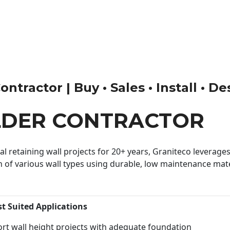
tractor | Buy • Sales • Install • De
LDER CONTRACTOR
 retaining wall projects for 20+ years, Graniteco leverages 
n of various wall types using durable, low maintenance mater
st Suited Applications
rt wall height projects with adequate foundation