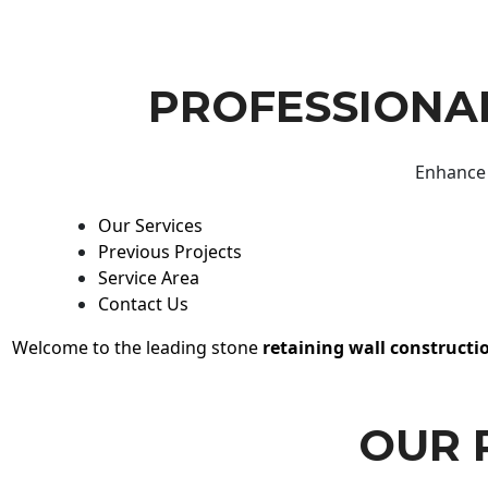
PROFESSIONAL
Enhance 
Our Services
Previous Projects
Service Area
Contact Us
Welcome to the leading stone
retaining wall constructi
OUR 