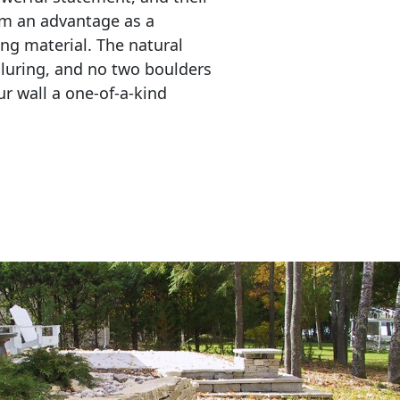
em an advantage as a 
ing material. The natural 
lluring, and no two boulders 
r wall a one-of-a-kind 