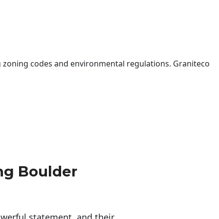
 zoning codes and environmental regulations. Graniteco
ng Boulder
erful statement, and their 