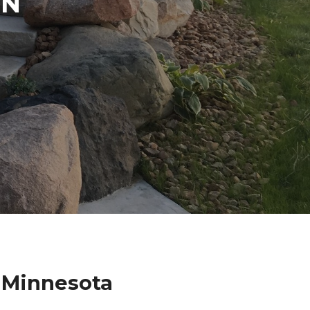
IN
 Minnesota