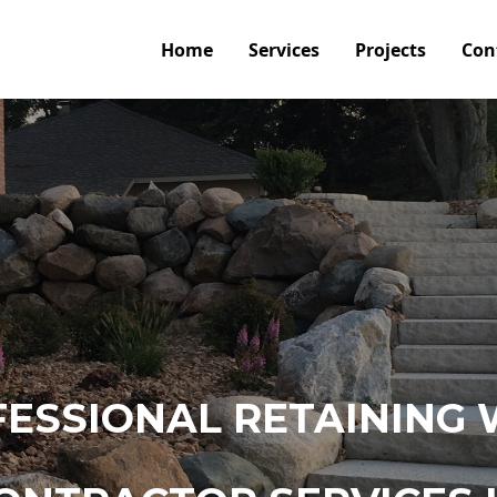
Home
Services
Projects
Con
ESSIONAL RETAINING 