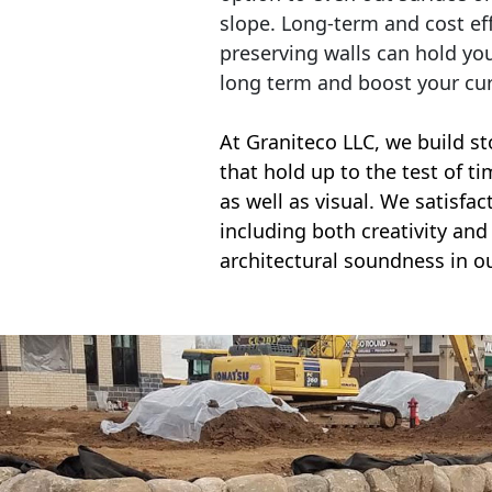
slope. Long-term and cost eff
preserving walls can hold yo
long term and boost your cu
At Graniteco LLC, we
build st
that hold up to the test of t
as well as visual. We satisfa
including both creativity and 
architectural soundness in ou