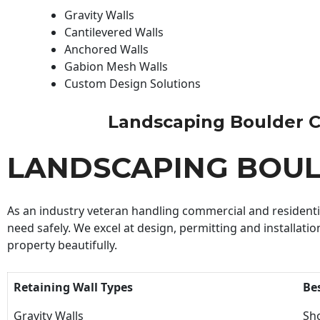
Gravity Walls
Cantilevered Walls
Anchored Walls
Gabion Mesh Walls
Custom Design Solutions
Landscaping Boulder Con
LANDSCAPING BOU
As an industry veteran handling commercial and residential
need safely. We excel at design, permitting and installatio
property beautifully.
Retaining Wall Types
Be
Gravity Walls
Sho