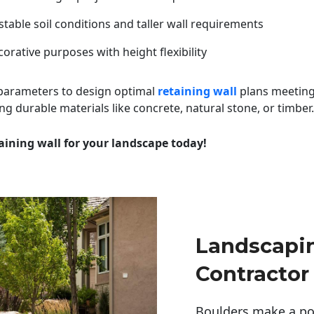
table soil conditions and taller wall requirements
orative purposes with height flexibility
 parameters to design optimal
retaining wall
plans meeting
ng durable materials like concrete, natural stone, or timber.
aining wall for your landscape today!
Landscapi
Contractor
Boulders make a pow