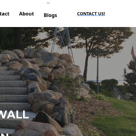
tact
About
CONTACT US!
Blogs
WALL