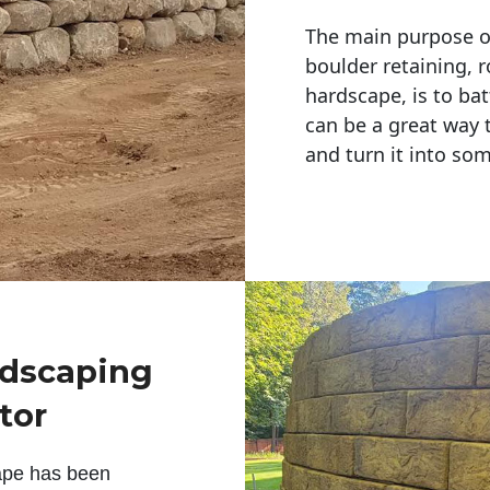
The main purpose of 
boulder retaining, r
hardscape, is to bat
can be a great way 
and turn it into so
ndscaping
tor
ape has been