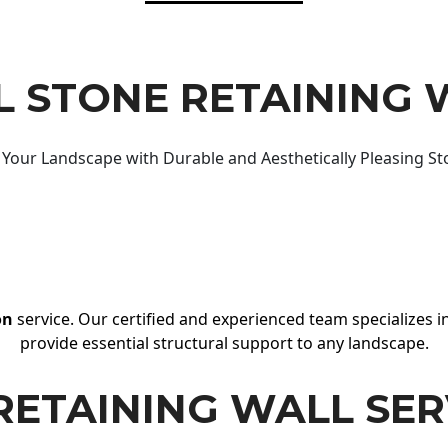
 STONE RETAINING 
Your Landscape with Durable and Aesthetically Pleasing St
on
service. Our certified and experienced team specializes in
provide essential structural support to any landscape.
RETAINING WALL SER