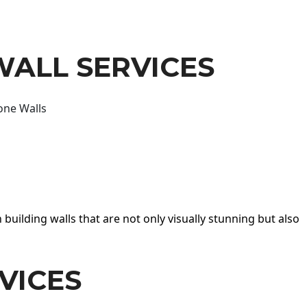
WALL SERVICES
one Walls
 building walls that are not only visually stunning but also
VICES