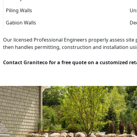
Piling Walls
Uns
Gabion Walls
Dec
Our licensed Professional Engineers properly assess site
then handles permitting, construction and installation usi
Contact Graniteco for a free quote on a customized ret