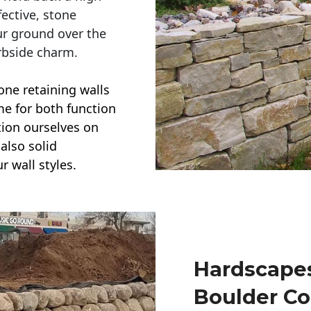
ective, stone
ur ground over the
rbside charm.
one retaining walls
ime for both function
ction ourselves on
also solid
r wall styles.
Hardscapes
Boulder Co