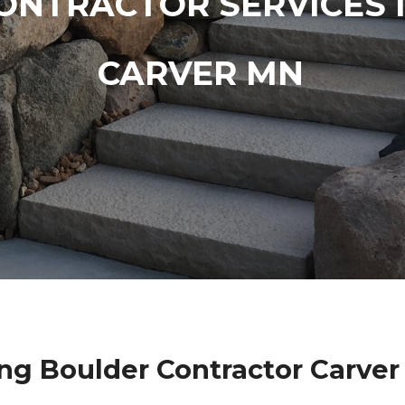
ONTRACTOR SERVICES 
CARVER MN
ng Boulder Contractor Carver