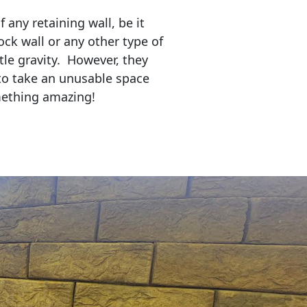
any retaining wall, be it
ock wall or any other type of
tle gravity. However, they
to take an unusable space
mething amazing!