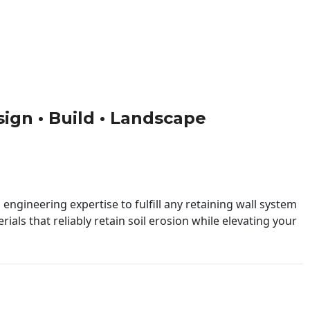
sign • Build • Landscape
engineering expertise to fulfill any retaining wall system
ials that reliably retain soil erosion while elevating your