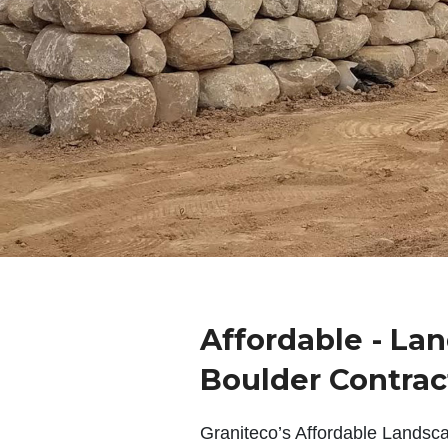
Affordable - La
Boulder Contrac
Graniteco’s Affordable Landsc