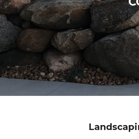
C
Landscapi