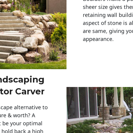
sheer size gives th
retaining wall build
aspect of stone is a
are same, giving you
appearance. 
andscaping
tor Carver
cape alternative to
ure & worth? A
t be your optimal
r hold back a high