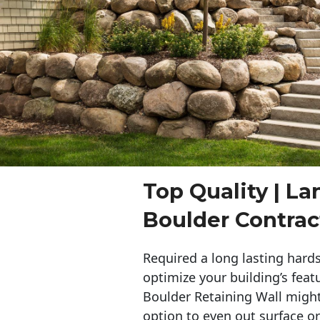
Top Quality | L
Boulder Contrac
Required a long lasting hards
optimize your building’s feat
Boulder Retaining Wall migh
option to even out surface o