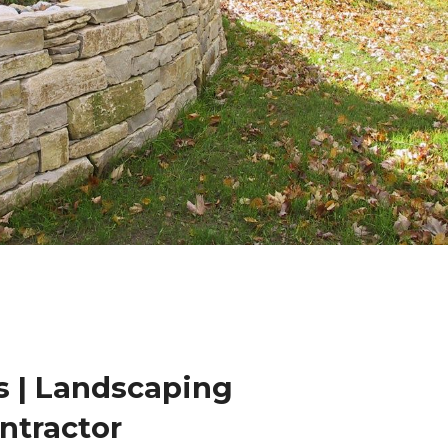
 | Landscaping
ntractor