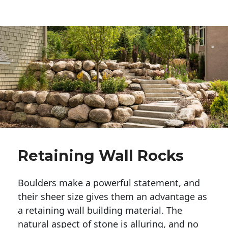
Retaining Wall Rocks
Boulders make a powerful statement, and 
their sheer size gives them an advantage as 
a retaining wall building material. The 
natural aspect of stone is alluring, and no 