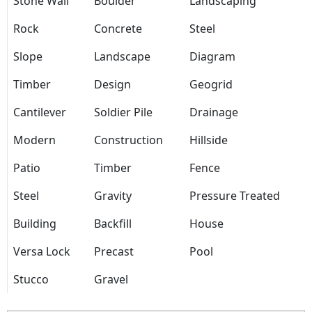
Stone Wall
Boulder
Landscaping
Rock
Concrete
Steel
Slope
Landscape
Diagram
Timber
Design
Geogrid
Cantilever
Soldier Pile
Drainage
Modern
Construction
Hillside
Patio
Timber
Fence
Steel
Gravity
Pressure Treated
Building
Backfill
House
Versa Lock
Precast
Pool
Stucco
Gravel