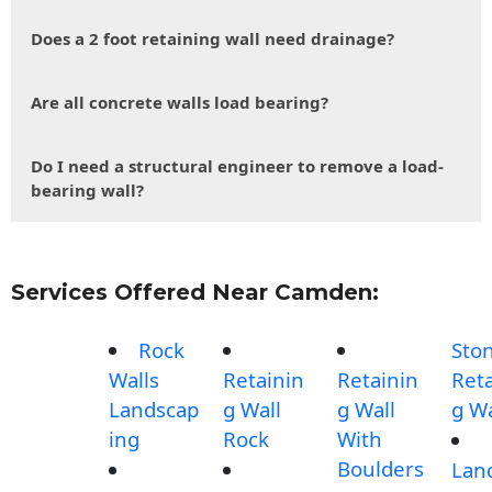
Does a 2 foot retaining wall need drainage?
Are all concrete walls load bearing?
Do I need a structural engineer to remove a load-
bearing wall?
Services Offered Near Camden:
Rock
Sto
Walls
Retainin
Retainin
Reta
Landscap
g Wall
g Wall
g Wa
ing
Rock
With
Boulders
Lan