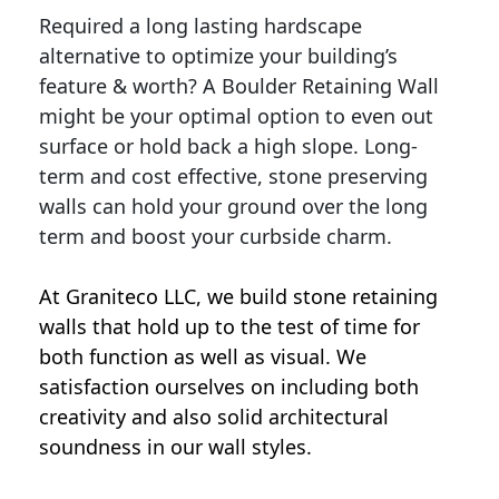
Required a long lasting hardscape
alternative to optimize your building’s
feature & worth? A Boulder Retaining Wall
might be your optimal option to even out
surface or hold back a high slope. Long-
term and cost effective, stone preserving
walls can hold your ground over the long
term and boost your curbside charm.
At Graniteco LLC, we
build stone retaining
walls
that hold up to the test of time for
both function as well as visual. We
satisfaction ourselves on including both
creativity and also solid architectural
soundness in our wall styles.