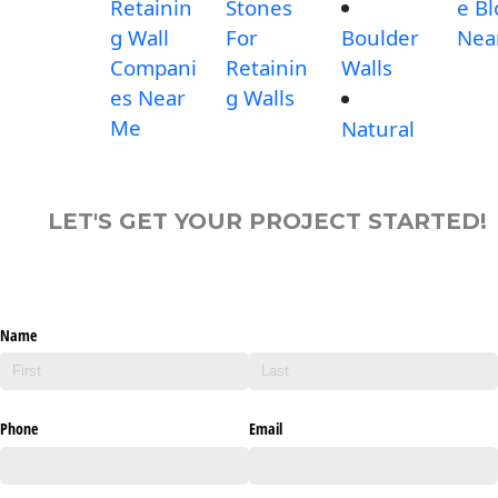
Retainin
Stones
e Bl
g Wall
For
Boulder
Nea
Compani
Retainin
Walls
es Near
g Walls
Me
Natural
LET'S GET YOUR PROJECT STARTED!
Name
Phone
Email