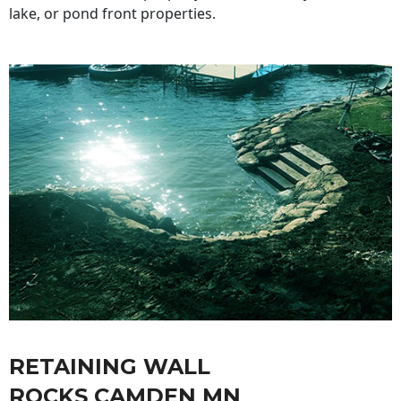
lake, or pond front properties.
RETAINING WALL
ROCKS CAMDEN MN