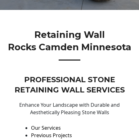
Retaining Wall
Rocks Camden Minnesota
PROFESSIONAL STONE
RETAINING WALL SERVICES
Enhance Your Landscape with Durable and
Aesthetically Pleasing Stone Walls
Our Services
Previous Projects