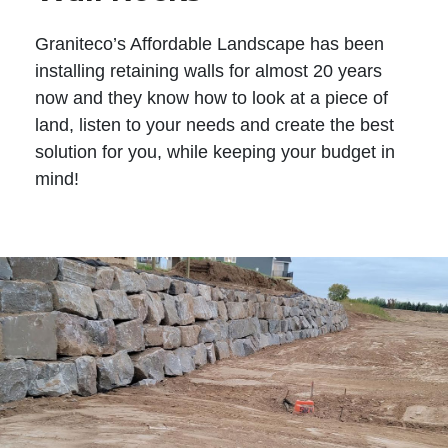
Graniteco’s Affordable Landscape has been
installing retaining walls for almost 20 years
now and they know how to look at a piece of
land, listen to your needs and create the best
solution for you, while keeping your budget in
mind!