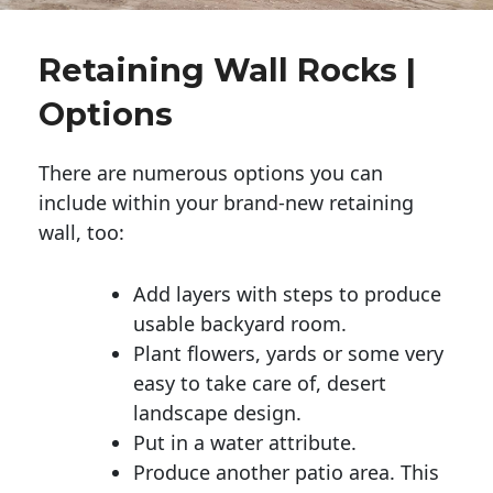
Retaining Wall Rocks |
Options
There are numerous options you can
include within your brand-new retaining
wall, too:
Add layers with steps to produce
usable backyard room.
Plant flowers, yards or some very
easy to take care of, desert
landscape design.
Put in a water attribute.
Produce another patio area. This