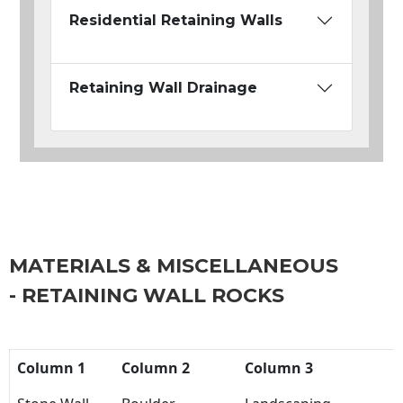
Residential Retaining Walls
Retaining Wall Drainage
MATERIALS & MISCELLANEOUS
- RETAINING WALL ROCKS
Column 1
Column 2
Column 3