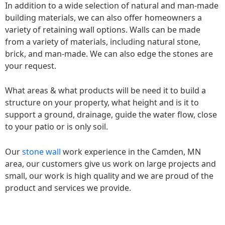
In addition to a wide selection of natural and man-made
building materials, we can also offer homeowners a
variety of retaining wall options. Walls can be made
from a variety of materials, including natural stone,
brick, and man-made. We can also edge the stones are
your request.
What areas & what products will be need it to build a
structure on your property, what height and is it to
support a ground, drainage, guide the water flow, close
to your patio or is only soil.
Our
stone wall
work experience in the Camden, MN
area, our customers give us work on large projects and
small, our work is high quality and we are proud of the
product and services we provide.