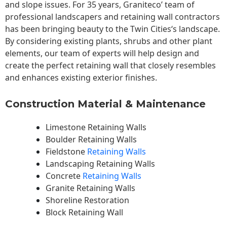
and slope issues. For 35 years, Graniteco’ team of
professional landscapers and retaining wall contractors
has been bringing beauty to the
Twin Cities
‘s landscape.
By considering existing plants, shrubs and other plant
elements, our team of experts will help design and
create the perfect retaining wall that closely resembles
and enhances existing exterior finishes.
Construction Material & Maintenance
Limestone Retaining Walls
Boulder Retaining Walls
Fieldstone
Retaining Walls
Landscaping Retaining Walls
Concrete
Retaining Walls
Granite Retaining Walls
Shoreline Restoration
Block Retaining Wall