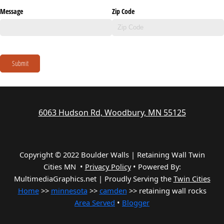
Message
Zip Code
Submit
6063 Hudson Rd, Woodbury, MN 55125
Copyright © 2022 Boulder Walls | Retaining Wall Twin
Cities MN •
Privacy Policy
•
Powered By:
MultimediaGraphics.net | Proudly Serving the
Twin Cities
Home
>>
minnesota
>>
camden
>> retaining wall rocks
Area Served
•
Blogger