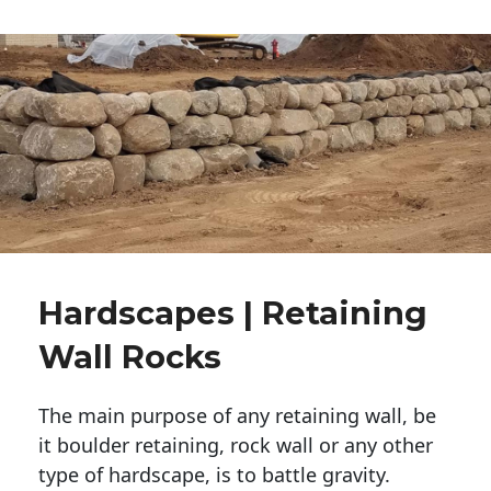
Hardscapes | Retaining
Wall Rocks
The main purpose of any retaining wall, be
it boulder retaining, rock wall or any other
type of hardscape, is to battle gravity.