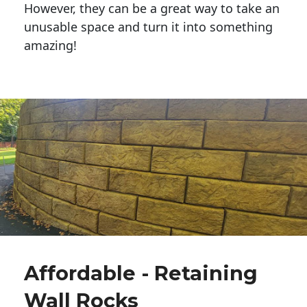
However, they can be a great way to take an
unusable space and turn it into something
amazing!
Affordable - Retaining
Wall Rocks