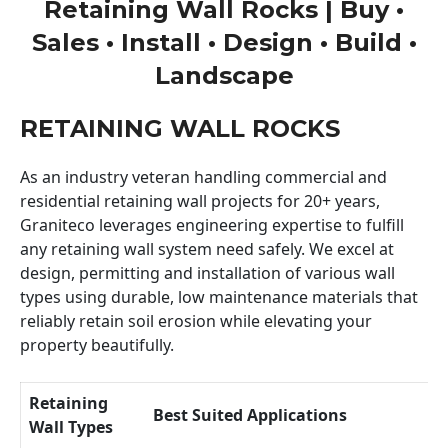
Retaining Wall Rocks | Buy •
Sales • Install • Design • Build •
Landscape
RETAINING WALL ROCKS
As an industry veteran handling commercial and
residential retaining wall projects for 20+ years,
Graniteco leverages engineering expertise to fulfill
any retaining wall system need safely. We excel at
design, permitting and installation of various wall
types using durable, low maintenance materials that
reliably retain soil erosion while elevating your
property beautifully.
Retaining
Best Suited Applications
Wall Types