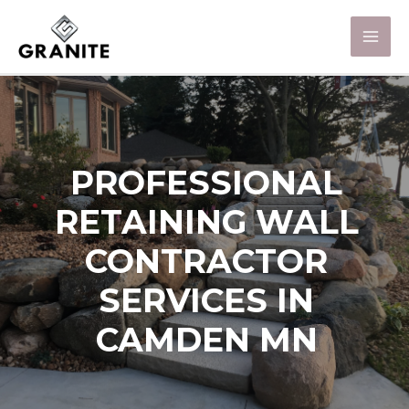
PROFESSIONAL
RETAINING WALL
CONTRACTOR
SERVICES IN
CAMDEN MN