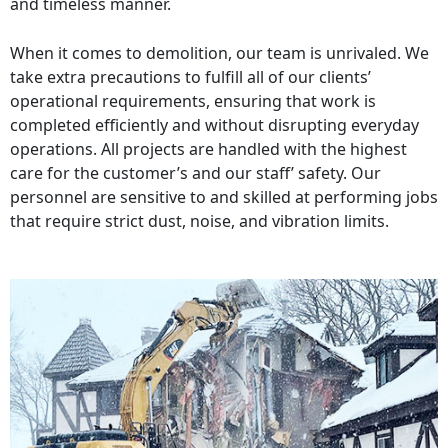
and timeless manner.
When it comes to demolition, our team is unrivaled. We
take extra precautions to fulfill all of our clients’
operational requirements, ensuring that work is
completed efficiently and without disrupting everyday
operations. All projects are handled with the highest
care for the customer’s and our staff’ safety. Our
personnel are sensitive to and skilled at performing jobs
that require strict dust, noise, and vibration limits.