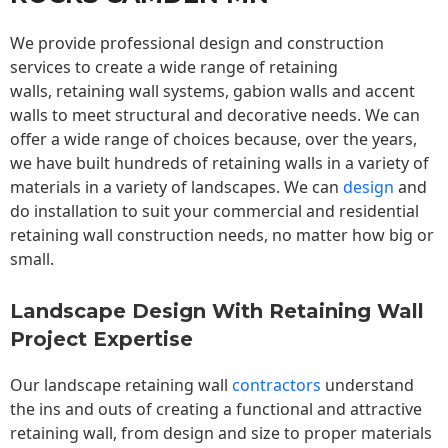
We provide professional design and construction
services to create a wide range of retaining
walls,
retaining wall
systems, gabion walls and accent
walls to meet structural and decorative needs. We can
offer a wide range of choices because, over the years,
we have built hundreds of retaining walls in a variety of
materials in a variety of landscapes. We can
design
and
do installation to suit your commercial and residential
retaining wall construction needs, no matter how big or
small.
Landscape Design With Retaining Wall
Project Expertise
Our landscape
retaining wall
contractors
understand
the ins and outs of creating a functional and attractive
retaining wall, from design and size to proper materials