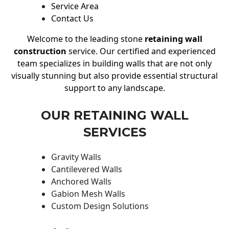
Service Area
Contact Us
Welcome to the leading stone
retaining wall
construction
service. Our certified and experienced
team specializes in building walls that are not only
visually stunning but also provide essential structural
support to any landscape.
OUR RETAINING WALL
SERVICES
Gravity Walls
Cantilevered Walls
Anchored Walls
Gabion Mesh Walls
Custom Design Solutions