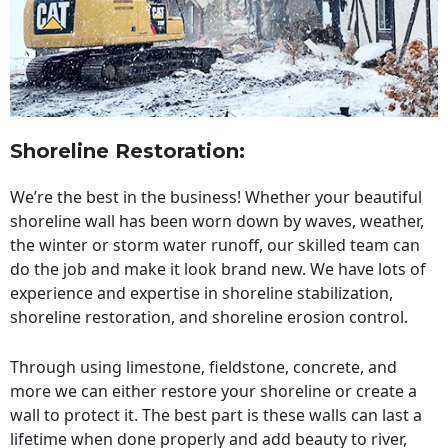
Shoreline Restoration
:
We’re the best in the business! Whether your beautiful
shoreline wall has been worn down by waves, weather,
the winter or storm water runoff, our skilled team can
do the job and make it look brand new. We have lots of
experience and expertise in shoreline stabilization,
shoreline restoration, and shoreline erosion control.
Through using limestone, fieldstone, concrete, and
more we can either restore your shoreline or create a
wall to protect it. The best part is these walls can last a
lifetime when done properly and add beauty to river,