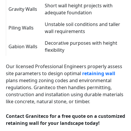
Short wall height projects with
Gravity Walls
adequate foundation
Unstable soil conditions and taller
Piling Walls
wall requirements
Decorative purposes with height
Gabion Walls
flexibility
Our licensed Professional Engineers properly assess
site parameters to design optimal
retaining wall
plans meeting zoning codes and environmental
regulations. Graniteco then handles permitting,
construction and installation using durable materials
like concrete, natural stone, or timber.
Contact Graniteco for a free quote on a customized
retaining wall for your landscape today!