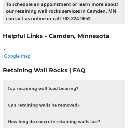
To schedule an appointment or learn more about
our retaining wall rocks services in Camden, MN
contact us online or call
763-324-9653
Helpful Links - Camden, Minnesota
-
Google map
Retaining Wall Rocks | FAQ
Is a retaining wall load bearing?
Can retaining walls be removed?
How long do concrete retaining walls last?