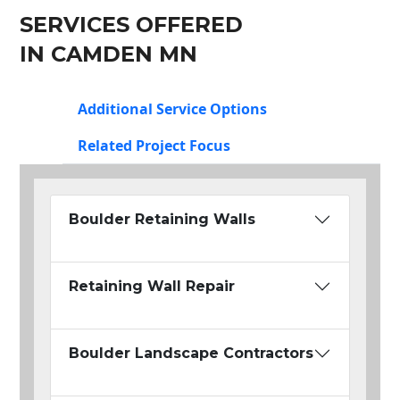
SERVICES OFFERED
IN CAMDEN MN
Additional Service Options
Related Project Focus
Boulder Retaining Walls
Retaining Wall Repair
Boulder Landscape Contractors