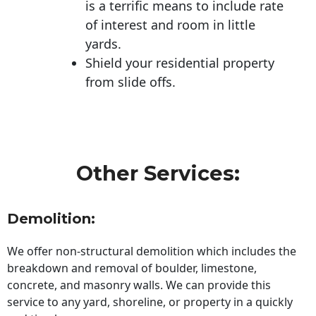
is a terrific means to include rate
of interest and room in little
yards.
Shield your residential property
from slide offs.
Other Services:
Demolition:
We offer non-structural demolition which includes the
breakdown and removal of boulder, limestone,
concrete, and masonry walls. We can provide this
service to any yard, shoreline, or property in a quickly