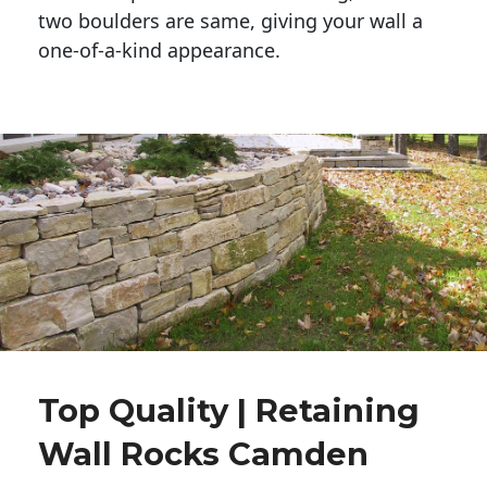
two boulders are same, giving your wall a 
one-of-a-kind appearance. 
Top Quality | Retaining
Wall Rocks Camden