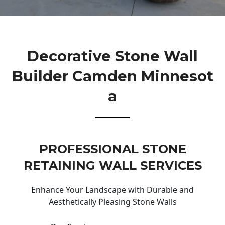
Decorative Stone Wall
Builder Camden Minnesot
A
PROFESSIONAL STONE
RETAINING WALL SERVICES
Enhance Your Landscape with Durable and
Aesthetically Pleasing Stone Walls