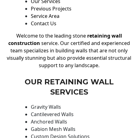
Our Services
Previous Projects
Service Area
Contact Us
Welcome to the leading stone
retaining wall
construction
service. Our certified and experienced
team specializes in building walls that are not only
visually stunning but also provide essential structural
support to any landscape.
OUR RETAINING WALL
SERVICES
Gravity Walls
Cantilevered Walls
Anchored Walls
Gabion Mesh Walls
Custom Design Solutions