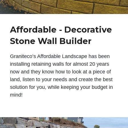
Affordable - Decorative
Stone Wall Builder
Graniteco’s Affordable Landscape has been
installing retaining walls for almost 20 years
now and they know how to look at a piece of
land, listen to your needs and create the best
solution for you, while keeping your budget in
mind!