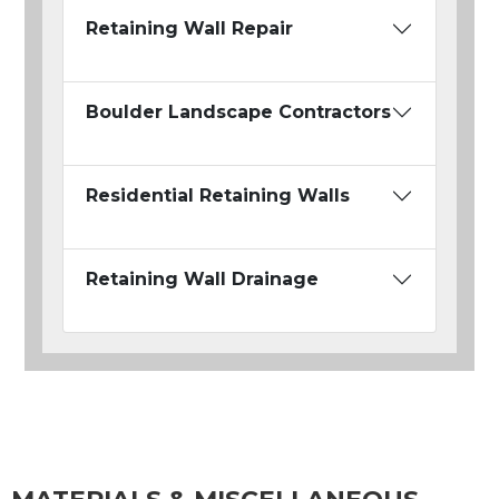
Retaining Wall Repair
Boulder Landscape Contractors
Residential Retaining Walls
Retaining Wall Drainage