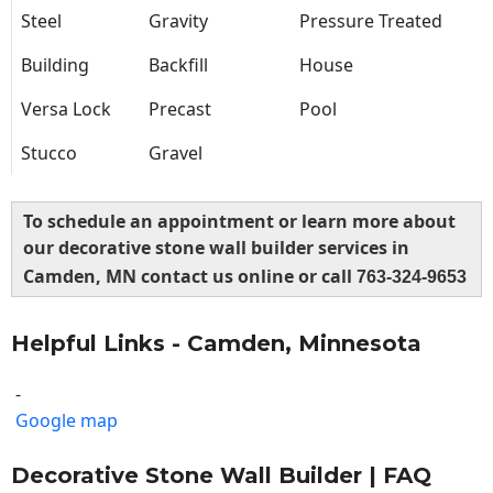
Steel
Gravity
Pressure Treated
Building
Backfill
House
Versa Lock
Precast
Pool
Stucco
Gravel
To schedule an appointment or learn more about
our decorative stone wall builder services in
Camden, MN contact us online or call
763-324-9653
Helpful Links - Camden, Minnesota
-
Google map
Decorative Stone Wall Builder | FAQ