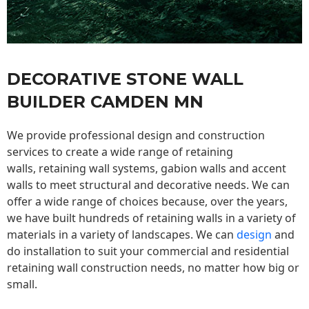
DECORATIVE STONE WALL
BUILDER CAMDEN MN
We provide professional design and construction
services to create a wide range of retaining
walls,
retaining wall
systems, gabion walls and accent
walls to meet structural and decorative needs. We can
offer a wide range of choices because, over the years,
we have built hundreds of retaining walls in a variety of
materials in a variety of landscapes. We can
design
and
do installation to suit your commercial and residential
retaining wall construction needs, no matter how big or
small.