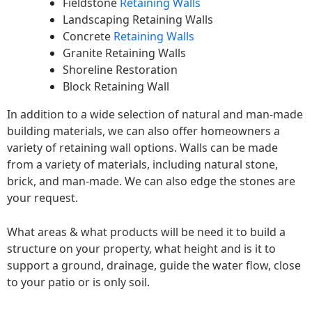
Fieldstone
Retaining Walls
Landscaping Retaining Walls
Concrete
Retaining Walls
Granite Retaining Walls
Shoreline Restoration
Block Retaining Wall
In addition to a wide selection of natural and man-made
building materials, we can also offer homeowners a
variety of retaining wall options. Walls can be made
from a variety of materials, including natural stone,
brick, and man-made. We can also edge the stones are
your request.
What areas & what products will be need it to build a
structure on your property, what height and is it to
support a ground, drainage, guide the water flow, close
to your patio or is only soil.