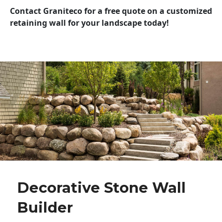
Contact Graniteco for a free quote on a customized
retaining wall for your landscape today!
Decorative Stone Wall
Builder