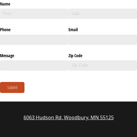
Name
Phone
Email
Message
Zip Code
Submit
6063 Hudson Rd, Woodbury, MN 55125