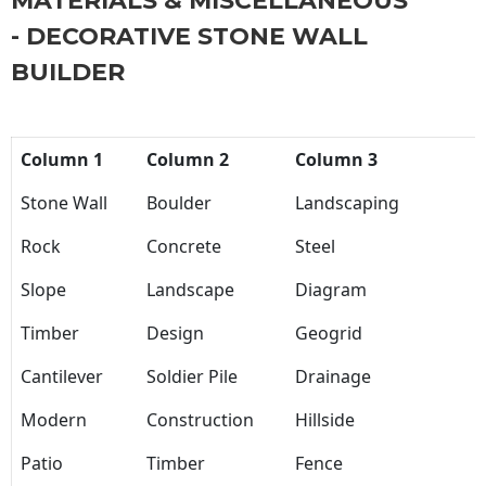
MATERIALS & MISCELLANEOUS
- DECORATIVE STONE WALL
BUILDER
Column 1
Column 2
Column 3
Stone Wall
Boulder
Landscaping
Rock
Concrete
Steel
Slope
Landscape
Diagram
Timber
Design
Geogrid
Cantilever
Soldier Pile
Drainage
Modern
Construction
Hillside
Patio
Timber
Fence