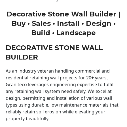
Decorative Stone Wall Builder |
Buy • Sales • Install • Design •
Build • Landscape
DECORATIVE STONE WALL
BUILDER
As an industry veteran handling commercial and
residential retaining wall projects for 20+ years,
Graniteco leverages engineering expertise to fulfill
any retaining wall system need safely. We excel at
design, permitting and installation of various wall
types using durable, low maintenance materials that
reliably retain soil erosion while elevating your
property beautifully.