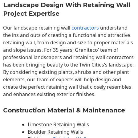
Landscape Design With Retaining Wall
Project Expertise
Our landscape
retaining wall
contractors
understand
the ins and outs of creating a functional and attractive
retaining wall, from design and size to proper materials
and slope issues. For 35 years, Graniteco’ team of
professional landscapers and retaining wall contractors
has been bringing beauty to the
Twin Cities
‘s landscape.
By considering existing plants, shrubs and other plant
elements, our team of experts will help design and
create the perfect retaining wall that closely resembles
and enhances existing exterior finishes.
Construction Material & Maintenance
Limestone Retaining Walls
Boulder Retaining Walls