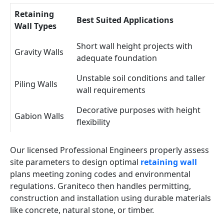
Retaining
Best Suited Applications
Wall Types
Short wall height projects with
Gravity Walls
adequate foundation
Unstable soil conditions and taller
Piling Walls
wall requirements
Decorative purposes with height
Gabion Walls
flexibility
Our licensed Professional Engineers properly assess
site parameters to design optimal
retaining wall
plans meeting zoning codes and environmental
regulations. Graniteco then handles permitting,
construction and installation using durable materials
like concrete, natural stone, or timber.