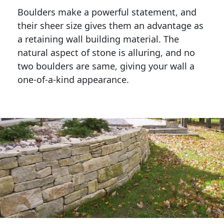
Boulders make a powerful statement, and 
their sheer size gives them an advantage as 
a retaining wall building material. The 
natural aspect of stone is alluring, and no 
two boulders are same, giving your wall a 
one-of-a-kind appearance. 