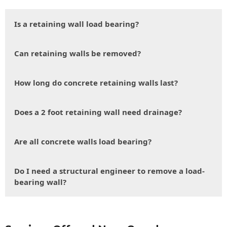
Is a retaining wall load bearing?
Can retaining walls be removed?
How long do concrete retaining walls last?
Does a 2 foot retaining wall need drainage?
Are all concrete walls load bearing?
Do I need a structural engineer to remove a load-
bearing wall?