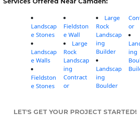
Services Offered Near Camden:
Large
Con
Landscap
Fieldston
Rock
or
e Stones
e Wall
Landscap
ing
Large
Lan
Builder
Landscap
Rock
ing
e Walls
Landscap
Bou
ing
Landscap
Buil
Contract
ing
Fieldston
or
Boulder
e Stones
LET'S GET YOUR PROJECT STARTED!