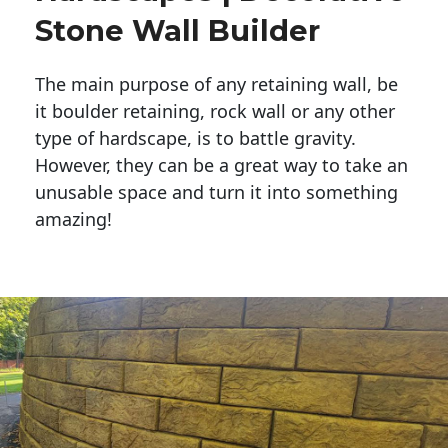
Stone Wall Builder
The main purpose of any retaining wall, be
it boulder retaining, rock wall or any other
type of hardscape, is to battle gravity.
However, they can be a great way to take an
unusable space and turn it into something
amazing!