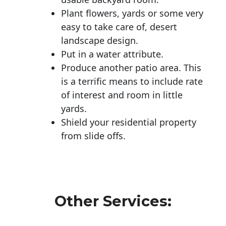
Plant flowers, yards or some very
easy to take care of, desert
landscape design.
Put in a water attribute.
Produce another patio area. This
is a terrific means to include rate
of interest and room in little
yards.
Shield your residential property
from slide offs.
Other Services: