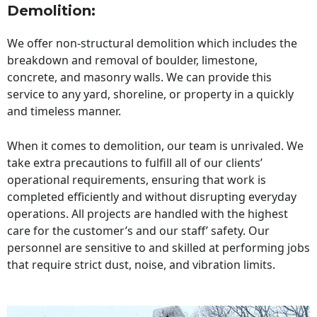
Demolition:
We offer non-structural demolition which includes the
breakdown and removal of boulder, limestone,
concrete, and masonry walls. We can provide this
service to any yard, shoreline, or property in a quickly
and timeless manner.
When it comes to demolition, our team is unrivaled. We
take extra precautions to fulfill all of our clients’
operational requirements, ensuring that work is
completed efficiently and without disrupting everyday
operations. All projects are handled with the highest
care for the customer’s and our staff’ safety. Our
personnel are sensitive to and skilled at performing jobs
that require strict dust, noise, and vibration limits.