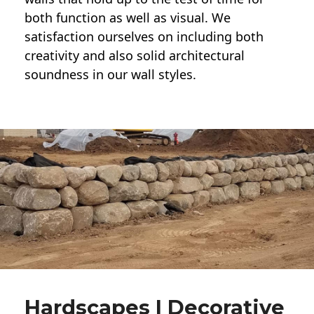
both function as well as visual. We
satisfaction ourselves on including both
creativity and also solid architectural
soundness in our wall styles.
Hardscapes | Decorative