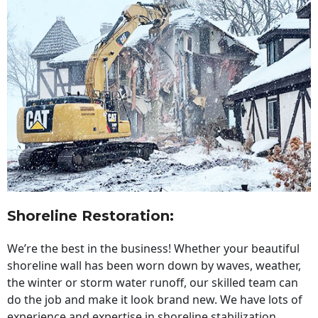
Shoreline Restoration
:
We’re the best in the business! Whether your beautiful
shoreline wall has been worn down by waves, weather,
the winter or storm water runoff, our skilled team can
do the job and make it look brand new. We have lots of
experience and expertise in shoreline stabilization,