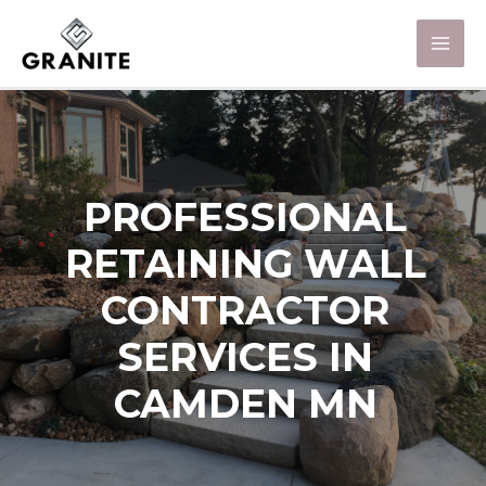
PROFESSIONAL
RETAINING WALL
CONTRACTOR
SERVICES IN
CAMDEN MN