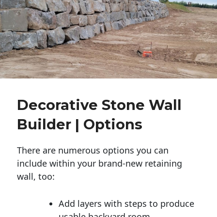
Decorative Stone Wall
Builder | Options
There are numerous options you can
include within your brand-new retaining
wall, too:
Add layers with steps to produce
usable backyard room.