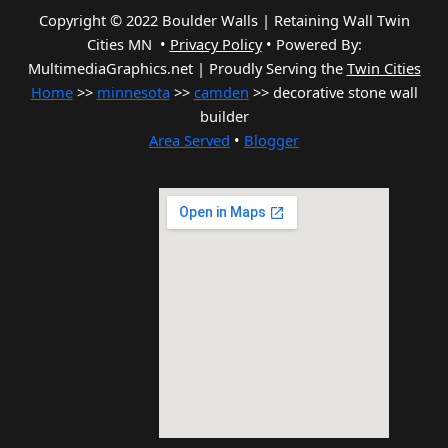
Copyright © 2022 Boulder Walls | Retaining Wall Twin
Cities MN •
Privacy Policy
•
Powered By:
MultimediaGraphics.net | Proudly Serving the
Twin Cities
Home
>>
minnesota
>>
camden
>> decorative stone wall
builder
Area Served
•
Blogger