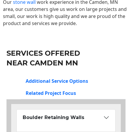
Our
stone wall
work experience in the Camden, MN
area, our customers give us work on large projects and
small, our work is high quality and we are proud of the
product and services we provide.
SERVICES OFFERED
NEAR CAMDEN MN
Additional Service Options
Related Project Focus
Boulder Retaining Walls