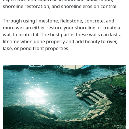
shoreline restoration, and shoreline erosion control.
Through using limestone, fieldstone, concrete, and
more we can either restore your shoreline or create a
wall to protect it. The best part is these walls can last a
lifetime when done properly and add beauty to river,
lake, or pond front properties.