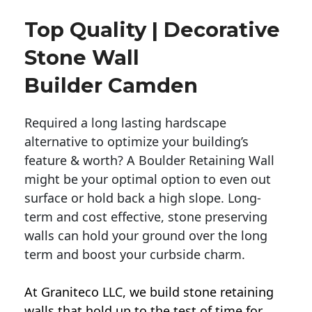
Top Quality | Decorative
Stone Wall
Builder Camden
Required a long lasting hardscape
alternative to optimize your building’s
feature & worth? A Boulder Retaining Wall
might be your optimal option to even out
surface or hold back a high slope. Long-
term and cost effective, stone preserving
walls can hold your ground over the long
term and boost your curbside charm.
At Graniteco LLC, we
build stone retaining
walls
that hold up to the test of time for