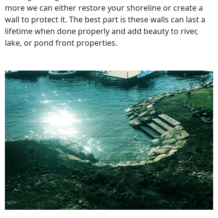
more we can either restore your shoreline or create a
wall to protect it. The best part is these walls can last a
lifetime when done properly and add beauty to river,
lake, or pond front properties.