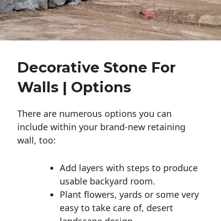
Decorative Stone For
Walls | Options
There are numerous options you can
include within your brand-new retaining
wall, too:
Add layers with steps to produce
usable backyard room.
Plant flowers, yards or some very
easy to take care of, desert
landscape design.