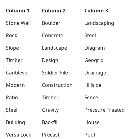
Column 1
Column 2
Column 3
Stone Wall
Boulder
Landscaping
Rock
Concrete
Steel
Slope
Landscape
Diagram
Timber
Design
Geogrid
Cantilever
Soldier Pile
Drainage
Modern
Construction
Hillside
Patio
Timber
Fence
Steel
Gravity
Pressure Treated
Building
Backfill
House
Versa Lock
Precast
Pool