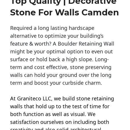
Top Quality | Decorative
Stone For Walls Camden
Required a long lasting hardscape
alternative to optimize your building’s
feature & worth? A Boulder Retaining Wall
might be your optimal option to even out
surface or hold back a high slope. Long-
term and cost effective, stone preserving
walls can hold your ground over the long
term and boost your curbside charm.
At Graniteco LLC, we
build stone retaining
walls
that hold up to the test of time for
both function as well as visual. We
satisfaction ourselves on including both
creativity and also solid architectural