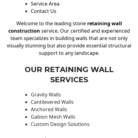
Service Area
Contact Us
Welcome to the leading stone
retaining wall
construction
service. Our certified and experienced
team specializes in building walls that are not only
visually stunning but also provide essential structural
support to any landscape.
OUR RETAINING WALL
SERVICES
Gravity Walls
Cantilevered Walls
Anchored Walls
Gabion Mesh Walls
Custom Design Solutions