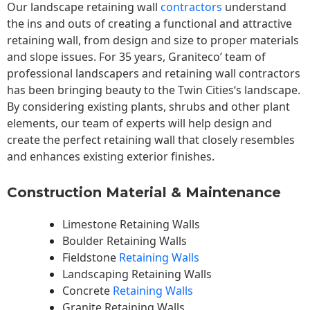
Our landscape
retaining wall
contractors
understand
the ins and outs of creating a functional and attractive
retaining wall, from design and size to proper materials
and slope issues. For 35 years, Graniteco’ team of
professional landscapers and retaining wall contractors
has been bringing beauty to the
Twin Cities
‘s landscape.
By considering existing plants, shrubs and other plant
elements, our team of experts will help design and
create the perfect retaining wall that closely resembles
and enhances existing exterior finishes.
Construction Material & Maintenance
Limestone Retaining Walls
Boulder Retaining Walls
Fieldstone
Retaining Walls
Landscaping Retaining Walls
Concrete
Retaining Walls
Granite Retaining Walls