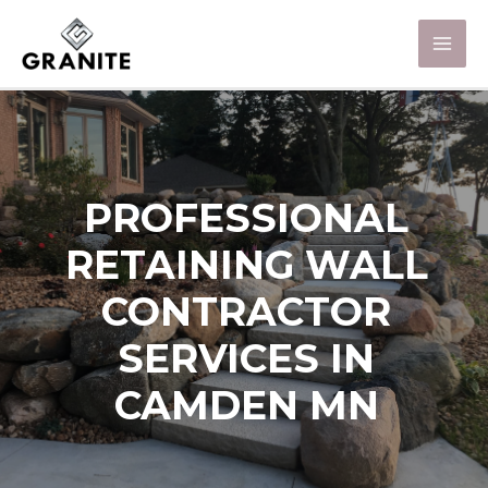
PROFESSIONAL
RETAINING WALL
CONTRACTOR
SERVICES IN
CAMDEN MN