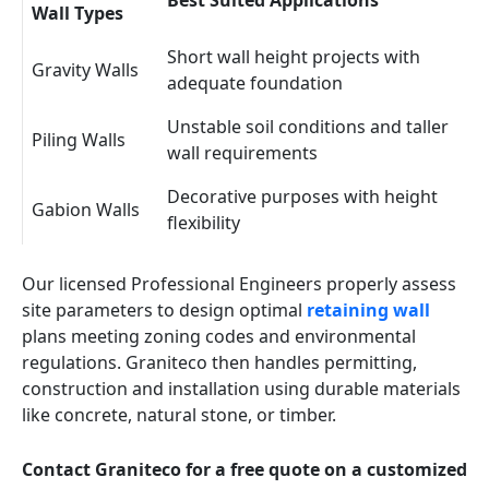
Best Suited Applications
Wall Types
Short wall height projects with
Gravity Walls
adequate foundation
Unstable soil conditions and taller
Piling Walls
wall requirements
Decorative purposes with height
Gabion Walls
flexibility
Our licensed Professional Engineers properly assess
site parameters to design optimal
retaining wall
plans meeting zoning codes and environmental
regulations. Graniteco then handles permitting,
construction and installation using durable materials
like concrete, natural stone, or timber.
Contact Graniteco for a free quote on a customized