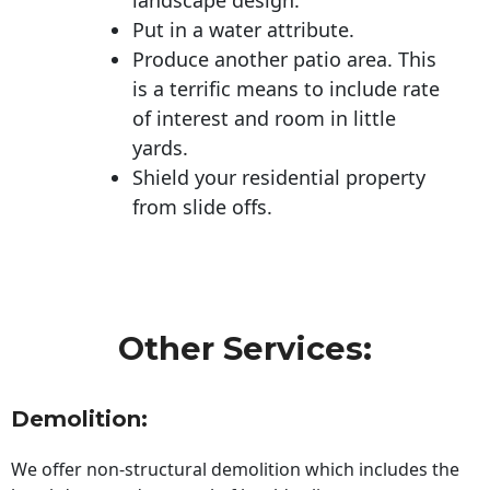
Put in a water attribute.
Produce another patio area. This
is a terrific means to include rate
of interest and room in little
yards.
Shield your residential property
from slide offs.
Other Services:
Demolition:
We offer non-structural demolition which includes the