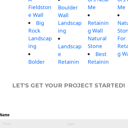
Fieldston
Me
Me
Boulder
e Wall
Wall
Big
Landscap
Retainin
Nat
Rock
ing
g Wall
Sto
Landscap
Natural
For
ing
Stone
Reta
Landscap
g Wa
e
Best
Bolder
Retainin
Retainin
LET'S GET YOUR PROJECT STARTED!
Name