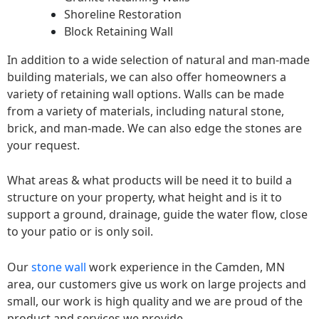
Shoreline Restoration
Block Retaining Wall
In addition to a wide selection of natural and man-made
building materials, we can also offer homeowners a
variety of retaining wall options. Walls can be made
from a variety of materials, including natural stone,
brick, and man-made. We can also edge the stones are
your request.
What areas & what products will be need it to build a
structure on your property, what height and is it to
support a ground, drainage, guide the water flow, close
to your patio or is only soil.
Our
stone wall
work experience in the Camden, MN
area, our customers give us work on large projects and
small, our work is high quality and we are proud of the
product and services we provide.