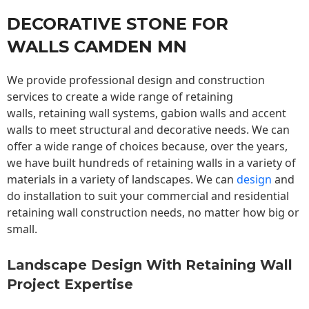
DECORATIVE STONE FOR
WALLS CAMDEN MN
We provide professional design and construction
services to create a wide range of retaining
walls,
retaining wall
systems, gabion walls and accent
walls to meet structural and decorative needs. We can
offer a wide range of choices because, over the years,
we have built hundreds of retaining walls in a variety of
materials in a variety of landscapes. We can
design
and
do installation to suit your commercial and residential
retaining wall construction needs, no matter how big or
small.
Landscape Design With Retaining Wall
Project Expertise