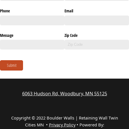
Phone
Email
Message
Zip Code
Submit
6063 Hudson Rd, Woodbury, MN 55125
Copyright © 2022 Boulder Walls | Retaining Wall Twin
Cities MN •
Privacy Policy
•
Powered By: