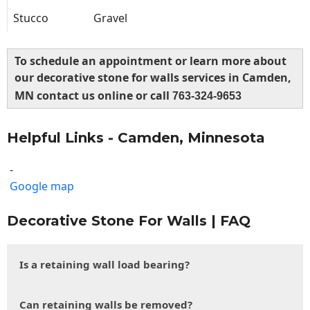
Stucco
Gravel
To schedule an appointment or learn more about
our decorative stone for walls services in Camden,
MN contact us online or call
763-324-9653
Helpful Links - Camden, Minnesota
-
Google map
Decorative Stone For Walls | FAQ
Is a retaining wall load bearing?
Can retaining walls be removed?