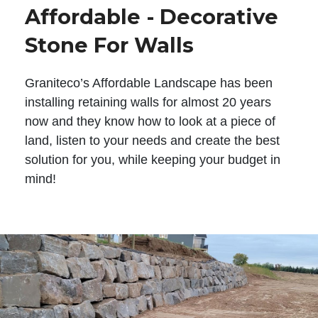
Affordable - Decorative
Stone For Walls
Graniteco’s Affordable Landscape has been
installing retaining walls for almost 20 years
now and they know how to look at a piece of
land, listen to your needs and create the best
solution for you, while keeping your budget in
mind!