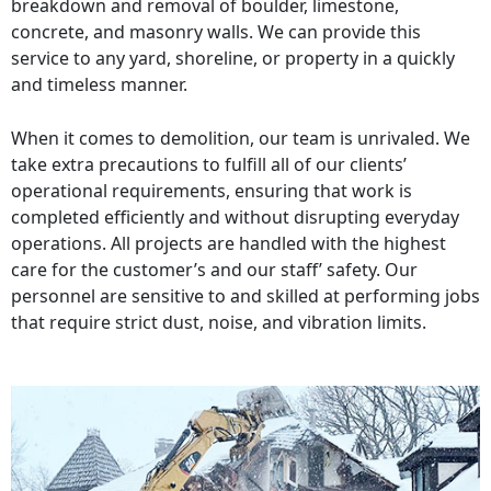
breakdown and removal of boulder, limestone,
concrete, and masonry walls. We can provide this
service to any yard, shoreline, or property in a quickly
and timeless manner.
When it comes to demolition, our team is unrivaled. We
take extra precautions to fulfill all of our clients’
operational requirements, ensuring that work is
completed efficiently and without disrupting everyday
operations. All projects are handled with the highest
care for the customer’s and our staff’ safety. Our
personnel are sensitive to and skilled at performing jobs
that require strict dust, noise, and vibration limits.