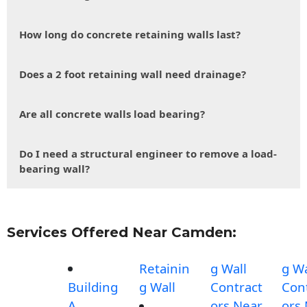
How long do concrete retaining walls last?
Does a 2 foot retaining wall need drainage?
Are all concrete walls load bearing?
Do I need a structural engineer to remove a load-
bearing wall?
Services Offered Near Camden:
Retainin
g Wall
g Wa
Building
g Wall
Contract
Con
A
ors Near
ors