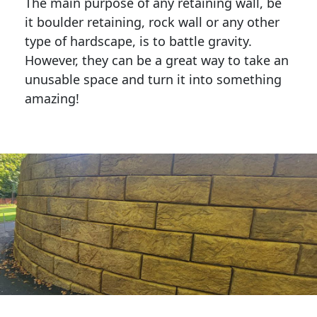
The main purpose of any retaining wall, be
it boulder retaining, rock wall or any other
type of hardscape, is to battle gravity.
However, they can be a great way to take an
unusable space and turn it into something
amazing!