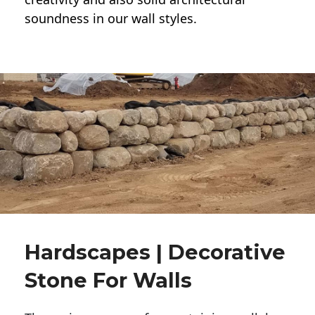
soundness in our wall styles.
Hardscapes | Decorative
Stone For Walls