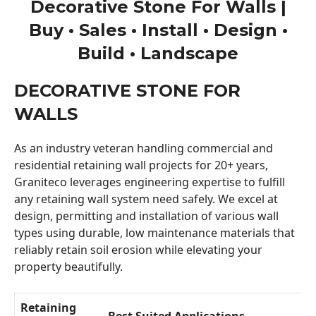
Decorative Stone For Walls |
Buy • Sales • Install • Design •
Build • Landscape
DECORATIVE STONE FOR
WALLS
As an industry veteran handling commercial and
residential retaining wall projects for 20+ years,
Graniteco leverages engineering expertise to fulfill
any retaining wall system need safely. We excel at
design, permitting and installation of various wall
types using durable, low maintenance materials that
reliably retain soil erosion while elevating your
property beautifully.
Retaining