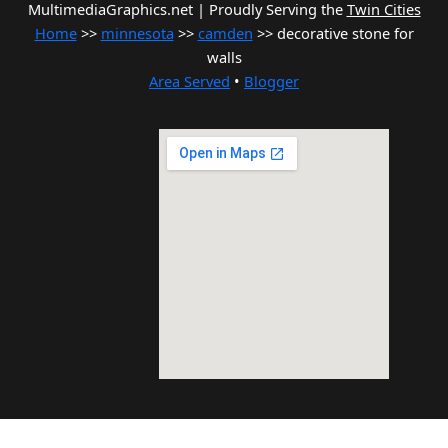
MultimediaGraphics.net | Proudly Serving the
Twin Cities
Home
>>
minnesota
>>
camden
>> decorative stone for
walls
Area Served
•
Blogger