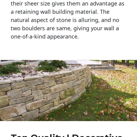
their sheer size gives them an advantage as 
a retaining wall building material. The 
natural aspect of stone is alluring, and no 
two boulders are same, giving your wall a 
one-of-a-kind appearance. 