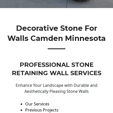
Decorative Stone For
Walls Camden Minnesota
PROFESSIONAL STONE
RETAINING WALL SERVICES
Enhance Your Landscape with Durable and
Aesthetically Pleasing Stone Walls
Our Services
Previous Projects