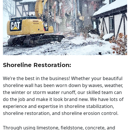
Shoreline Restoration
:
We’re the best in the business! Whether your beautiful
shoreline wall has been worn down by waves, weather,
the winter or storm water runoff, our skilled team can
do the job and make it look brand new. We have lots of
experience and expertise in shoreline stabilization,
shoreline restoration, and shoreline erosion control.
Through using limestone, fieldstone, concrete, and