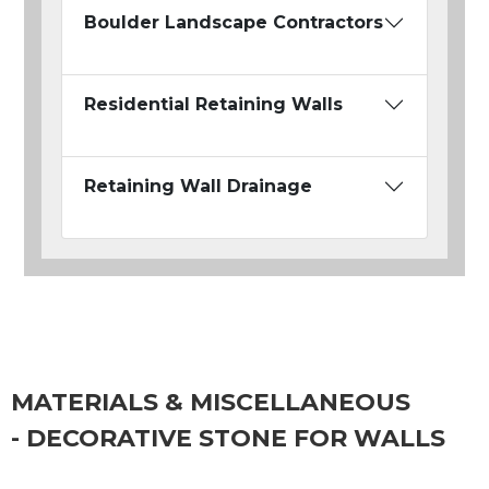
Boulder Landscape Contractors
Residential Retaining Walls
Retaining Wall Drainage
MATERIALS & MISCELLANEOUS
- DECORATIVE STONE FOR WALLS