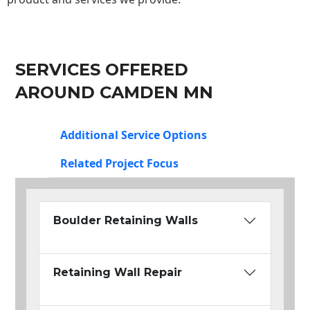
SERVICES OFFERED
AROUND CAMDEN MN
Additional Service Options
Related Project Focus
Boulder Retaining Walls
Retaining Wall Repair