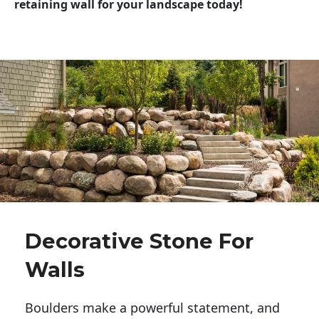
retaining wall for your landscape today!
Decorative Stone For
Walls
Boulders make a powerful statement, and 