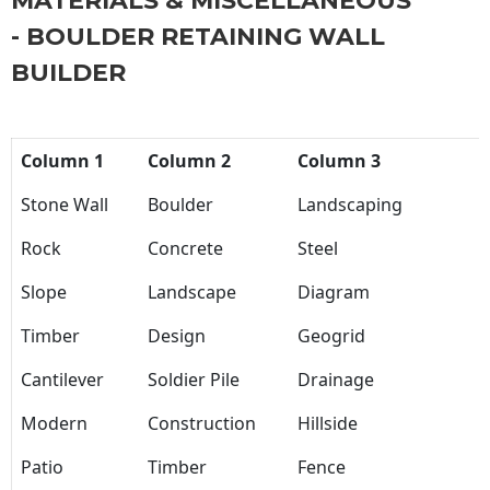
MATERIALS & MISCELLANEOUS
- BOULDER RETAINING WALL
BUILDER
Column 1
Column 2
Column 3
Stone Wall
Boulder
Landscaping
Rock
Concrete
Steel
Slope
Landscape
Diagram
Timber
Design
Geogrid
Cantilever
Soldier Pile
Drainage
Modern
Construction
Hillside
Patio
Timber
Fence