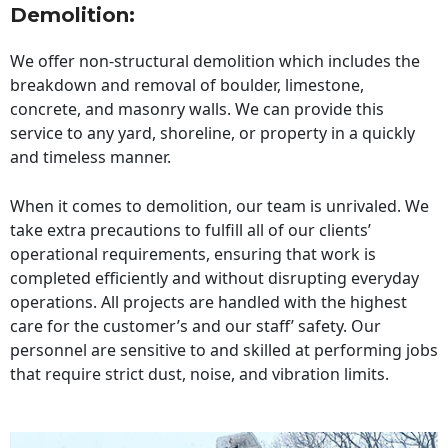
Demolition:
We offer non-structural demolition which includes the
breakdown and removal of boulder, limestone,
concrete, and masonry walls. We can provide this
service to any yard, shoreline, or property in a quickly
and timeless manner.
When it comes to demolition, our team is unrivaled. We
take extra precautions to fulfill all of our clients’
operational requirements, ensuring that work is
completed efficiently and without disrupting everyday
operations. All projects are handled with the highest
care for the customer’s and our staff’ safety. Our
personnel are sensitive to and skilled at performing jobs
that require strict dust, noise, and vibration limits.