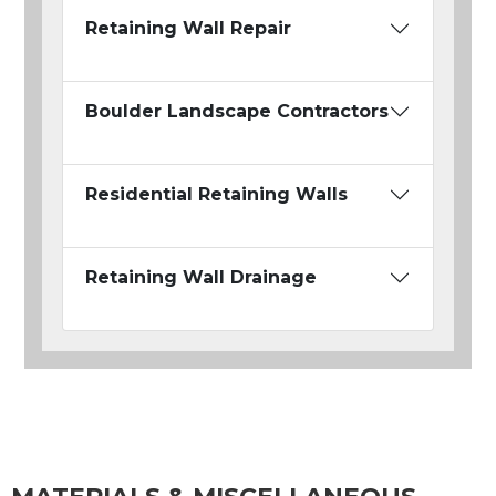
Retaining Wall Repair
Boulder Landscape Contractors
Residential Retaining Walls
Retaining Wall Drainage