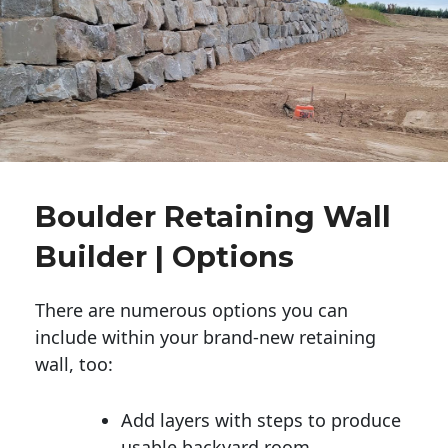
Boulder Retaining Wall
Builder | Options
There are numerous options you can
include within your brand-new retaining
wall, too:
Add layers with steps to produce
usable backyard room.