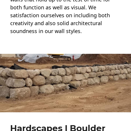
both function as well as visual. We
satisfaction ourselves on including both
creativity and also solid architectural
soundness in our wall styles.
Hardscapes | Boulder