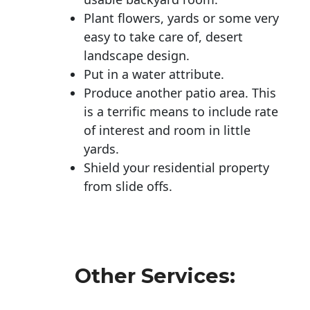
Plant flowers, yards or some very
easy to take care of, desert
landscape design.
Put in a water attribute.
Produce another patio area. This
is a terrific means to include rate
of interest and room in little
yards.
Shield your residential property
from slide offs.
Other Services: