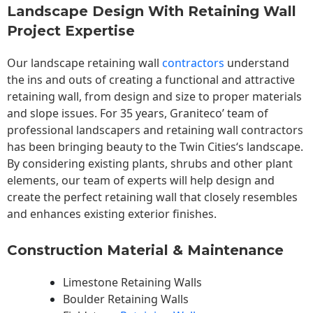
Landscape Design With Retaining Wall
Project Expertise
Our landscape
retaining wall
contractors
understand
the ins and outs of creating a functional and attractive
retaining wall, from design and size to proper materials
and slope issues. For 35 years, Graniteco’ team of
professional landscapers and retaining wall contractors
has been bringing beauty to the
Twin Cities
‘s landscape.
By considering existing plants, shrubs and other plant
elements, our team of experts will help design and
create the perfect retaining wall that closely resembles
and enhances existing exterior finishes.
Construction Material & Maintenance
Limestone Retaining Walls
Boulder Retaining Walls