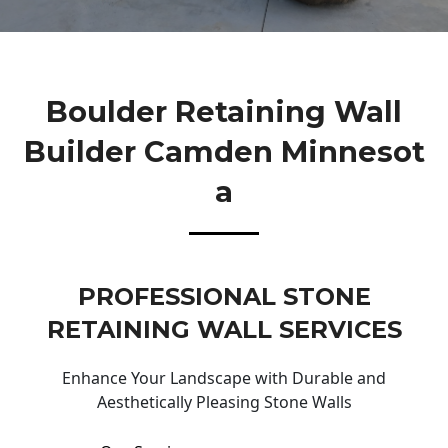
Boulder Retaining Wall
Builder Camden Minnesot
A
PROFESSIONAL STONE
RETAINING WALL SERVICES
Enhance Your Landscape with Durable and
Aesthetically Pleasing Stone Walls