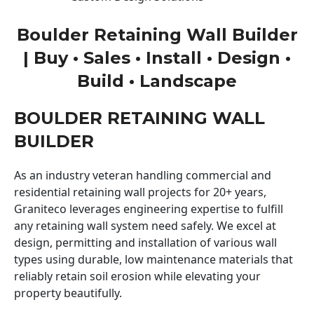
Boulder Retaining Wall Builder
| Buy • Sales • Install • Design •
Build • Landscape
BOULDER RETAINING WALL
BUILDER
As an industry veteran handling commercial and
residential retaining wall projects for 20+ years,
Graniteco leverages engineering expertise to fulfill
any retaining wall system need safely. We excel at
design, permitting and installation of various wall
types using durable, low maintenance materials that
reliably retain soil erosion while elevating your
property beautifully.