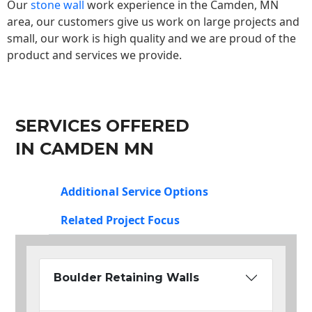
Our
stone wall
work experience in the Camden, MN
area, our customers give us work on large projects and
small, our work is high quality and we are proud of the
product and services we provide.
SERVICES OFFERED
IN CAMDEN MN
Additional Service Options
Related Project Focus
Boulder Retaining Walls