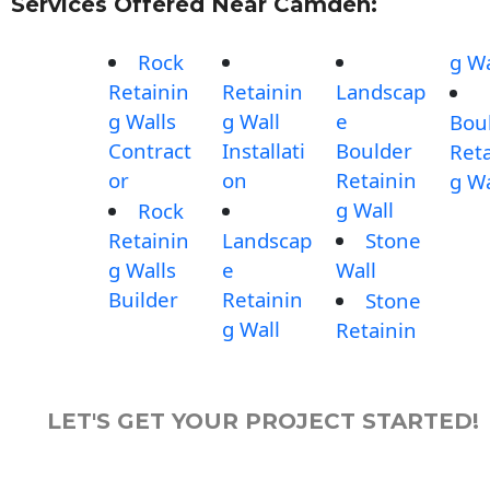
Services Offered Near Camden:
Rock
g Wa
Retainin
Retainin
Landscap
g Walls
g Wall
e
Bou
Contract
Installati
Boulder
Reta
or
on
Retainin
g Wa
g Wall
Rock
Retainin
Landscap
Stone
g Walls
e
Wall
Builder
Retainin
Stone
g Wall
Retainin
LET'S GET YOUR PROJECT STARTED!