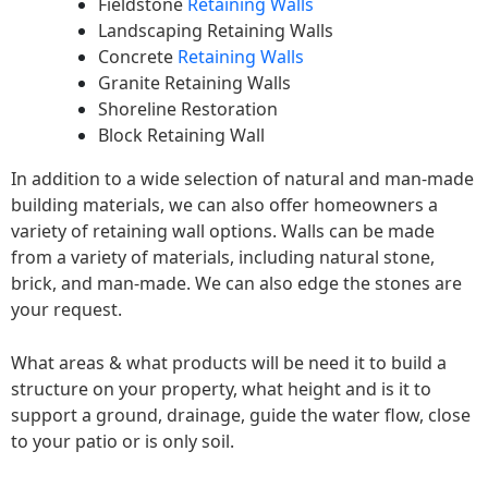
Fieldstone
Retaining Walls
Landscaping Retaining Walls
Concrete
Retaining Walls
Granite Retaining Walls
Shoreline Restoration
Block Retaining Wall
In addition to a wide selection of natural and man-made
building materials, we can also offer homeowners a
variety of retaining wall options. Walls can be made
from a variety of materials, including natural stone,
brick, and man-made. We can also edge the stones are
your request.
What areas & what products will be need it to build a
structure on your property, what height and is it to
support a ground, drainage, guide the water flow, close
to your patio or is only soil.