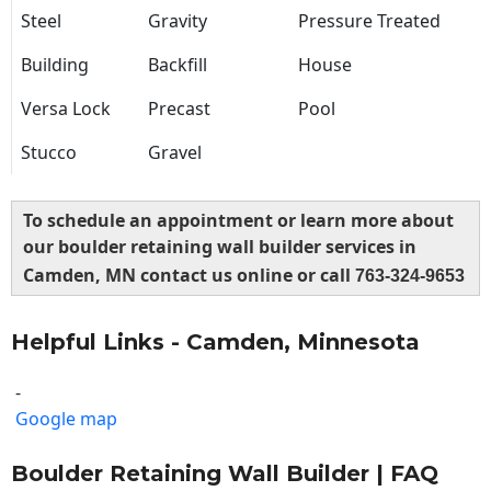
Steel
Gravity
Pressure Treated
Building
Backfill
House
Versa Lock
Precast
Pool
Stucco
Gravel
To schedule an appointment or learn more about
our boulder retaining wall builder services in
Camden, MN contact us online or call
763-324-9653
Helpful Links - Camden, Minnesota
-
Google map
Boulder Retaining Wall Builder | FAQ