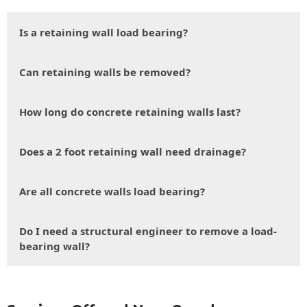
Is a retaining wall load bearing?
Can retaining walls be removed?
How long do concrete retaining walls last?
Does a 2 foot retaining wall need drainage?
Are all concrete walls load bearing?
Do I need a structural engineer to remove a load-
bearing wall?