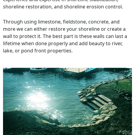
shoreline restoration, and shoreline erosion control.
Through using limestone, fieldstone, concrete, and
more we can either restore your shoreline or create a
wall to protect it. The best part is these walls can last a
lifetime when done properly and add beauty to river,
lake, or pond front properties.