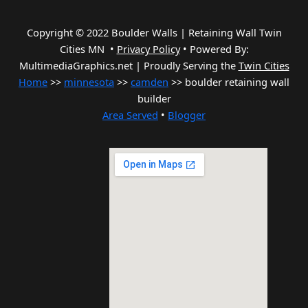
Copyright © 2022 Boulder Walls | Retaining Wall Twin
Cities MN •
Privacy Policy
•
Powered By:
MultimediaGraphics.net | Proudly Serving the
Twin Cities
Home
>>
minnesota
>>
camden
>> boulder retaining wall
builder
Area Served
•
Blogger