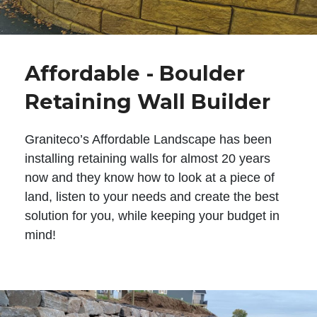
Affordable - Boulder
Retaining Wall Builder
Graniteco’s Affordable Landscape has been
installing retaining walls for almost 20 years
now and they know how to look at a piece of
land, listen to your needs and create the best
solution for you, while keeping your budget in
mind!