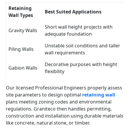
Retaining
Best Suited Applications
Wall Types
Short wall height projects with
Gravity Walls
adequate foundation
Unstable soil conditions and taller
Piling Walls
wall requirements
Decorative purposes with height
Gabion Walls
flexibility
Our licensed Professional Engineers properly assess
site parameters to design optimal
retaining wall
plans meeting zoning codes and environmental
regulations. Graniteco then handles permitting,
construction and installation using durable materials
like concrete, natural stone, or timber.