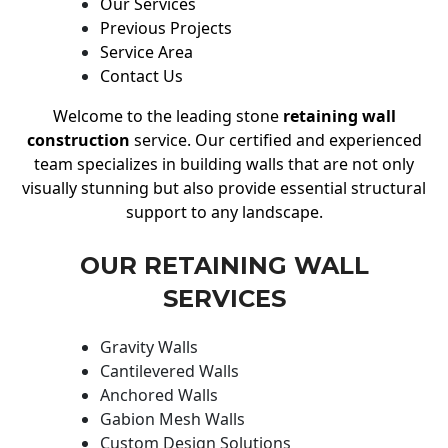
Our Services
Previous Projects
Service Area
Contact Us
Welcome to the leading stone
retaining wall
construction
service. Our certified and experienced
team specializes in building walls that are not only
visually stunning but also provide essential structural
support to any landscape.
OUR RETAINING WALL
SERVICES
Gravity Walls
Cantilevered Walls
Anchored Walls
Gabion Mesh Walls
Custom Design Solutions