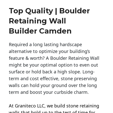
Top Quality | Boulder
Retaining Wall
Builder Camden
Required a long lasting hardscape
alternative to optimize your building’s
feature & worth? A Boulder Retaining Wall
might be your optimal option to even out
surface or hold back a high slope. Long-
term and cost effective, stone preserving
walls can hold your ground over the long
term and boost your curbside charm.
At Graniteco LLC, we
build stone retaining
walls
that hold up to the test of time for