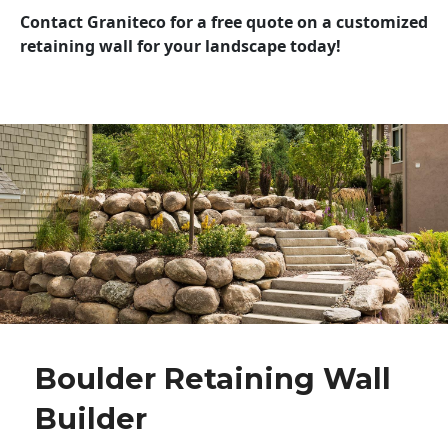
Contact Graniteco for a free quote on a customized
retaining wall for your landscape today!
Boulder Retaining Wall
Builder