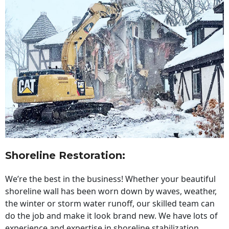
Shoreline Restoration
:
We’re the best in the business! Whether your beautiful
shoreline wall has been worn down by waves, weather,
the winter or storm water runoff, our skilled team can
do the job and make it look brand new. We have lots of
experience and expertise in shoreline stabilization,