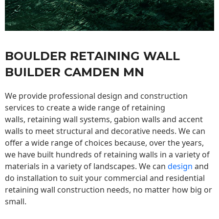
BOULDER RETAINING WALL
BUILDER CAMDEN MN
We provide professional design and construction
services to create a wide range of retaining
walls,
retaining wall
systems, gabion walls and accent
walls to meet structural and decorative needs. We can
offer a wide range of choices because, over the years,
we have built hundreds of retaining walls in a variety of
materials in a variety of landscapes. We can
design
and
do installation to suit your commercial and residential
retaining wall construction needs, no matter how big or
small.