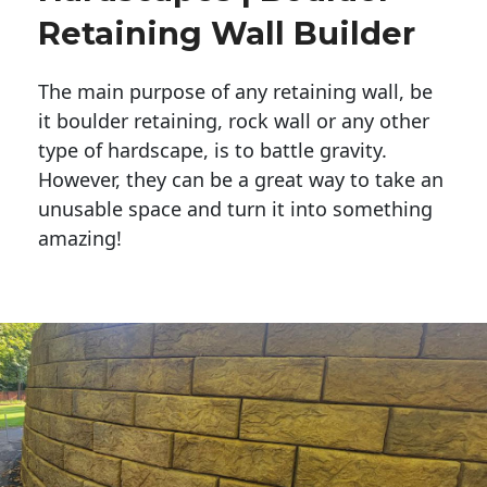
Retaining Wall Builder
The main purpose of any retaining wall, be
it boulder retaining, rock wall or any other
type of hardscape, is to battle gravity.
However, they can be a great way to take an
unusable space and turn it into something
amazing!