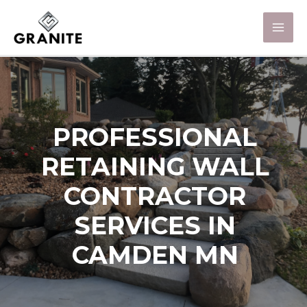
PROFESSIONAL
RETAINING WALL
CONTRACTOR
SERVICES IN
CAMDEN MN