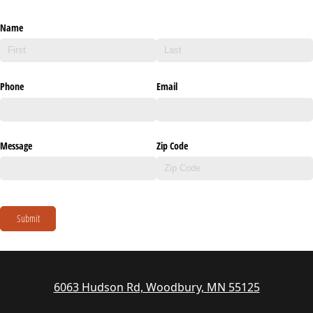
Name
Phone
Email
Message
Zip Code
Submit
6063 Hudson Rd, Woodbury, MN 55125