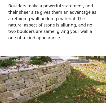
Boulders make a powerful statement, and 
their sheer size gives them an advantage as 
a retaining wall building material. The 
natural aspect of stone is alluring, and no 
two boulders are same, giving your wall a 
one-of-a-kind appearance. 