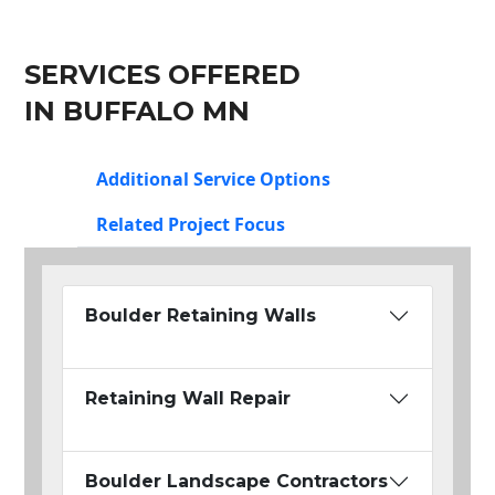
SERVICES OFFERED
IN BUFFALO MN
Additional Service Options
Related Project Focus
Boulder Retaining Walls
Retaining Wall Repair
Boulder Landscape Contractors