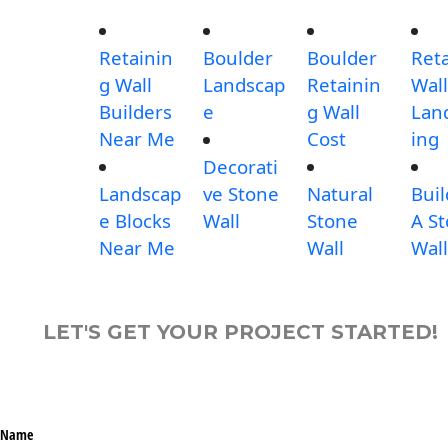
Retainin
Boulder
Boulder
Ret
g Wall
Landscap
Retainin
Wall
Builders
e
g Wall
Lan
Near Me
Cost
ing
Decorati
Landscap
ve Stone
Natural
Buil
e Blocks
Wall
Stone
A S
Near Me
Wall
Wall
LET'S GET YOUR PROJECT STARTED!
Name