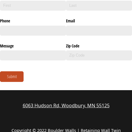
Phone
Email
Message
Zip Code
Submit
6063 Hudson Rd, Woodbury, MN 55125
Copyright © 2022 Boulder Walls | Retaining Wall Twin