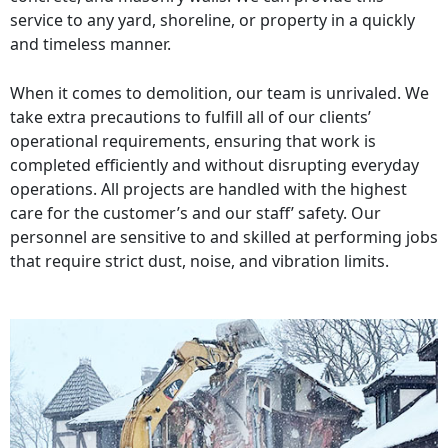
service to any yard, shoreline, or property in a quickly
and timeless manner.
When it comes to demolition, our team is unrivaled. We
take extra precautions to fulfill all of our clients’
operational requirements, ensuring that work is
completed efficiently and without disrupting everyday
operations. All projects are handled with the highest
care for the customer’s and our staff’ safety. Our
personnel are sensitive to and skilled at performing jobs
that require strict dust, noise, and vibration limits.