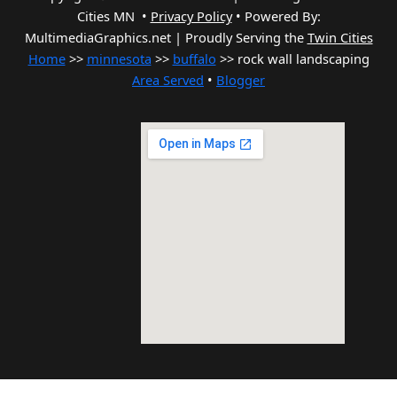
Cities MN •
Privacy Policy
•
Powered By:
MultimediaGraphics.net | Proudly Serving the
Twin Cities
Home
>>
minnesota
>>
buffalo
>> rock wall landscaping
Area Served
•
Blogger