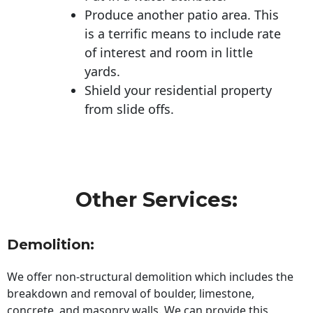
Produce another patio area. This
is a terrific means to include rate
of interest and room in little
yards.
Shield your residential property
from slide offs.
Other Services:
Demolition:
We offer non-structural demolition which includes the
breakdown and removal of boulder, limestone,
concrete, and masonry walls. We can provide this