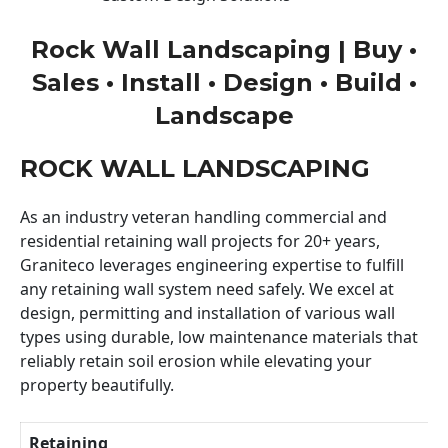
Rock Wall Landscaping | Buy •
Sales • Install • Design • Build •
Landscape
ROCK WALL LANDSCAPING
As an industry veteran handling commercial and
residential retaining wall projects for 20+ years,
Graniteco leverages engineering expertise to fulfill
any retaining wall system need safely. We excel at
design, permitting and installation of various wall
types using durable, low maintenance materials that
reliably retain soil erosion while elevating your
property beautifully.
Retaining