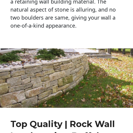
a retaining wall building material. The 
natural aspect of stone is alluring, and no 
two boulders are same, giving your wall a 
one-of-a-kind appearance. 
Top Quality | Rock Wall