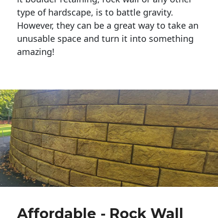
type of hardscape, is to battle gravity.
However, they can be a great way to take an
unusable space and turn it into something
amazing!
Affordable - Rock Wall