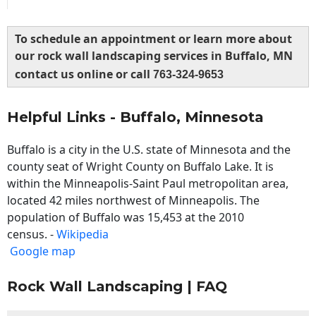
To schedule an appointment or learn more about
our rock wall landscaping services in Buffalo, MN
contact us online or call
763-324-9653
Helpful Links - Buffalo, Minnesota
Buffalo is a city in the U.S. state of Minnesota and the
county seat of Wright County on Buffalo Lake. It is
within the Minneapolis-Saint Paul metropolitan area,
located 42 miles northwest of Minneapolis. The
population of Buffalo was 15,453 at the 2010
census. -
Wikipedia
Google map
Rock Wall Landscaping | FAQ