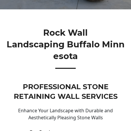
Rock Wall
Landscaping Buffalo Minn
Esota
PROFESSIONAL STONE
RETAINING WALL SERVICES
Enhance Your Landscape with Durable and
Aesthetically Pleasing Stone Walls