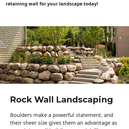
retaining wall for your landscape today!
Rock Wall Landscaping
Boulders make a powerful statement, and 
their sheer size gives them an advantage as 