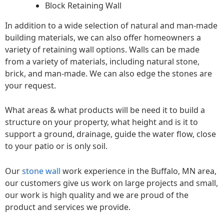
Block Retaining Wall
In addition to a wide selection of natural and man-made
building materials, we can also offer homeowners a
variety of retaining wall options. Walls can be made
from a variety of materials, including natural stone,
brick, and man-made. We can also edge the stones are
your request.
What areas & what products will be need it to build a
structure on your property, what height and is it to
support a ground, drainage, guide the water flow, close
to your patio or is only soil.
Our
stone wall
work experience in the Buffalo, MN area,
our customers give us work on large projects and small,
our work is high quality and we are proud of the
product and services we provide.