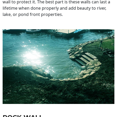
wall to protect it. The best part is these walls can last a
lifetime when done properly and add beauty to river,
lake, or pond front properties.