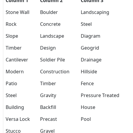
Column 1
Column 2
Column 3
Stone Wall
Boulder
Landscaping
Rock
Concrete
Steel
Slope
Landscape
Diagram
Timber
Design
Geogrid
Cantilever
Soldier Pile
Drainage
Modern
Construction
Hillside
Patio
Timber
Fence
Steel
Gravity
Pressure Treated
Building
Backfill
House
Versa Lock
Precast
Pool
Stucco
Gravel