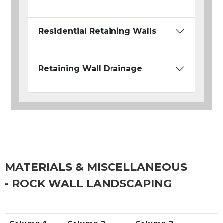
Residential Retaining Walls
Retaining Wall Drainage
MATERIALS & MISCELLANEOUS
- ROCK WALL LANDSCAPING