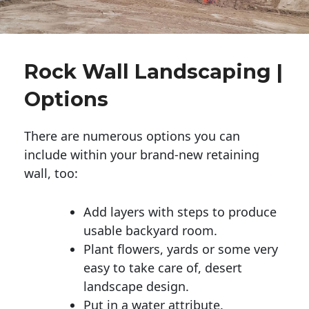
Rock Wall Landscaping |
Options
There are numerous options you can
include within your brand-new retaining
wall, too:
Add layers with steps to produce
usable backyard room.
Plant flowers, yards or some very
easy to take care of, desert
landscape design.
Put in a water attribute.