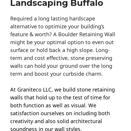
Landscaping Buffalo
Required a long lasting hardscape
alternative to optimize your building’s
feature & worth? A Boulder Retaining Wall
might be your optimal option to even out
surface or hold back a high slope. Long-
term and cost effective, stone preserving
walls can hold your ground over the long
term and boost your curbside charm.
At Graniteco LLC, we
build stone retaining
walls
that hold up to the test of time for
both function as well as visual. We
satisfaction ourselves on including both
creativity and also solid architectural
soundness in our wall styles.