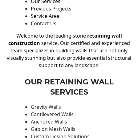
Our Services
Previous Projects
Service Area
Contact Us
Welcome to the leading stone
retaining wall
construction
service. Our certified and experienced
team specializes in building walls that are not only
visually stunning but also provide essential structural
support to any landscape.
OUR RETAINING WALL
SERVICES
Gravity Walls
Cantilevered Walls
Anchored Walls
Gabion Mesh Walls
Custom Design Solutions