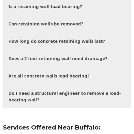
Is a retaining wall load bearing?
Can retaining walls be removed?
How long do concrete retaining walls last?
Does a 2 foot retaining wall need drainage?
Are all concrete walls load bearing?
Do I need a structural engineer to remove a load-
bearing wall?
Services Offered Near Buffalo: