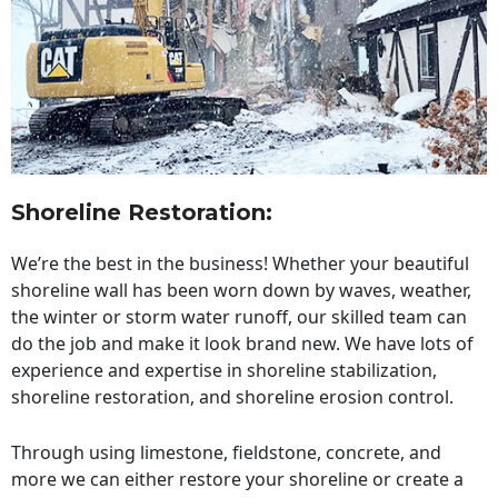
Shoreline Restoration
:
We’re the best in the business! Whether your beautiful
shoreline wall has been worn down by waves, weather,
the winter or storm water runoff, our skilled team can
do the job and make it look brand new. We have lots of
experience and expertise in shoreline stabilization,
shoreline restoration, and shoreline erosion control.
Through using limestone, fieldstone, concrete, and
more we can either restore your shoreline or create a