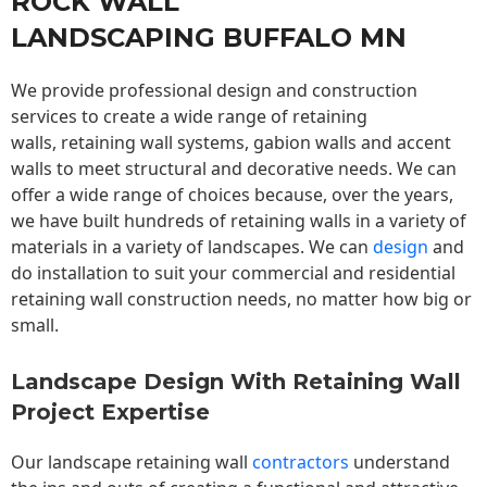
ROCK WALL
LANDSCAPING BUFFALO MN
We provide professional design and construction
services to create a wide range of retaining
walls,
retaining wall
systems, gabion walls and accent
walls to meet structural and decorative needs. We can
offer a wide range of choices because, over the years,
we have built hundreds of retaining walls in a variety of
materials in a variety of landscapes. We can
design
and
do installation to suit your commercial and residential
retaining wall construction needs, no matter how big or
small.
Landscape Design With Retaining Wall
Project Expertise
Our landscape
retaining wall
contractors
understand