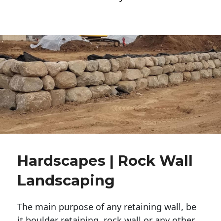
Hardscapes | Rock Wall
Landscaping
The main purpose of any retaining wall, be
it boulder retaining, rock wall or any other