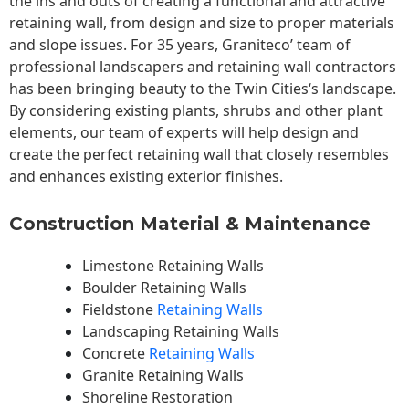
the ins and outs of creating a functional and attractive
retaining wall, from design and size to proper materials
and slope issues. For 35 years, Graniteco’ team of
professional landscapers and retaining wall contractors
has been bringing beauty to the
Twin Cities
‘s landscape.
By considering existing plants, shrubs and other plant
elements, our team of experts will help design and
create the perfect retaining wall that closely resembles
and enhances existing exterior finishes.
Construction Material & Maintenance
Limestone Retaining Walls
Boulder Retaining Walls
Fieldstone
Retaining Walls
Landscaping Retaining Walls
Concrete
Retaining Walls
Granite Retaining Walls
Shoreline Restoration