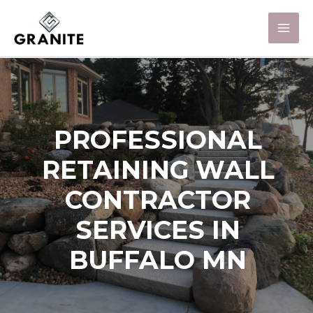
PROFESSIONAL
RETAINING WALL
CONTRACTOR
SERVICES IN
BUFFALO MN