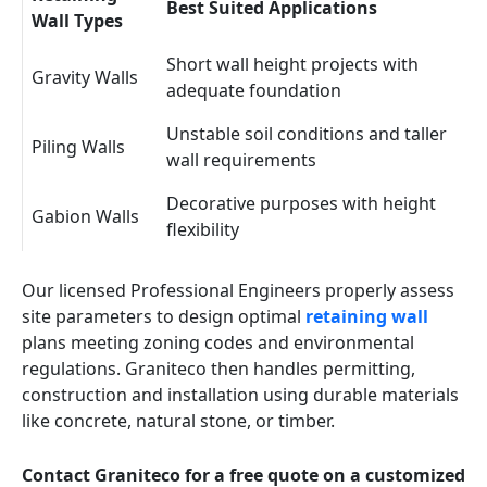
Best Suited Applications
Wall Types
Short wall height projects with
Gravity Walls
adequate foundation
Unstable soil conditions and taller
Piling Walls
wall requirements
Decorative purposes with height
Gabion Walls
flexibility
Our licensed Professional Engineers properly assess
site parameters to design optimal
retaining wall
plans meeting zoning codes and environmental
regulations. Graniteco then handles permitting,
construction and installation using durable materials
like concrete, natural stone, or timber.
Contact Graniteco for a free quote on a customized