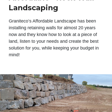
Landscaping
Graniteco’s Affordable Landscape has been
installing retaining walls for almost 20 years
now and they know how to look at a piece of
land, listen to your needs and create the best
solution for you, while keeping your budget in
mind!