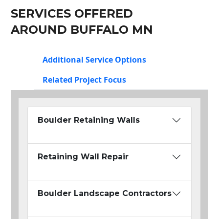
SERVICES OFFERED
AROUND BUFFALO MN
Additional Service Options
Related Project Focus
Boulder Retaining Walls
Retaining Wall Repair
Boulder Landscape Contractors