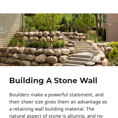
Building A Stone Wall
Boulders make a powerful statement, and 
their sheer size gives them an advantage as 
a retaining wall building material. The 
natural aspect of stone is alluring, and no 