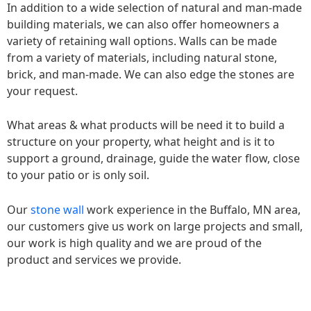
In addition to a wide selection of natural and man-made
building materials, we can also offer homeowners a
variety of retaining wall options. Walls can be made
from a variety of materials, including natural stone,
brick, and man-made. We can also edge the stones are
your request.
What areas & what products will be need it to build a
structure on your property, what height and is it to
support a ground, drainage, guide the water flow, close
to your patio or is only soil.
Our
stone wall
work experience in the Buffalo, MN area,
our customers give us work on large projects and small,
our work is high quality and we are proud of the
product and services we provide.