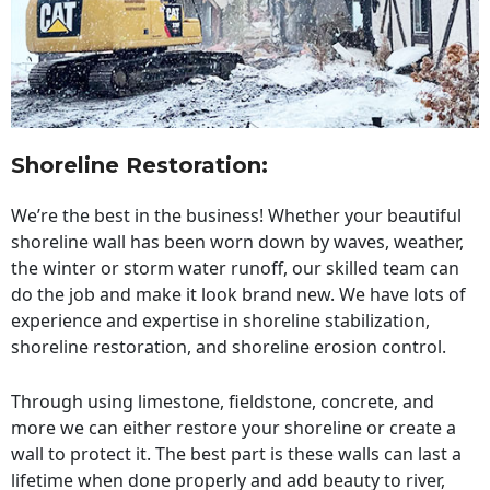
Shoreline Restoration
:
We’re the best in the business! Whether your beautiful
shoreline wall has been worn down by waves, weather,
the winter or storm water runoff, our skilled team can
do the job and make it look brand new. We have lots of
experience and expertise in shoreline stabilization,
shoreline restoration, and shoreline erosion control.
Through using limestone, fieldstone, concrete, and
more we can either restore your shoreline or create a
wall to protect it. The best part is these walls can last a
lifetime when done properly and add beauty to river,