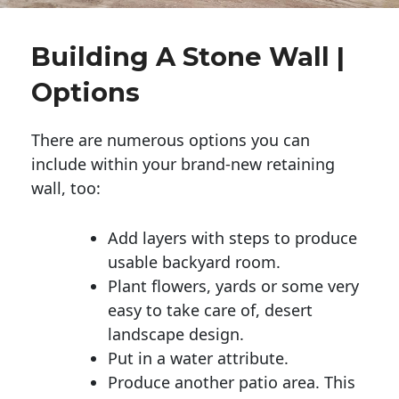
Building A Stone Wall |
Options
There are numerous options you can
include within your brand-new retaining
wall, too:
Add layers with steps to produce
usable backyard room.
Plant flowers, yards or some very
easy to take care of, desert
landscape design.
Put in a water attribute.
Produce another patio area. This