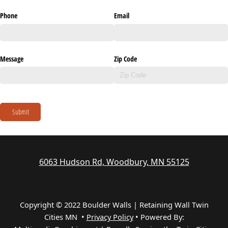
Phone
Email
Message
Zip Code
Submit
6063 Hudson Rd, Woodbury, MN 55125
Copyright © 2022 Boulder Walls | Retaining Wall Twin
Cities MN •
Privacy Policy
•
Powered By: