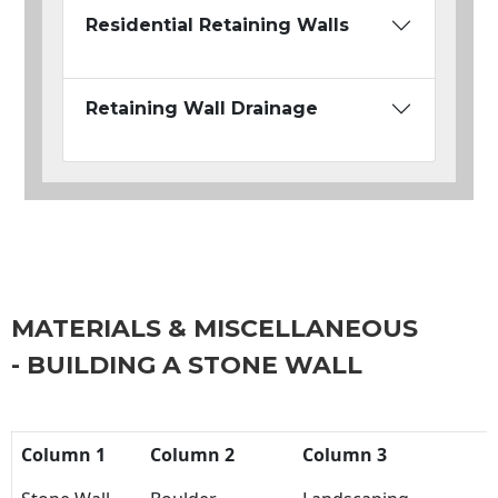
Residential Retaining Walls
Retaining Wall Drainage
MATERIALS & MISCELLANEOUS
- BUILDING A STONE WALL
Column 1
Column 2
Column 3