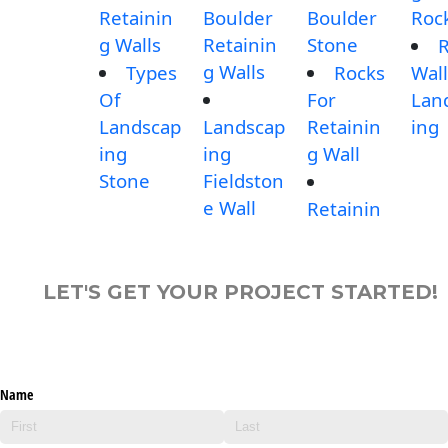
Retainin
Boulder
Boulder
Roc
g Walls
Retainin
Stone
g Walls
Types
Rocks
Wall
Of
For
Lan
Landscap
Landscap
Retainin
ing
ing
ing
g Wall
Stone
Fieldston
e Wall
Retainin
LET'S GET YOUR PROJECT STARTED!
Name