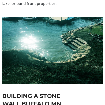
lake, or pond front properties.
BUILDING A STONE
WALL BUFFALO MN