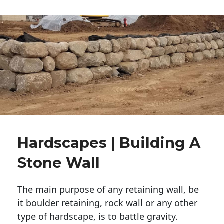
Hardscapes | Building A
Stone Wall
The main purpose of any retaining wall, be
it boulder retaining, rock wall or any other
type of hardscape, is to battle gravity.