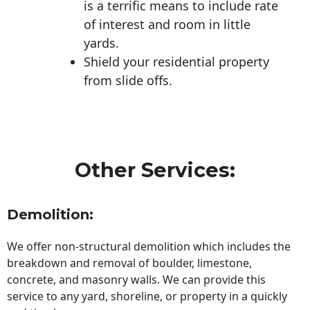
is a terrific means to include rate
of interest and room in little
yards.
Shield your residential property
from slide offs.
Other Services:
Demolition:
We offer non-structural demolition which includes the
breakdown and removal of boulder, limestone,
concrete, and masonry walls. We can provide this
service to any yard, shoreline, or property in a quickly