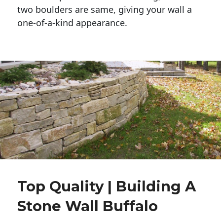
two boulders are same, giving your wall a 
one-of-a-kind appearance. 
Top Quality | Building A
Stone Wall Buffalo