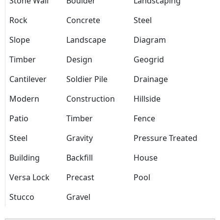
Stone Wall
Boulder
Landscaping
Rock
Concrete
Steel
Slope
Landscape
Diagram
Timber
Design
Geogrid
Cantilever
Soldier Pile
Drainage
Modern
Construction
Hillside
Patio
Timber
Fence
Steel
Gravity
Pressure Treated
Building
Backfill
House
Versa Lock
Precast
Pool
Stucco
Gravel