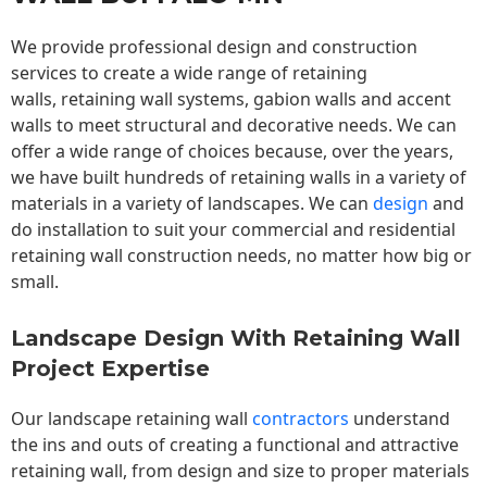
We provide professional design and construction
services to create a wide range of retaining
walls,
retaining wall
systems, gabion walls and accent
walls to meet structural and decorative needs. We can
offer a wide range of choices because, over the years,
we have built hundreds of retaining walls in a variety of
materials in a variety of landscapes. We can
design
and
do installation to suit your commercial and residential
retaining wall construction needs, no matter how big or
small.
Landscape Design With Retaining Wall
Project Expertise
Our landscape
retaining wall
contractors
understand
the ins and outs of creating a functional and attractive
retaining wall, from design and size to proper materials