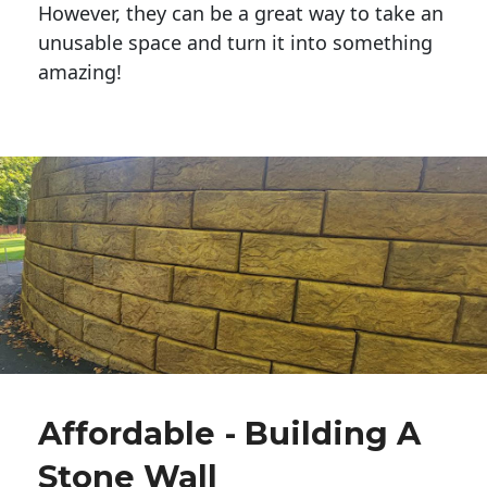
However, they can be a great way to take an
unusable space and turn it into something
amazing!
Affordable - Building A
Stone Wall