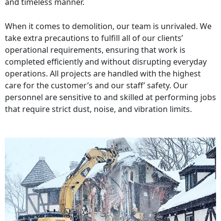
and timeless manner.
When it comes to demolition, our team is unrivaled. We
take extra precautions to fulfill all of our clients’
operational requirements, ensuring that work is
completed efficiently and without disrupting everyday
operations. All projects are handled with the highest
care for the customer’s and our staff’ safety. Our
personnel are sensitive to and skilled at performing jobs
that require strict dust, noise, and vibration limits.