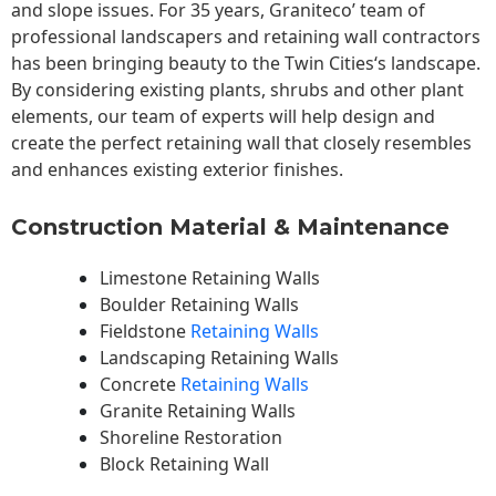
and slope issues. For 35 years, Graniteco’ team of
professional landscapers and retaining wall contractors
has been bringing beauty to the
Twin Cities
‘s landscape.
By considering existing plants, shrubs and other plant
elements, our team of experts will help design and
create the perfect retaining wall that closely resembles
and enhances existing exterior finishes.
Construction Material & Maintenance
Limestone Retaining Walls
Boulder Retaining Walls
Fieldstone
Retaining Walls
Landscaping Retaining Walls
Concrete
Retaining Walls
Granite Retaining Walls
Shoreline Restoration
Block Retaining Wall