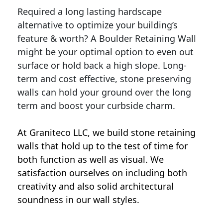
Required a long lasting hardscape
alternative to optimize your building’s
feature & worth? A Boulder Retaining Wall
might be your optimal option to even out
surface or hold back a high slope. Long-
term and cost effective, stone preserving
walls can hold your ground over the long
term and boost your curbside charm.
At Graniteco LLC, we
build stone retaining
walls
that hold up to the test of time for
both function as well as visual. We
satisfaction ourselves on including both
creativity and also solid architectural
soundness in our wall styles.