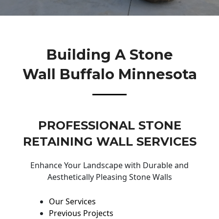
Building A Stone
Wall Buffalo Minnesota
PROFESSIONAL STONE
RETAINING WALL SERVICES
Enhance Your Landscape with Durable and
Aesthetically Pleasing Stone Walls
Our Services
Previous Projects