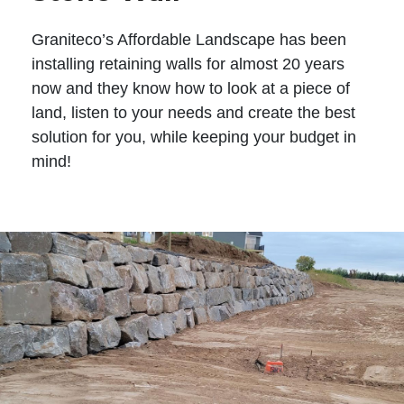
Graniteco’s Affordable Landscape has been
installing retaining walls for almost 20 years
now and they know how to look at a piece of
land, listen to your needs and create the best
solution for you, while keeping your budget in
mind!