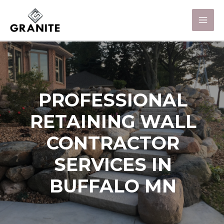
PROFESSIONAL
RETAINING WALL
CONTRACTOR
SERVICES IN
BUFFALO MN