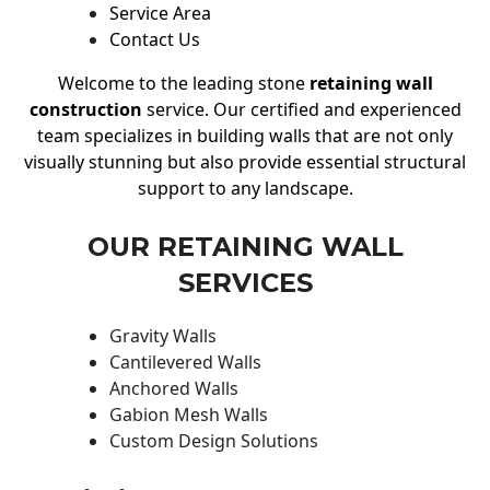
Service Area
Contact Us
Welcome to the leading stone
retaining wall
construction
service. Our certified and experienced
team specializes in building walls that are not only
visually stunning but also provide essential structural
support to any landscape.
OUR RETAINING WALL
SERVICES
Gravity Walls
Cantilevered Walls
Anchored Walls
Gabion Mesh Walls
Custom Design Solutions