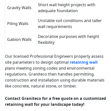
Short wall height projects with
Gravity Walls
adequate foundation
Unstable soil conditions and taller
Piling Walls
wall requirements
Decorative purposes with height
Gabion Walls
flexibility
Our licensed Professional Engineers properly assess
site parameters to design optimal
retaining wall
plans meeting zoning codes and environmental
regulations. Graniteco then handles permitting,
construction and installation using durable materials
like concrete, natural stone, or timber.
Contact Graniteco for a free quote on a customized
retaining wall for your landscape today!