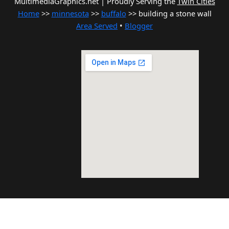
MultimediaGraphics.net | Proudly Serving the
Twin Cities
Home
>>
minnesota
>>
buffalo
>> building a stone wall
Area Served
•
Blogger