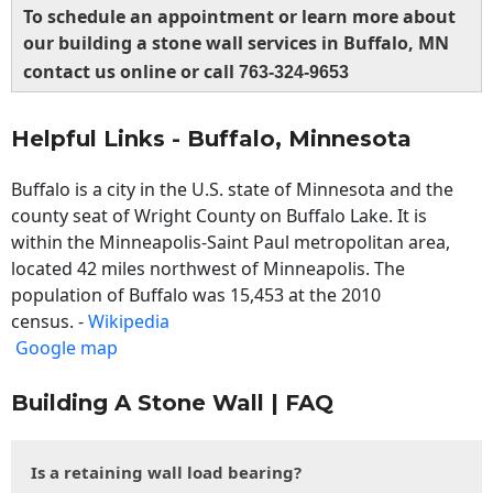
To schedule an appointment or learn more about
our building a stone wall services in Buffalo, MN
contact us online or call
763-324-9653
Helpful Links - Buffalo, Minnesota
Buffalo is a city in the U.S. state of Minnesota and the
county seat of Wright County on Buffalo Lake. It is
within the Minneapolis-Saint Paul metropolitan area,
located 42 miles northwest of Minneapolis. The
population of Buffalo was 15,453 at the 2010
census. -
Wikipedia
Google map
Building A Stone Wall | FAQ
Is a retaining wall load bearing?