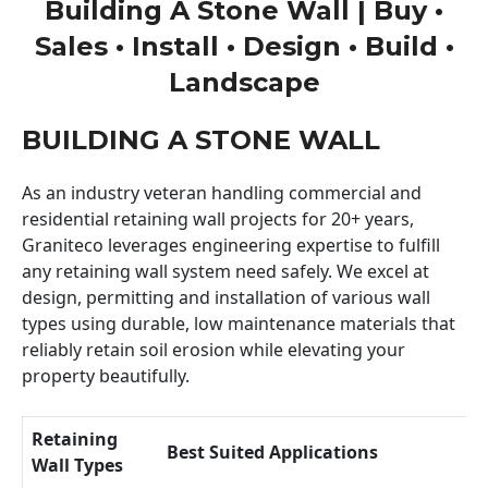
Building A Stone Wall | Buy •
Sales • Install • Design • Build •
Landscape
BUILDING A STONE WALL
As an industry veteran handling commercial and
residential retaining wall projects for 20+ years,
Graniteco leverages engineering expertise to fulfill
any retaining wall system need safely. We excel at
design, permitting and installation of various wall
types using durable, low maintenance materials that
reliably retain soil erosion while elevating your
property beautifully.
Retaining
Best Suited Applications
Wall Types