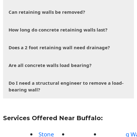
Can retaining walls be removed?
How long do concrete retaining walls last?
Does a 2 foot retaining wall need drainage?
Are all concrete walls load bearing?
Do I need a structural engineer to remove a load-
bearing wall?
Services Offered Near Buffalo:
Stone
g Wa