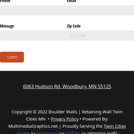
Phone
Email
Message
Zip Code
Submit
6063 Hudson Rd, Woodbury, MN 55125
Copyright © 2022 Boulder Walls | Retaining Wall Twin
Cities MN •
Privacy Policy
•
Powered By:
MultimediaGraphics.net | Proudly Serving the
Twin Cities
Home
>>
minnesota
>>
buffalo
>> retaining walls