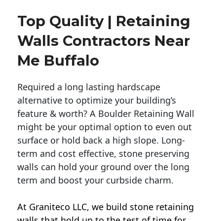
Top Quality | Retaining
Walls Contractors Near
Me Buffalo
Required a long lasting hardscape
alternative to optimize your building’s
feature & worth? A Boulder Retaining Wall
might be your optimal option to even out
surface or hold back a high slope. Long-
term and cost effective, stone preserving
walls can hold your ground over the long
term and boost your curbside charm.
At Graniteco LLC, we
build stone retaining
walls
that hold up to the test of time for