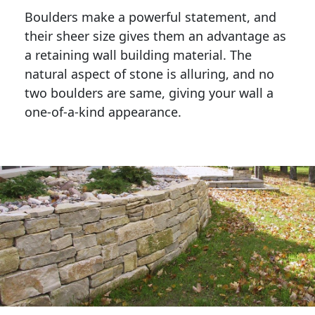
Boulders make a powerful statement, and 
their sheer size gives them an advantage as 
a retaining wall building material. The 
natural aspect of stone is alluring, and no 
two boulders are same, giving your wall a 
one-of-a-kind appearance. 