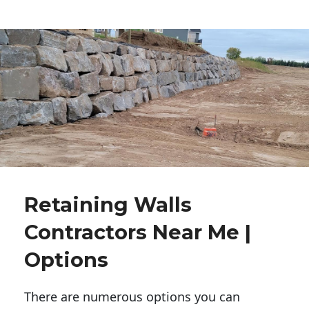
Retaining Walls
Contractors Near Me |
Options
There are numerous options you can