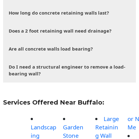
How long do concrete retaining walls last?
Does a 2 foot retaining wall need drainage?
Are all concrete walls load bearing?
Do I need a structural engineer to remove a load-
bearing wall?
Services Offered Near Buffalo:
Large
or 
Landscap
Garden
Retainin
Me
ing
Stone
g Wall