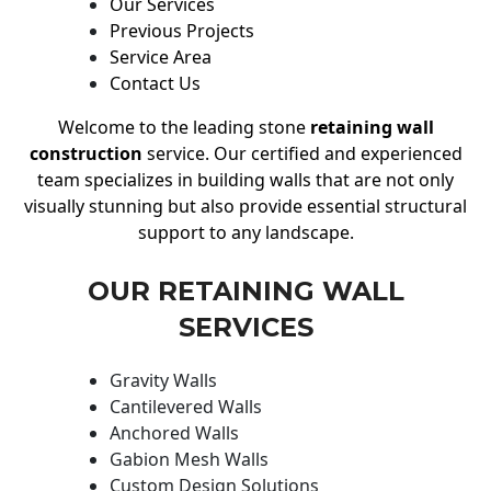
Our Services
Previous Projects
Service Area
Contact Us
Welcome to the leading stone
retaining wall
construction
service. Our certified and experienced
team specializes in building walls that are not only
visually stunning but also provide essential structural
support to any landscape.
OUR RETAINING WALL
SERVICES
Gravity Walls
Cantilevered Walls
Anchored Walls
Gabion Mesh Walls
Custom Design Solutions