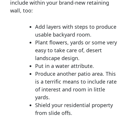
include within your brand-new retaining
wall, too:
Add layers with steps to produce
usable backyard room.
Plant flowers, yards or some very
easy to take care of, desert
landscape design.
Put in a water attribute.
Produce another patio area. This
is a terrific means to include rate
of interest and room in little
yards.
Shield your residential property
from slide offs.