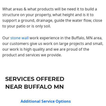
What areas & what products will be need it to build a
structure on your property, what height and is it to
support a ground, drainage, guide the water flow, close
to your patio or is only soil.
Our
stone wall
work experience in the Buffalo, MN area,
our customers give us work on large projects and small,
our work is high quality and we are proud of the
product and services we provide.
SERVICES OFFERED
NEAR BUFFALO MN
Additional Service Options