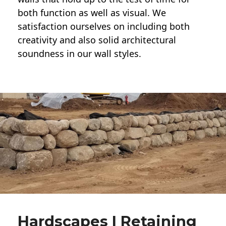
both function as well as visual. We
satisfaction ourselves on including both
creativity and also solid architectural
soundness in our wall styles.
Hardscapes | Retaining