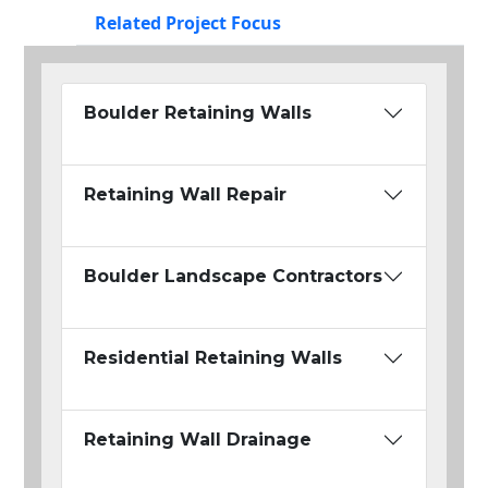
Related Project Focus
Boulder Retaining Walls
Retaining Wall Repair
Boulder Landscape Contractors
Residential Retaining Walls
Retaining Wall Drainage