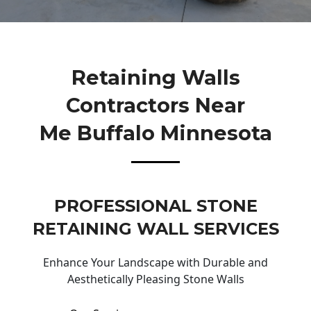
Retaining Walls
Contractors Near
Me Buffalo Minnesota
PROFESSIONAL STONE
RETAINING WALL SERVICES
Enhance Your Landscape with Durable and
Aesthetically Pleasing Stone Walls