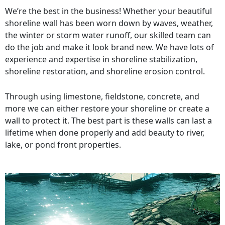
We’re the best in the business! Whether your beautiful
shoreline wall has been worn down by waves, weather,
the winter or storm water runoff, our skilled team can
do the job and make it look brand new. We have lots of
experience and expertise in shoreline stabilization,
shoreline restoration, and shoreline erosion control.
Through using limestone, fieldstone, concrete, and
more we can either restore your shoreline or create a
wall to protect it. The best part is these walls can last a
lifetime when done properly and add beauty to river,
lake, or pond front properties.