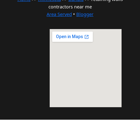
contractors near me
Area Served
•
Blogger