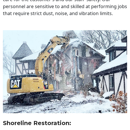
personnel are sensitive to and skilled at performing jobs
that require strict dust, noise, and vibration limits.
Shoreline Restoration
: