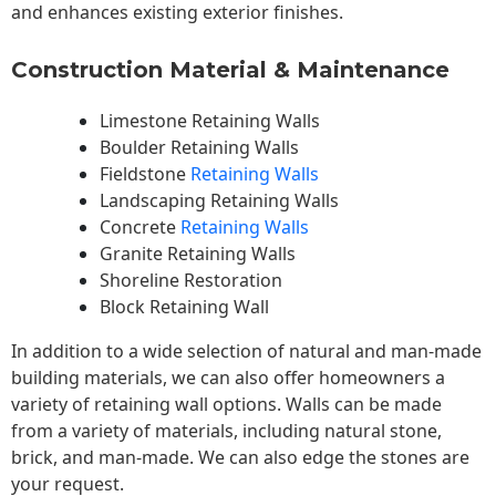
and enhances existing exterior finishes.
Construction Material & Maintenance
Limestone Retaining Walls
Boulder Retaining Walls
Fieldstone
Retaining Walls
Landscaping Retaining Walls
Concrete
Retaining Walls
Granite Retaining Walls
Shoreline Restoration
Block Retaining Wall
In addition to a wide selection of natural and man-made
building materials, we can also offer homeowners a
variety of retaining wall options. Walls can be made
from a variety of materials, including natural stone,
brick, and man-made. We can also edge the stones are
your request.