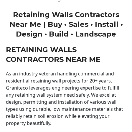
Retaining Walls Contractors
Near Me | Buy • Sales • Install •
Design • Build • Landscape
RETAINING WALLS
CONTRACTORS NEAR ME
As an industry veteran handling commercial and
residential retaining wall projects for 20+ years,
Graniteco leverages engineering expertise to fulfill
any retaining wall system need safely. We excel at
design, permitting and installation of various wall
types using durable, low maintenance materials that
reliably retain soil erosion while elevating your
property beautifully.