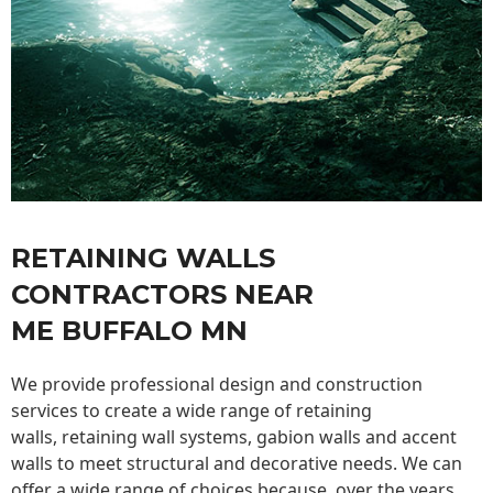
RETAINING WALLS
CONTRACTORS NEAR
ME BUFFALO MN
We provide professional design and construction
services to create a wide range of retaining
walls,
retaining wall
systems, gabion walls and accent
walls to meet structural and decorative needs. We can
offer a wide range of choices because, over the years,