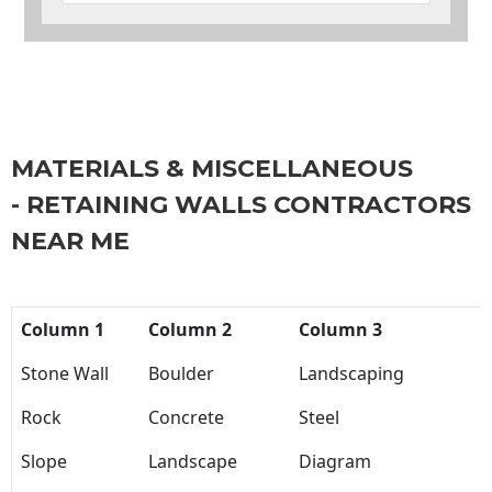
MATERIALS & MISCELLANEOUS
- RETAINING WALLS CONTRACTORS
NEAR ME
Column 1
Column 2
Column 3
Stone Wall
Boulder
Landscaping
Rock
Concrete
Steel
Slope
Landscape
Diagram