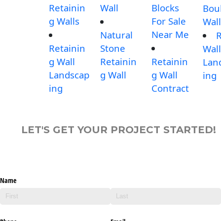
Retainin
Wall
Blocks
Bou
g Walls
For Sale
Wall
Near Me
Natural
Retainin
Stone
Wall
g Wall
Retainin
Retainin
Lan
Landscap
g Wall
g Wall
ing
ing
Contract
LET'S GET YOUR PROJECT STARTED!
Name