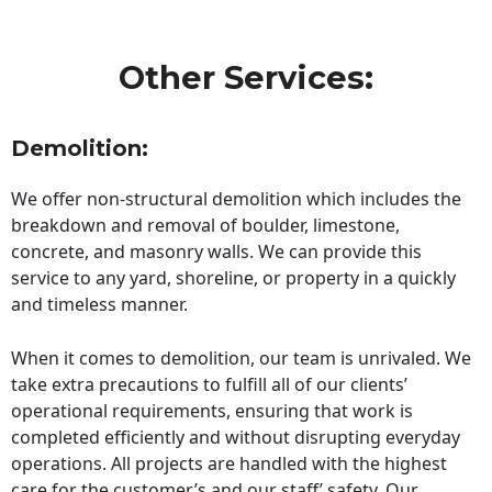
Other Services:
Demolition:
We offer non-structural demolition which includes the
breakdown and removal of boulder, limestone,
concrete, and masonry walls. We can provide this
service to any yard, shoreline, or property in a quickly
and timeless manner.
When it comes to demolition, our team is unrivaled. We
take extra precautions to fulfill all of our clients’
operational requirements, ensuring that work is
completed efficiently and without disrupting everyday
operations. All projects are handled with the highest
care for the customer’s and our staff’ safety. Our