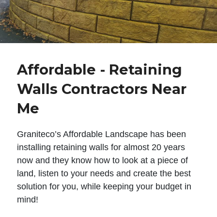
Affordable - Retaining
Walls Contractors Near
Me
Graniteco’s Affordable Landscape has been
installing retaining walls for almost 20 years
now and they know how to look at a piece of
land, listen to your needs and create the best
solution for you, while keeping your budget in
mind!