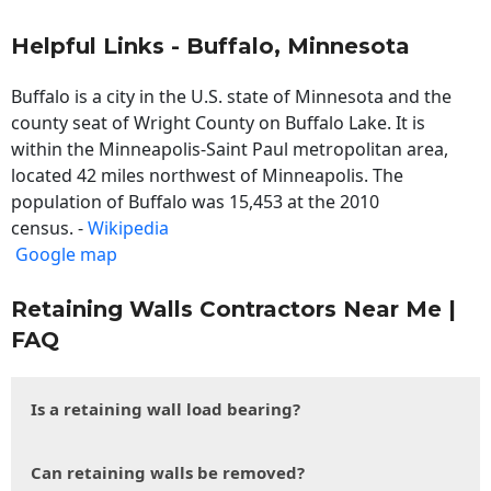
Helpful Links - Buffalo, Minnesota
Buffalo is a city in the U.S. state of Minnesota and the
county seat of Wright County on Buffalo Lake. It is
within the Minneapolis-Saint Paul metropolitan area,
located 42 miles northwest of Minneapolis. The
population of Buffalo was 15,453 at the 2010
census. -
Wikipedia
Google map
Retaining Walls Contractors Near Me |
FAQ
Is a retaining wall load bearing?
Can retaining walls be removed?