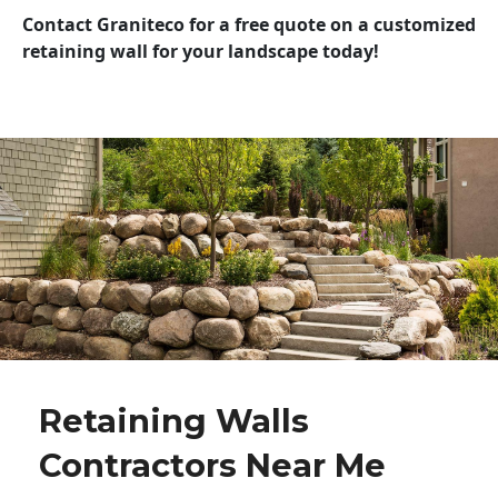
Contact Graniteco for a free quote on a customized
retaining wall for your landscape today!
Retaining Walls
Contractors Near Me