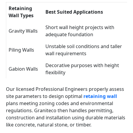
Retaining
Best Suited Applications
Wall Types
Short wall height projects with
Gravity Walls
adequate foundation
Unstable soil conditions and taller
Piling Walls
wall requirements
Decorative purposes with height
Gabion Walls
flexibility
Our licensed Professional Engineers properly assess
site parameters to design optimal
retaining wall
plans meeting zoning codes and environmental
regulations. Graniteco then handles permitting,
construction and installation using durable materials
like concrete, natural stone, or timber.