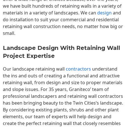
we have built hundreds of retaining walls in a variety of
materials in a variety of landscapes. We can
design
and
do installation to suit your commercial and residential
retaining wall construction needs, no matter how big or
small.
Landscape Design With Retaining Wall
Project Expertise
Our landscape
retaining wall
contractors
understand
the ins and outs of creating a functional and attractive
retaining wall, from design and size to proper materials
and slope issues. For 35 years, Graniteco’ team of
professional landscapers and retaining wall contractors
has been bringing beauty to the
Twin Cities
‘s landscape.
By considering existing plants, shrubs and other plant
elements, our team of experts will help design and
create the perfect retaining wall that closely resembles