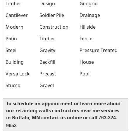
Timber
Design
Geogrid
Cantilever
Soldier Pile
Drainage
Modern
Construction
Hillside
Patio
Timber
Fence
Steel
Gravity
Pressure Treated
Building
Backfill
House
Versa Lock
Precast
Pool
Stucco
Gravel
To schedule an appointment or learn more about
our retaining walls contractors near me services
in Buffalo, MN contact us online or call
763-324-
9653