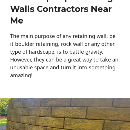
Walls Contractors Near
Me
The main purpose of any retaining wall, be
it boulder retaining, rock wall or any other
type of hardscape, is to battle gravity.
However, they can be a great way to take an
unusable space and turn it into something
amazing!