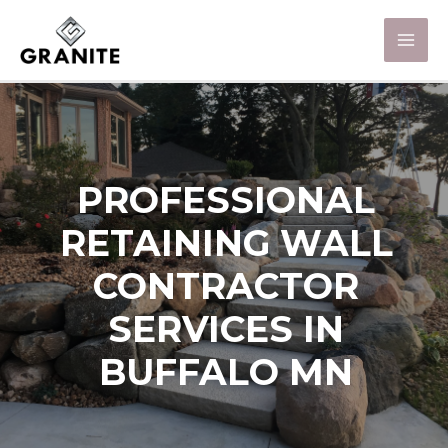
PROFESSIONAL
RETAINING WALL
CONTRACTOR
SERVICES IN
BUFFALO MN