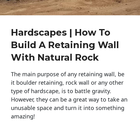
Hardscapes | How To
Build A Retaining Wall
With Natural Rock
The main purpose of any retaining wall, be
it boulder retaining, rock wall or any other
type of hardscape, is to battle gravity.
However, they can be a great way to take an
unusable space and turn it into something
amazing!