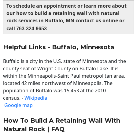
To schedule an appointment or learn more about
our how to build a retaining wall with natural
rock services in Buffalo, MN contact us online or
call
763-324-9653
Helpful Links - Buffalo, Minnesota
Buffalo is a city in the U.S. state of Minnesota and the
county seat of Wright County on Buffalo Lake. It is
within the Minneapolis-Saint Paul metropolitan area,
located 42 miles northwest of Minneapolis. The
population of Buffalo was 15,453 at the 2010
census. -
Wikipedia
Google map
How To Build A Retaining Wall With
Natural Rock | FAQ