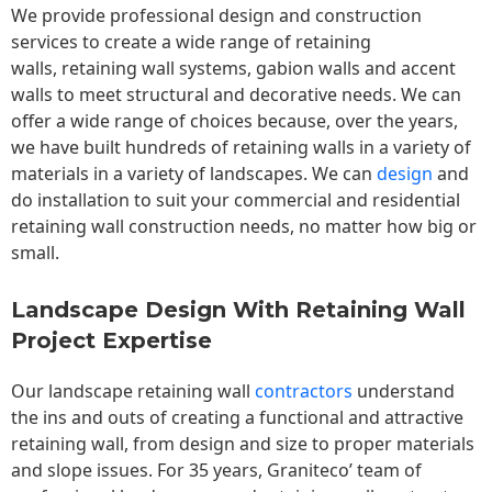
We provide professional design and construction
services to create a wide range of retaining
walls,
retaining wall
systems, gabion walls and accent
walls to meet structural and decorative needs. We can
offer a wide range of choices because, over the years,
we have built hundreds of retaining walls in a variety of
materials in a variety of landscapes. We can
design
and
do installation to suit your commercial and residential
retaining wall construction needs, no matter how big or
small.
Landscape Design With Retaining Wall
Project Expertise
Our landscape
retaining wall
contractors
understand
the ins and outs of creating a functional and attractive
retaining wall, from design and size to proper materials
and slope issues. For 35 years, Graniteco’ team of