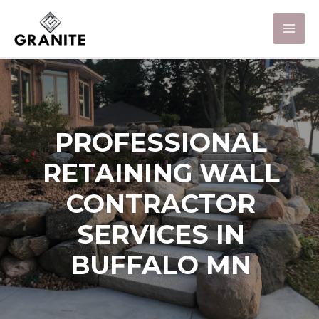
PROFESSIONAL
RETAINING WALL
CONTRACTOR
SERVICES IN
BUFFALO MN