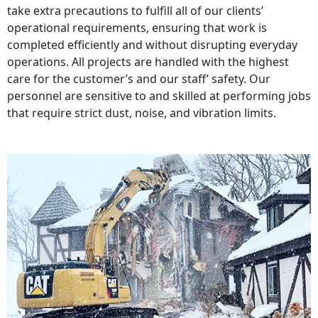
take extra precautions to fulfill all of our clients’
operational requirements, ensuring that work is
completed efficiently and without disrupting everyday
operations. All projects are handled with the highest
care for the customer’s and our staff’ safety. Our
personnel are sensitive to and skilled at performing jobs
that require strict dust, noise, and vibration limits.