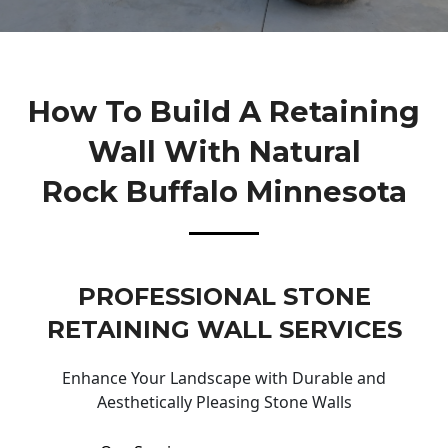
How To Build A Retaining
Wall With Natural
Rock Buffalo Minnesota
PROFESSIONAL STONE
RETAINING WALL SERVICES
Enhance Your Landscape with Durable and
Aesthetically Pleasing Stone Walls