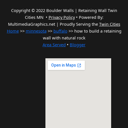
Copyright © 2022 Boulder Walls | Retaining Wall Twin
Cities MN •
Privacy Policy
•
Powered By:
MultimediaGraphics.net | Proudly Serving the
Twin Cities
Home
>>
minnesota
>>
buffalo
>> how to build a retaining
wall with natural rock
Area Served
•
Blogger