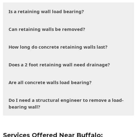
Is a retaining wall load bearing?
Can retaining walls be removed?
How long do concrete retaining walls last?
Does a 2 foot retaining wall need drainage?
Are all concrete walls load bearing?
Do I need a structural engineer to remove a load-
bearing wall?
Services Offered Near Buffalo: