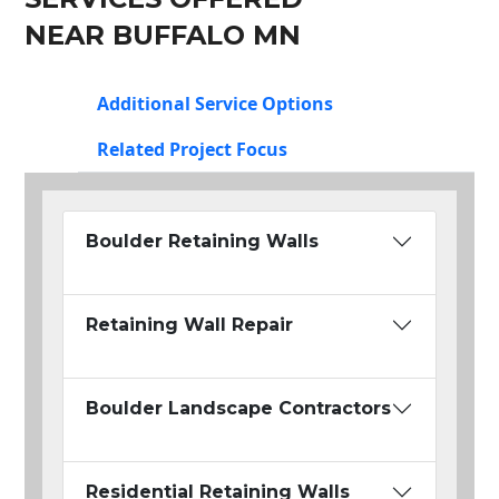
NEAR BUFFALO MN
Additional Service Options
Related Project Focus
Boulder Retaining Walls
Retaining Wall Repair
Boulder Landscape Contractors
Residential Retaining Walls