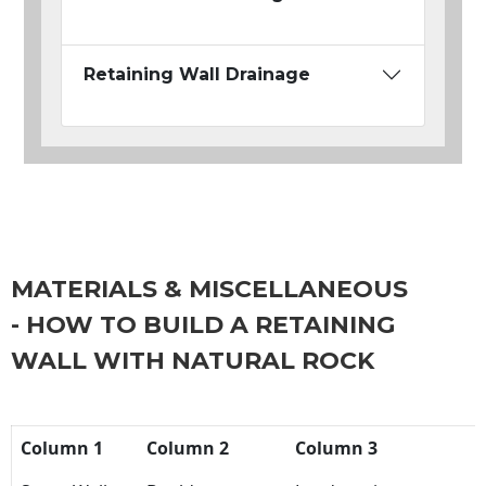
Retaining Wall Drainage
MATERIALS & MISCELLANEOUS
- HOW TO BUILD A RETAINING
WALL WITH NATURAL ROCK
Column 1
Column 2
Column 3