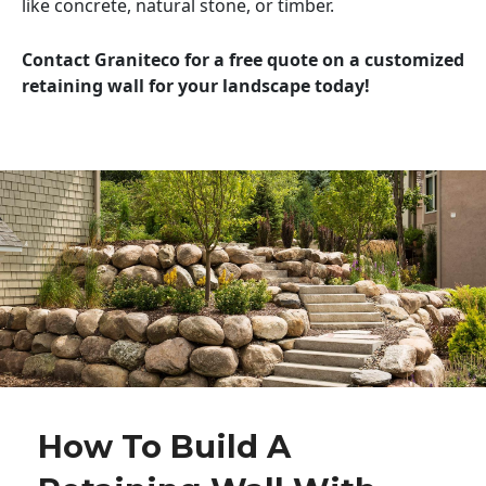
like concrete, natural stone, or timber.
Contact Graniteco for a free quote on a customized
retaining wall for your landscape today!
How To Build A