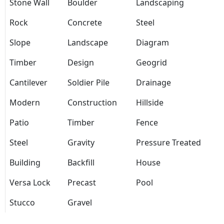
Stone Wall
Boulder
Landscaping
Rock
Concrete
Steel
Slope
Landscape
Diagram
Timber
Design
Geogrid
Cantilever
Soldier Pile
Drainage
Modern
Construction
Hillside
Patio
Timber
Fence
Steel
Gravity
Pressure Treated
Building
Backfill
House
Versa Lock
Precast
Pool
Stucco
Gravel