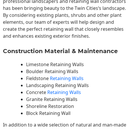
professional landscapers and retaining wall contractors
has been bringing beauty to the
Twin Cities
‘s landscape.
By considering existing plants, shrubs and other plant
elements, our team of experts will help design and
create the perfect retaining wall that closely resembles
and enhances existing exterior finishes.
Construction Material & Maintenance
Limestone Retaining Walls
Boulder Retaining Walls
Fieldstone
Retaining Walls
Landscaping Retaining Walls
Concrete
Retaining Walls
Granite Retaining Walls
Shoreline Restoration
Block Retaining Wall
In addition to a wide selection of natural and man-made