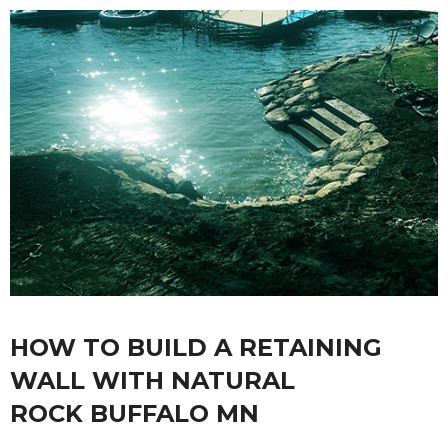
HOW TO BUILD A RETAINING
WALL WITH NATURAL
ROCK BUFFALO MN