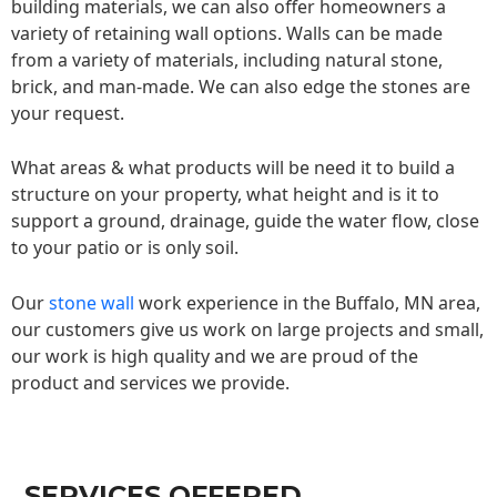
building materials, we can also offer homeowners a
variety of retaining wall options. Walls can be made
from a variety of materials, including natural stone,
brick, and man-made. We can also edge the stones are
your request.
What areas & what products will be need it to build a
structure on your property, what height and is it to
support a ground, drainage, guide the water flow, close
to your patio or is only soil.
Our
stone wall
work experience in the Buffalo, MN area,
our customers give us work on large projects and small,
our work is high quality and we are proud of the
product and services we provide.
SERVICES OFFERED