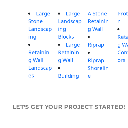
Large
Large
A Stone
Prot
Stone
Landscap
Retainin
n
Landscap
ing
g Wall
ing
Blocks
Reta
Large
Riprap
g Wa
Retainin
Retainin
Con
g Wall
g Wall
ors
Riprap
Landscap
Shorelin
es
Building
e
LET'S GET YOUR PROJECT STARTED!