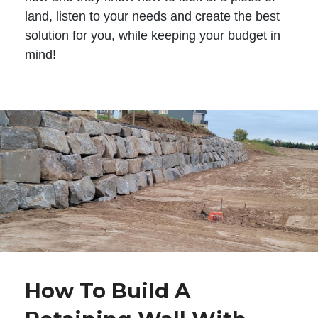
land, listen to your needs and create the best
solution for you, while keeping your budget in
mind!
How To Build A