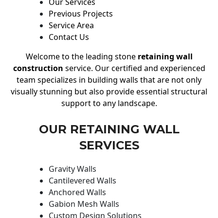
Our Services
Previous Projects
Service Area
Contact Us
Welcome to the leading stone
retaining wall
construction
service. Our certified and experienced
team specializes in building walls that are not only
visually stunning but also provide essential structural
support to any landscape.
OUR RETAINING WALL
SERVICES
Gravity Walls
Cantilevered Walls
Anchored Walls
Gabion Mesh Walls
Custom Design Solutions