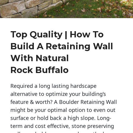
Top Quality | How To
Build A Retaining Wall
With Natural
Rock Buffalo
Required a long lasting hardscape
alternative to optimize your building’s
feature & worth? A Boulder Retaining Wall
might be your optimal option to even out
surface or hold back a high slope. Long-
term and cost effective, stone preserving