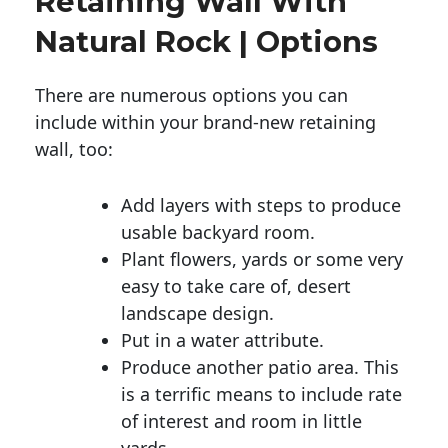
Retaining Wall With
Natural Rock | Options
There are numerous options you can
include within your brand-new retaining
wall, too:
Add layers with steps to produce
usable backyard room.
Plant flowers, yards or some very
easy to take care of, desert
landscape design.
Put in a water attribute.
Produce another patio area. This
is a terrific means to include rate
of interest and room in little
yards.