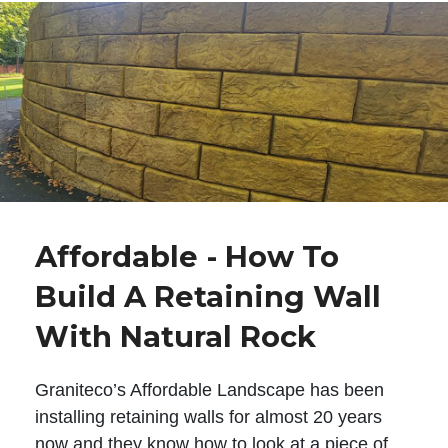
Affordable - How To
Build A Retaining Wall
With Natural Rock
Graniteco’s Affordable Landscape has been
installing retaining walls for almost 20 years
now and they know how to look at a piece of