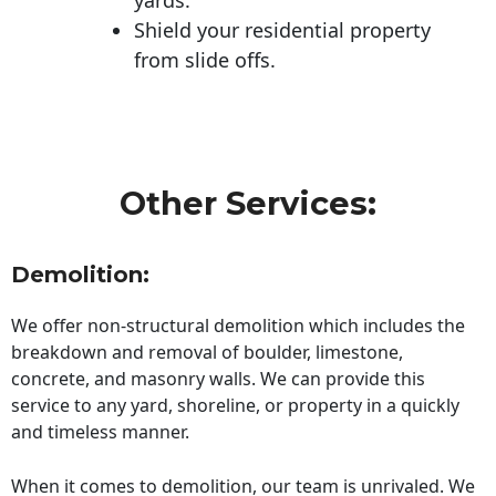
Shield your residential property
from slide offs.
Other Services:
Demolition:
We offer non-structural demolition which includes the
breakdown and removal of boulder, limestone,
concrete, and masonry walls. We can provide this
service to any yard, shoreline, or property in a quickly
and timeless manner.
When it comes to demolition, our team is unrivaled. We