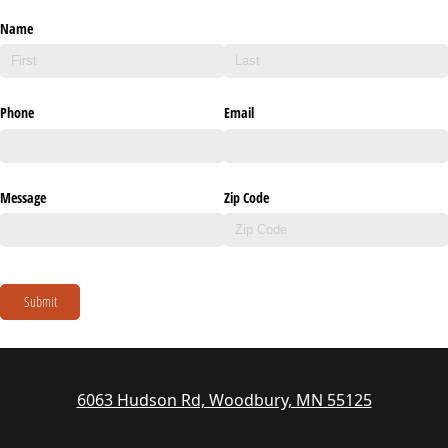
Name
Phone
Email
Message
Zip Code
Submit
6063 Hudson Rd, Woodbury, MN 55125