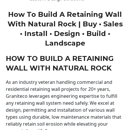
How To Build A Retaining Wall
With Natural Rock | Buy • Sales
• Install • Design • Build •
Landscape
HOW TO BUILD A RETAINING
WALL WITH NATURAL ROCK
As an industry veteran handling commercial and
residential retaining wall projects for 20+ years,
Graniteco leverages engineering expertise to fulfill
any retaining wall system need safely. We excel at
design, permitting and installation of various wall
types using durable, low maintenance materials that
reliably retain soil erosion while elevating your