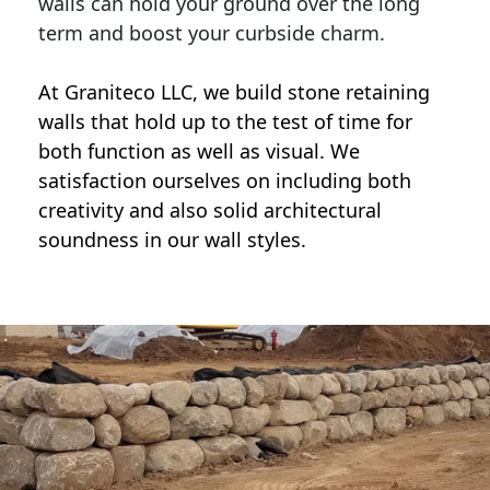
walls can hold your ground over the long
term and boost your curbside charm.
At Graniteco LLC, we
build stone retaining
walls
that hold up to the test of time for
both function as well as visual. We
satisfaction ourselves on including both
creativity and also solid architectural
soundness in our wall styles.