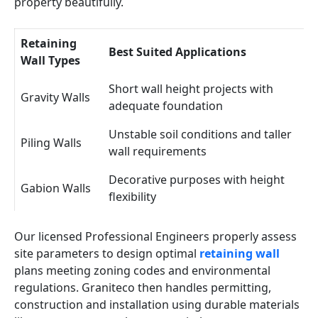
property beautifully.
Retaining
Best Suited Applications
Wall Types
Short wall height projects with
Gravity Walls
adequate foundation
Unstable soil conditions and taller
Piling Walls
wall requirements
Decorative purposes with height
Gabion Walls
flexibility
Our licensed Professional Engineers properly assess
site parameters to design optimal
retaining wall
plans meeting zoning codes and environmental
regulations. Graniteco then handles permitting,
construction and installation using durable materials