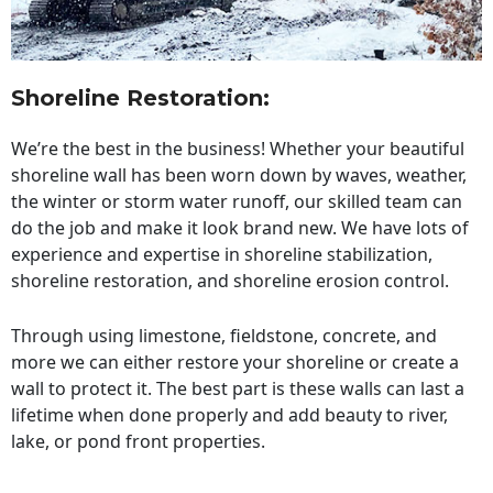
Shoreline Restoration
:
We’re the best in the business! Whether your beautiful
shoreline wall has been worn down by waves, weather,
the winter or storm water runoff, our skilled team can
do the job and make it look brand new. We have lots of
experience and expertise in shoreline stabilization,
shoreline restoration, and shoreline erosion control.
Through using limestone, fieldstone, concrete, and
more we can either restore your shoreline or create a
wall to protect it. The best part is these walls can last a
lifetime when done properly and add beauty to river,
lake, or pond front properties.