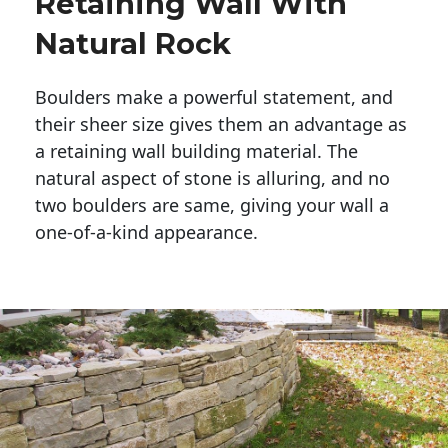
Retaining Wall With
Natural Rock
Boulders make a powerful statement, and 
their sheer size gives them an advantage as 
a retaining wall building material. The 
natural aspect of stone is alluring, and no 
two boulders are same, giving your wall a 
one-of-a-kind appearance. 