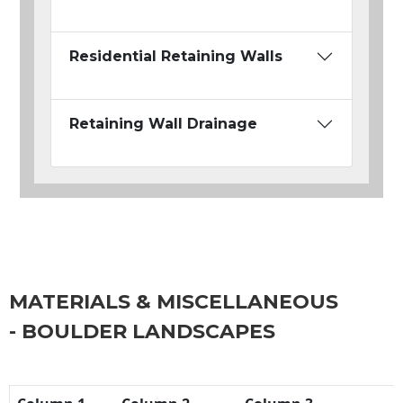
Residential Retaining Walls
Retaining Wall Drainage
MATERIALS & MISCELLANEOUS
- BOULDER LANDSCAPES