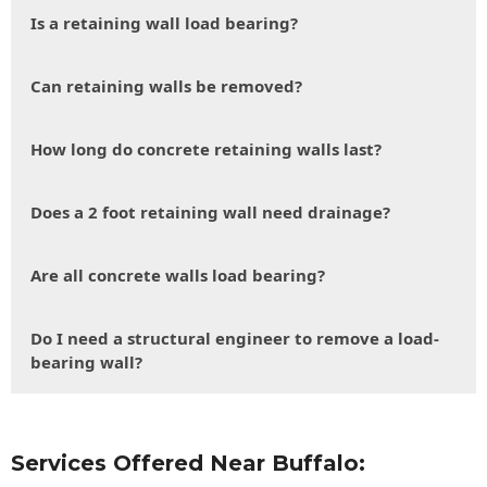
Is a retaining wall load bearing?
Can retaining walls be removed?
How long do concrete retaining walls last?
Does a 2 foot retaining wall need drainage?
Are all concrete walls load bearing?
Do I need a structural engineer to remove a load-
bearing wall?
Services Offered Near Buffalo: