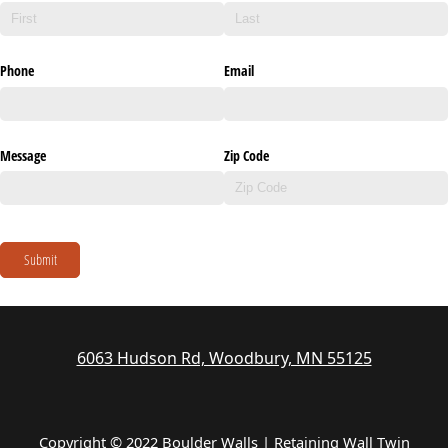
Phone
Email
Message
Zip Code
Submit
6063 Hudson Rd, Woodbury, MN 55125
Copyright © 2022 Boulder Walls | Retaining Wall Twin