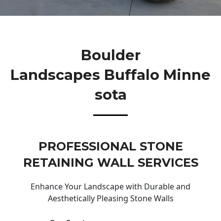
Boulder
Landscapes Buffalo Minne
Sota
PROFESSIONAL STONE
RETAINING WALL SERVICES
Enhance Your Landscape with Durable and
Aesthetically Pleasing Stone Walls