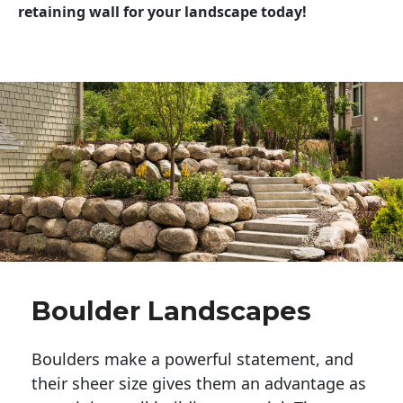
retaining wall for your landscape today!
Boulder Landscapes
Boulders make a powerful statement, and 
their sheer size gives them an advantage as 