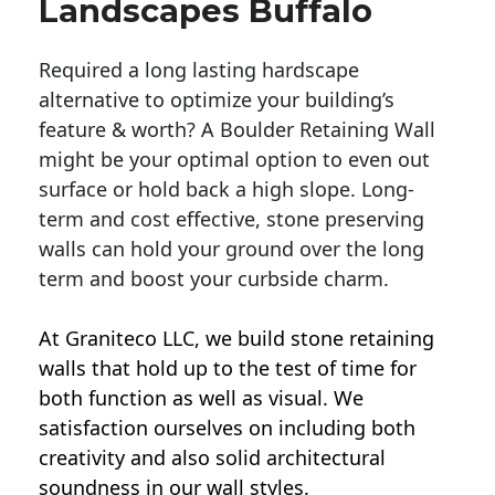
Landscapes Buffalo
Required a long lasting hardscape
alternative to optimize your building’s
feature & worth? A Boulder Retaining Wall
might be your optimal option to even out
surface or hold back a high slope. Long-
term and cost effective, stone preserving
walls can hold your ground over the long
term and boost your curbside charm.
At Graniteco LLC, we
build stone retaining
walls
that hold up to the test of time for
both function as well as visual. We
satisfaction ourselves on including both
creativity and also solid architectural
soundness in our wall styles.