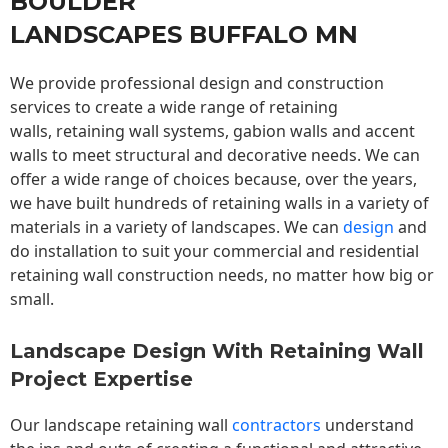
BOULDER
LANDSCAPES BUFFALO MN
We provide professional design and construction
services to create a wide range of retaining
walls,
retaining wall
systems, gabion walls and accent
walls to meet structural and decorative needs. We can
offer a wide range of choices because, over the years,
we have built hundreds of retaining walls in a variety of
materials in a variety of landscapes. We can
design
and
do installation to suit your commercial and residential
retaining wall construction needs, no matter how big or
small.
Landscape Design With Retaining Wall
Project Expertise
Our landscape
retaining wall
contractors
understand