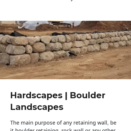
Hardscapes | Boulder
Landscapes
The main purpose of any retaining wall, be
it boulder retaining, rock wall or any other