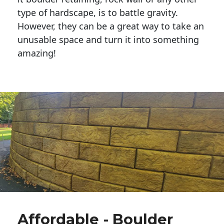
type of hardscape, is to battle gravity.
However, they can be a great way to take an
unusable space and turn it into something
amazing!
Affordable - Boulder