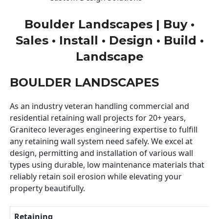
Boulder Landscapes | Buy •
Sales • Install • Design • Build •
Landscape
BOULDER LANDSCAPES
As an industry veteran handling commercial and
residential retaining wall projects for 20+ years,
Graniteco leverages engineering expertise to fulfill
any retaining wall system need safely. We excel at
design, permitting and installation of various wall
types using durable, low maintenance materials that
reliably retain soil erosion while elevating your
property beautifully.
Retaining