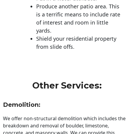
Produce another patio area. This
is a terrific means to include rate
of interest and room in little
yards.
Shield your residential property
from slide offs.
Other Services:
Demolition:
We offer non-structural demolition which includes the
breakdown and removal of boulder, limestone,
concrete, and masonry walls. We can provide this