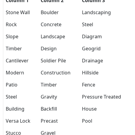
Column 1
Column 2
Column 3
Stone Wall
Boulder
Landscaping
Rock
Concrete
Steel
Slope
Landscape
Diagram
Timber
Design
Geogrid
Cantilever
Soldier Pile
Drainage
Modern
Construction
Hillside
Patio
Timber
Fence
Steel
Gravity
Pressure Treated
Building
Backfill
House
Versa Lock
Precast
Pool
Stucco
Gravel