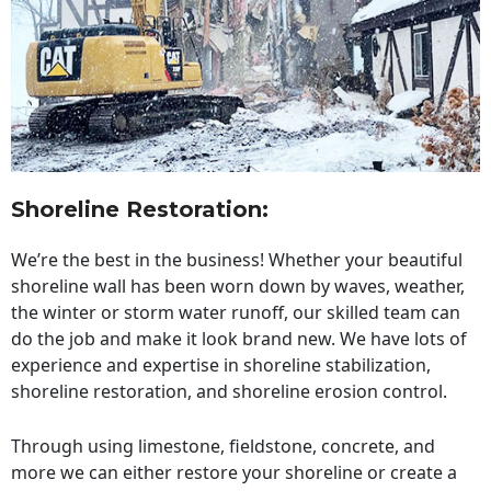
Shoreline Restoration
:
We’re the best in the business! Whether your beautiful
shoreline wall has been worn down by waves, weather,
the winter or storm water runoff, our skilled team can
do the job and make it look brand new. We have lots of
experience and expertise in shoreline stabilization,
shoreline restoration, and shoreline erosion control.
Through using limestone, fieldstone, concrete, and
more we can either restore your shoreline or create a