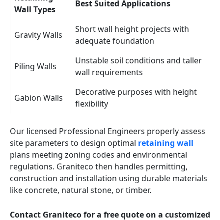
Best Suited Applications
Wall Types
Short wall height projects with
Gravity Walls
adequate foundation
Unstable soil conditions and taller
Piling Walls
wall requirements
Decorative purposes with height
Gabion Walls
flexibility
Our licensed Professional Engineers properly assess
site parameters to design optimal
retaining wall
plans meeting zoning codes and environmental
regulations. Graniteco then handles permitting,
construction and installation using durable materials
like concrete, natural stone, or timber.
Contact Graniteco for a free quote on a customized