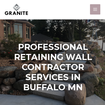
PROFESSIONAL
RETAINING WALL
CONTRACTOR
SERVICES IN
BUFFALO MN