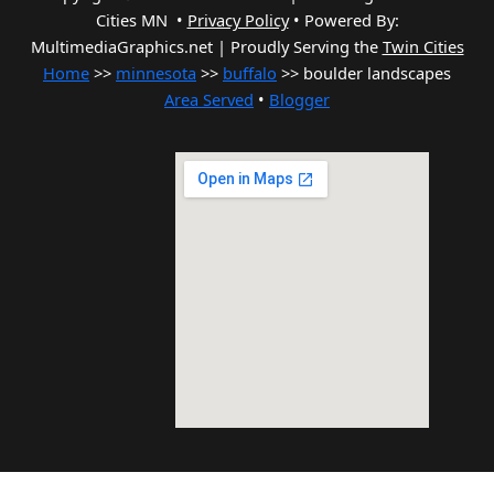
Cities MN •
Privacy Policy
•
Powered By:
MultimediaGraphics.net | Proudly Serving the
Twin Cities
Home
>>
minnesota
>>
buffalo
>> boulder landscapes
Area Served
•
Blogger