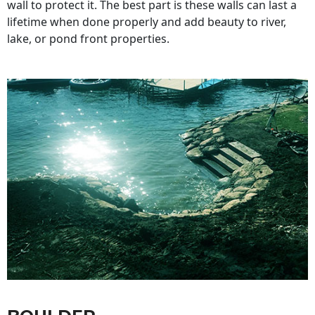
wall to protect it. The best part is these walls can last a
lifetime when done properly and add beauty to river,
lake, or pond front properties.