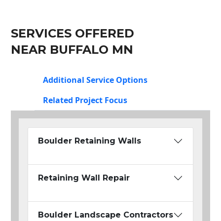
SERVICES OFFERED
NEAR BUFFALO MN
Additional Service Options
Related Project Focus
Boulder Retaining Walls
Retaining Wall Repair
Boulder Landscape Contractors