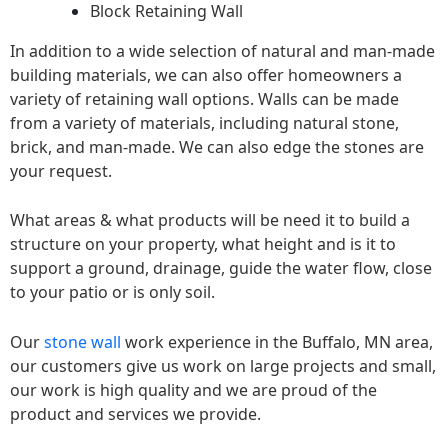
Block Retaining Wall
In addition to a wide selection of natural and man-made
building materials, we can also offer homeowners a
variety of retaining wall options. Walls can be made
from a variety of materials, including natural stone,
brick, and man-made. We can also edge the stones are
your request.
What areas & what products will be need it to build a
structure on your property, what height and is it to
support a ground, drainage, guide the water flow, close
to your patio or is only soil.
Our
stone wall
work experience in the Buffalo, MN area,
our customers give us work on large projects and small,
our work is high quality and we are proud of the
product and services we provide.