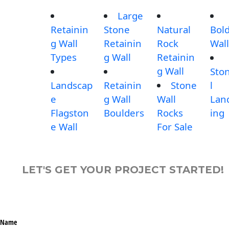
Large
Retainin
Stone
Natural
Bol
g Wall
Retainin
Rock
Wall
Types
g Wall
Retainin
g Wall
Sto
Landscap
Retainin
Stone
l
e
g Wall
Wall
Lan
Flagston
Boulders
Rocks
ing
e Wall
For Sale
LET'S GET YOUR PROJECT STARTED!
Name