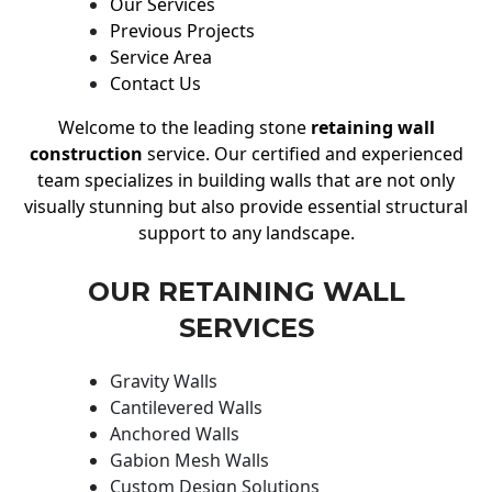
Our Services
Previous Projects
Service Area
Contact Us
Welcome to the leading stone
retaining wall
construction
service. Our certified and experienced
team specializes in building walls that are not only
visually stunning but also provide essential structural
support to any landscape.
OUR RETAINING WALL
SERVICES
Gravity Walls
Cantilevered Walls
Anchored Walls
Gabion Mesh Walls
Custom Design Solutions