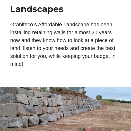
Landscapes
Graniteco’s Affordable Landscape has been
installing retaining walls for almost 20 years
now and they know how to look at a piece of
land, listen to your needs and create the best
solution for you, while keeping your budget in
mind!