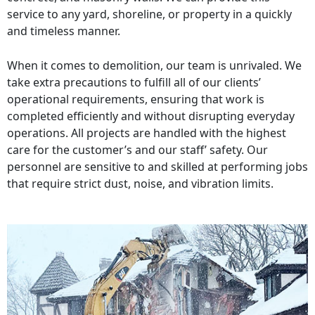
service to any yard, shoreline, or property in a quickly
and timeless manner.
When it comes to demolition, our team is unrivaled. We
take extra precautions to fulfill all of our clients’
operational requirements, ensuring that work is
completed efficiently and without disrupting everyday
operations. All projects are handled with the highest
care for the customer’s and our staff’ safety. Our
personnel are sensitive to and skilled at performing jobs
that require strict dust, noise, and vibration limits.