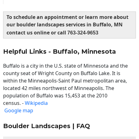
To schedule an appointment or learn more about
our boulder landscapes services in Buffalo, MN
contact us online or call
763-324-9653
Helpful Links - Buffalo, Minnesota
Buffalo is a city in the U.S. state of Minnesota and the
county seat of Wright County on Buffalo Lake. It is
within the Minneapolis-Saint Paul metropolitan area,
located 42 miles northwest of Minneapolis. The
population of Buffalo was 15,453 at the 2010
census. -
Wikipedia
Google map
Boulder Landscapes | FAQ