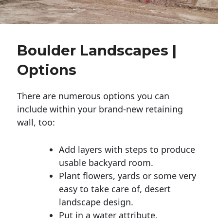
Boulder Landscapes |
Options
There are numerous options you can
include within your brand-new retaining
wall, too:
Add layers with steps to produce
usable backyard room.
Plant flowers, yards or some very
easy to take care of, desert
landscape design.
Put in a water attribute.