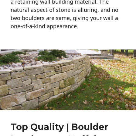
a retaining wall building material. The 
natural aspect of stone is alluring, and no 
two boulders are same, giving your wall a 
one-of-a-kind appearance. 
Top Quality | Boulder