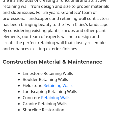
the ins and outs of creating a functional and attractive
retaining wall, from design and size to proper materials
and slope issues. For 35 years, Graniteco’ team of
professional landscapers and retaining wall contractors
has been bringing beauty to the
Twin Cities
‘s landscape.
By considering existing plants, shrubs and other plant
elements, our team of experts will help design and
create the perfect retaining wall that closely resembles
and enhances existing exterior finishes.
Construction Material & Maintenance
Limestone Retaining Walls
Boulder Retaining Walls
Fieldstone
Retaining Walls
Landscaping Retaining Walls
Concrete
Retaining Walls
Granite Retaining Walls
Shoreline Restoration