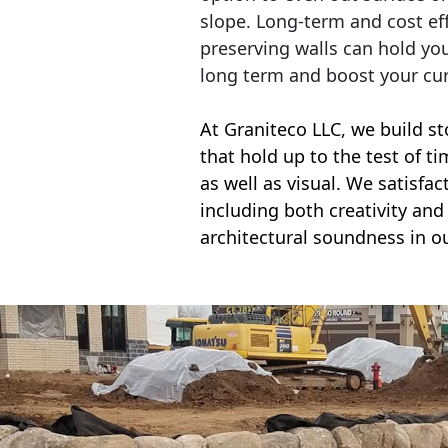
slope. Long-term and cost eff
preserving walls can hold yo
long term and boost your cu
At Graniteco LLC, we
build st
that hold up to the test of t
as well as visual. We satisfa
including both creativity and 
architectural soundness in ou