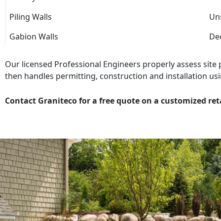
Piling Walls
Uns
Gabion Walls
Dec
Our licensed Professional Engineers properly assess site
then handles permitting, construction and installation usi
Contact Graniteco for a free quote on a customized ret