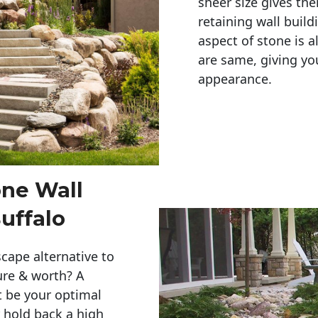
sheer size gives th
retaining wall build
aspect of stone is a
are same, giving you
appearance. 
one Wall
uffalo
cape alternative to
ure & worth? A
t be your optimal
r hold back a high