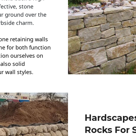
ective, stone
ur ground over the
rbside charm.
one retaining walls
ime for both function
ction ourselves on
also solid
r wall styles.
Hardscapes
Rocks For 