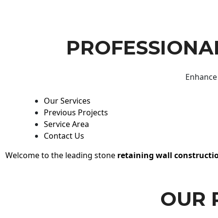
PROFESSIONAL
Enhance 
Our Services
Previous Projects
Service Area
Contact Us
Welcome to the leading stone
retaining wall constructi
OUR 