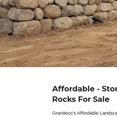
Affordable - Sto
Rocks For Sale
Graniteco’s Affordable Landsc