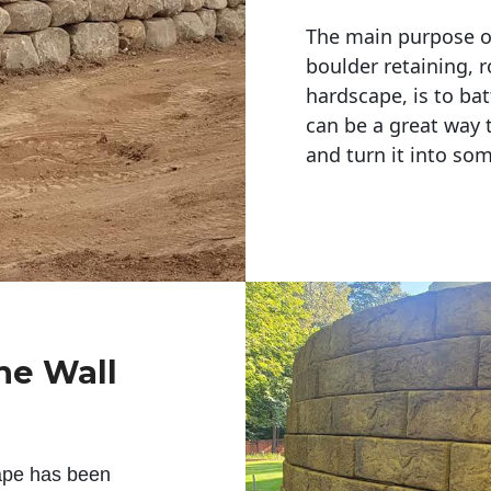
The main purpose of 
boulder retaining, r
hardscape, is to bat
can be a great way 
and turn it into so
ne Wall
ape has been