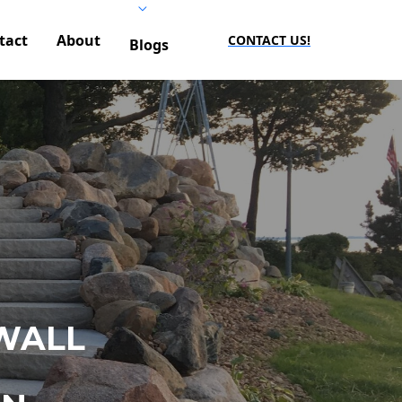
tact
About
CONTACT US!
Blogs
WALL