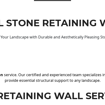
 STONE RETAINING 
Your Landscape with Durable and Aesthetically Pleasing St
on
service. Our certified and experienced team specializes in
provide essential structural support to any landscape.
RETAINING WALL SER