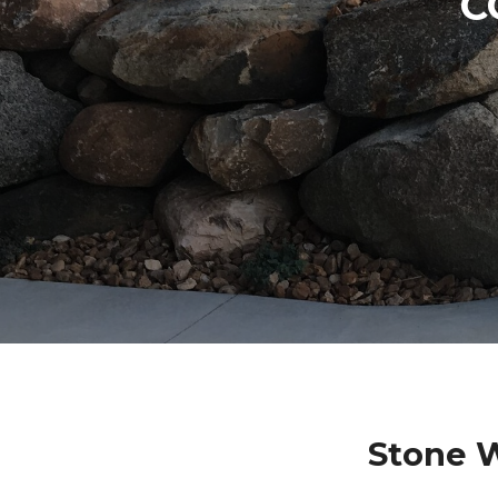
C
Stone W