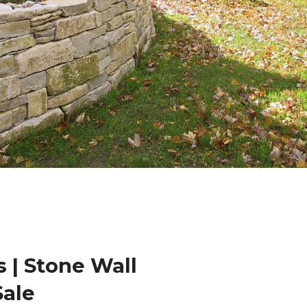
 | Stone Wall
Sale