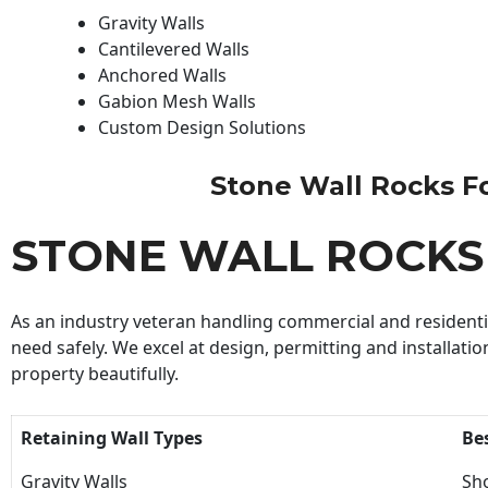
Gravity Walls
Cantilevered Walls
Anchored Walls
Gabion Mesh Walls
Custom Design Solutions
Stone Wall Rocks For
STONE WALL ROCKS
As an industry veteran handling commercial and residential
need safely. We excel at design, permitting and installatio
property beautifully.
Retaining Wall Types
Be
Gravity Walls
Sho