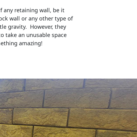
any retaining wall, be it
ock wall or any other type of
tle gravity. However, they
to take an unusable space
mething amazing!