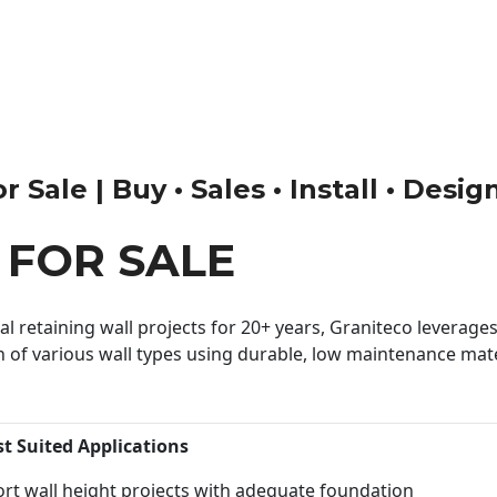
 Sale | Buy • Sales • Install • Desig
 FOR SALE
 retaining wall projects for 20+ years, Graniteco leverages 
n of various wall types using durable, low maintenance mater
st Suited Applications
rt wall height projects with adequate foundation