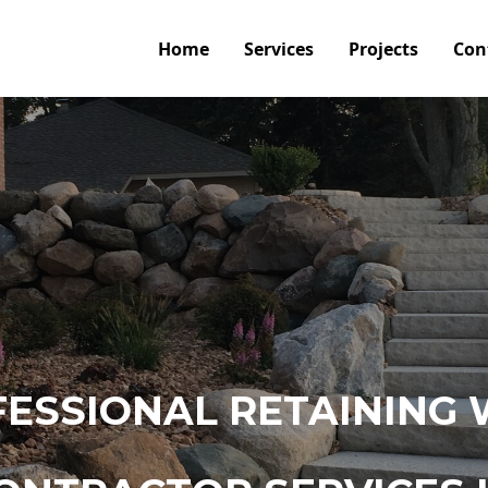
Home
Services
Projects
Con
ESSIONAL RETAINING 