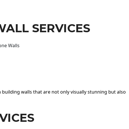
WALL SERVICES
one Walls
 building walls that are not only visually stunning but also
VICES