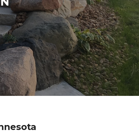
IN
innesota