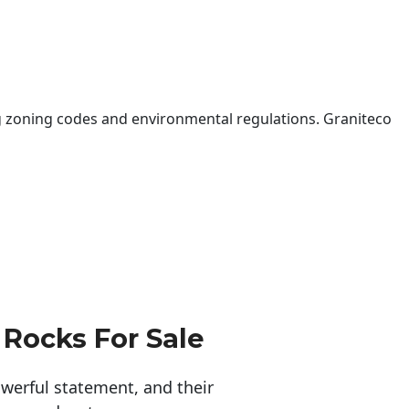
 zoning codes and environmental regulations. Graniteco
 Rocks For Sale
erful statement, and their 