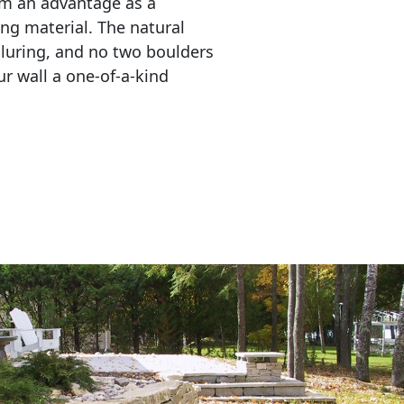
em an advantage as a 
ing material. The natural 
lluring, and no two boulders 
r wall a one-of-a-kind 