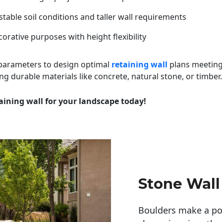
table soil conditions and taller wall requirements
orative purposes with height flexibility
 parameters to design optimal
retaining wall
plans meeting
ng durable materials like concrete, natural stone, or timber.
aining wall for your landscape today!
Stone Wall
Boulders make a pow