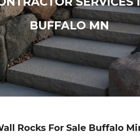
ONTRACTOR SERVICES 
BUFFALO MN
all Rocks For Sale Buffalo M