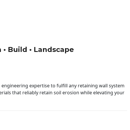
n • Build • Landscape
engineering expertise to fulfill any retaining wall system
ials that reliably retain soil erosion while elevating your