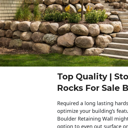
Top Quality | St
Rocks For Sale B
Required a long lasting hards
optimize your building’s feat
Boulder Retaining Wall migh
option to even out surface o