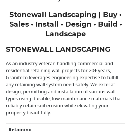
Stonewall Landscaping | Buy •
Sales • Install • Design • Build •
Landscape
STONEWALL LANDSCAPING
As an industry veteran handling commercial and
residential retaining wall projects for 20+ years,
Graniteco leverages engineering expertise to fulfill
any retaining wall system need safely. We excel at
design, permitting and installation of various wall
types using durable, low maintenance materials that
reliably retain soil erosion while elevating your
property beautifully.
Retaining