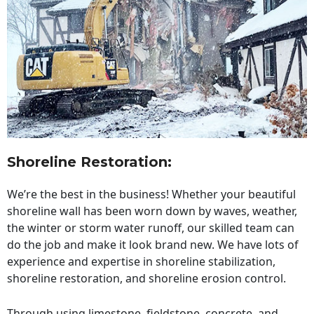
Shoreline Restoration
:
We’re the best in the business! Whether your beautiful
shoreline wall has been worn down by waves, weather,
the winter or storm water runoff, our skilled team can
do the job and make it look brand new. We have lots of
experience and expertise in shoreline stabilization,
shoreline restoration, and shoreline erosion control.
Through using limestone, fieldstone, concrete, and