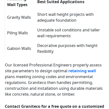
Best Suited Applications
Wall Types
Short wall height projects with
Gravity Walls
adequate foundation
Unstable soil conditions and taller
Piling Walls
wall requirements
Decorative purposes with height
Gabion Walls
flexibility
Our licensed Professional Engineers properly assess
site parameters to design optimal
retaining wall
plans meeting zoning codes and environmental
regulations. Graniteco then handles permitting,
construction and installation using durable materials
like concrete, natural stone, or timber.
Contact Graniteco for a free quote on a customized