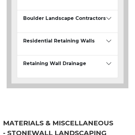
Boulder Landscape Contractors
Residential Retaining Walls
Retaining Wall Drainage
MATERIALS & MISCELLANEOUS
- STONEWALL LANDSCAPING