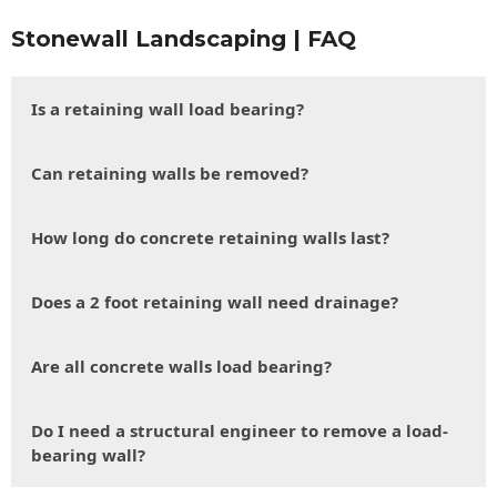
Stonewall Landscaping | FAQ
Is a retaining wall load bearing?
Can retaining walls be removed?
How long do concrete retaining walls last?
Does a 2 foot retaining wall need drainage?
Are all concrete walls load bearing?
Do I need a structural engineer to remove a load-
bearing wall?