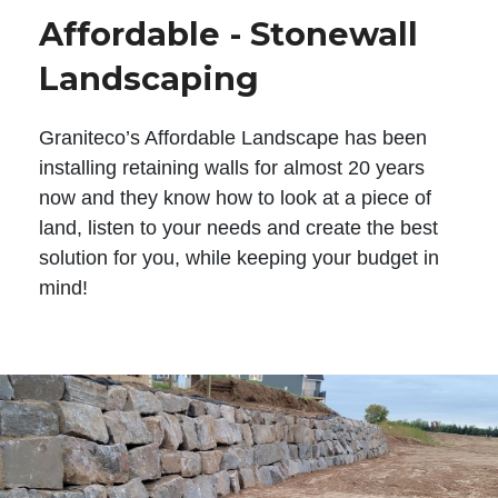
Affordable - Stonewall
Landscaping
Graniteco’s Affordable Landscape has been
installing retaining walls for almost 20 years
now and they know how to look at a piece of
land, listen to your needs and create the best
solution for you, while keeping your budget in
mind!