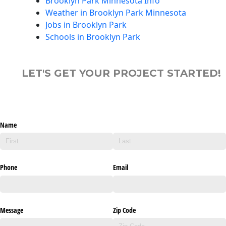
Brooklyn Park Minnesota Info
Weather in Brooklyn Park Minnesota
Jobs in Brooklyn Park
Schools in Brooklyn Park
LET'S GET YOUR PROJECT STARTED!
Name
Phone
Email
Message
Zip Code