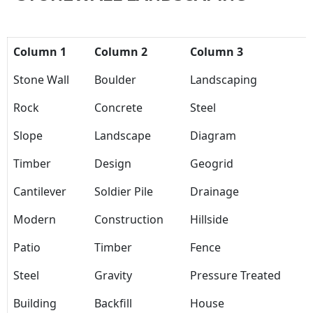
Column 1
Column 2
Column 3
Stone Wall
Boulder
Landscaping
Rock
Concrete
Steel
Slope
Landscape
Diagram
Timber
Design
Geogrid
Cantilever
Soldier Pile
Drainage
Modern
Construction
Hillside
Patio
Timber
Fence
Steel
Gravity
Pressure Treated
Building
Backfill
House