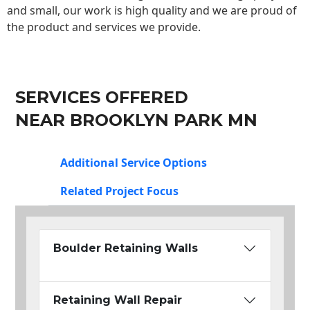
and small, our work is high quality and we are proud of
the product and services we provide.
SERVICES OFFERED
NEAR BROOKLYN PARK MN
Additional Service Options
Related Project Focus
Boulder Retaining Walls
Retaining Wall Repair