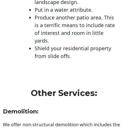
landscape design.
Put in a water attribute.
Produce another patio area. This
is a terrific means to include rate
of interest and room in little
yards.
Shield your residential property
from slide offs.
Other Services:
Demolition:
We offer non-structural demolition which includes the