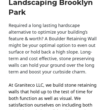
Landscaping Brooklyn
Park
Required a long lasting hardscape
alternative to optimize your building’s
feature & worth? A Boulder Retaining Wall
might be your optimal option to even out
surface or hold back a high slope. Long-
term and cost effective, stone preserving
walls can hold your ground over the long
term and boost your curbside charm.
At Graniteco LLC, we
build stone retaining
walls
that hold up to the test of time for
both function as well as visual. We
satisfaction ourselves on including both