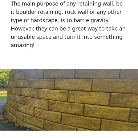
The main purpose of any retaining wall, be
it boulder retaining, rock wall or any other
type of hardscape, is to battle gravity.
However, they can be a great way to take an
unusable space and turn it into something
amazing!