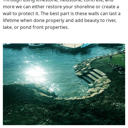
more we can either restore your shoreline or create a
wall to protect it. The best part is these walls can last a
lifetime when done properly and add beauty to river,
lake, or pond front properties.