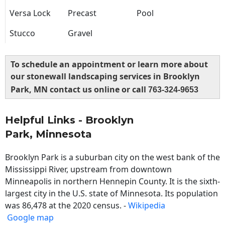
Versa Lock
Precast
Pool
Stucco
Gravel
To schedule an appointment or learn more about
our stonewall landscaping services in Brooklyn
Park, MN contact us online or call
763-324-9653
Helpful Links - Brooklyn
Park, Minnesota
Brooklyn Park is a suburban city on the west bank of the
Mississippi River, upstream from downtown
Minneapolis in northern Hennepin County. It is the sixth-
largest city in the U.S. state of Minnesota. Its population
was 86,478 at the 2020 census. -
Wikipedia
Google map