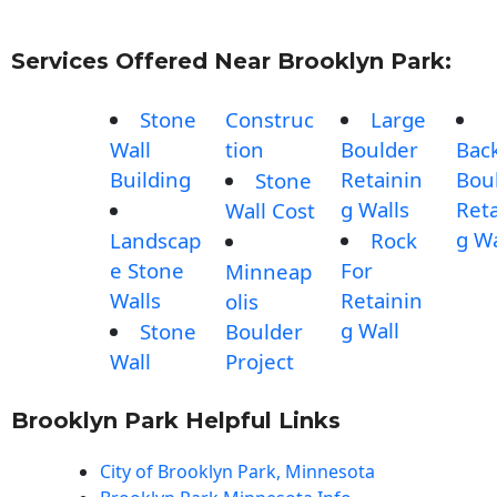
Services Offered Near Brooklyn Park:
Stone
Construc
Large
Wall
tion
Boulder
Bac
Building
Retainin
Bou
Stone
g Walls
Reta
Wall Cost
g Wa
Landscap
Rock
e Stone
For
Minneap
Walls
Retainin
olis
g Wall
Stone
Boulder
Wall
Project
Brooklyn Park Helpful Links
City of Brooklyn Park, Minnesota