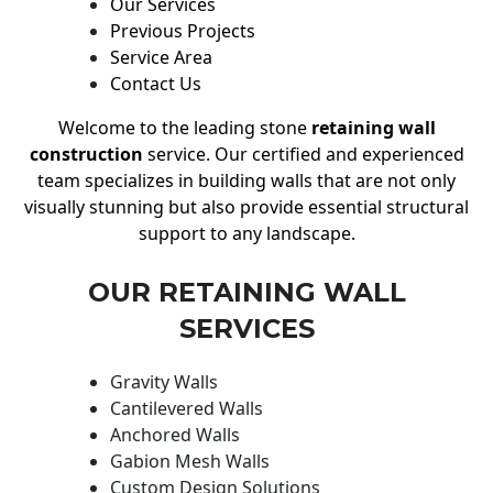
Our Services
Previous Projects
Service Area
Contact Us
Welcome to the leading stone
retaining wall
construction
service. Our certified and experienced
team specializes in building walls that are not only
visually stunning but also provide essential structural
support to any landscape.
OUR RETAINING WALL
SERVICES
Gravity Walls
Cantilevered Walls
Anchored Walls
Gabion Mesh Walls
Custom Design Solutions