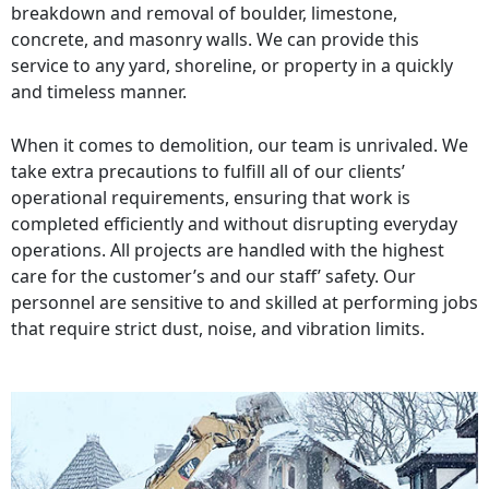
breakdown and removal of boulder, limestone,
concrete, and masonry walls. We can provide this
service to any yard, shoreline, or property in a quickly
and timeless manner.
When it comes to demolition, our team is unrivaled. We
take extra precautions to fulfill all of our clients’
operational requirements, ensuring that work is
completed efficiently and without disrupting everyday
operations. All projects are handled with the highest
care for the customer’s and our staff’ safety. Our
personnel are sensitive to and skilled at performing jobs
that require strict dust, noise, and vibration limits.