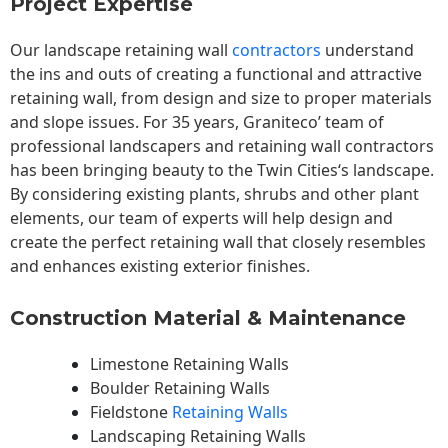
Project Expertise
Our landscape
retaining wall
contractors
understand
the ins and outs of creating a functional and attractive
retaining wall, from design and size to proper materials
and slope issues. For 35 years, Graniteco’ team of
professional landscapers and retaining wall contractors
has been bringing beauty to the
Twin Cities
‘s landscape.
By considering existing plants, shrubs and other plant
elements, our team of experts will help design and
create the perfect retaining wall that closely resembles
and enhances existing exterior finishes.
Construction Material & Maintenance
Limestone Retaining Walls
Boulder Retaining Walls
Fieldstone
Retaining Walls
Landscaping Retaining Walls