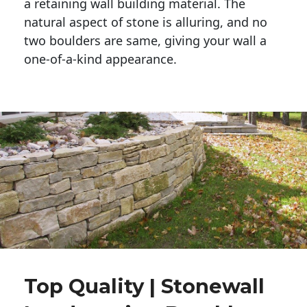
a retaining wall building material. The 
natural aspect of stone is alluring, and no 
two boulders are same, giving your wall a 
one-of-a-kind appearance. 
Top Quality | Stonewall