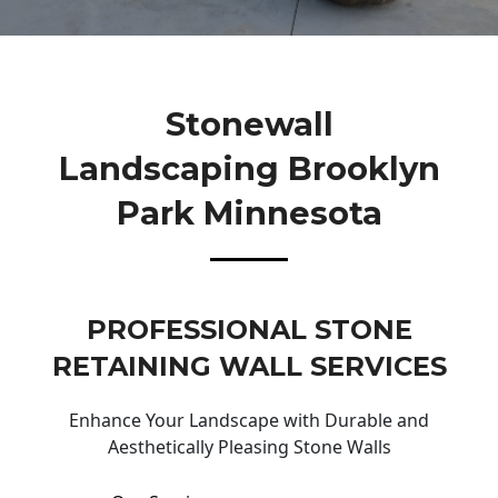
Stonewall
Landscaping Brooklyn
Park Minnesota
PROFESSIONAL STONE
RETAINING WALL SERVICES
Enhance Your Landscape with Durable and
Aesthetically Pleasing Stone Walls