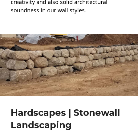
creativity and also solid architectural
soundness in our wall styles.
Hardscapes | Stonewall
Landscaping