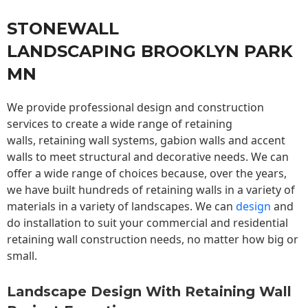
STONEWALL
LANDSCAPING BROOKLYN PARK
MN
We provide professional design and construction
services to create a wide range of retaining
walls,
retaining wall
systems, gabion walls and accent
walls to meet structural and decorative needs. We can
offer a wide range of choices because, over the years,
we have built hundreds of retaining walls in a variety of
materials in a variety of landscapes. We can
design
and
do installation to suit your commercial and residential
retaining wall construction needs, no matter how big or
small.
Landscape Design With Retaining Wall