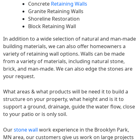
Concrete
Retaining Walls
Granite Retaining Walls
Shoreline Restoration
Block Retaining Wall
In addition to a wide selection of natural and man-made
building materials, we can also offer homeowners a
variety of retaining wall options. Walls can be made
from a variety of materials, including natural stone,
brick, and man-made. We can also edge the stones are
your request.
What areas & what products will be need it to build a
structure on your property, what height and is it to
support a ground, drainage, guide the water flow, close
to your patio or is only soil.
Our
stone wall
work experience in the Brooklyn Park,
MN area, our customers give us work on large projects