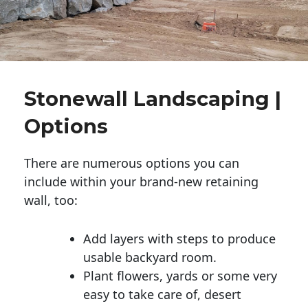
Stonewall Landscaping |
Options
There are numerous options you can
include within your brand-new retaining
wall, too:
Add layers with steps to produce
usable backyard room.
Plant flowers, yards or some very
easy to take care of, desert