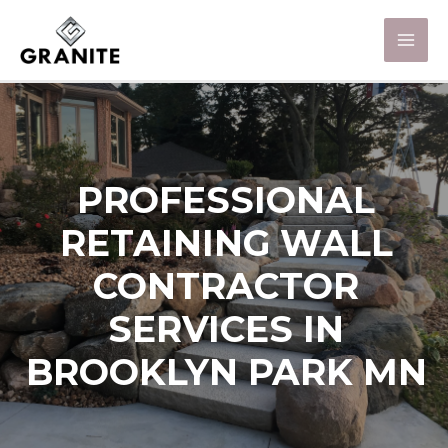
PROFESSIONAL
RETAINING WALL
CONTRACTOR
SERVICES IN
BROOKLYN PARK MN