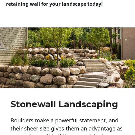
retaining wall for your landscape today!
Stonewall Landscaping
Boulders make a powerful statement, and 
their sheer size gives them an advantage as 