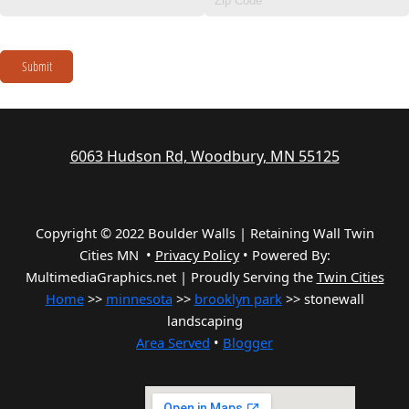
Submit
6063 Hudson Rd, Woodbury, MN 55125
Copyright © 2022 Boulder Walls | Retaining Wall Twin
Cities MN •
Privacy Policy
•
Powered By:
MultimediaGraphics.net | Proudly Serving the
Twin Cities
Home
>>
minnesota
>>
brooklyn park
>> stonewall
landscaping
Area Served
•
Blogger