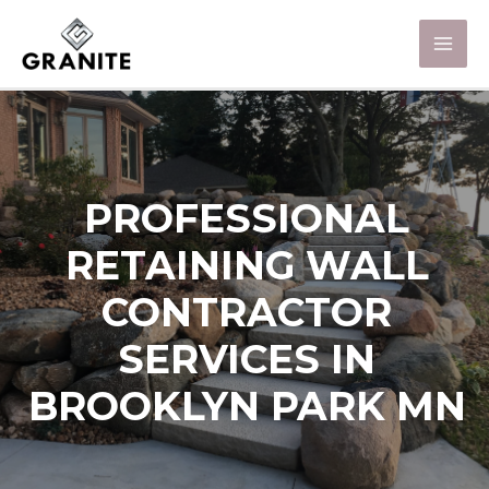
PROFESSIONAL
RETAINING WALL
CONTRACTOR
SERVICES IN
BROOKLYN PARK MN