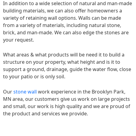
In addition to a wide selection of natural and man-made
building materials, we can also offer homeowners a
variety of retaining wall options. Walls can be made
from a variety of materials, including natural stone,
brick, and man-made. We can also edge the stones are
your request.
What areas & what products will be need it to build a
structure on your property, what height and is it to
support a ground, drainage, guide the water flow, close
to your patio or is only soil.
Our
stone wall
work experience in the Brooklyn Park,
MN area, our customers give us work on large projects
and small, our work is high quality and we are proud of
the product and services we provide.