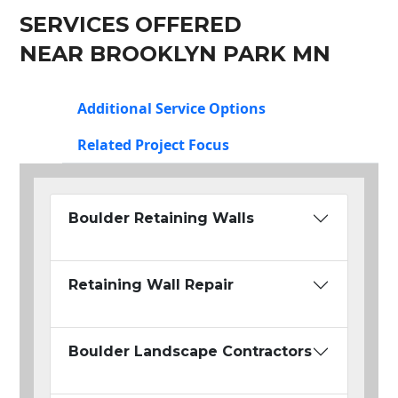
SERVICES OFFERED
NEAR BROOKLYN PARK MN
Additional Service Options
Related Project Focus
Boulder Retaining Walls
Retaining Wall Repair
Boulder Landscape Contractors