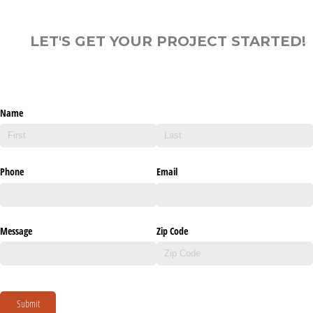
LET'S GET YOUR PROJECT STARTED!
Name
Phone
Email
Message
Zip Code
Submit