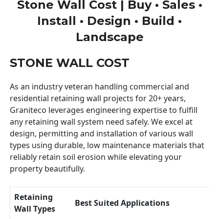
Stone Wall Cost | Buy • Sales •
Install • Design • Build •
Landscape
STONE WALL COST
As an industry veteran handling commercial and
residential retaining wall projects for 20+ years,
Graniteco leverages engineering expertise to fulfill
any retaining wall system need safely. We excel at
design, permitting and installation of various wall
types using durable, low maintenance materials that
reliably retain soil erosion while elevating your
property beautifully.
Retaining
Best Suited Applications
Wall Types