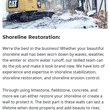
Shoreline Restoration
:
We’re the best in the business! Whether your beautiful
shoreline wall has been worn down by waves, weather,
the winter or storm water runoff, our skilled team can
do the job and make it look brand new. We have lots of
experience and expertise in shoreline stabilization,
shoreline restoration, and shoreline erosion control.
Through using limestone, fieldstone, concrete, and
more we can either restore your shoreline or create a
wall to protect it. The best part is these walls can last a
lifetime when done properly and add beauty to river,