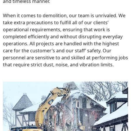
and timeless manner.
When it comes to demolition, our team is unrivaled. We
take extra precautions to fulfill all of our clients’
operational requirements, ensuring that work is
completed efficiently and without disrupting everyday
operations. All projects are handled with the highest
care for the customer’s and our staff’ safety. Our
personnel are sensitive to and skilled at performing jobs
that require strict dust, noise, and vibration limits.