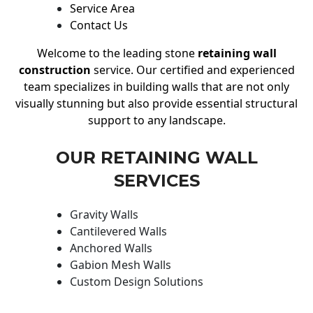
Service Area
Contact Us
Welcome to the leading stone
retaining wall
construction
service. Our certified and experienced
team specializes in building walls that are not only
visually stunning but also provide essential structural
support to any landscape.
OUR RETAINING WALL
SERVICES
Gravity Walls
Cantilevered Walls
Anchored Walls
Gabion Mesh Walls
Custom Design Solutions