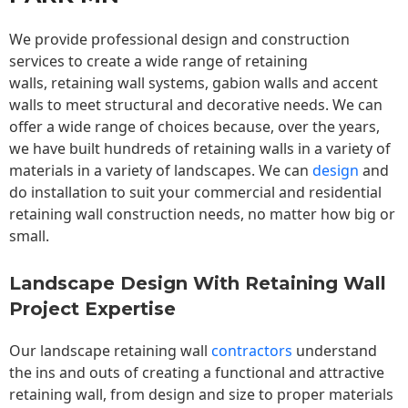
We provide professional design and construction
services to create a wide range of retaining
walls,
retaining wall
systems, gabion walls and accent
walls to meet structural and decorative needs. We can
offer a wide range of choices because, over the years,
we have built hundreds of retaining walls in a variety of
materials in a variety of landscapes. We can
design
and
do installation to suit your commercial and residential
retaining wall construction needs, no matter how big or
small.
Landscape Design With Retaining Wall
Project Expertise
Our landscape
retaining wall
contractors
understand
the ins and outs of creating a functional and attractive
retaining wall, from design and size to proper materials