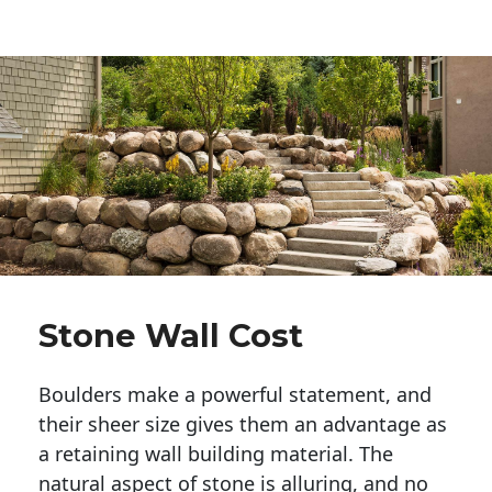
Stone Wall Cost
Boulders make a powerful statement, and 
their sheer size gives them an advantage as 
a retaining wall building material. The 
natural aspect of stone is alluring, and no 