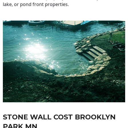
lake, or pond front properties.
STONE WALL COST BROOKLYN
PARK MN