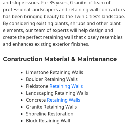
and slope issues. For 35 years, Graniteco’ team of
professional landscapers and retaining wall contractors
has been bringing beauty to the
Twin Cities
‘s landscape.
By considering existing plants, shrubs and other plant
elements, our team of experts will help design and
create the perfect retaining wall that closely resembles
and enhances existing exterior finishes.
Construction Material & Maintenance
Limestone Retaining Walls
Boulder Retaining Walls
Fieldstone
Retaining Walls
Landscaping Retaining Walls
Concrete
Retaining Walls
Granite Retaining Walls
Shoreline Restoration
Block Retaining Wall