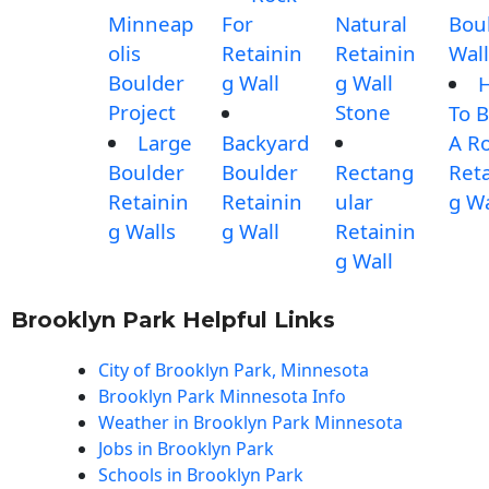
Minneap
For
Natural
Bou
olis
Retainin
Retainin
Wall
Boulder
g Wall
g Wall
Project
Stone
To B
Large
Backyard
A R
Boulder
Boulder
Rectang
Reta
Retainin
Retainin
ular
g Wa
g Walls
g Wall
Retainin
g Wall
Brooklyn Park Helpful Links
City of Brooklyn Park, Minnesota
Brooklyn Park Minnesota Info
Weather in Brooklyn Park Minnesota
Jobs in Brooklyn Park
Schools in Brooklyn Park