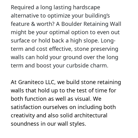
Required a long lasting hardscape
alternative to optimize your building’s
feature & worth? A Boulder Retaining Wall
might be your optimal option to even out
surface or hold back a high slope. Long-
term and cost effective, stone preserving
walls can hold your ground over the long
term and boost your curbside charm.
At Graniteco LLC, we
build stone retaining
walls
that hold up to the test of time for
both function as well as visual. We
satisfaction ourselves on including both
creativity and also solid architectural
soundness in our wall styles.