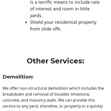
is a terrific means to include rate
of interest and room in little
yards.
Shield your residential property
from slide offs.
Other Services:
Demolition:
We offer non-structural demolition which includes the
breakdown and removal of boulder, limestone,
concrete, and masonry walls. We can provide this
service to any yard, shoreline, or property in a quickly