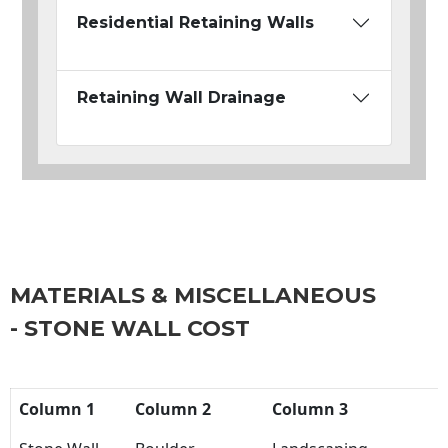
Residential Retaining Walls
Retaining Wall Drainage
MATERIALS & MISCELLANEOUS
- STONE WALL COST
Column 1
Column 2
Column 3