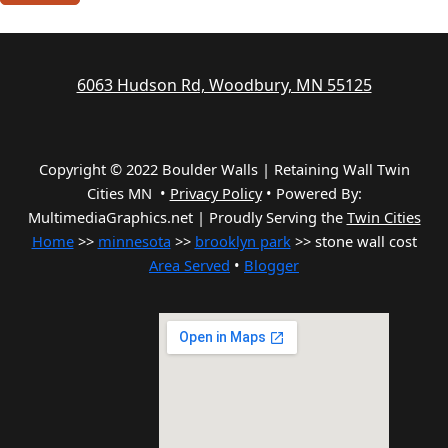
6063 Hudson Rd, Woodbury, MN 55125
Copyright © 2022 Boulder Walls | Retaining Wall Twin
Cities MN •
Privacy Policy
•
Powered By:
MultimediaGraphics.net | Proudly Serving the
Twin Cities
Home
>>
minnesota
>>
brooklyn park
>> stone wall cost
Area Served
•
Blogger