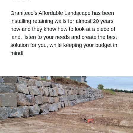
Graniteco’s Affordable Landscape has been
installing retaining walls for almost 20 years
now and they know how to look at a piece of
land, listen to your needs and create the best
solution for you, while keeping your budget in
mind!