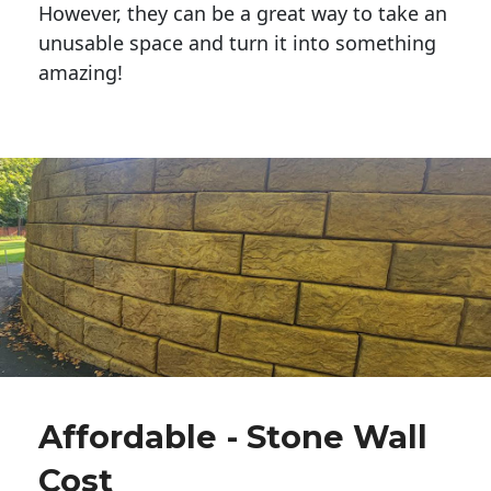
However, they can be a great way to take an
unusable space and turn it into something
amazing!
Affordable - Stone Wall
Cost