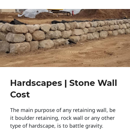
Hardscapes | Stone Wall
Cost
The main purpose of any retaining wall, be
it boulder retaining, rock wall or any other
type of hardscape, is to battle gravity.