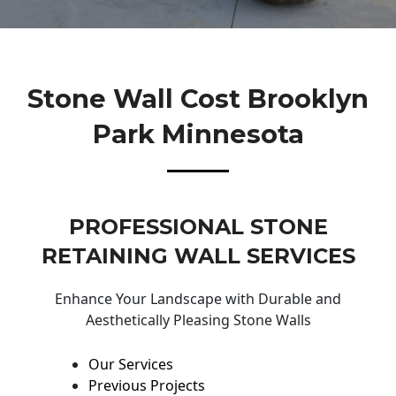
Stone Wall Cost Brooklyn
Park Minnesota
PROFESSIONAL STONE
RETAINING WALL SERVICES
Enhance Your Landscape with Durable and
Aesthetically Pleasing Stone Walls
Our Services
Previous Projects