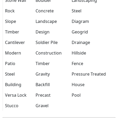
Stone Wall
Boulder
Landscaping
Rock
Concrete
Steel
Slope
Landscape
Diagram
Timber
Design
Geogrid
Cantilever
Soldier Pile
Drainage
Modern
Construction
Hillside
Patio
Timber
Fence
Steel
Gravity
Pressure Treated
Building
Backfill
House
Versa Lock
Precast
Pool
Stucco
Gravel