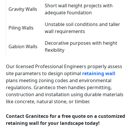
Short wall height projects with
Gravity Walls
adequate foundation
Unstable soil conditions and taller
Piling Walls
wall requirements
Decorative purposes with height
Gabion Walls
flexibility
Our licensed Professional Engineers properly assess
site parameters to design optimal
retaining wall
plans meeting zoning codes and environmental
regulations. Graniteco then handles permitting,
construction and installation using durable materials
like concrete, natural stone, or timber.
Contact Graniteco for a free quote on a customized
retaining wall for your landscape today!