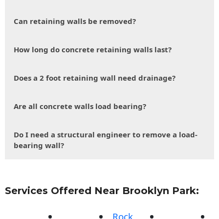
Can retaining walls be removed?
How long do concrete retaining walls last?
Does a 2 foot retaining wall need drainage?
Are all concrete walls load bearing?
Do I need a structural engineer to remove a load-
bearing wall?
Services Offered Near Brooklyn Park:
Rock