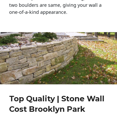
two boulders are same, giving your wall a 
one-of-a-kind appearance. 
Top Quality | Stone Wall
Cost Brooklyn Park