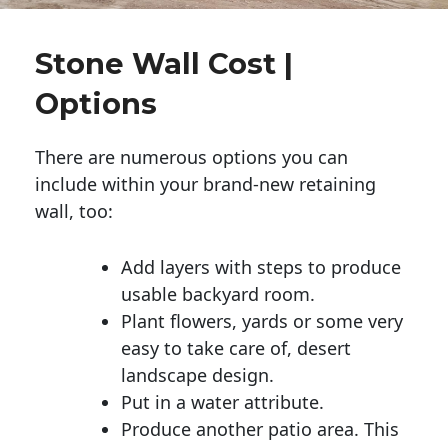
Stone Wall Cost |
Options
There are numerous options you can
include within your brand-new retaining
wall, too:
Add layers with steps to produce
usable backyard room.
Plant flowers, yards or some very
easy to take care of, desert
landscape design.
Put in a water attribute.
Produce another patio area. This