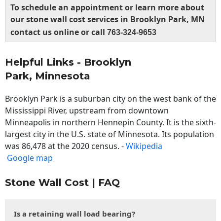
To schedule an appointment or learn more about
our stone wall cost services in Brooklyn Park, MN
contact us online or call
763-324-9653
Helpful Links - Brooklyn
Park, Minnesota
Brooklyn Park is a suburban city on the west bank of the
Mississippi River, upstream from downtown
Minneapolis in northern Hennepin County. It is the sixth-
largest city in the U.S. state of Minnesota. Its population
was 86,478 at the 2020 census. -
Wikipedia
Google map
Stone Wall Cost | FAQ
Is a retaining wall load bearing?