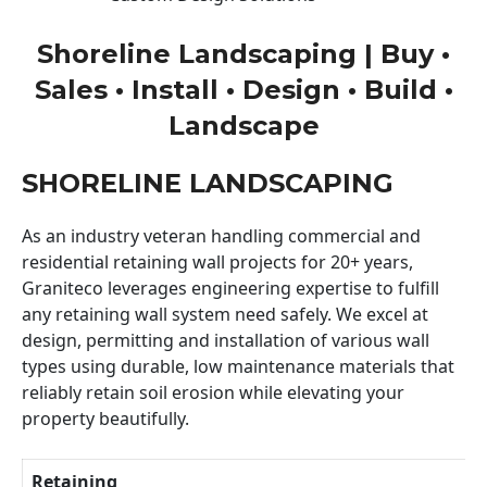
Shoreline Landscaping | Buy •
Sales • Install • Design • Build •
Landscape
SHORELINE LANDSCAPING
As an industry veteran handling commercial and
residential retaining wall projects for 20+ years,
Graniteco leverages engineering expertise to fulfill
any retaining wall system need safely. We excel at
design, permitting and installation of various wall
types using durable, low maintenance materials that
reliably retain soil erosion while elevating your
property beautifully.
Retaining