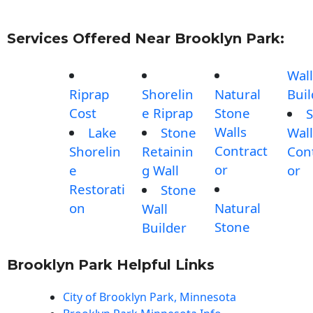
Services Offered Near Brooklyn Park:
Wall
Riprap
Shorelin
Natural
Buil
Cost
e Riprap
Stone
S
Walls
Lake
Stone
Wall
Contract
Shorelin
Retainin
Con
or
e
g Wall
or
Restorati
Stone
on
Natural
Wall
Stone
Builder
Brooklyn Park Helpful Links
City of Brooklyn Park, Minnesota