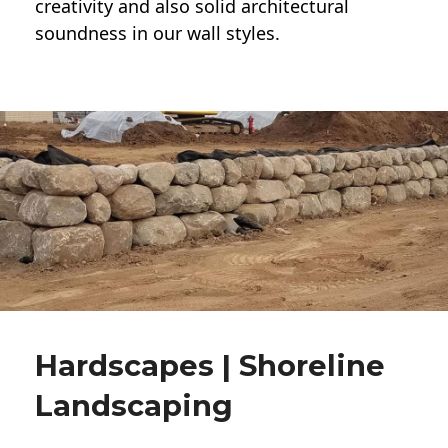
creativity and also solid architectural
soundness in our wall styles.
Hardscapes | Shoreline
Landscaping