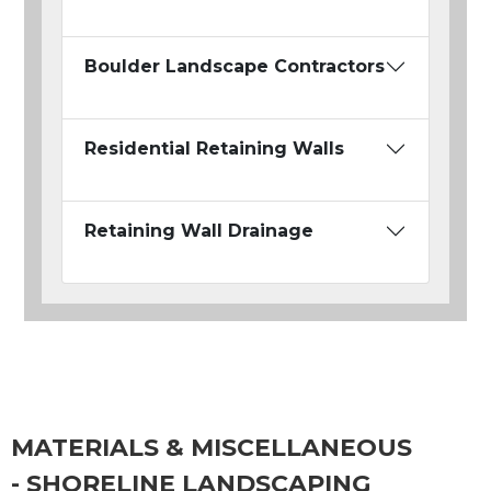
Boulder Landscape Contractors
Residential Retaining Walls
Retaining Wall Drainage
MATERIALS & MISCELLANEOUS
- SHORELINE LANDSCAPING