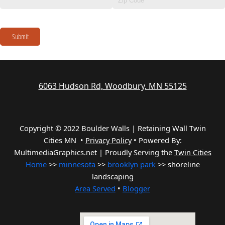
Submit
6063 Hudson Rd, Woodbury, MN 55125
Copyright © 2022 Boulder Walls | Retaining Wall Twin
Cities MN •
Privacy Policy
•
Powered By:
MultimediaGraphics.net | Proudly Serving the
Twin Cities
Home
>>
minnesota
>>
brooklyn park
>> shoreline
landscaping
Area Served
•
Blogger