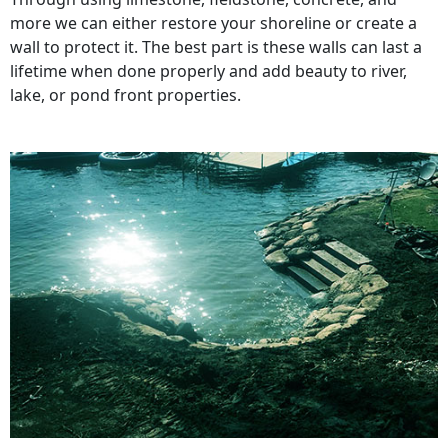
more we can either restore your shoreline or create a
wall to protect it. The best part is these walls can last a
lifetime when done properly and add beauty to river,
lake, or pond front properties.