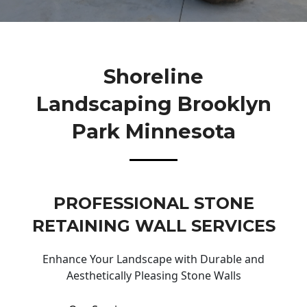
Shoreline
Landscaping Brooklyn
Park Minnesota
PROFESSIONAL STONE
RETAINING WALL SERVICES
Enhance Your Landscape with Durable and
Aesthetically Pleasing Stone Walls