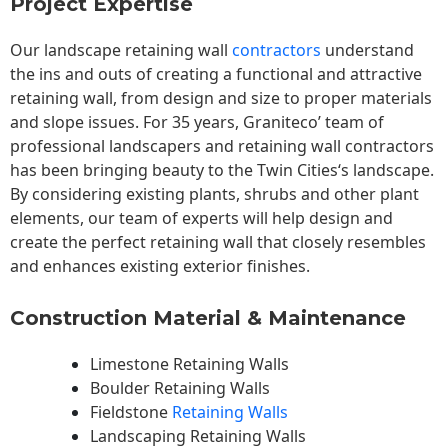
Project Expertise
Our landscape
retaining wall
contractors
understand
the ins and outs of creating a functional and attractive
retaining wall, from design and size to proper materials
and slope issues. For 35 years, Graniteco’ team of
professional landscapers and retaining wall contractors
has been bringing beauty to the
Twin Cities
‘s landscape.
By considering existing plants, shrubs and other plant
elements, our team of experts will help design and
create the perfect retaining wall that closely resembles
and enhances existing exterior finishes.
Construction Material & Maintenance
Limestone Retaining Walls
Boulder Retaining Walls
Fieldstone
Retaining Walls
Landscaping Retaining Walls