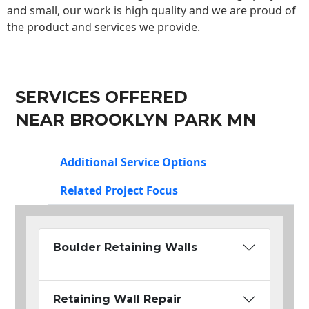
and small, our work is high quality and we are proud of
the product and services we provide.
SERVICES OFFERED
NEAR BROOKLYN PARK MN
Additional Service Options
Related Project Focus
Boulder Retaining Walls
Retaining Wall Repair