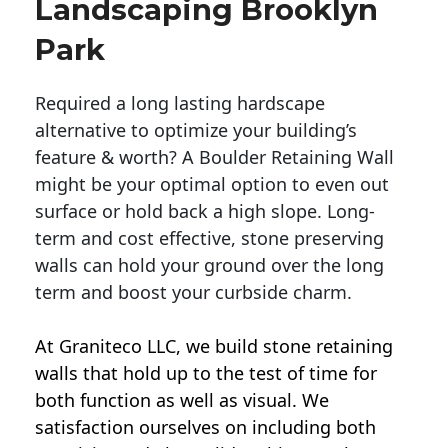
Landscaping Brooklyn
Park
Required a long lasting hardscape
alternative to optimize your building’s
feature & worth? A Boulder Retaining Wall
might be your optimal option to even out
surface or hold back a high slope. Long-
term and cost effective, stone preserving
walls can hold your ground over the long
term and boost your curbside charm.
At Graniteco LLC, we
build stone retaining
walls
that hold up to the test of time for
both function as well as visual. We
satisfaction ourselves on including both