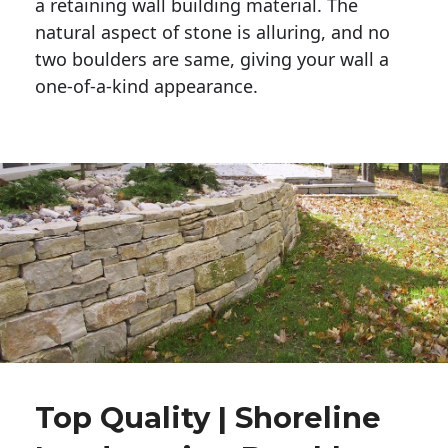
a retaining wall building material. The 
natural aspect of stone is alluring, and no 
two boulders are same, giving your wall a 
one-of-a-kind appearance. 
Top Quality | Shoreline