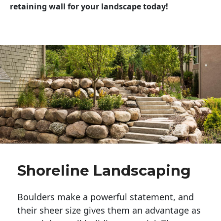
retaining wall for your landscape today!
Shoreline Landscaping
Boulders make a powerful statement, and 
their sheer size gives them an advantage as 