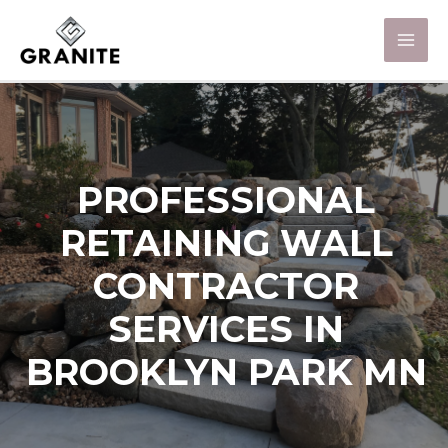
PROFESSIONAL
RETAINING WALL
CONTRACTOR
SERVICES IN
BROOKLYN PARK MN