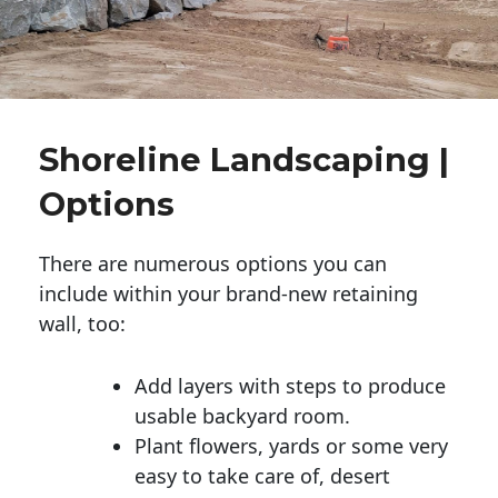
Shoreline Landscaping |
Options
There are numerous options you can
include within your brand-new retaining
wall, too:
Add layers with steps to produce
usable backyard room.
Plant flowers, yards or some very
easy to take care of, desert