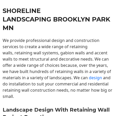
SHORELINE
LANDSCAPING BROOKLYN PARK
MN
We provide professional design and construction
services to create a wide range of retaining
walls,
retaining wall
systems, gabion walls and accent
walls to meet structural and decorative needs. We can
offer a wide range of choices because, over the years,
we have built hundreds of retaining walls in a variety of
materials in a variety of landscapes. We can
design
and
do installation to suit your commercial and residential
retaining wall construction needs, no matter how big or
small.
Landscape Design With Retaining Wall