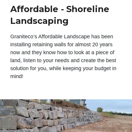
Affordable - Shoreline
Landscaping
Graniteco’s Affordable Landscape has been
installing retaining walls for almost 20 years
now and they know how to look at a piece of
land, listen to your needs and create the best
solution for you, while keeping your budget in
mind!