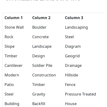
Column 1
Column 2
Column 3
Stone Wall
Boulder
Landscaping
Rock
Concrete
Steel
Slope
Landscape
Diagram
Timber
Design
Geogrid
Cantilever
Soldier Pile
Drainage
Modern
Construction
Hillside
Patio
Timber
Fence
Steel
Gravity
Pressure Treated
Building
Backfill
House