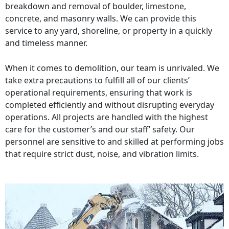
breakdown and removal of boulder, limestone,
concrete, and masonry walls. We can provide this
service to any yard, shoreline, or property in a quickly
and timeless manner.
When it comes to demolition, our team is unrivaled. We
take extra precautions to fulfill all of our clients’
operational requirements, ensuring that work is
completed efficiently and without disrupting everyday
operations. All projects are handled with the highest
care for the customer’s and our staff’ safety. Our
personnel are sensitive to and skilled at performing jobs
that require strict dust, noise, and vibration limits.