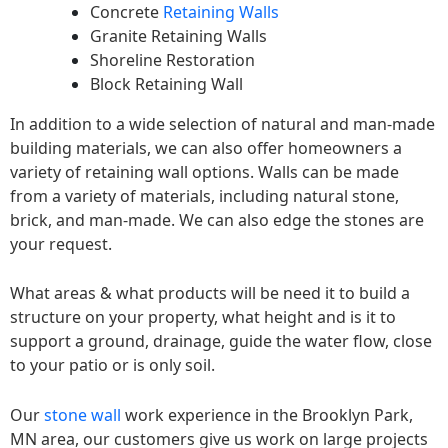
Concrete
Retaining Walls
Granite Retaining Walls
Shoreline Restoration
Block Retaining Wall
In addition to a wide selection of natural and man-made
building materials, we can also offer homeowners a
variety of retaining wall options. Walls can be made
from a variety of materials, including natural stone,
brick, and man-made. We can also edge the stones are
your request.
What areas & what products will be need it to build a
structure on your property, what height and is it to
support a ground, drainage, guide the water flow, close
to your patio or is only soil.
Our
stone wall
work experience in the Brooklyn Park,
MN area, our customers give us work on large projects