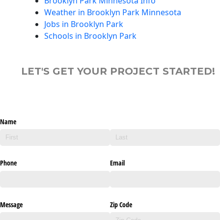
Brooklyn Park Minnesota Info
Weather in Brooklyn Park Minnesota
Jobs in Brooklyn Park
Schools in Brooklyn Park
LET'S GET YOUR PROJECT STARTED!
Name
Phone
Email
Message
Zip Code