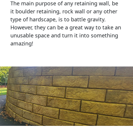
The main purpose of any retaining wall, be
it boulder retaining, rock wall or any other
type of hardscape, is to battle gravity.
However, they can be a great way to take an
unusable space and turn it into something
amazing!