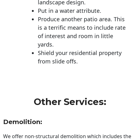
landscape design.
Put in a water attribute.
Produce another patio area. This
is a terrific means to include rate
of interest and room in little
yards.
Shield your residential property
from slide offs.
Other Services:
Demolition:
We offer non-structural demolition which includes the