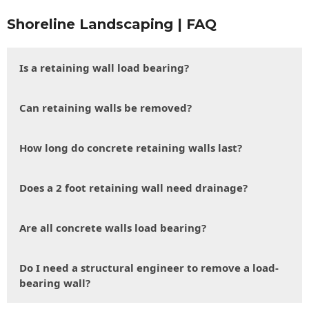
Shoreline Landscaping | FAQ
Is a retaining wall load bearing?
Can retaining walls be removed?
How long do concrete retaining walls last?
Does a 2 foot retaining wall need drainage?
Are all concrete walls load bearing?
Do I need a structural engineer to remove a load-
bearing wall?