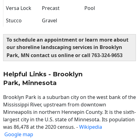
Versa Lock
Precast
Pool
Stucco
Gravel
To schedule an appointment or learn more about
our shoreline landscaping services in Brooklyn
Park, MN contact us online or call
763-324-9653
Helpful Links - Brooklyn
Park, Minnesota
Brooklyn Park is a suburban city on the west bank of the
Mississippi River, upstream from downtown
Minneapolis in northern Hennepin County. It is the sixth-
largest city in the U.S. state of Minnesota. Its population
was 86,478 at the 2020 census. -
Wikipedia
Google map