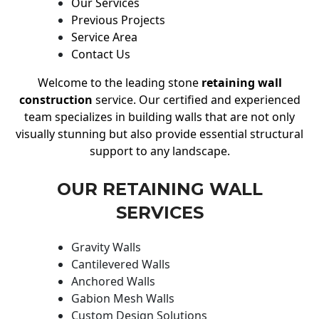
Our Services
Previous Projects
Service Area
Contact Us
Welcome to the leading stone
retaining wall
construction
service. Our certified and experienced
team specializes in building walls that are not only
visually stunning but also provide essential structural
support to any landscape.
OUR RETAINING WALL
SERVICES
Gravity Walls
Cantilevered Walls
Anchored Walls
Gabion Mesh Walls
Custom Design Solutions