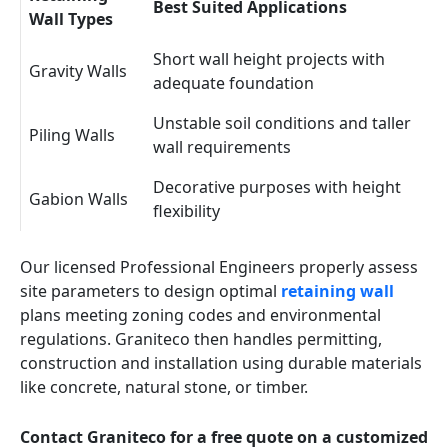
Best Suited Applications
Wall Types
Short wall height projects with
Gravity Walls
adequate foundation
Unstable soil conditions and taller
Piling Walls
wall requirements
Decorative purposes with height
Gabion Walls
flexibility
Our licensed Professional Engineers properly assess
site parameters to design optimal
retaining wall
plans meeting zoning codes and environmental
regulations. Graniteco then handles permitting,
construction and installation using durable materials
like concrete, natural stone, or timber.
Contact Graniteco for a free quote on a customized