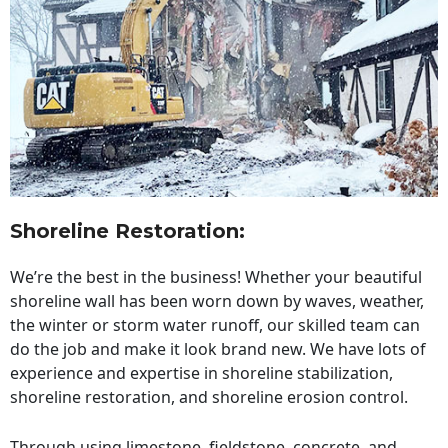
Shoreline Restoration
:
We’re the best in the business! Whether your beautiful
shoreline wall has been worn down by waves, weather,
the winter or storm water runoff, our skilled team can
do the job and make it look brand new. We have lots of
experience and expertise in shoreline stabilization,
shoreline restoration, and shoreline erosion control.
Through using limestone, fieldstone, concrete, and