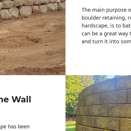
The main purpose of 
boulder retaining, r
hardscape, is to bat
can be a great way 
and turn it into so
ne Wall
ape has been