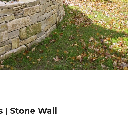
 | Stone Wall