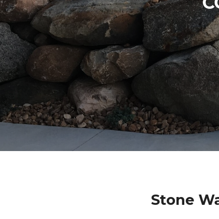
C
Stone Wa