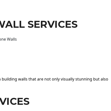
WALL SERVICES
one Walls
 building walls that are not only visually stunning but also
VICES