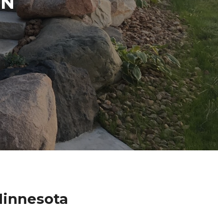
IN
Minnesota