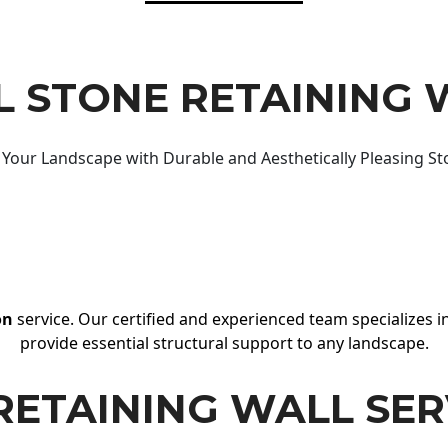
 STONE RETAINING 
Your Landscape with Durable and Aesthetically Pleasing St
on
service. Our certified and experienced team specializes in
provide essential structural support to any landscape.
RETAINING WALL SER