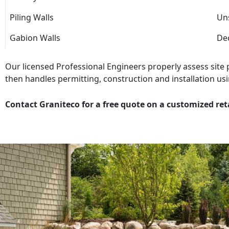
Piling Walls
Uns
Gabion Walls
Dec
Our licensed Professional Engineers properly assess site
then handles permitting, construction and installation usi
Contact Graniteco for a free quote on a customized ret