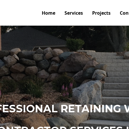
Home
Services
Projects
Con
ESSIONAL RETAINING 