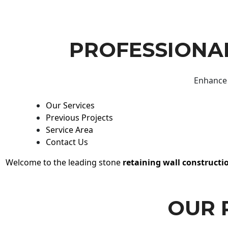
PROFESSIONAL
Enhance 
Our Services
Previous Projects
Service Area
Contact Us
Welcome to the leading stone
retaining wall constructi
OUR 