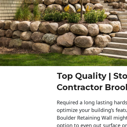
Top Quality | St
Contractor Broo
Required a long lasting hards
optimize your building’s feat
Boulder Retaining Wall migh
option to even out surface o