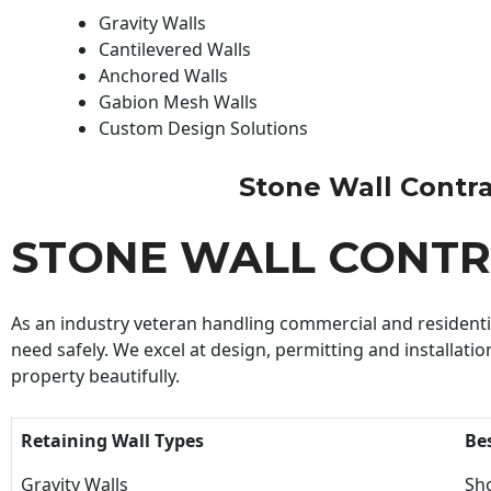
Gravity Walls
Cantilevered Walls
Anchored Walls
Gabion Mesh Walls
Custom Design Solutions
Stone Wall Contrac
STONE WALL CONT
As an industry veteran handling commercial and residential
need safely. We excel at design, permitting and installatio
property beautifully.
Retaining Wall Types
Be
Gravity Walls
Sho