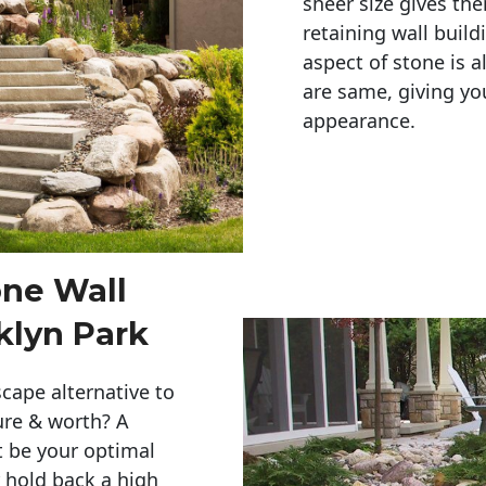
sheer size gives th
retaining wall build
aspect of stone is a
are same, giving you
appearance. 
one Wall
klyn Park
cape alternative to
ure & worth? A
t be your optimal
r hold back a high