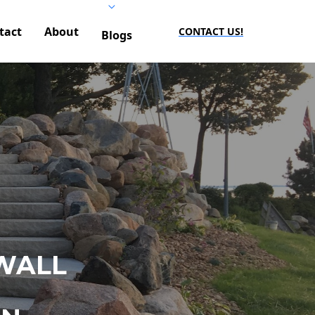
tact
About
CONTACT US!
Blogs
WALL