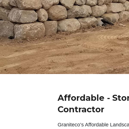
Affordable - Sto
Contractor
Graniteco’s Affordable Landsc