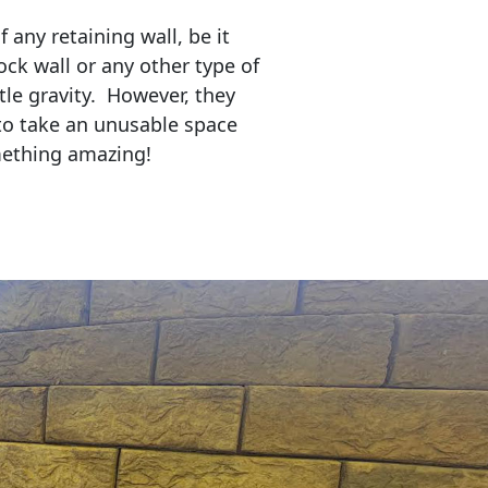
any retaining wall, be it
ock wall or any other type of
tle gravity. However, they
to take an unusable space
mething amazing!