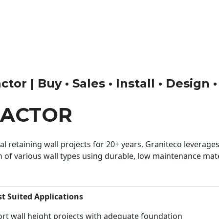
tor | Buy • Sales • Install • Design 
RACTOR
 retaining wall projects for 20+ years, Graniteco leverages 
n of various wall types using durable, low maintenance mater
st Suited Applications
rt wall height projects with adequate foundation