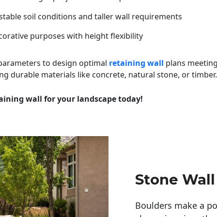
table soil conditions and taller wall requirements
orative purposes with height flexibility
 parameters to design optimal
retaining wall
plans meeting
ng durable materials like concrete, natural stone, or timber.
aining wall for your landscape today!
Stone Wall
Boulders make a pow