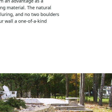
em an advantage as a 
ing material. The natural 
lluring, and no two boulders 
r wall a one-of-a-kind 