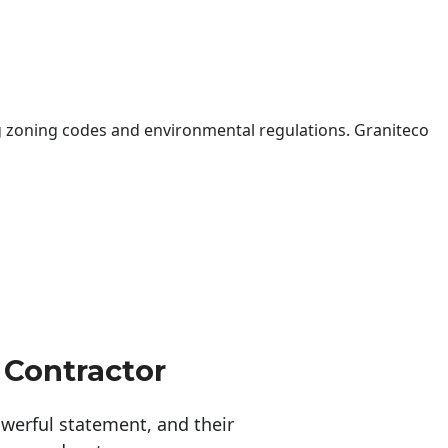
 zoning codes and environmental regulations. Graniteco
 Contractor
erful statement, and their 