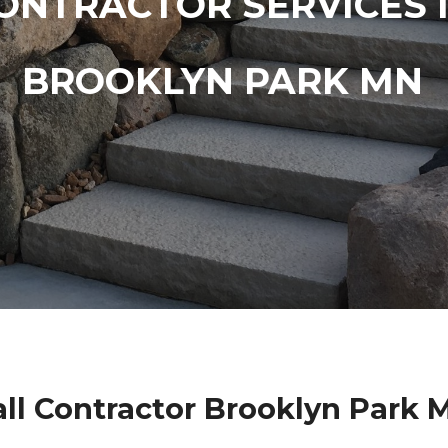
ONTRACTOR SERVICES 
BROOKLYN PARK MN
ll Contractor Brooklyn Park 