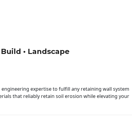
• Build • Landscape
engineering expertise to fulfill any retaining wall system
ials that reliably retain soil erosion while elevating your