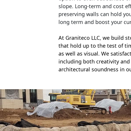
slope. Long-term and cost eff
preserving walls can hold yo
long term and boost your cu
At Graniteco LLC, we
build st
that hold up to the test of t
as well as visual. We satisfa
including both creativity and 
architectural soundness in ou