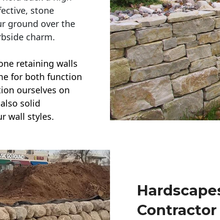
ective, stone
ur ground over the
rbside charm.
one retaining walls
ime for both function
ction ourselves on
also solid
r wall styles.
Hardscapes
Contractor