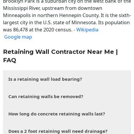
Brooklyn Park is a suburban city on the west bank of the
Mississippi River, upstream from downtown
Minneapolis in northern Hennepin County. It is the sixth-
largest city in the U.S. state of Minnesota. Its population
was 86,478 at the 2020 census. -
Wikipedia
Google map
Retaining Wall Contractor Near Me |
FAQ
Is a retaining wall load bearing?
Can retaining walls be removed?
How long do concrete retaining walls last?
Does a 2 foot retaining wall need drainage?