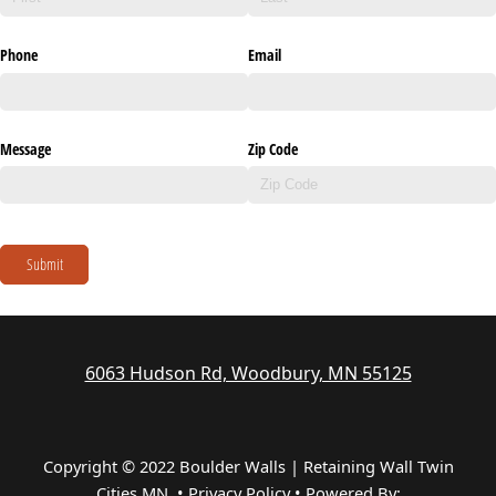
Phone
Email
Message
Zip Code
Submit
6063 Hudson Rd, Woodbury, MN 55125
Copyright © 2022 Boulder Walls | Retaining Wall Twin
Cities MN •
Privacy Policy
•
Powered By: