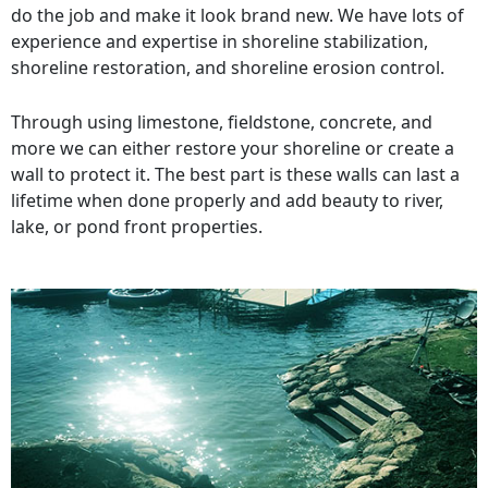
do the job and make it look brand new. We have lots of
experience and expertise in shoreline stabilization,
shoreline restoration, and shoreline erosion control.
Through using limestone, fieldstone, concrete, and
more we can either restore your shoreline or create a
wall to protect it. The best part is these walls can last a
lifetime when done properly and add beauty to river,
lake, or pond front properties.