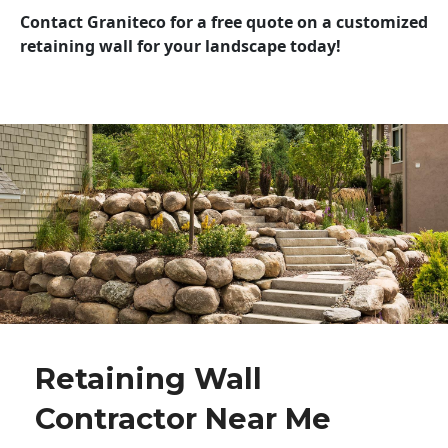
Contact Graniteco for a free quote on a customized
retaining wall for your landscape today!
Retaining Wall
Contractor Near Me