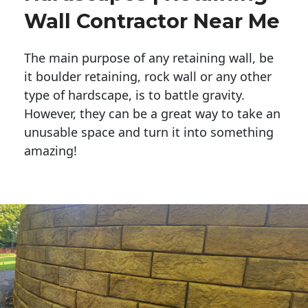
Wall Contractor Near Me
The main purpose of any retaining wall, be
it boulder retaining, rock wall or any other
type of hardscape, is to battle gravity.
However, they can be a great way to take an
unusable space and turn it into something
amazing!