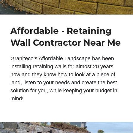
Affordable - Retaining
Wall Contractor Near Me
Graniteco’s Affordable Landscape has been
installing retaining walls for almost 20 years
now and they know how to look at a piece of
land, listen to your needs and create the best
solution for you, while keeping your budget in
mind!