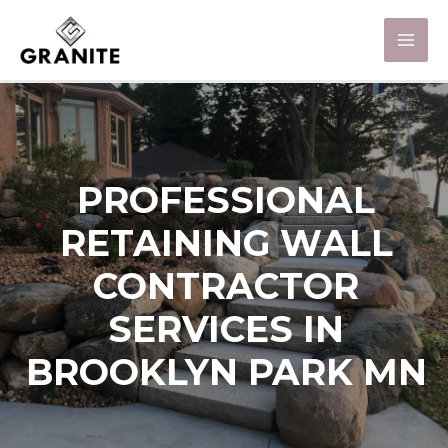
PROFESSIONAL
RETAINING WALL
CONTRACTOR
SERVICES IN
BROOKLYN PARK MN