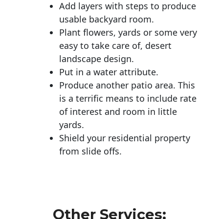
Add layers with steps to produce
usable backyard room.
Plant flowers, yards or some very
easy to take care of, desert
landscape design.
Put in a water attribute.
Produce another patio area. This
is a terrific means to include rate
of interest and room in little
yards.
Shield your residential property
from slide offs.
Other Services: