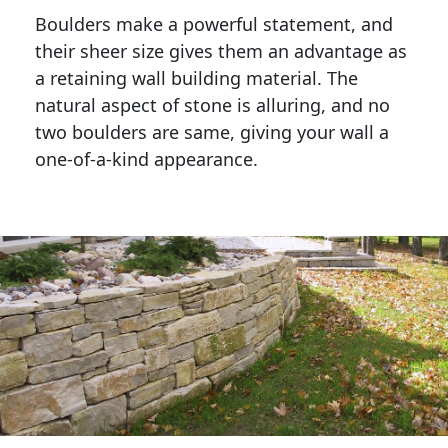
Boulders make a powerful statement, and 
their sheer size gives them an advantage as 
a retaining wall building material. The 
natural aspect of stone is alluring, and no 
two boulders are same, giving your wall a 
one-of-a-kind appearance. 