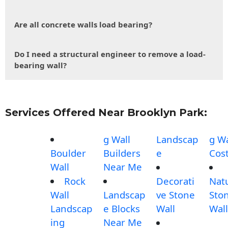
Are all concrete walls load bearing?
Do I need a structural engineer to remove a load-
bearing wall?
Services Offered Near Brooklyn Park:
g Wall
Landscap
g Wa
Boulder
Builders
e
Cos
Wall
Near Me
Rock
Decorati
Nat
Wall
Landscap
ve Stone
Sto
Landscap
e Blocks
Wall
Wall
ing
Near Me