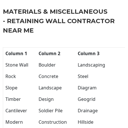
MATERIALS & MISCELLANEOUS
- RETAINING WALL CONTRACTOR
NEAR ME
Column 1
Column 2
Column 3
Stone Wall
Boulder
Landscaping
Rock
Concrete
Steel
Slope
Landscape
Diagram
Timber
Design
Geogrid
Cantilever
Soldier Pile
Drainage
Modern
Construction
Hillside