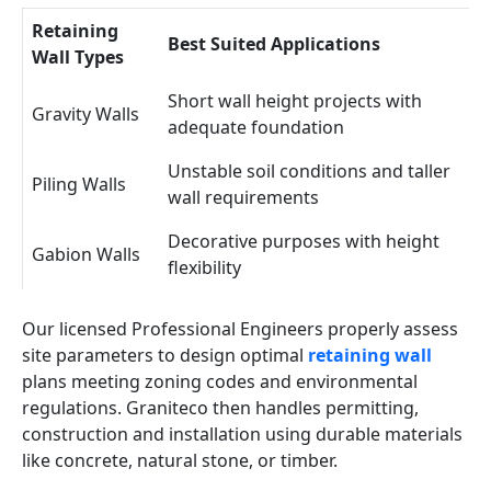
Retaining
Best Suited Applications
Wall Types
Short wall height projects with
Gravity Walls
adequate foundation
Unstable soil conditions and taller
Piling Walls
wall requirements
Decorative purposes with height
Gabion Walls
flexibility
Our licensed Professional Engineers properly assess
site parameters to design optimal
retaining wall
plans meeting zoning codes and environmental
regulations. Graniteco then handles permitting,
construction and installation using durable materials
like concrete, natural stone, or timber.