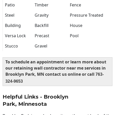
Patio
Timber
Fence
Steel
Gravity
Pressure Treated
Building
Backfill
House
Versa Lock
Precast
Pool
Stucco
Gravel
To schedule an appointment or learn more about
our retaining wall contractor near me services in
Brooklyn Park, MN contact us online or call
763-
324-9653
Helpful Links - Brooklyn
Park, Minnesota