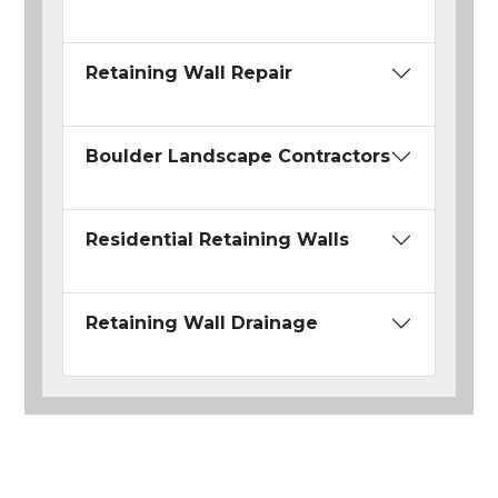
Retaining Wall Repair
Boulder Landscape Contractors
Residential Retaining Walls
Retaining Wall Drainage