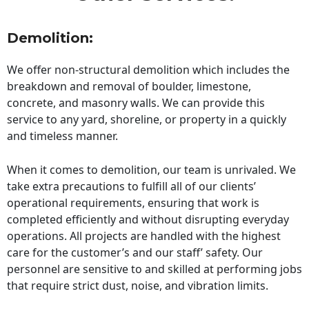
Demolition:
We offer non-structural demolition which includes the
breakdown and removal of boulder, limestone,
concrete, and masonry walls. We can provide this
service to any yard, shoreline, or property in a quickly
and timeless manner.
When it comes to demolition, our team is unrivaled. We
take extra precautions to fulfill all of our clients’
operational requirements, ensuring that work is
completed efficiently and without disrupting everyday
operations. All projects are handled with the highest
care for the customer’s and our staff’ safety. Our
personnel are sensitive to and skilled at performing jobs
that require strict dust, noise, and vibration limits.