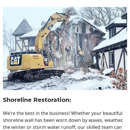
Shoreline Restoration
:
We’re the best in the business! Whether your beautiful
shoreline wall has been worn down by waves, weather,
the winter or storm water runoff, our skilled team can