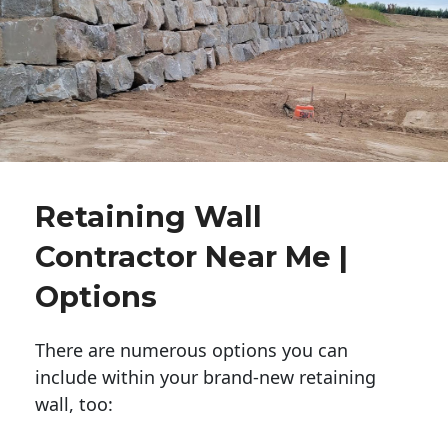
Retaining Wall
Contractor Near Me |
Options
There are numerous options you can
include within your brand-new retaining
wall, too: