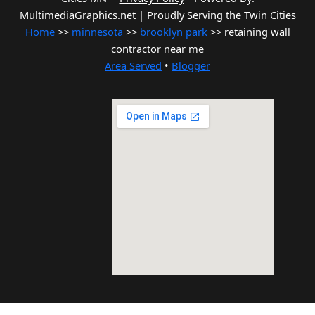
MultimediaGraphics.net | Proudly Serving the
Twin Cities
Home
>>
minnesota
>>
brooklyn park
>> retaining wall
contractor near me
Area Served
•
Blogger