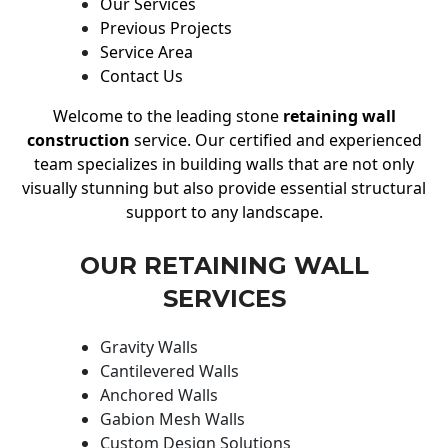
Our Services
Previous Projects
Service Area
Contact Us
Welcome to the leading stone
retaining wall
construction
service. Our certified and experienced
team specializes in building walls that are not only
visually stunning but also provide essential structural
support to any landscape.
OUR RETAINING WALL
SERVICES
Gravity Walls
Cantilevered Walls
Anchored Walls
Gabion Mesh Walls
Custom Design Solutions