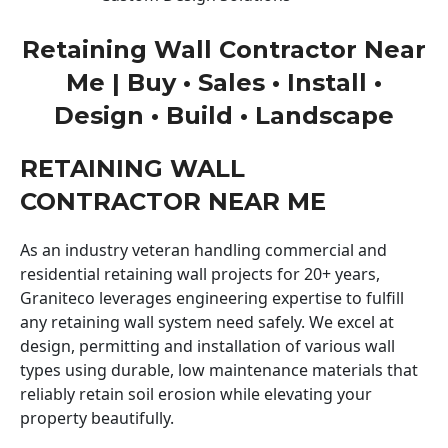
Retaining Wall Contractor Near
Me | Buy • Sales • Install •
Design • Build • Landscape
RETAINING WALL
CONTRACTOR NEAR ME
As an industry veteran handling commercial and
residential retaining wall projects for 20+ years,
Graniteco leverages engineering expertise to fulfill
any retaining wall system need safely. We excel at
design, permitting and installation of various wall
types using durable, low maintenance materials that
reliably retain soil erosion while elevating your
property beautifully.