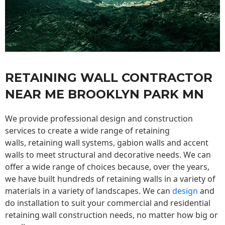
RETAINING WALL CONTRACTOR
NEAR ME BROOKLYN PARK MN
We provide professional design and construction
services to create a wide range of retaining
walls,
retaining wall
systems, gabion walls and accent
walls to meet structural and decorative needs. We can
offer a wide range of choices because, over the years,
we have built hundreds of retaining walls in a variety of
materials in a variety of landscapes. We can
design
and
do installation to suit your commercial and residential
retaining wall construction needs, no matter how big or