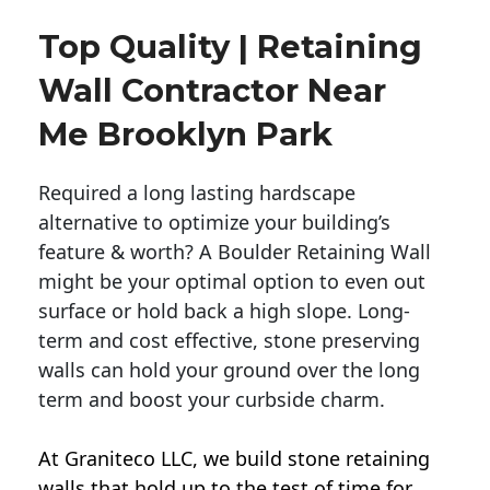
Top Quality | Retaining
Wall Contractor Near
Me Brooklyn Park
Required a long lasting hardscape
alternative to optimize your building’s
feature & worth? A Boulder Retaining Wall
might be your optimal option to even out
surface or hold back a high slope. Long-
term and cost effective, stone preserving
walls can hold your ground over the long
term and boost your curbside charm.
At Graniteco LLC, we
build stone retaining
walls
that hold up to the test of time for