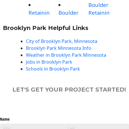
Boulder
Retainin
Boulder
Retainin
Brooklyn Park Helpful Links
City of Brooklyn Park, Minnesota
Brooklyn Park Minnesota Info
Weather in Brooklyn Park Minnesota
Jobs in Brooklyn Park
Schools in Brooklyn Park
LET'S GET YOUR PROJECT STARTED!
Name