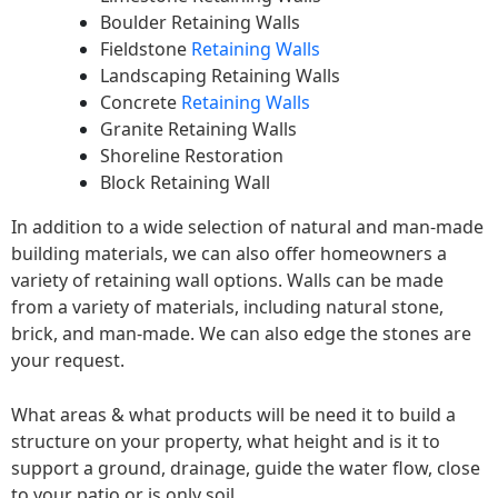
Boulder Retaining Walls
Fieldstone
Retaining Walls
Landscaping Retaining Walls
Concrete
Retaining Walls
Granite Retaining Walls
Shoreline Restoration
Block Retaining Wall
In addition to a wide selection of natural and man-made
building materials, we can also offer homeowners a
variety of retaining wall options. Walls can be made
from a variety of materials, including natural stone,
brick, and man-made. We can also edge the stones are
your request.
What areas & what products will be need it to build a
structure on your property, what height and is it to
support a ground, drainage, guide the water flow, close
to your patio or is only soil.