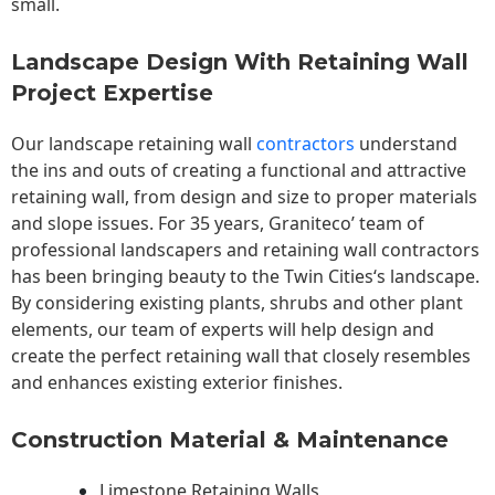
small.
Landscape Design With Retaining Wall
Project Expertise
Our landscape
retaining wall
contractors
understand
the ins and outs of creating a functional and attractive
retaining wall, from design and size to proper materials
and slope issues. For 35 years, Graniteco’ team of
professional landscapers and retaining wall contractors
has been bringing beauty to the
Twin Cities
‘s landscape.
By considering existing plants, shrubs and other plant
elements, our team of experts will help design and
create the perfect retaining wall that closely resembles
and enhances existing exterior finishes.
Construction Material & Maintenance
Limestone Retaining Walls