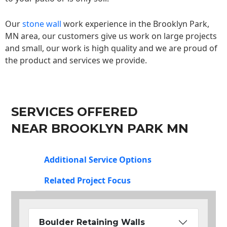
Our
stone wall
work experience in the Brooklyn Park,
MN area, our customers give us work on large projects
and small, our work is high quality and we are proud of
the product and services we provide.
SERVICES OFFERED
NEAR BROOKLYN PARK MN
Additional Service Options
Related Project Focus
Boulder Retaining Walls