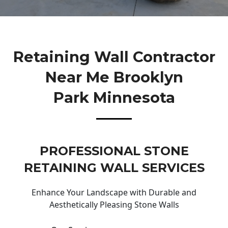
Retaining Wall Contractor
Near Me Brooklyn
Park Minnesota
PROFESSIONAL STONE
RETAINING WALL SERVICES
Enhance Your Landscape with Durable and
Aesthetically Pleasing Stone Walls