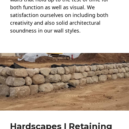
both function as well as visual. We
satisfaction ourselves on including both
creativity and also solid architectural
soundness in our wall styles.
Hardscapes | Retaining