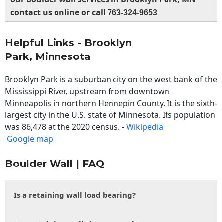
contact us online or call
763-324-9653
Helpful Links - Brooklyn
Park, Minnesota
Brooklyn Park is a suburban city on the west bank of the
Mississippi River, upstream from downtown
Minneapolis in northern Hennepin County. It is the sixth-
largest city in the U.S. state of Minnesota. Its population
was 86,478 at the 2020 census. -
Wikipedia
Google map
Boulder Wall | FAQ
Is a retaining wall load bearing?