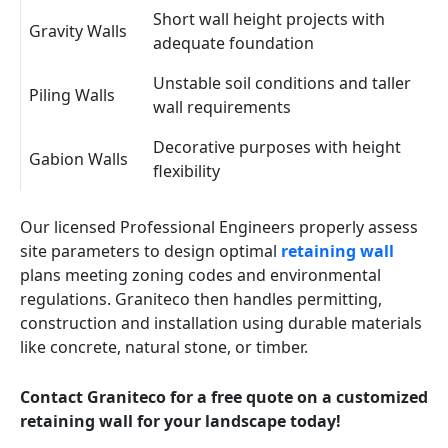
Short wall height projects with
Gravity Walls
adequate foundation
Unstable soil conditions and taller
Piling Walls
wall requirements
Decorative purposes with height
Gabion Walls
flexibility
Our licensed Professional Engineers properly assess
site parameters to design optimal
retaining wall
plans meeting zoning codes and environmental
regulations. Graniteco then handles permitting,
construction and installation using durable materials
like concrete, natural stone, or timber.
Contact Graniteco for a free quote on a customized
retaining wall for your landscape today!