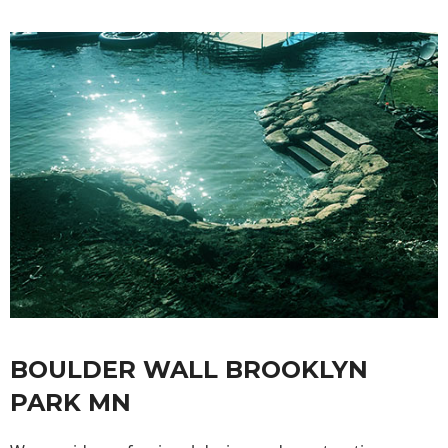
BOULDER WALL BROOKLYN
PARK MN