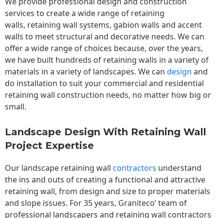
We provide professional design and construction
services to create a wide range of retaining
walls,
retaining wall
systems, gabion walls and accent
walls to meet structural and decorative needs. We can
offer a wide range of choices because, over the years,
we have built hundreds of retaining walls in a variety of
materials in a variety of landscapes. We can
design
and
do installation to suit your commercial and residential
retaining wall construction needs, no matter how big or
small.
Landscape Design With Retaining Wall
Project Expertise
Our landscape
retaining wall
contractors
understand
the ins and outs of creating a functional and attractive
retaining wall, from design and size to proper materials
and slope issues. For 35 years, Graniteco’ team of
professional landscapers and retaining wall contractors