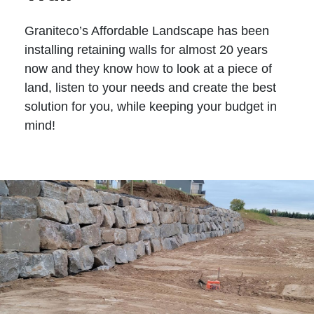
Graniteco’s Affordable Landscape has been
installing retaining walls for almost 20 years
now and they know how to look at a piece of
land, listen to your needs and create the best
solution for you, while keeping your budget in
mind!