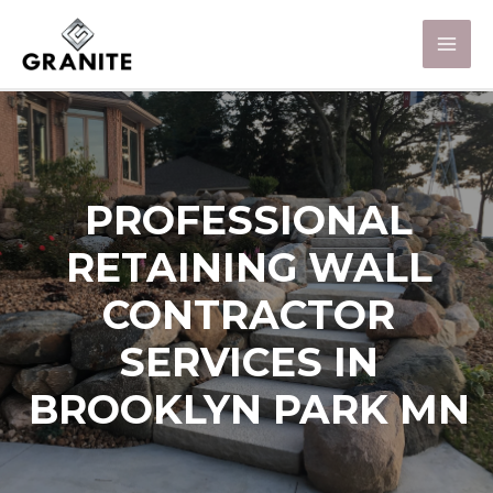
PROFESSIONAL
RETAINING WALL
CONTRACTOR
SERVICES IN
BROOKLYN PARK MN