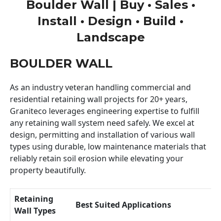
Boulder Wall | Buy • Sales •
Install • Design • Build •
Landscape
BOULDER WALL
As an industry veteran handling commercial and
residential retaining wall projects for 20+ years,
Graniteco leverages engineering expertise to fulfill
any retaining wall system need safely. We excel at
design, permitting and installation of various wall
types using durable, low maintenance materials that
reliably retain soil erosion while elevating your
property beautifully.
Retaining
Best Suited Applications
Wall Types