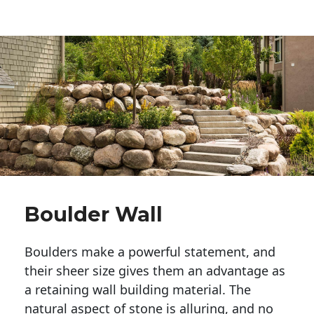
Boulder Wall
Boulders make a powerful statement, and 
their sheer size gives them an advantage as 
a retaining wall building material. The 
natural aspect of stone is alluring, and no 