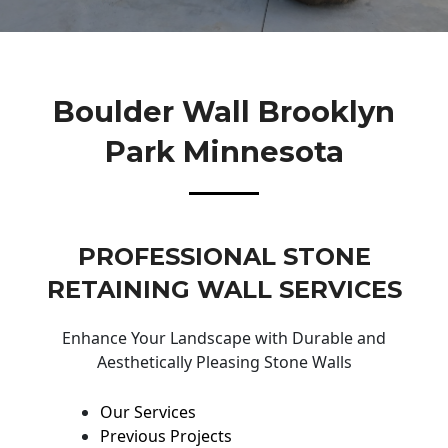
Boulder Wall Brooklyn
Park Minnesota
PROFESSIONAL STONE
RETAINING WALL SERVICES
Enhance Your Landscape with Durable and
Aesthetically Pleasing Stone Walls
Our Services
Previous Projects