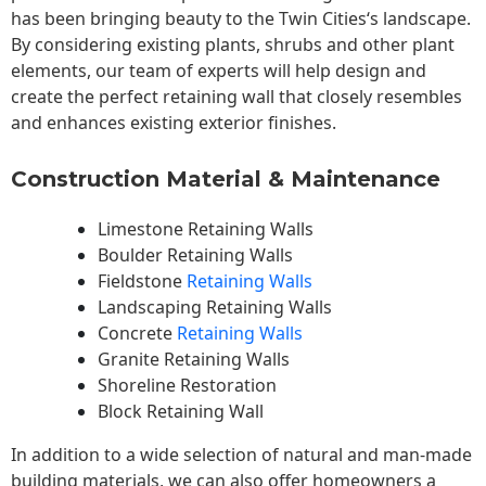
has been bringing beauty to the
Twin Cities
‘s landscape.
By considering existing plants, shrubs and other plant
elements, our team of experts will help design and
create the perfect retaining wall that closely resembles
and enhances existing exterior finishes.
Construction Material & Maintenance
Limestone Retaining Walls
Boulder Retaining Walls
Fieldstone
Retaining Walls
Landscaping Retaining Walls
Concrete
Retaining Walls
Granite Retaining Walls
Shoreline Restoration
Block Retaining Wall
In addition to a wide selection of natural and man-made
building materials, we can also offer homeowners a