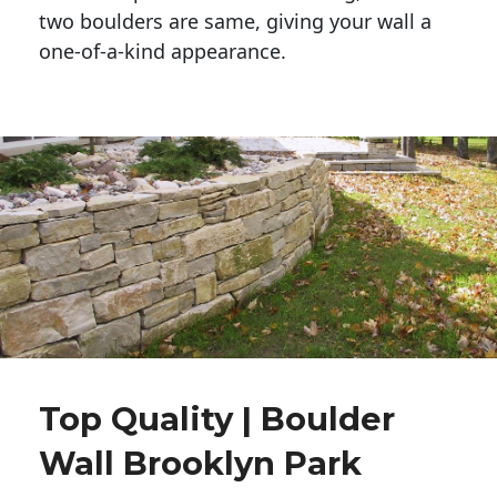
two boulders are same, giving your wall a 
one-of-a-kind appearance. 
Top Quality | Boulder
Wall Brooklyn Park