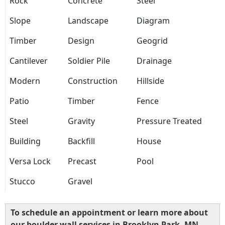
Rock
Concrete
Steel
Slope
Landscape
Diagram
Timber
Design
Geogrid
Cantilever
Soldier Pile
Drainage
Modern
Construction
Hillside
Patio
Timber
Fence
Steel
Gravity
Pressure Treated
Building
Backfill
House
Versa Lock
Precast
Pool
Stucco
Gravel
To schedule an appointment or learn more about
our boulder wall services in Brooklyn Park, MN