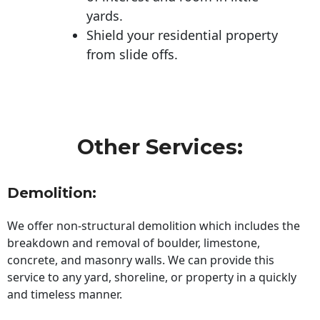
yards.
Shield your residential property
from slide offs.
Other Services:
Demolition:
We offer non-structural demolition which includes the
breakdown and removal of boulder, limestone,
concrete, and masonry walls. We can provide this
service to any yard, shoreline, or property in a quickly
and timeless manner.