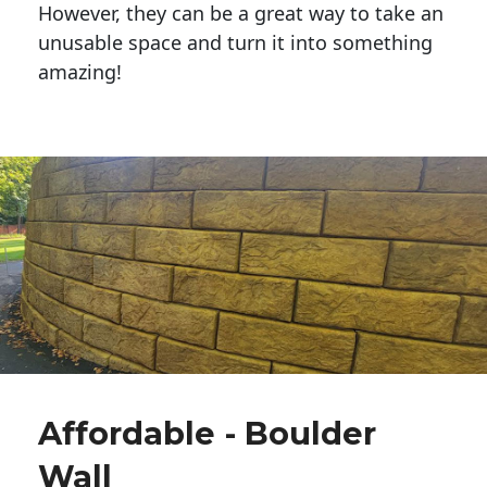
However, they can be a great way to take an
unusable space and turn it into something
amazing!
Affordable - Boulder
Wall