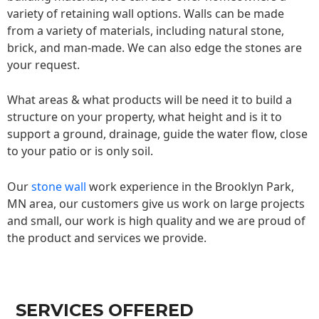
variety of retaining wall options. Walls can be made
from a variety of materials, including natural stone,
brick, and man-made. We can also edge the stones are
your request.
What areas & what products will be need it to build a
structure on your property, what height and is it to
support a ground, drainage, guide the water flow, close
to your patio or is only soil.
Our
stone wall
work experience in the Brooklyn Park,
MN area, our customers give us work on large projects
and small, our work is high quality and we are proud of
the product and services we provide.
SERVICES OFFERED