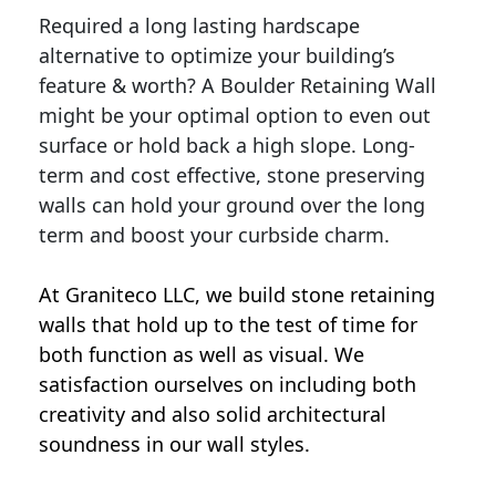
Required a long lasting hardscape
alternative to optimize your building’s
feature & worth? A Boulder Retaining Wall
might be your optimal option to even out
surface or hold back a high slope. Long-
term and cost effective, stone preserving
walls can hold your ground over the long
term and boost your curbside charm.
At Graniteco LLC, we
build stone retaining
walls
that hold up to the test of time for
both function as well as visual. We
satisfaction ourselves on including both
creativity and also solid architectural
soundness in our wall styles.