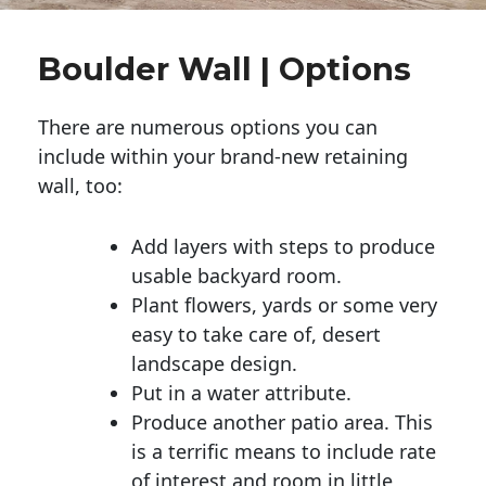
Boulder Wall | Options
There are numerous options you can
include within your brand-new retaining
wall, too:
Add layers with steps to produce
usable backyard room.
Plant flowers, yards or some very
easy to take care of, desert
landscape design.
Put in a water attribute.
Produce another patio area. This
is a terrific means to include rate
of interest and room in little