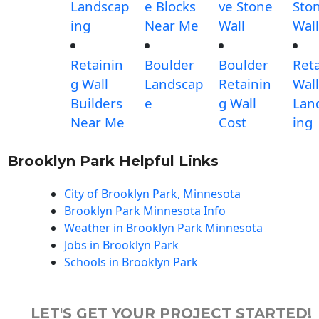
Landscap
e Blocks
ve Stone
Sto
ing
Near Me
Wall
Wall
Retainin
Boulder
Boulder
Ret
g Wall
Landscap
Retainin
Wall
Builders
e
g Wall
Lan
Near Me
Cost
ing
Brooklyn Park Helpful Links
City of Brooklyn Park, Minnesota
Brooklyn Park Minnesota Info
Weather in Brooklyn Park Minnesota
Jobs in Brooklyn Park
Schools in Brooklyn Park
LET'S GET YOUR PROJECT STARTED!