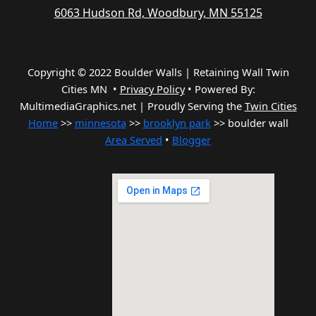
6063 Hudson Rd, Woodbury, MN 55125
Copyright © 2022 Boulder Walls | Retaining Wall Twin
Cities MN •
Privacy Policy
•
Powered By:
MultimediaGraphics.net | Proudly Serving the
Twin Cities
Home
>>
minnesota
>>
brooklyn park
>> boulder wall
Area Served
•
Blogger