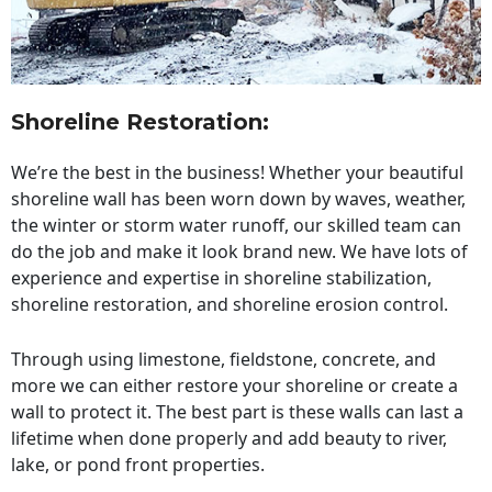
Shoreline Restoration
:
We’re the best in the business! Whether your beautiful
shoreline wall has been worn down by waves, weather,
the winter or storm water runoff, our skilled team can
do the job and make it look brand new. We have lots of
experience and expertise in shoreline stabilization,
shoreline restoration, and shoreline erosion control.
Through using limestone, fieldstone, concrete, and
more we can either restore your shoreline or create a
wall to protect it. The best part is these walls can last a
lifetime when done properly and add beauty to river,
lake, or pond front properties.