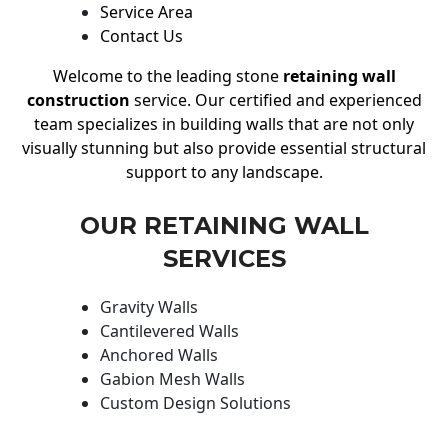
Service Area
Contact Us
Welcome to the leading stone
retaining wall
construction
service. Our certified and experienced
team specializes in building walls that are not only
visually stunning but also provide essential structural
support to any landscape.
OUR RETAINING WALL
SERVICES
Gravity Walls
Cantilevered Walls
Anchored Walls
Gabion Mesh Walls
Custom Design Solutions