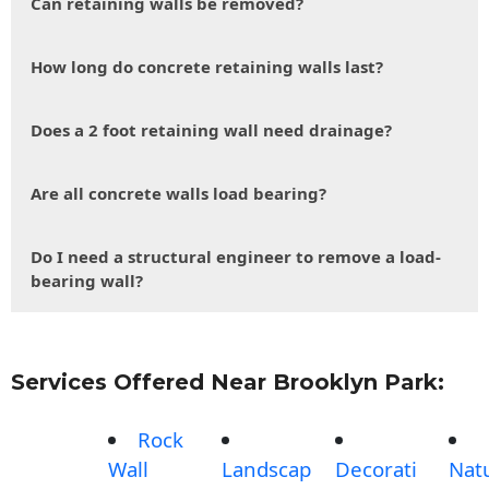
Can retaining walls be removed?
How long do concrete retaining walls last?
Does a 2 foot retaining wall need drainage?
Are all concrete walls load bearing?
Do I need a structural engineer to remove a load-
bearing wall?
Services Offered Near Brooklyn Park:
Rock
Wall
Landscap
Decorati
Nat