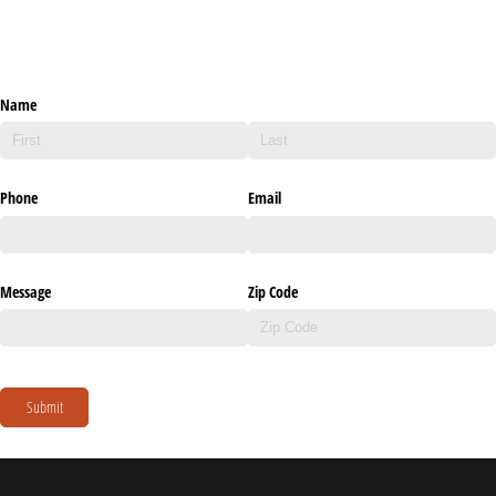
Name
Phone
Email
Message
Zip Code
Submit