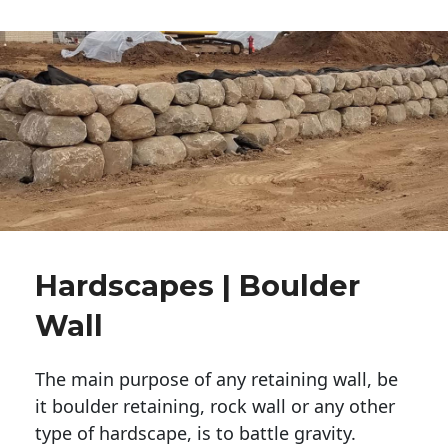
Hardscapes | Boulder
Wall
The main purpose of any retaining wall, be
it boulder retaining, rock wall or any other
type of hardscape, is to battle gravity.