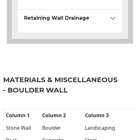
Retaining Wall Drainage
MATERIALS & MISCELLANEOUS
- BOULDER WALL
Column 1
Column 2
Column 3
Stone Wall
Boulder
Landscaping