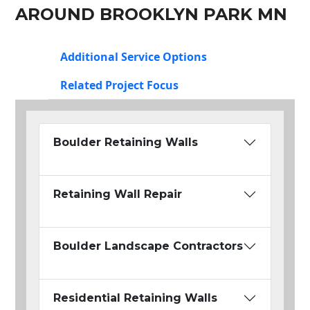
AROUND BROOKLYN PARK MN
Additional Service Options
Related Project Focus
Boulder Retaining Walls
Retaining Wall Repair
Boulder Landscape Contractors
Residential Retaining Walls