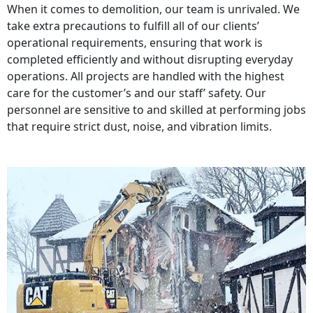
When it comes to demolition, our team is unrivaled. We
take extra precautions to fulfill all of our clients’
operational requirements, ensuring that work is
completed efficiently and without disrupting everyday
operations. All projects are handled with the highest
care for the customer’s and our staff’ safety. Our
personnel are sensitive to and skilled at performing jobs
that require strict dust, noise, and vibration limits.