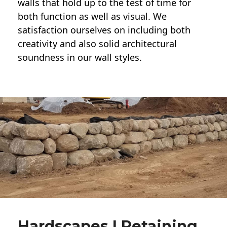
walls
that hold up to the test of time for
both function as well as visual. We
satisfaction ourselves on including both
creativity and also solid architectural
soundness in our wall styles.
Hardscapes | Retaining