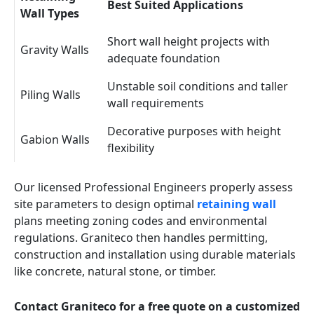
Best Suited Applications
Wall Types
Short wall height projects with
Gravity Walls
adequate foundation
Unstable soil conditions and taller
Piling Walls
wall requirements
Decorative purposes with height
Gabion Walls
flexibility
Our licensed Professional Engineers properly assess
site parameters to design optimal
retaining wall
plans meeting zoning codes and environmental
regulations. Graniteco then handles permitting,
construction and installation using durable materials
like concrete, natural stone, or timber.
Contact Graniteco for a free quote on a customized