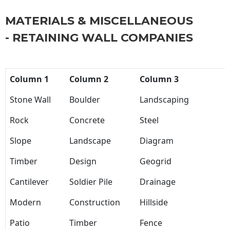
MATERIALS & MISCELLANEOUS
- RETAINING WALL COMPANIES
Column 1
Column 2
Column 3
Stone Wall
Boulder
Landscaping
Rock
Concrete
Steel
Slope
Landscape
Diagram
Timber
Design
Geogrid
Cantilever
Soldier Pile
Drainage
Modern
Construction
Hillside
Patio
Timber
Fence