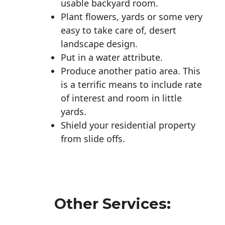
usable backyard room.
Plant flowers, yards or some very
easy to take care of, desert
landscape design.
Put in a water attribute.
Produce another patio area. This
is a terrific means to include rate
of interest and room in little
yards.
Shield your residential property
from slide offs.
Other Services: