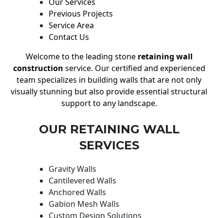
Our Services
Previous Projects
Service Area
Contact Us
Welcome to the leading stone
retaining wall
construction
service. Our certified and experienced
team specializes in building walls that are not only
visually stunning but also provide essential structural
support to any landscape.
OUR RETAINING WALL
SERVICES
Gravity Walls
Cantilevered Walls
Anchored Walls
Gabion Mesh Walls
Custom Design Solutions