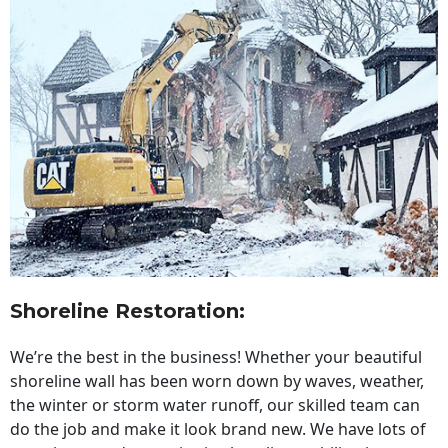
Shoreline Restoration
:
We’re the best in the business! Whether your beautiful
shoreline wall has been worn down by waves, weather,
the winter or storm water runoff, our skilled team can
do the job and make it look brand new. We have lots of