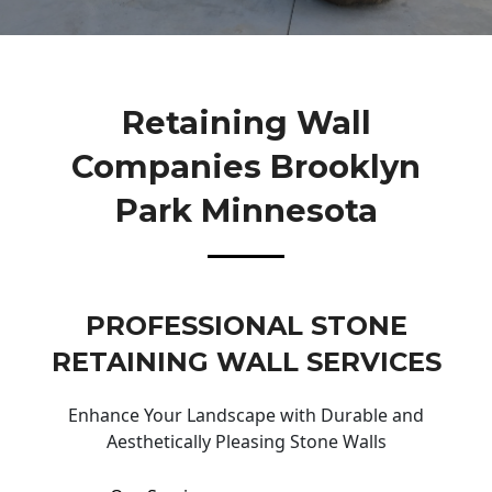
Retaining Wall
Companies Brooklyn
Park Minnesota
PROFESSIONAL STONE
RETAINING WALL SERVICES
Enhance Your Landscape with Durable and
Aesthetically Pleasing Stone Walls