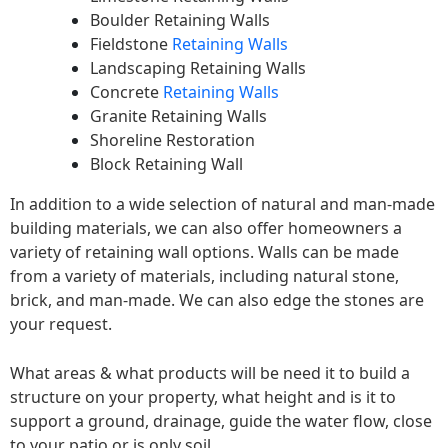
Boulder Retaining Walls
Fieldstone
Retaining Walls
Landscaping Retaining Walls
Concrete
Retaining Walls
Granite Retaining Walls
Shoreline Restoration
Block Retaining Wall
In addition to a wide selection of natural and man-made
building materials, we can also offer homeowners a
variety of retaining wall options. Walls can be made
from a variety of materials, including natural stone,
brick, and man-made. We can also edge the stones are
your request.
What areas & what products will be need it to build a
structure on your property, what height and is it to
support a ground, drainage, guide the water flow, close
to your patio or is only soil.