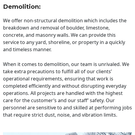
Demolition:
We offer non-structural demolition which includes the
breakdown and removal of boulder, limestone,
concrete, and masonry walls. We can provide this
service to any yard, shoreline, or property in a quickly
and timeless manner.
When it comes to demolition, our team is unrivaled. We
take extra precautions to fulfill all of our clients’
operational requirements, ensuring that work is
completed efficiently and without disrupting everyday
operations. All projects are handled with the highest
care for the customer’s and our staff’ safety. Our
personnel are sensitive to and skilled at performing jobs
that require strict dust, noise, and vibration limits.