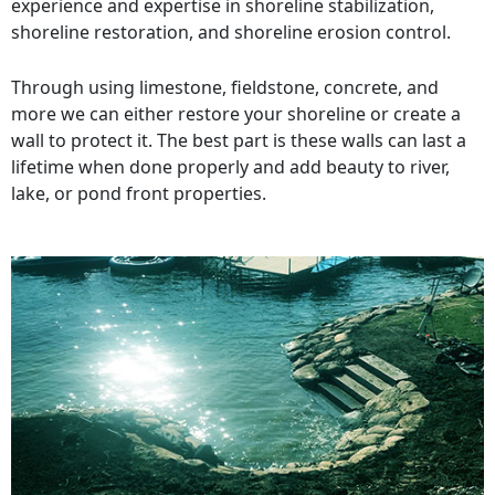
experience and expertise in shoreline stabilization,
shoreline restoration, and shoreline erosion control.
Through using limestone, fieldstone, concrete, and
more we can either restore your shoreline or create a
wall to protect it. The best part is these walls can last a
lifetime when done properly and add beauty to river,
lake, or pond front properties.