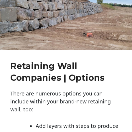
Retaining Wall
Companies | Options
There are numerous options you can
include within your brand-new retaining
wall, too:
Add layers with steps to produce