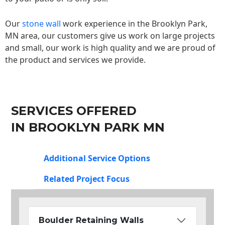
Our
stone wall
work experience in the Brooklyn Park,
MN area, our customers give us work on large projects
and small, our work is high quality and we are proud of
the product and services we provide.
SERVICES OFFERED
IN BROOKLYN PARK MN
Additional Service Options
Related Project Focus
Boulder Retaining Walls