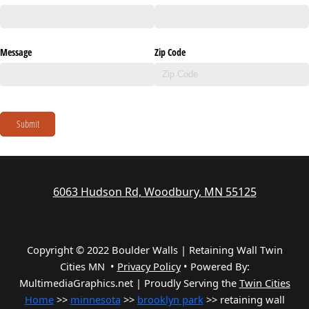
Message
Zip Code
Submit
6063 Hudson Rd, Woodbury, MN 55125
Copyright © 2022 Boulder Walls | Retaining Wall Twin
Cities MN •
Privacy Policy
•
Powered By:
MultimediaGraphics.net | Proudly Serving the
Twin Cities
Home
>>
minnesota
>>
brooklyn park
>> retaining wall