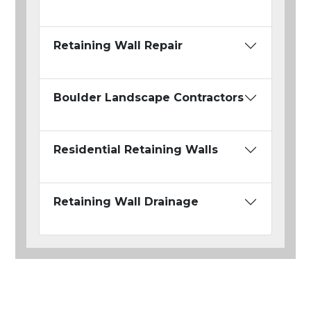
Retaining Wall Repair
Boulder Landscape Contractors
Residential Retaining Walls
Retaining Wall Drainage