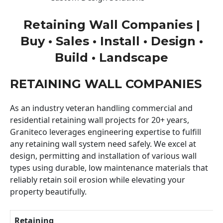
Retaining Wall Companies |
Buy • Sales • Install • Design •
Build • Landscape
RETAINING WALL COMPANIES
As an industry veteran handling commercial and
residential retaining wall projects for 20+ years,
Graniteco leverages engineering expertise to fulfill
any retaining wall system need safely. We excel at
design, permitting and installation of various wall
types using durable, low maintenance materials that
reliably retain soil erosion while elevating your
property beautifully.
Retaining