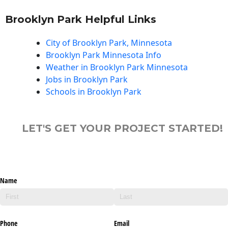
Brooklyn Park Helpful Links
City of Brooklyn Park, Minnesota
Brooklyn Park Minnesota Info
Weather in Brooklyn Park Minnesota
Jobs in Brooklyn Park
Schools in Brooklyn Park
LET'S GET YOUR PROJECT STARTED!
Name
Phone
Email