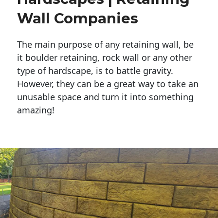
Wall Companies
The main purpose of any retaining wall, be
it boulder retaining, rock wall or any other
type of hardscape, is to battle gravity.
However, they can be a great way to take an
unusable space and turn it into something
amazing!