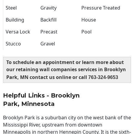
Steel
Gravity
Pressure Treated
Building
Backfill
House
Versa Lock
Precast
Pool
Stucco
Gravel
To schedule an appointment or learn more about
our retaining wall companies services in Brooklyn
Park, MN contact us online or call
763-324-9653
Helpful Links - Brooklyn
Park, Minnesota
Brooklyn Park is a suburban city on the west bank of the
Mississippi River, upstream from downtown
Minneapolis in northern Hennepin County. It is the sixth-