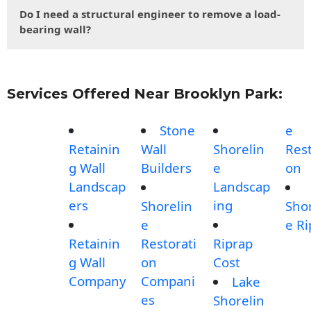
Do I need a structural engineer to remove a load-
bearing wall?
Services Offered Near Brooklyn Park:
Stone
e
Retainin
Wall
Shorelin
Rest
g Wall
Builders
e
on
Landscap
Landscap
ers
ing
Shorelin
Shor
e
e Ri
Retainin
Restorati
Riprap
g Wall
on
Cost
Company
Compani
Lake
es
Shorelin