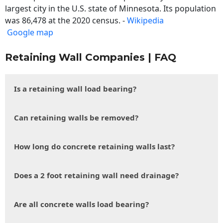
largest city in the U.S. state of Minnesota. Its population
was 86,478 at the 2020 census. -
Wikipedia
Google map
Retaining Wall Companies | FAQ
Is a retaining wall load bearing?
Can retaining walls be removed?
How long do concrete retaining walls last?
Does a 2 foot retaining wall need drainage?
Are all concrete walls load bearing?