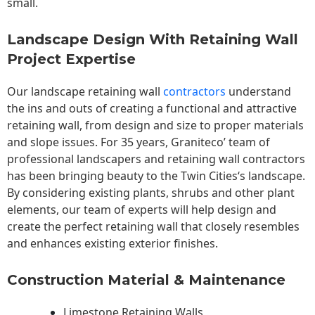
small.
Landscape Design With Retaining Wall
Project Expertise
Our landscape
retaining wall
contractors
understand
the ins and outs of creating a functional and attractive
retaining wall, from design and size to proper materials
and slope issues. For 35 years, Graniteco’ team of
professional landscapers and retaining wall contractors
has been bringing beauty to the
Twin Cities
‘s landscape.
By considering existing plants, shrubs and other plant
elements, our team of experts will help design and
create the perfect retaining wall that closely resembles
and enhances existing exterior finishes.
Construction Material & Maintenance
Limestone Retaining Walls