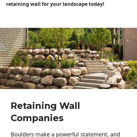
retaining wall for your landscape today!
Retaining Wall
Companies
Boulders make a powerful statement, and 