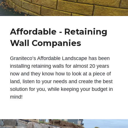
Affordable - Retaining
Wall Companies
Graniteco’s Affordable Landscape has been
installing retaining walls for almost 20 years
now and they know how to look at a piece of
land, listen to your needs and create the best
solution for you, while keeping your budget in
mind!