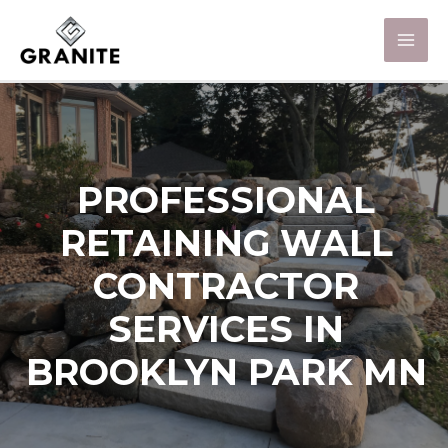
PROFESSIONAL
RETAINING WALL
CONTRACTOR
SERVICES IN
BROOKLYN PARK MN