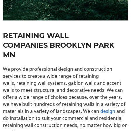
RETAINING WALL
COMPANIES BROOKLYN PARK
MN
We provide professional design and construction
services to create a wide range of retaining
walls,
retaining wall
systems, gabion walls and accent
walls to meet structural and decorative needs. We can
offer a wide range of choices because, over the years,
we have built hundreds of retaining walls in a variety of
materials in a variety of landscapes. We can
design
and
do installation to suit your commercial and residential
retaining wall construction needs, no matter how big or