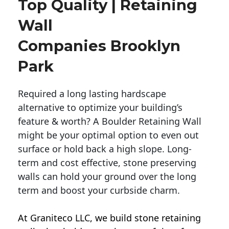
Top Quality | Retaining
Wall
Companies Brooklyn
Park
Required a long lasting hardscape
alternative to optimize your building’s
feature & worth? A Boulder Retaining Wall
might be your optimal option to even out
surface or hold back a high slope. Long-
term and cost effective, stone preserving
walls can hold your ground over the long
term and boost your curbside charm.
At Graniteco LLC, we
build stone retaining