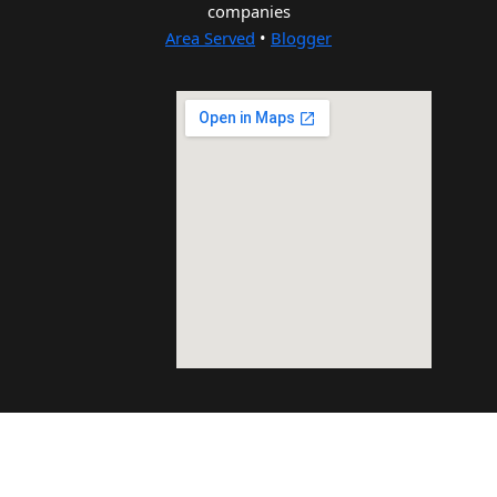
companies
Area Served
•
Blogger