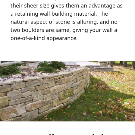
their sheer size gives them an advantage as 
a retaining wall building material. The 
natural aspect of stone is alluring, and no 
two boulders are same, giving your wall a 
one-of-a-kind appearance. 