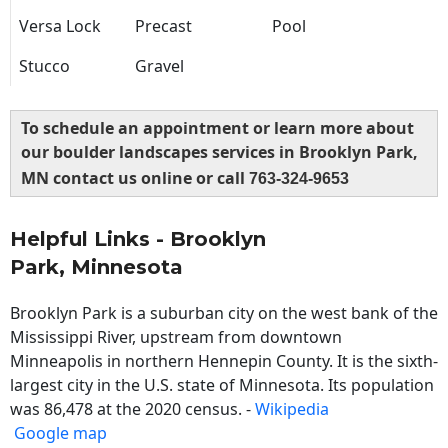
Versa Lock
Precast
Pool
Stucco
Gravel
To schedule an appointment or learn more about
our boulder landscapes services in Brooklyn Park,
MN contact us online or call
763-324-9653
Helpful Links - Brooklyn
Park, Minnesota
Brooklyn Park is a suburban city on the west bank of the
Mississippi River, upstream from downtown
Minneapolis in northern Hennepin County. It is the sixth-
largest city in the U.S. state of Minnesota. Its population
was 86,478 at the 2020 census. -
Wikipedia
Google map