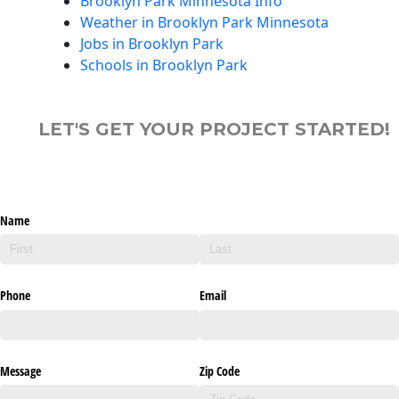
Brooklyn Park Minnesota Info
Weather in Brooklyn Park Minnesota
Jobs in Brooklyn Park
Schools in Brooklyn Park
LET'S GET YOUR PROJECT STARTED!
Name
Phone
Email
Message
Zip Code