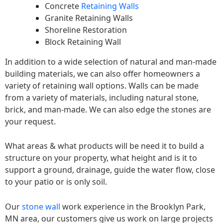
Concrete
Retaining Walls
Granite Retaining Walls
Shoreline Restoration
Block Retaining Wall
In addition to a wide selection of natural and man-made
building materials, we can also offer homeowners a
variety of retaining wall options. Walls can be made
from a variety of materials, including natural stone,
brick, and man-made. We can also edge the stones are
your request.
What areas & what products will be need it to build a
structure on your property, what height and is it to
support a ground, drainage, guide the water flow, close
to your patio or is only soil.
Our
stone wall
work experience in the Brooklyn Park,
MN area, our customers give us work on large projects