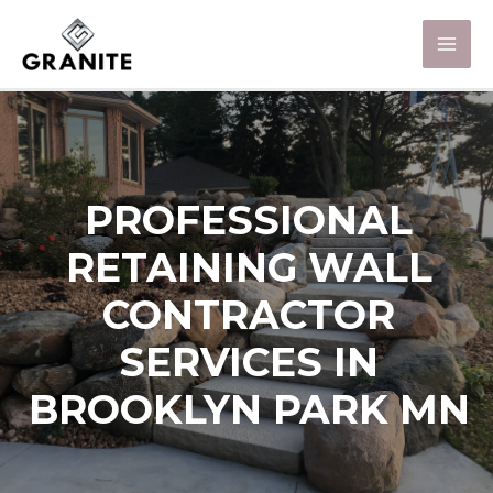
PROFESSIONAL
RETAINING WALL
CONTRACTOR
SERVICES IN
BROOKLYN PARK MN