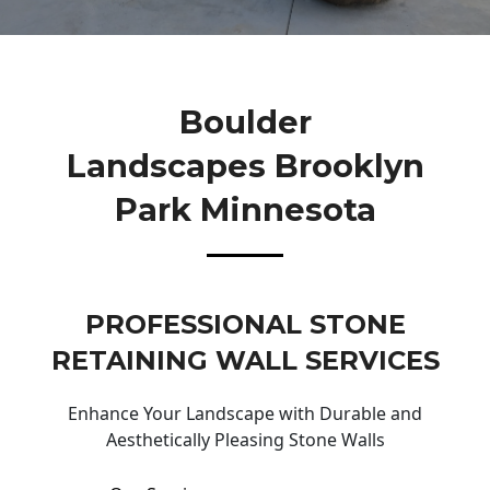
Boulder
Landscapes Brooklyn
Park Minnesota
PROFESSIONAL STONE
RETAINING WALL SERVICES
Enhance Your Landscape with Durable and
Aesthetically Pleasing Stone Walls