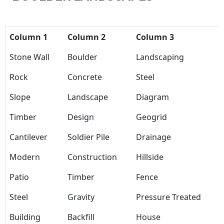
Column 1
Column 2
Column 3
Stone Wall
Boulder
Landscaping
Rock
Concrete
Steel
Slope
Landscape
Diagram
Timber
Design
Geogrid
Cantilever
Soldier Pile
Drainage
Modern
Construction
Hillside
Patio
Timber
Fence
Steel
Gravity
Pressure Treated
Building
Backfill
House