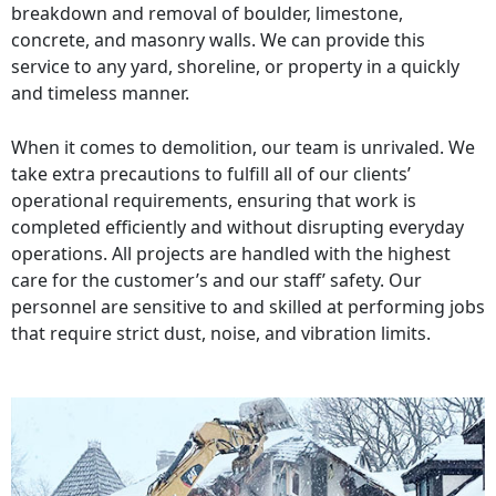
breakdown and removal of boulder, limestone,
concrete, and masonry walls. We can provide this
service to any yard, shoreline, or property in a quickly
and timeless manner.
When it comes to demolition, our team is unrivaled. We
take extra precautions to fulfill all of our clients’
operational requirements, ensuring that work is
completed efficiently and without disrupting everyday
operations. All projects are handled with the highest
care for the customer’s and our staff’ safety. Our
personnel are sensitive to and skilled at performing jobs
that require strict dust, noise, and vibration limits.