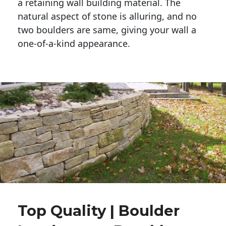
a retaining wall building material. The 
natural aspect of stone is alluring, and no 
two boulders are same, giving your wall a 
one-of-a-kind appearance. 
Top Quality | Boulder