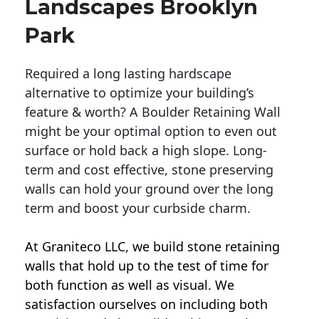
Landscapes Brooklyn
Park
Required a long lasting hardscape
alternative to optimize your building’s
feature & worth? A Boulder Retaining Wall
might be your optimal option to even out
surface or hold back a high slope. Long-
term and cost effective, stone preserving
walls can hold your ground over the long
term and boost your curbside charm.
At Graniteco LLC, we
build stone retaining
walls
that hold up to the test of time for
both function as well as visual. We
satisfaction ourselves on including both