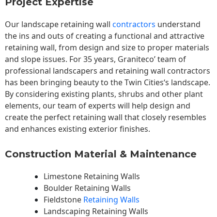
Project Expertise
Our landscape
retaining wall
contractors
understand
the ins and outs of creating a functional and attractive
retaining wall, from design and size to proper materials
and slope issues. For 35 years, Graniteco’ team of
professional landscapers and retaining wall contractors
has been bringing beauty to the
Twin Cities
‘s landscape.
By considering existing plants, shrubs and other plant
elements, our team of experts will help design and
create the perfect retaining wall that closely resembles
and enhances existing exterior finishes.
Construction Material & Maintenance
Limestone Retaining Walls
Boulder Retaining Walls
Fieldstone
Retaining Walls
Landscaping Retaining Walls