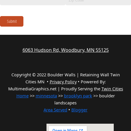
Submit
6063 Hudson Rd, Woodbury, MN 55125
Copyright © 2022 Boulder Walls | Retaining Wall Twin
Cities MN •
Privacy Policy
•
Powered By:
MultimediaGraphics.net | Proudly Serving the
Twin Cities
Home
>>
minnesota
>>
brooklyn park
>> boulder
landscapes
Area Served
•
Blogger