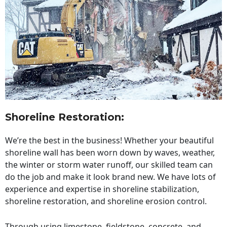
Shoreline Restoration
:
We’re the best in the business! Whether your beautiful
shoreline wall has been worn down by waves, weather,
the winter or storm water runoff, our skilled team can
do the job and make it look brand new. We have lots of
experience and expertise in shoreline stabilization,
shoreline restoration, and shoreline erosion control.
Through using limestone, fieldstone, concrete, and