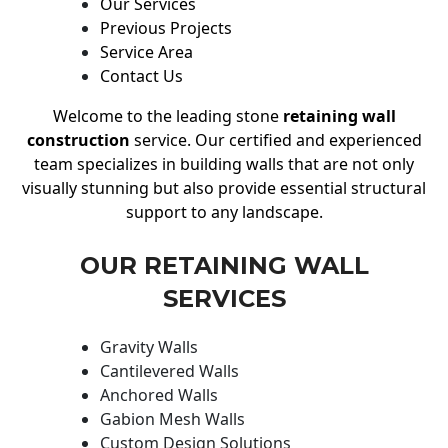
Our Services
Previous Projects
Service Area
Contact Us
Welcome to the leading stone
retaining wall
construction
service. Our certified and experienced
team specializes in building walls that are not only
visually stunning but also provide essential structural
support to any landscape.
OUR RETAINING WALL
SERVICES
Gravity Walls
Cantilevered Walls
Anchored Walls
Gabion Mesh Walls
Custom Design Solutions