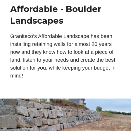
Affordable - Boulder
Landscapes
Graniteco’s Affordable Landscape has been
installing retaining walls for almost 20 years
now and they know how to look at a piece of
land, listen to your needs and create the best
solution for you, while keeping your budget in
mind!