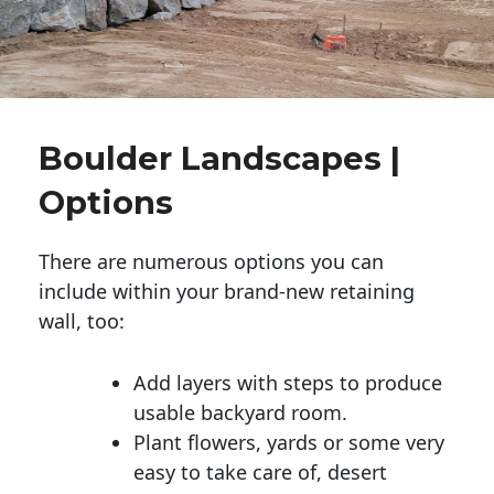
Boulder Landscapes |
Options
There are numerous options you can
include within your brand-new retaining
wall, too:
Add layers with steps to produce
usable backyard room.
Plant flowers, yards or some very
easy to take care of, desert