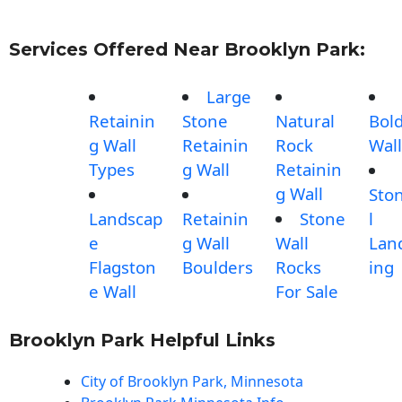
Services Offered Near Brooklyn Park:
Large
Retainin
Stone
Natural
Bol
g Wall
Retainin
Rock
Wall
Types
g Wall
Retainin
g Wall
Sto
Landscap
Retainin
Stone
l
e
g Wall
Wall
Lan
Flagston
Boulders
Rocks
ing
e Wall
For Sale
Brooklyn Park Helpful Links
City of Brooklyn Park, Minnesota