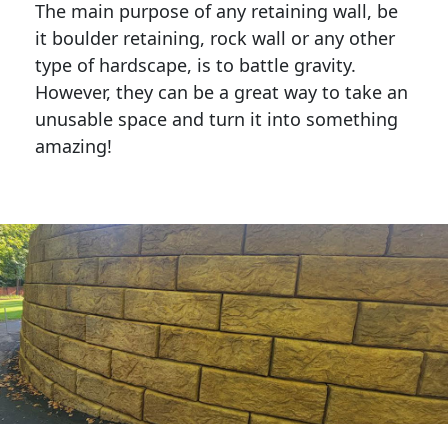
The main purpose of any retaining wall, be
it boulder retaining, rock wall or any other
type of hardscape, is to battle gravity.
However, they can be a great way to take an
unusable space and turn it into something
amazing!