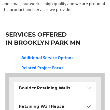
and small, our work is high quality and we are proud of
the product and services we provide.
SERVICES OFFERED
IN BROOKLYN PARK MN
Additional Service Options
Related Project Focus
Boulder Retaining Walls
Retaining Wall Repair