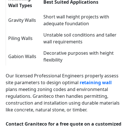
Best Suited Applications
Wall Types
Short wall height projects with
Gravity Walls
adequate foundation
Unstable soil conditions and taller
Piling Walls
wall requirements
Decorative purposes with height
Gabion Walls
flexibility
Our licensed Professional Engineers properly assess
site parameters to design optimal
retaining wall
plans meeting zoning codes and environmental
regulations. Graniteco then handles permitting,
construction and installation using durable materials
like concrete, natural stone, or timber.
Contact Graniteco for a free quote on a customized