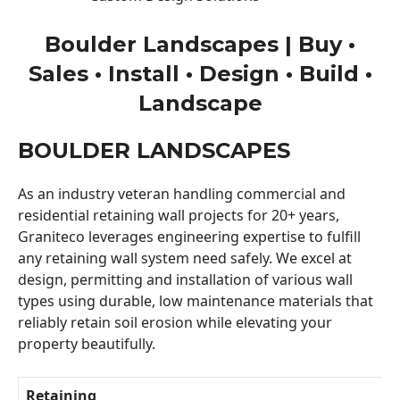
Boulder Landscapes | Buy •
Sales • Install • Design • Build •
Landscape
BOULDER LANDSCAPES
As an industry veteran handling commercial and
residential retaining wall projects for 20+ years,
Graniteco leverages engineering expertise to fulfill
any retaining wall system need safely. We excel at
design, permitting and installation of various wall
types using durable, low maintenance materials that
reliably retain soil erosion while elevating your
property beautifully.
Retaining