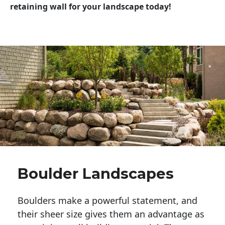
retaining wall for your landscape today!
Boulder Landscapes
Boulders make a powerful statement, and 
their sheer size gives them an advantage as 