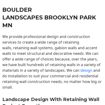
BOULDER
LANDSCAPES BROOKLYN PARK
MN
We provide professional design and construction
services to create a wide range of retaining
walls,
retaining wall
systems, gabion walls and accent
walls to meet structural and decorative needs. We can
offer a wide range of choices because, over the years,
we have built hundreds of retaining walls in a variety of
materials in a variety of landscapes. We can
design
and
do installation to suit your commercial and residential
retaining wall construction needs, no matter how big or
small.
Landscape Design With Retaining Wall