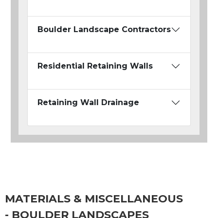
Boulder Landscape Contractors
Residential Retaining Walls
Retaining Wall Drainage
MATERIALS & MISCELLANEOUS
- BOULDER LANDSCAPES