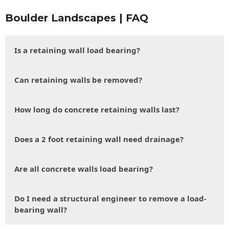
Boulder Landscapes | FAQ
Is a retaining wall load bearing?
Can retaining walls be removed?
How long do concrete retaining walls last?
Does a 2 foot retaining wall need drainage?
Are all concrete walls load bearing?
Do I need a structural engineer to remove a load-
bearing wall?