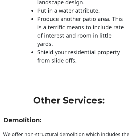
landscape design.
Put in a water attribute.
Produce another patio area. This
is a terrific means to include rate
of interest and room in little
yards.
Shield your residential property
from slide offs.
Other Services:
Demolition:
We offer non-structural demolition which includes the