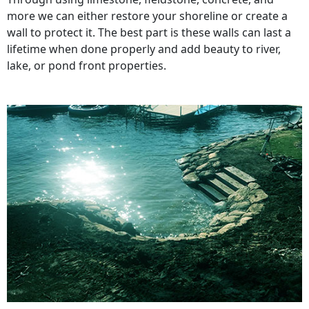
more we can either restore your shoreline or create a
wall to protect it. The best part is these walls can last a
lifetime when done properly and add beauty to river,
lake, or pond front properties.