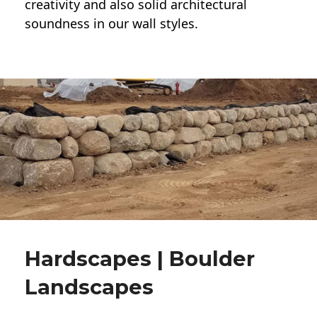
creativity and also solid architectural
soundness in our wall styles.
Hardscapes | Boulder
Landscapes