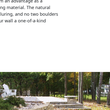
em an advantage as a 
ing material. The natural 
lluring, and no two boulders 
r wall a one-of-a-kind 