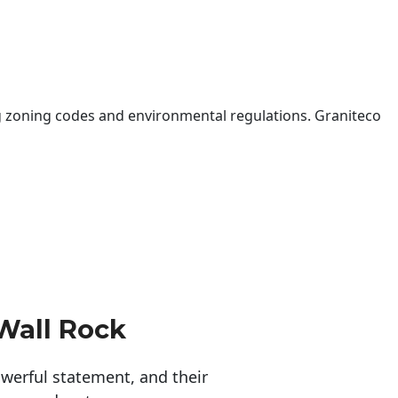
 zoning codes and environmental regulations. Graniteco
Wall Rock
erful statement, and their 