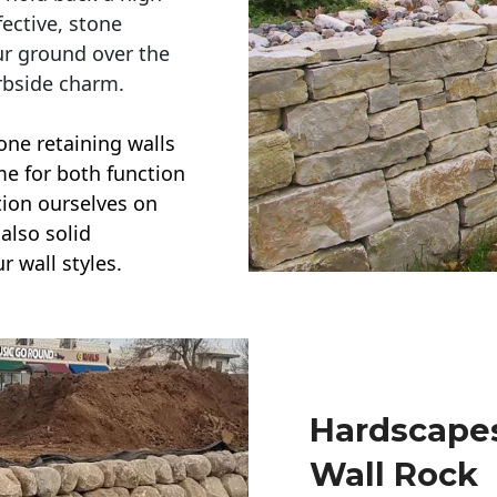
ective, stone
ur ground over the
rbside charm.
one retaining walls
ime for both function
ction ourselves on
also solid
r wall styles.
Hardscapes
Wall Rock