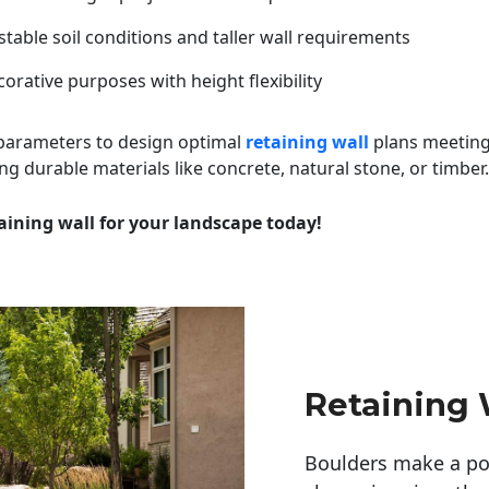
table soil conditions and taller wall requirements
orative purposes with height flexibility
 parameters to design optimal
retaining wall
plans meeting
ng durable materials like concrete, natural stone, or timber.
aining wall for your landscape today!
Retaining 
Boulders make a pow