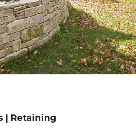
 | Retaining