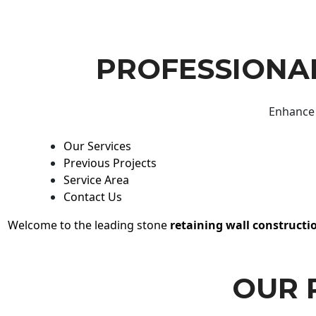
PROFESSIONAL
Enhance 
Our Services
Previous Projects
Service Area
Contact Us
Welcome to the leading stone
retaining wall constructi
OUR 