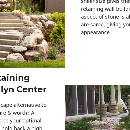
sheer size gives th
retaining wall build
aspect of stone is a
are same, giving you
appearance. 
taining
lyn Center
cape alternative to
ure & worth? A
t be your optimal
r hold back a high