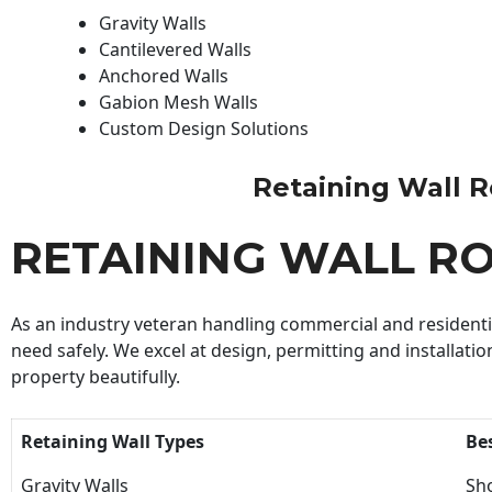
Gravity Walls
Cantilevered Walls
Anchored Walls
Gabion Mesh Walls
Custom Design Solutions
Retaining Wall Ro
RETAINING WALL R
As an industry veteran handling commercial and residential
need safely. We excel at design, permitting and installatio
property beautifully.
Retaining Wall Types
Be
Gravity Walls
Sho