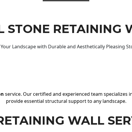
 STONE RETAINING 
Your Landscape with Durable and Aesthetically Pleasing St
on
service. Our certified and experienced team specializes in
provide essential structural support to any landscape.
RETAINING WALL SER