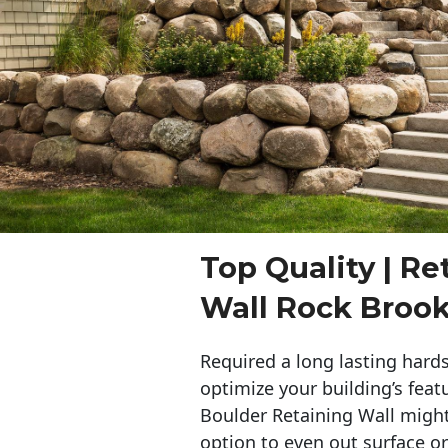
Top Quality | Re
Wall Rock Brook
Required a long lasting hards
optimize your building’s feat
Boulder Retaining Wall migh
option to even out surface o