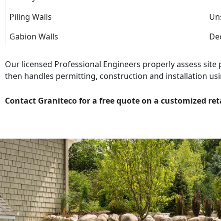
Piling Walls
Uns
Gabion Walls
Dec
Our licensed Professional Engineers properly assess site
then handles permitting, construction and installation usi
Contact Graniteco for a free quote on a customized ret