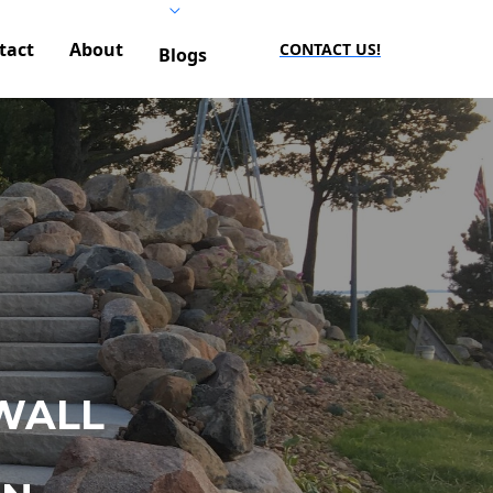
tact
About
CONTACT US!
Blogs
WALL