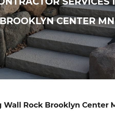
ONTRACTOR SERVICES 
BROOKLYN CENTER MN
g Wall Rock Brooklyn Center 