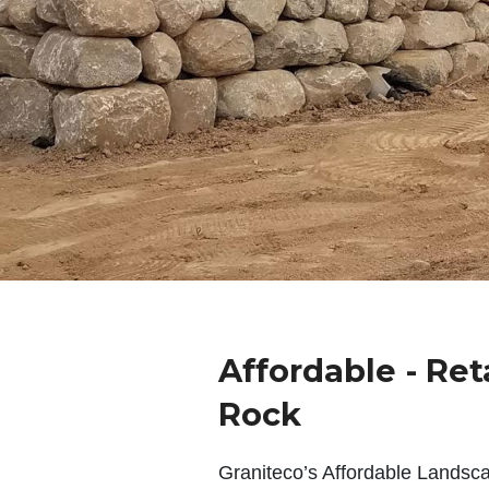
Affordable - Ret
Rock
Graniteco’s Affordable Landsc