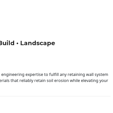
 Build • Landscape
engineering expertise to fulfill any retaining wall system
ials that reliably retain soil erosion while elevating your