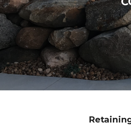
C
Retainin