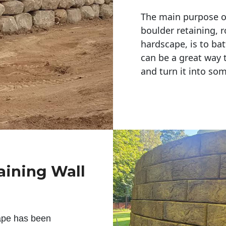
The main purpose of 
boulder retaining, r
hardscape, is to bat
can be a great way 
and turn it into so
aining Wall
ape has been