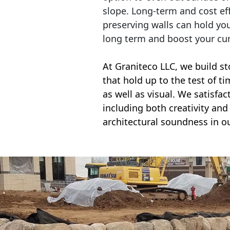
slope. Long-term and cost eff
preserving walls can hold yo
long term and boost your cu
At Graniteco LLC, we
build st
that hold up to the test of t
as well as visual. We satisfa
including both creativity and 
architectural soundness in ou