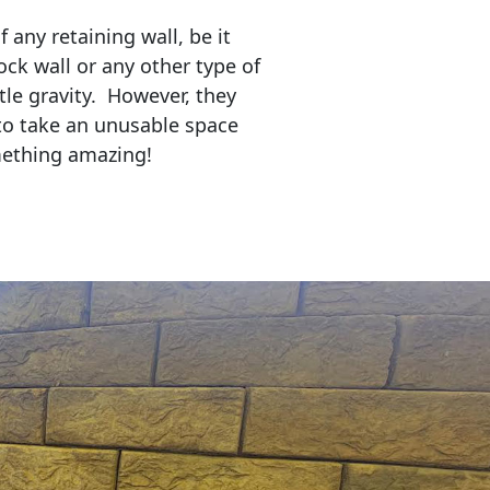
any retaining wall, be it
ock wall or any other type of
tle gravity. However, they
to take an unusable space
mething amazing!