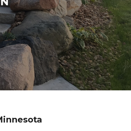
IN
Minnesota