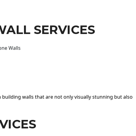
WALL SERVICES
one Walls
 building walls that are not only visually stunning but also
VICES