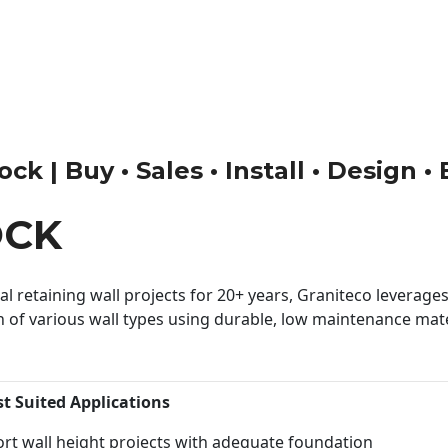
ck | Buy • Sales • Install • Design •
OCK
 retaining wall projects for 20+ years, Graniteco leverages 
n of various wall types using durable, low maintenance mater
st Suited Applications
rt wall height projects with adequate foundation