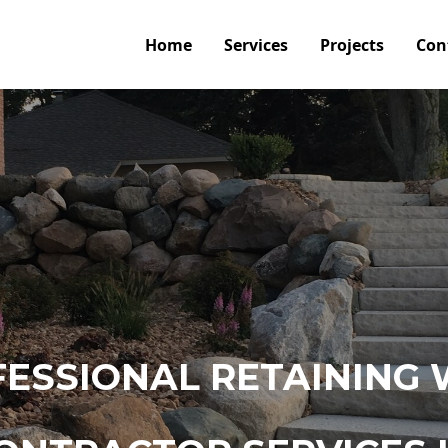
Home
Services
Projects
Con
ESSIONAL RETAINING 