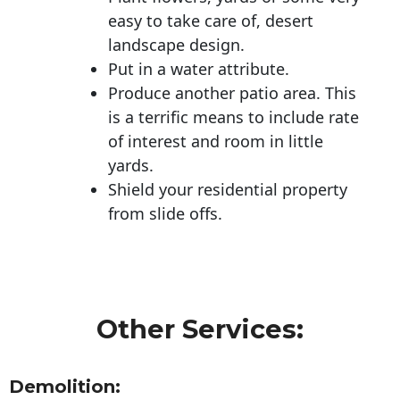
easy to take care of, desert
landscape design.
Put in a water attribute.
Produce another patio area. This
is a terrific means to include rate
of interest and room in little
yards.
Shield your residential property
from slide offs.
Other Services:
Demolition: