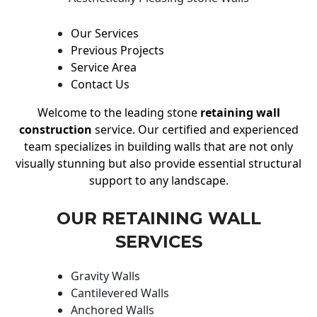
Our Services
Previous Projects
Service Area
Contact Us
Welcome to the leading stone
retaining wall
construction
service. Our certified and experienced
team specializes in building walls that are not only
visually stunning but also provide essential structural
support to any landscape.
OUR RETAINING WALL
SERVICES
Gravity Walls
Cantilevered Walls
Anchored Walls