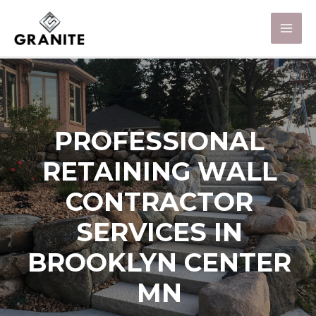
PROFESSIONAL
RETAINING WALL
CONTRACTOR
SERVICES IN
BROOKLYN CENTER
MN