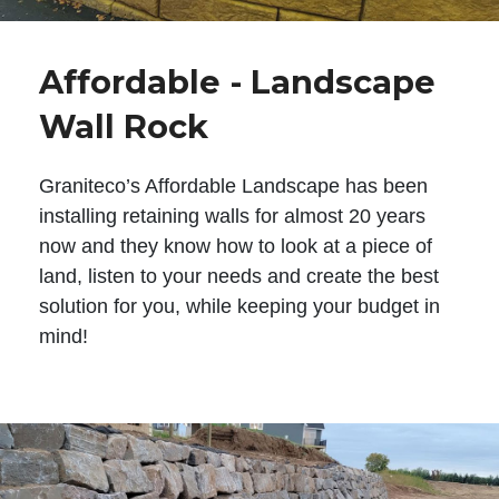
Affordable - Landscape
Wall Rock
Graniteco’s Affordable Landscape has been
installing retaining walls for almost 20 years
now and they know how to look at a piece of
land, listen to your needs and create the best
solution for you, while keeping your budget in
mind!