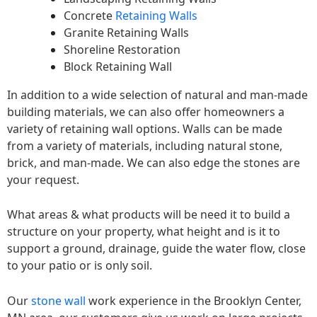
Concrete
Retaining Walls
Granite Retaining Walls
Shoreline Restoration
Block Retaining Wall
In addition to a wide selection of natural and man-made
building materials, we can also offer homeowners a
variety of retaining wall options. Walls can be made
from a variety of materials, including natural stone,
brick, and man-made. We can also edge the stones are
your request.
What areas & what products will be need it to build a
structure on your property, what height and is it to
support a ground, drainage, guide the water flow, close
to your patio or is only soil.
Our
stone wall
work experience in the Brooklyn Center,