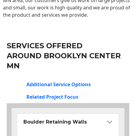
MN area, our customers give us work on large projects
and small, our work is high quality and we are proud of
the product and services we provide.
SERVICES OFFERED
AROUND BROOKLYN CENTER
MN
Additional Service Options
Related Project Focus
Boulder Retaining Walls