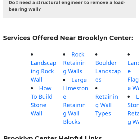
Do I need a structural engineer to remove a load-
bearing wall?
Services Offered Near Brooklyn Center:
Rock
Landscap
Retainin
Boulder
Lan
ing Rock
g Walls
Landscap
e
Wall
es
Fla
Large
e Wa
How
Limeston
To Build
e
Retainin
L
Stone
Retainin
g Wall
Sto
Wall
g Wall
Types
Reta
Blocks
g Wa
Brooklyn Center Helpful Links