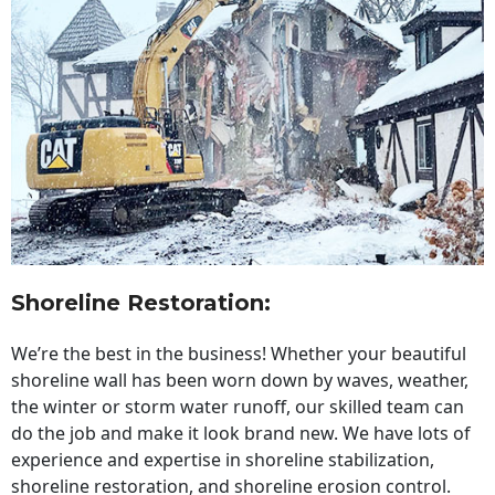
Shoreline Restoration
:
We’re the best in the business! Whether your beautiful
shoreline wall has been worn down by waves, weather,
the winter or storm water runoff, our skilled team can
do the job and make it look brand new. We have lots of
experience and expertise in shoreline stabilization,
shoreline restoration, and shoreline erosion control.