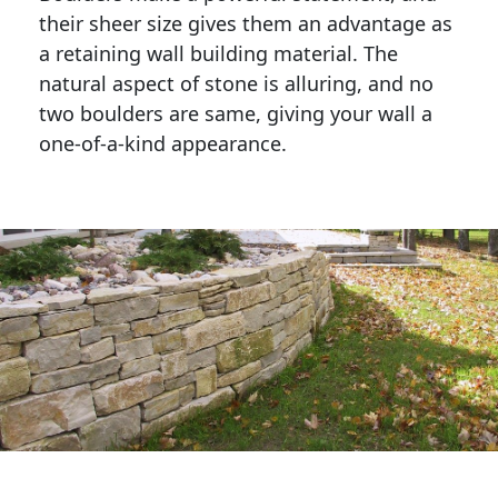
their sheer size gives them an advantage as 
a retaining wall building material. The 
natural aspect of stone is alluring, and no 
two boulders are same, giving your wall a 
one-of-a-kind appearance. 