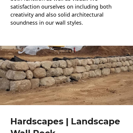
satisfaction ourselves on including both
creativity and also solid architectural
soundness in our wall styles.
Hardscapes | Landscape