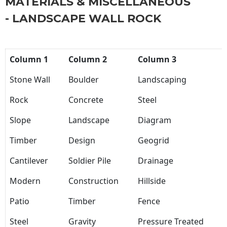
MATERIALS & MISCELLANEOUS
- LANDSCAPE WALL ROCK
Column 1
Column 2
Column 3
Stone Wall
Boulder
Landscaping
Rock
Concrete
Steel
Slope
Landscape
Diagram
Timber
Design
Geogrid
Cantilever
Soldier Pile
Drainage
Modern
Construction
Hillside
Patio
Timber
Fence
Steel
Gravity
Pressure Treated