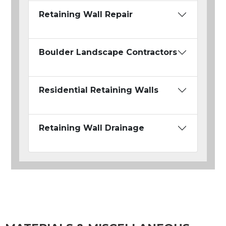
Retaining Wall Repair
Boulder Landscape Contractors
Residential Retaining Walls
Retaining Wall Drainage