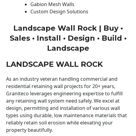
Gabion Mesh Walls
Custom Design Solutions
Landscape Wall Rock | Buy •
Sales • Install • Design • Build •
Landscape
LANDSCAPE WALL ROCK
As an industry veteran handling commercial and
residential retaining wall projects for 20+ years,
Graniteco leverages engineering expertise to fulfill
any retaining wall system need safely. We excel at
design, permitting and installation of various wall
types using durable, low maintenance materials that
reliably retain soil erosion while elevating your
property beautifully.