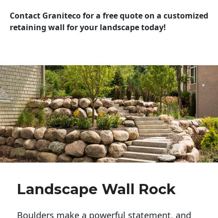
Contact Graniteco for a free quote on a customized
retaining wall for your landscape today!
Landscape Wall Rock
Boulders make a powerful statement, and 