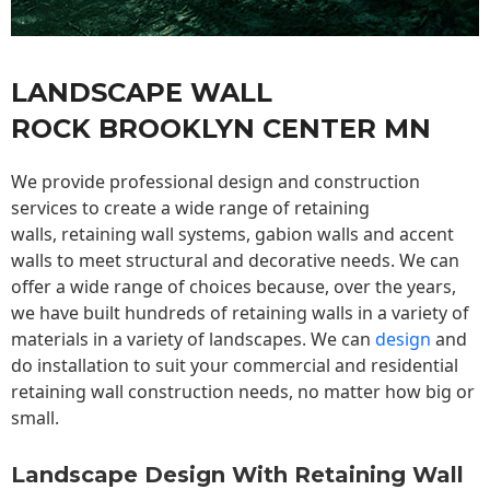
LANDSCAPE WALL
ROCK BROOKLYN CENTER MN
We provide professional design and construction
services to create a wide range of retaining
walls,
retaining wall
systems, gabion walls and accent
walls to meet structural and decorative needs. We can
offer a wide range of choices because, over the years,
we have built hundreds of retaining walls in a variety of
materials in a variety of landscapes. We can
design
and
do installation to suit your commercial and residential
retaining wall construction needs, no matter how big or
small.
Landscape Design With Retaining Wall