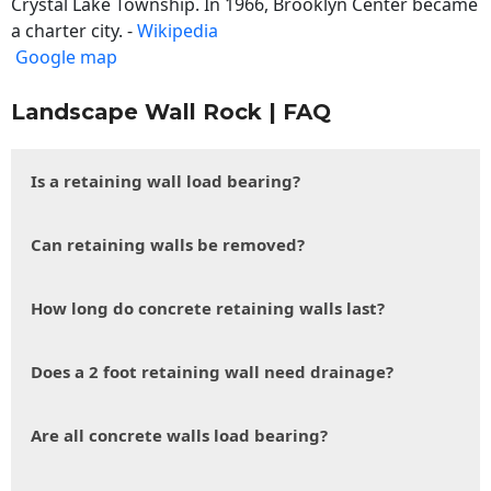
Crystal Lake Township. In 1966, Brooklyn Center became
a charter city. -
Wikipedia
Google map
Landscape Wall Rock | FAQ
Is a retaining wall load bearing?
Can retaining walls be removed?
How long do concrete retaining walls last?
Does a 2 foot retaining wall need drainage?
Are all concrete walls load bearing?