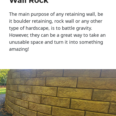
Wall Rock
The main purpose of any retaining wall, be
it boulder retaining, rock wall or any other
type of hardscape, is to battle gravity.
However, they can be a great way to take an
unusable space and turn it into something
amazing!