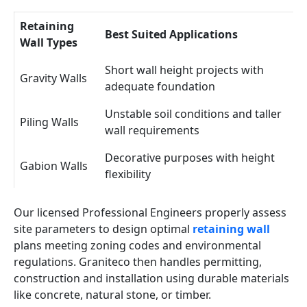
Retaining
Best Suited Applications
Wall Types
Short wall height projects with
Gravity Walls
adequate foundation
Unstable soil conditions and taller
Piling Walls
wall requirements
Decorative purposes with height
Gabion Walls
flexibility
Our licensed Professional Engineers properly assess
site parameters to design optimal
retaining wall
plans meeting zoning codes and environmental
regulations. Graniteco then handles permitting,
construction and installation using durable materials
like concrete, natural stone, or timber.