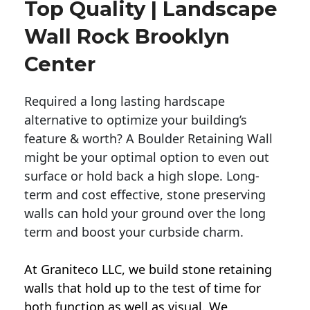
Top Quality | Landscape
Wall Rock Brooklyn
Center
Required a long lasting hardscape
alternative to optimize your building’s
feature & worth? A Boulder Retaining Wall
might be your optimal option to even out
surface or hold back a high slope. Long-
term and cost effective, stone preserving
walls can hold your ground over the long
term and boost your curbside charm.
At Graniteco LLC, we
build stone retaining
walls
that hold up to the test of time for
both function as well as visual. We