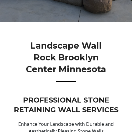
Landscape Wall
Rock Brooklyn
Center Minnesota
PROFESSIONAL STONE
RETAINING WALL SERVICES
Enhance Your Landscape with Durable and
Aesthetically Pleasing Stone Walls