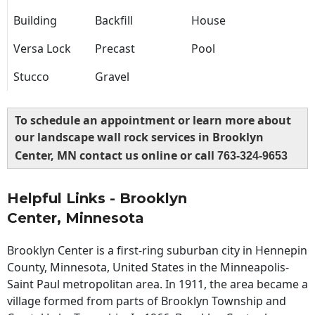
Building
Backfill
House
Versa Lock
Precast
Pool
Stucco
Gravel
To schedule an appointment or learn more about
our landscape wall rock services in Brooklyn
Center, MN contact us online or call
763-324-9653
Helpful Links - Brooklyn
Center, Minnesota
Brooklyn Center is a first-ring suburban city in Hennepin
County, Minnesota, United States in the Minneapolis-
Saint Paul metropolitan area. In 1911, the area became a
village formed from parts of Brooklyn Township and