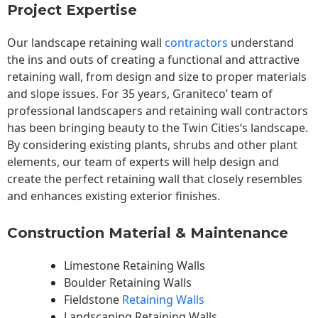
Project Expertise
Our landscape
retaining wall
contractors
understand
the ins and outs of creating a functional and attractive
retaining wall, from design and size to proper materials
and slope issues. For 35 years, Graniteco’ team of
professional landscapers and retaining wall contractors
has been bringing beauty to the
Twin Cities
‘s landscape.
By considering existing plants, shrubs and other plant
elements, our team of experts will help design and
create the perfect retaining wall that closely resembles
and enhances existing exterior finishes.
Construction Material & Maintenance
Limestone Retaining Walls
Boulder Retaining Walls
Fieldstone
Retaining Walls
Landscaping Retaining Walls