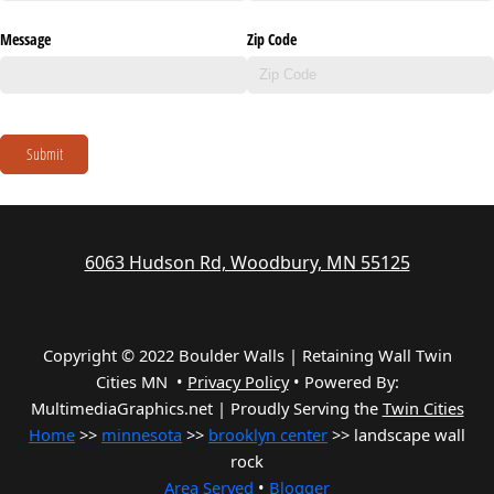
Message
Zip Code
Submit
6063 Hudson Rd, Woodbury, MN 55125
Copyright © 2022 Boulder Walls | Retaining Wall Twin
Cities MN •
Privacy Policy
•
Powered By:
MultimediaGraphics.net | Proudly Serving the
Twin Cities
Home
>>
minnesota
>>
brooklyn center
>> landscape wall
rock
Area Served
•
Blogger