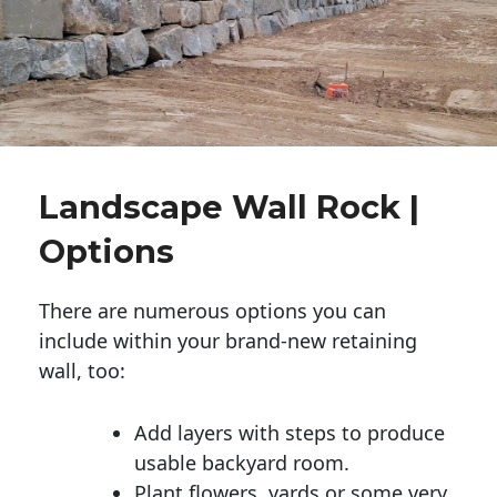
Landscape Wall Rock |
Options
There are numerous options you can
include within your brand-new retaining
wall, too:
Add layers with steps to produce
usable backyard room.
Plant flowers, yards or some very