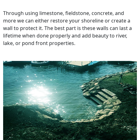
Through using limestone, fieldstone, concrete, and
more we can either restore your shoreline or create a
wall to protect it. The best part is these walls can last a
lifetime when done properly and add beauty to river,
lake, or pond front properties.