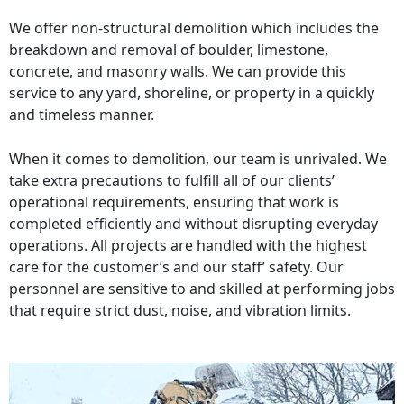
We offer non-structural demolition which includes the
breakdown and removal of boulder, limestone,
concrete, and masonry walls. We can provide this
service to any yard, shoreline, or property in a quickly
and timeless manner.
When it comes to demolition, our team is unrivaled. We
take extra precautions to fulfill all of our clients’
operational requirements, ensuring that work is
completed efficiently and without disrupting everyday
operations. All projects are handled with the highest
care for the customer’s and our staff’ safety. Our
personnel are sensitive to and skilled at performing jobs
that require strict dust, noise, and vibration limits.