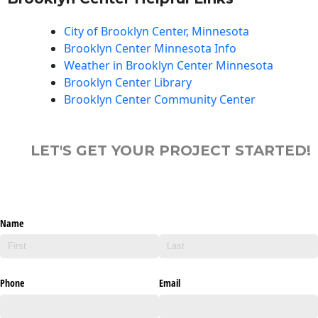
City of Brooklyn Center, Minnesota
Brooklyn Center Minnesota Info
Weather in Brooklyn Center Minnesota
Brooklyn Center Library
Brooklyn Center Community Center
LET'S GET YOUR PROJECT STARTED!
Name
Phone
Email