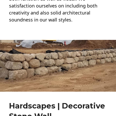
satisfaction ourselves on including both
creativity and also solid architectural
soundness in our wall styles.
Hardscapes | Decorative