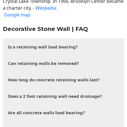
Crystal Lake Township. In 1966, Brooklyn Center became
a charter city. -
Wikipedia
Google map
Decorative Stone Wall | FAQ
Is a retaining wall load bearing?
Can retaining walls be removed?
How long do concrete retaining walls last?
Does a 2 foot retaining wall need drainage?
Are all concrete walls load bearing?