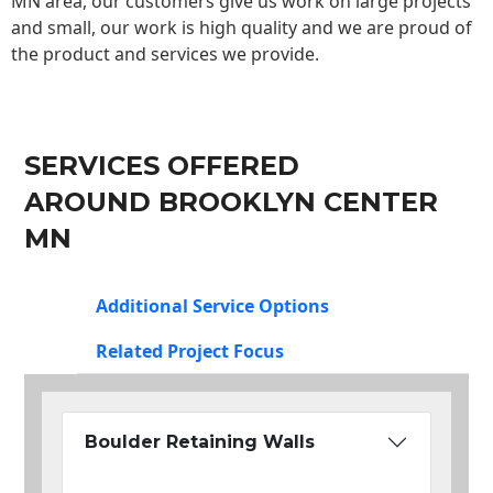
MN area, our customers give us work on large projects
and small, our work is high quality and we are proud of
the product and services we provide.
SERVICES OFFERED
AROUND BROOKLYN CENTER
MN
Additional Service Options
Related Project Focus
Boulder Retaining Walls