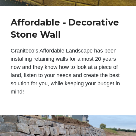
Affordable - Decorative
Stone Wall
Graniteco’s Affordable Landscape has been
installing retaining walls for almost 20 years
now and they know how to look at a piece of
land, listen to your needs and create the best
solution for you, while keeping your budget in
mind!