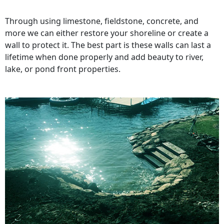
Through using limestone, fieldstone, concrete, and
more we can either restore your shoreline or create a
wall to protect it. The best part is these walls can last a
lifetime when done properly and add beauty to river,
lake, or pond front properties.