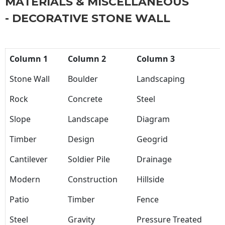
MATERIALS & MISCELLANEOUS
- DECORATIVE STONE WALL
Column 1
Column 2
Column 3
Stone Wall
Boulder
Landscaping
Rock
Concrete
Steel
Slope
Landscape
Diagram
Timber
Design
Geogrid
Cantilever
Soldier Pile
Drainage
Modern
Construction
Hillside
Patio
Timber
Fence
Steel
Gravity
Pressure Treated