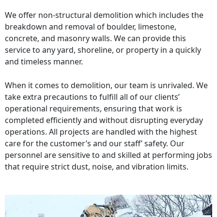
We offer non-structural demolition which includes the
breakdown and removal of boulder, limestone,
concrete, and masonry walls. We can provide this
service to any yard, shoreline, or property in a quickly
and timeless manner.
When it comes to demolition, our team is unrivaled. We
take extra precautions to fulfill all of our clients’
operational requirements, ensuring that work is
completed efficiently and without disrupting everyday
operations. All projects are handled with the highest
care for the customer’s and our staff’ safety. Our
personnel are sensitive to and skilled at performing jobs
that require strict dust, noise, and vibration limits.