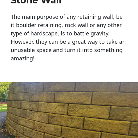
Stone Wall
The main purpose of any retaining wall, be
it boulder retaining, rock wall or any other
type of hardscape, is to battle gravity.
However, they can be a great way to take an
unusable space and turn it into something
amazing!