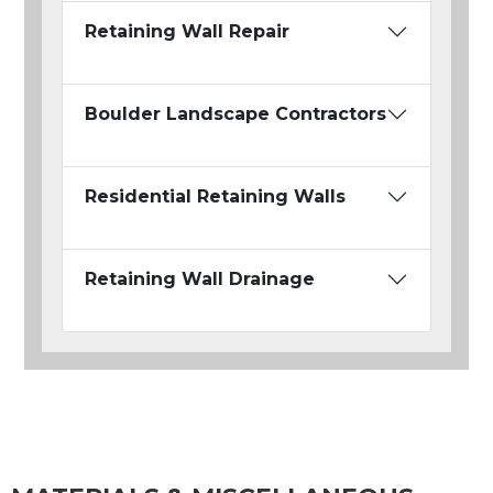
Retaining Wall Repair
Boulder Landscape Contractors
Residential Retaining Walls
Retaining Wall Drainage