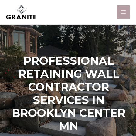
PROFESSIONAL
RETAINING WALL
CONTRACTOR
SERVICES IN
BROOKLYN CENTER
MN