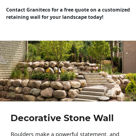
Contact Graniteco for a free quote on a customized
retaining wall for your landscape today!
Decorative Stone Wall
Boulders make a powerful statement, and 