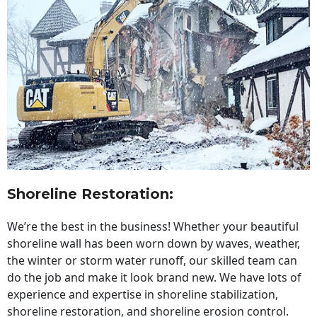
Shoreline Restoration
:
We’re the best in the business! Whether your beautiful
shoreline wall has been worn down by waves, weather,
the winter or storm water runoff, our skilled team can
do the job and make it look brand new. We have lots of
experience and expertise in shoreline stabilization,
shoreline restoration, and shoreline erosion control.