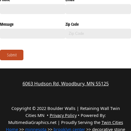
Message
Zip Code
Submit
6063 Hudson Rd, Woodbury, MN 55125
Copyright © 2022 Boulder Walls | Retaining Wall Twin
Cities MN •
Privacy Policy
•
Powered By:
MultimediaGraphics.net | Proudly Serving the
Twin Cities
Home
>>
minnesota
>>
brooklyn center
>> decorative stone