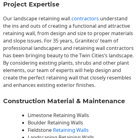
Project Expertise
Our landscape
retaining wall
contractors
understand
the ins and outs of creating a functional and attractive
retaining wall, from design and size to proper materials
and slope issues. For 35 years, Graniteco’ team of
professional landscapers and retaining wall contractors
has been bringing beauty to the
Twin Cities
‘s landscape.
By considering existing plants, shrubs and other plant
elements, our team of experts will help design and
create the perfect retaining wall that closely resembles
and enhances existing exterior finishes.
Construction Material & Maintenance
Limestone Retaining Walls
Boulder Retaining Walls
Fieldstone
Retaining Walls
Landscaping Retaining Walls