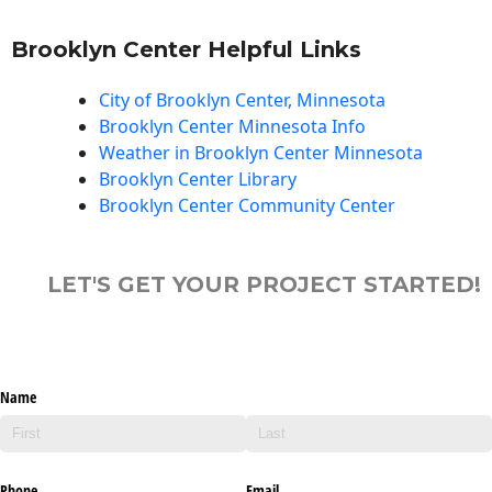
Brooklyn Center Helpful Links
City of Brooklyn Center, Minnesota
Brooklyn Center Minnesota Info
Weather in Brooklyn Center Minnesota
Brooklyn Center Library
Brooklyn Center Community Center
LET'S GET YOUR PROJECT STARTED!
Name
Phone
Email