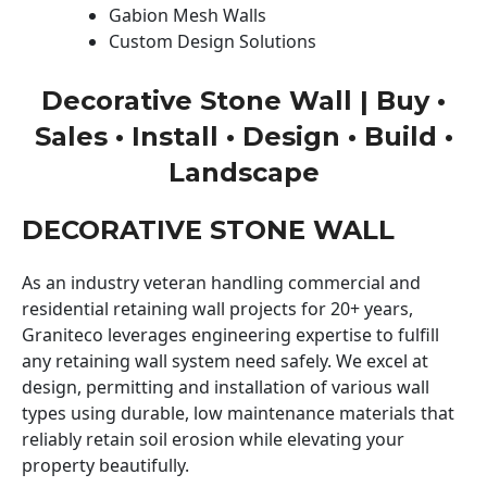
Gabion Mesh Walls
Custom Design Solutions
Decorative Stone Wall | Buy •
Sales • Install • Design • Build •
Landscape
DECORATIVE STONE WALL
As an industry veteran handling commercial and
residential retaining wall projects for 20+ years,
Graniteco leverages engineering expertise to fulfill
any retaining wall system need safely. We excel at
design, permitting and installation of various wall
types using durable, low maintenance materials that
reliably retain soil erosion while elevating your
property beautifully.