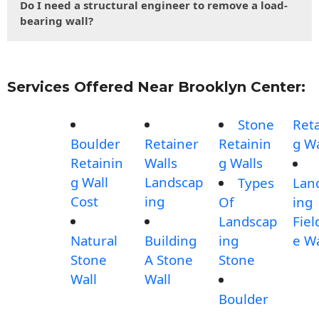
Do I need a structural engineer to remove a load-
bearing wall?
Services Offered Near Brooklyn Center:
Stone
Reta
Boulder
Retainer
Retainin
g Wa
Retainin
Walls
g Walls
g Wall
Landscap
Types
Lan
Cost
ing
Of
ing
Landscap
Fiel
Natural
Building
ing
e Wa
Stone
A Stone
Stone
Wall
Wall
Boulder