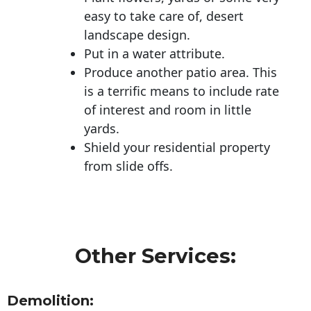
easy to take care of, desert
landscape design.
Put in a water attribute.
Produce another patio area. This
is a terrific means to include rate
of interest and room in little
yards.
Shield your residential property
from slide offs.
Other Services:
Demolition: