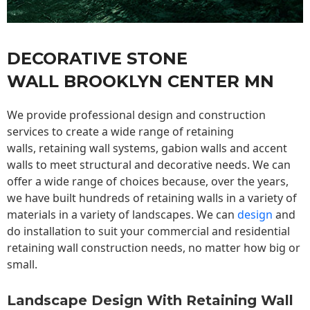
DECORATIVE STONE
WALL BROOKLYN CENTER MN
We provide professional design and construction
services to create a wide range of retaining
walls,
retaining wall
systems, gabion walls and accent
walls to meet structural and decorative needs. We can
offer a wide range of choices because, over the years,
we have built hundreds of retaining walls in a variety of
materials in a variety of landscapes. We can
design
and
do installation to suit your commercial and residential
retaining wall construction needs, no matter how big or
small.
Landscape Design With Retaining Wall