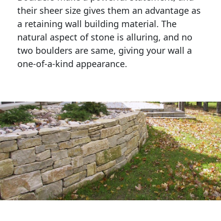
their sheer size gives them an advantage as 
a retaining wall building material. The 
natural aspect of stone is alluring, and no 
two boulders are same, giving your wall a 
one-of-a-kind appearance. 