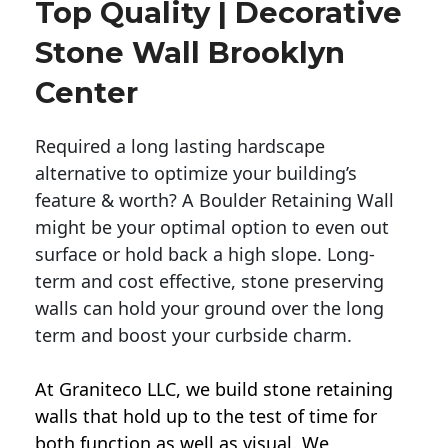
Top Quality | Decorative
Stone Wall Brooklyn
Center
Required a long lasting hardscape
alternative to optimize your building’s
feature & worth? A Boulder Retaining Wall
might be your optimal option to even out
surface or hold back a high slope. Long-
term and cost effective, stone preserving
walls can hold your ground over the long
term and boost your curbside charm.
At Graniteco LLC, we
build stone retaining
walls
that hold up to the test of time for
both function as well as visual. We