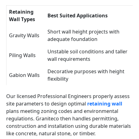
Retaining
Best Suited Applications
Wall Types
Short wall height projects with
Gravity Walls
adequate foundation
Unstable soil conditions and taller
Piling Walls
wall requirements
Decorative purposes with height
Gabion Walls
flexibility
Our licensed Professional Engineers properly assess
site parameters to design optimal
retaining wall
plans meeting zoning codes and environmental
regulations. Graniteco then handles permitting,
construction and installation using durable materials
like concrete, natural stone, or timber.