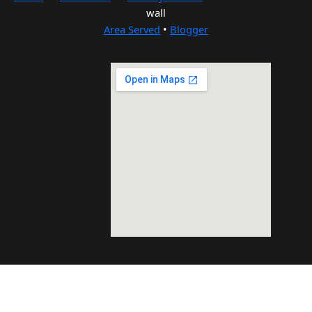
wall
Area Served
•
Blogger