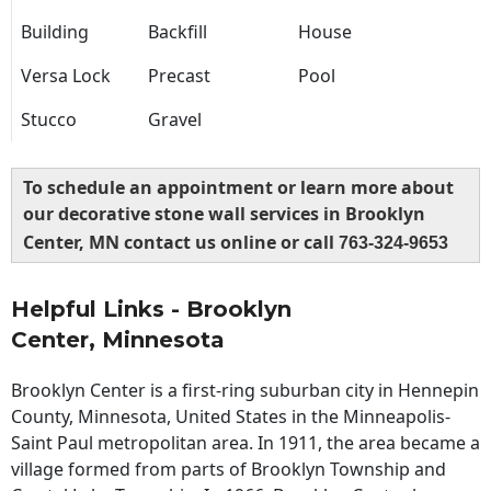
Building
Backfill
House
Versa Lock
Precast
Pool
Stucco
Gravel
To schedule an appointment or learn more about
our decorative stone wall services in Brooklyn
Center, MN contact us online or call
763-324-9653
Helpful Links - Brooklyn
Center, Minnesota
Brooklyn Center is a first-ring suburban city in Hennepin
County, Minnesota, United States in the Minneapolis-
Saint Paul metropolitan area. In 1911, the area became a
village formed from parts of Brooklyn Township and