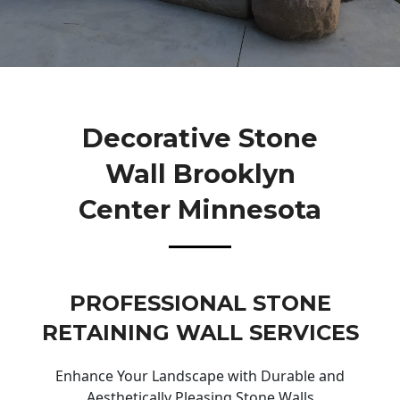
Decorative Stone
Wall Brooklyn
Center Minnesota
PROFESSIONAL STONE
RETAINING WALL SERVICES
Enhance Your Landscape with Durable and
Aesthetically Pleasing Stone Walls