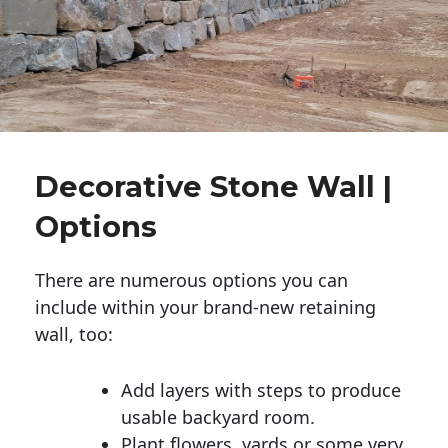
Decorative Stone Wall |
Options
There are numerous options you can
include within your brand-new retaining
wall, too:
Add layers with steps to produce
usable backyard room.
Plant flowers, yards or some very