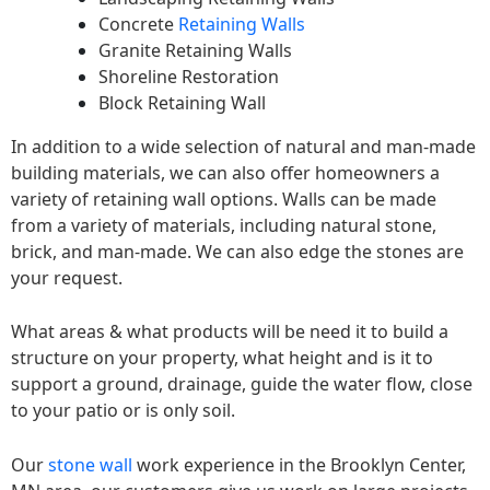
Concrete
Retaining Walls
Granite Retaining Walls
Shoreline Restoration
Block Retaining Wall
In addition to a wide selection of natural and man-made
building materials, we can also offer homeowners a
variety of retaining wall options. Walls can be made
from a variety of materials, including natural stone,
brick, and man-made. We can also edge the stones are
your request.
What areas & what products will be need it to build a
structure on your property, what height and is it to
support a ground, drainage, guide the water flow, close
to your patio or is only soil.
Our
stone wall
work experience in the Brooklyn Center,