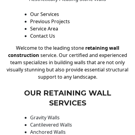
Our Services
Previous Projects
Service Area
Contact Us
Welcome to the leading stone
retaining wall
construction
service. Our certified and experienced
team specializes in building walls that are not only
visually stunning but also provide essential structural
support to any landscape.
OUR RETAINING WALL
SERVICES
Gravity Walls
Cantilevered Walls
Anchored Walls