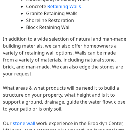
Concrete
Retaining Walls
Granite Retaining Walls
Shoreline Restoration
Block Retaining Wall
In addition to a wide selection of natural and man-made
building materials, we can also offer homeowners a
variety of retaining wall options. Walls can be made
from a variety of materials, including natural stone,
brick, and man-made. We can also edge the stones are
your request.
What areas & what products will be need it to build a
structure on your property, what height and is it to
support a ground, drainage, guide the water flow, close
to your patio or is only soil.
Our
stone wall
work experience in the Brooklyn Center,