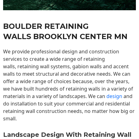
BOULDER RETAINING
WALLS BROOKLYN CENTER MN
We provide professional design and construction
services to create a wide range of retaining
walls,
retaining wall
systems, gabion walls and accent
walls to meet structural and decorative needs. We can
offer a wide range of choices because, over the years,
we have built hundreds of retaining walls in a variety of
materials in a variety of landscapes. We can
design
and
do installation to suit your commercial and residential
retaining wall construction needs, no matter how big or
small.
Landscape Design With Retaining Wall