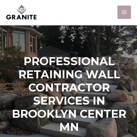
PROFESSIONAL
RETAINING WALL
CONTRACTOR
SERVICES IN
BROOKLYN CENTER
MN