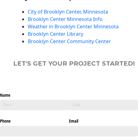
City of Brooklyn Center, Minnesota
Brooklyn Center Minnesota Info
Weather in Brooklyn Center Minnesota
Brooklyn Center Library
Brooklyn Center Community Center
LET'S GET YOUR PROJECT STARTED!
Name
Phone
Email