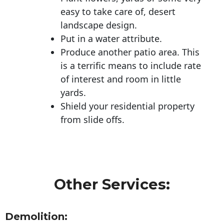
easy to take care of, desert
landscape design.
Put in a water attribute.
Produce another patio area. This
is a terrific means to include rate
of interest and room in little
yards.
Shield your residential property
from slide offs.
Other Services:
Demolition: