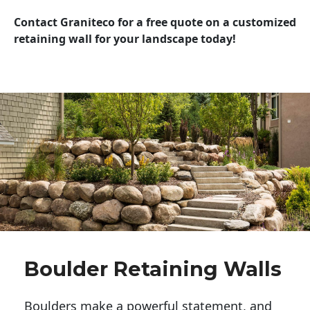
Contact Graniteco for a free quote on a customized
retaining wall for your landscape today!
Boulder Retaining Walls
Boulders make a powerful statement, and 