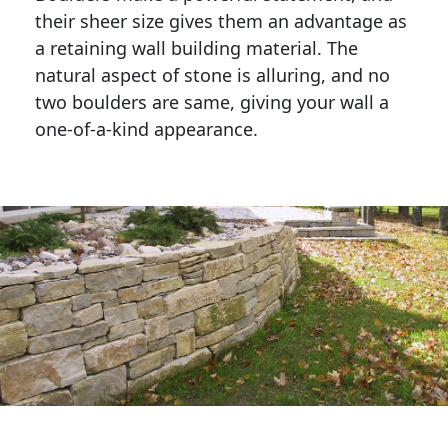
their sheer size gives them an advantage as 
a retaining wall building material. The 
natural aspect of stone is alluring, and no 
two boulders are same, giving your wall a 
one-of-a-kind appearance. 