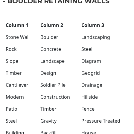
- BOULDER RETAINING WALLS
Column 1
Column 2
Column 3
Stone Wall
Boulder
Landscaping
Rock
Concrete
Steel
Slope
Landscape
Diagram
Timber
Design
Geogrid
Cantilever
Soldier Pile
Drainage
Modern
Construction
Hillside
Patio
Timber
Fence
Steel
Gravity
Pressure Treated
Building
Backfill
House