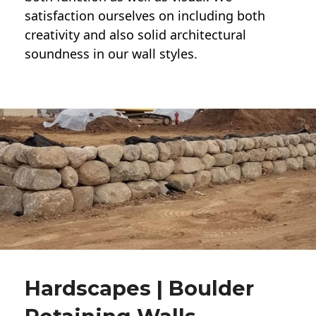
satisfaction ourselves on including both
creativity and also solid architectural
soundness in our wall styles.
Hardscapes | Boulder