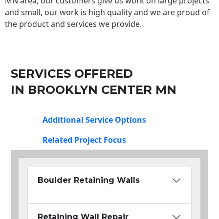
MN area, our customers give us work on large projects
and small, our work is high quality and we are proud of
the product and services we provide.
SERVICES OFFERED
IN BROOKLYN CENTER MN
Additional Service Options
Related Project Focus
Boulder Retaining Walls
Retaining Wall Repair