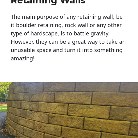
Retaining Walls
The main purpose of any retaining wall, be
it boulder retaining, rock wall or any other
type of hardscape, is to battle gravity.
However, they can be a great way to take an
unusable space and turn it into something
amazing!