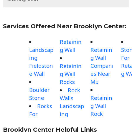
Services Offered Near Brooklyn Center:
Retainin
Landscap
g Wall
Retainin
Sto
ing
g Wall
For
Fieldston
Compani
Reta
Retainin
e Wall
es Near
g Wa
g Wall
Me
Rocks
Boulder
Rock
Stone
Retainin
Walls
g Wall
Rocks
Landscap
Rock
For
ing
Brooklyn Center Helpful Links