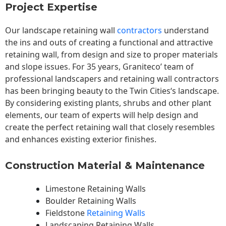
Project Expertise
Our landscape
retaining wall
contractors
understand
the ins and outs of creating a functional and attractive
retaining wall, from design and size to proper materials
and slope issues. For 35 years, Graniteco’ team of
professional landscapers and retaining wall contractors
has been bringing beauty to the
Twin Cities
‘s landscape.
By considering existing plants, shrubs and other plant
elements, our team of experts will help design and
create the perfect retaining wall that closely resembles
and enhances existing exterior finishes.
Construction Material & Maintenance
Limestone Retaining Walls
Boulder Retaining Walls
Fieldstone
Retaining Walls
Landscaping Retaining Walls