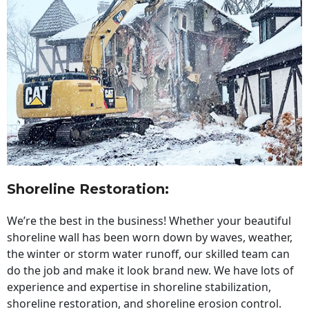
Shoreline Restoration
:
We’re the best in the business! Whether your beautiful
shoreline wall has been worn down by waves, weather,
the winter or storm water runoff, our skilled team can
do the job and make it look brand new. We have lots of
experience and expertise in shoreline stabilization,
shoreline restoration, and shoreline erosion control.