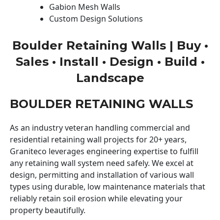
Gabion Mesh Walls
Custom Design Solutions
Boulder Retaining Walls | Buy •
Sales • Install • Design • Build •
Landscape
BOULDER RETAINING WALLS
As an industry veteran handling commercial and
residential retaining wall projects for 20+ years,
Graniteco leverages engineering expertise to fulfill
any retaining wall system need safely. We excel at
design, permitting and installation of various wall
types using durable, low maintenance materials that
reliably retain soil erosion while elevating your
property beautifully.