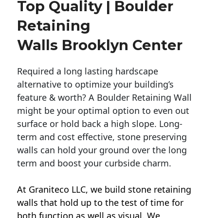
Top Quality | Boulder
Retaining
Walls Brooklyn Center
Required a long lasting hardscape
alternative to optimize your building’s
feature & worth? A Boulder Retaining Wall
might be your optimal option to even out
surface or hold back a high slope. Long-
term and cost effective, stone preserving
walls can hold your ground over the long
term and boost your curbside charm.
At Graniteco LLC, we
build stone retaining
walls
that hold up to the test of time for
both function as well as visual. We