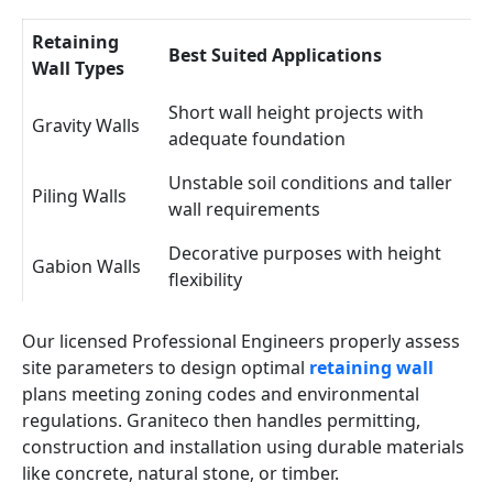
Retaining
Best Suited Applications
Wall Types
Short wall height projects with
Gravity Walls
adequate foundation
Unstable soil conditions and taller
Piling Walls
wall requirements
Decorative purposes with height
Gabion Walls
flexibility
Our licensed Professional Engineers properly assess
site parameters to design optimal
retaining wall
plans meeting zoning codes and environmental
regulations. Graniteco then handles permitting,
construction and installation using durable materials
like concrete, natural stone, or timber.