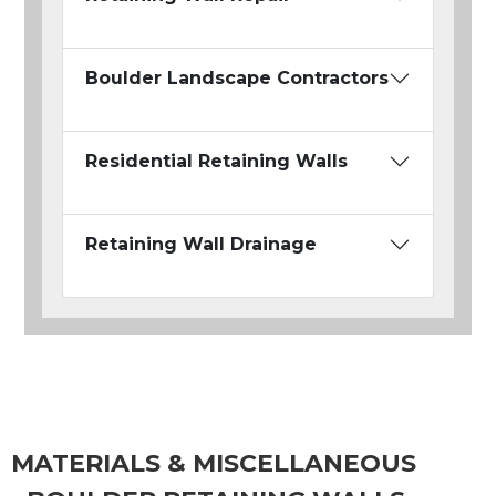
Boulder Landscape Contractors
Residential Retaining Walls
Retaining Wall Drainage
MATERIALS & MISCELLANEOUS