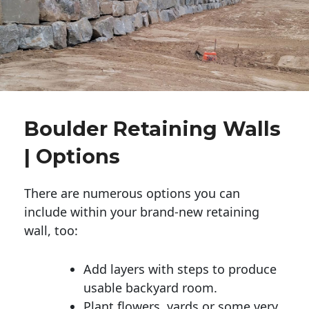
Boulder Retaining Walls
| Options
There are numerous options you can
include within your brand-new retaining
wall, too:
Add layers with steps to produce
usable backyard room.
Plant flowers, yards or some very