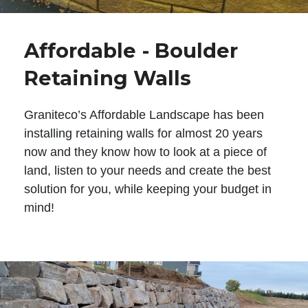
Affordable - Boulder
Retaining Walls
Graniteco’s Affordable Landscape has been
installing retaining walls for almost 20 years
now and they know how to look at a piece of
land, listen to your needs and create the best
solution for you, while keeping your budget in
mind!