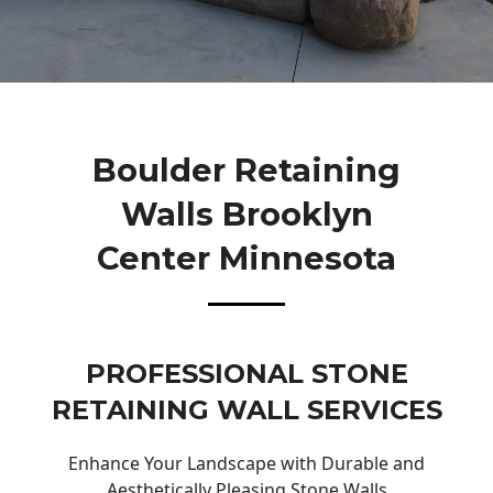
Boulder Retaining
Walls Brooklyn
Center Minnesota
PROFESSIONAL STONE
RETAINING WALL SERVICES
Enhance Your Landscape with Durable and
Aesthetically Pleasing Stone Walls