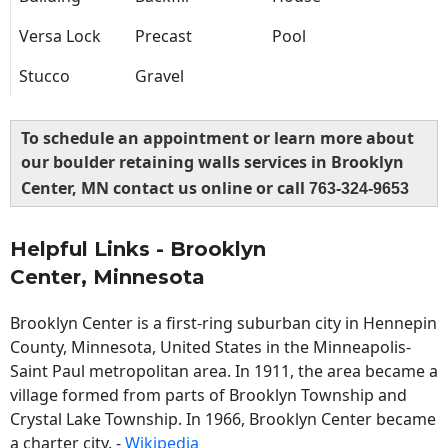
Versa Lock
Precast
Pool
Stucco
Gravel
To schedule an appointment or learn more about
our boulder retaining walls services in Brooklyn
Center, MN contact us online or call
763-324-9653
Helpful Links - Brooklyn
Center, Minnesota
Brooklyn Center is a first-ring suburban city in Hennepin
County, Minnesota, United States in the Minneapolis-
Saint Paul metropolitan area. In 1911, the area became a
village formed from parts of Brooklyn Township and
Crystal Lake Township. In 1966, Brooklyn Center became
a charter city. -
Wikipedia