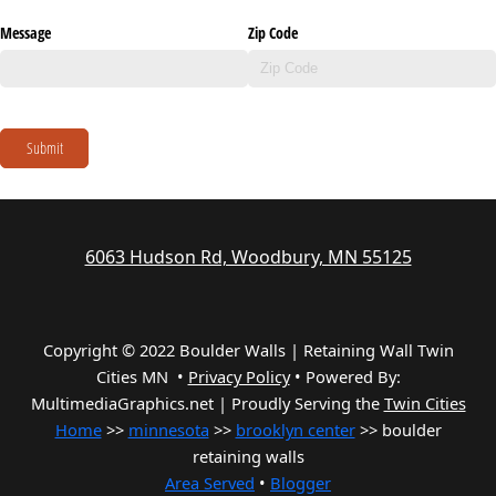
Message
Zip Code
Submit
6063 Hudson Rd, Woodbury, MN 55125
Copyright © 2022 Boulder Walls | Retaining Wall Twin
Cities MN •
Privacy Policy
•
Powered By:
MultimediaGraphics.net | Proudly Serving the
Twin Cities
Home
>>
minnesota
>>
brooklyn center
>> boulder
retaining walls
Area Served
•
Blogger