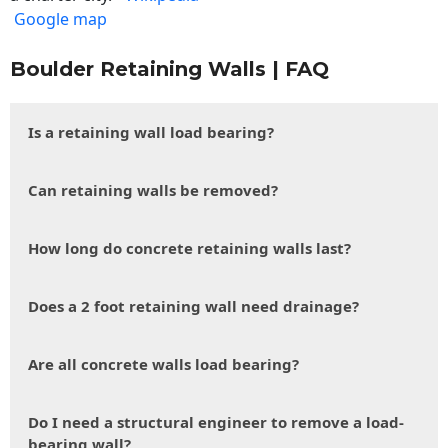
Google map
Boulder Retaining Walls | FAQ
Is a retaining wall load bearing?
Can retaining walls be removed?
How long do concrete retaining walls last?
Does a 2 foot retaining wall need drainage?
Are all concrete walls load bearing?
Do I need a structural engineer to remove a load-
bearing wall?