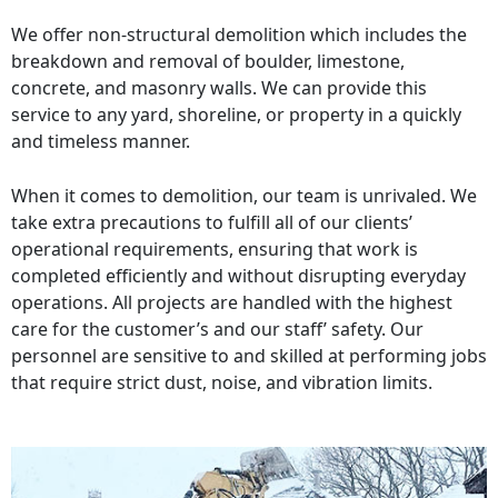
We offer non-structural demolition which includes the
breakdown and removal of boulder, limestone,
concrete, and masonry walls. We can provide this
service to any yard, shoreline, or property in a quickly
and timeless manner.
When it comes to demolition, our team is unrivaled. We
take extra precautions to fulfill all of our clients’
operational requirements, ensuring that work is
completed efficiently and without disrupting everyday
operations. All projects are handled with the highest
care for the customer’s and our staff’ safety. Our
personnel are sensitive to and skilled at performing jobs
that require strict dust, noise, and vibration limits.