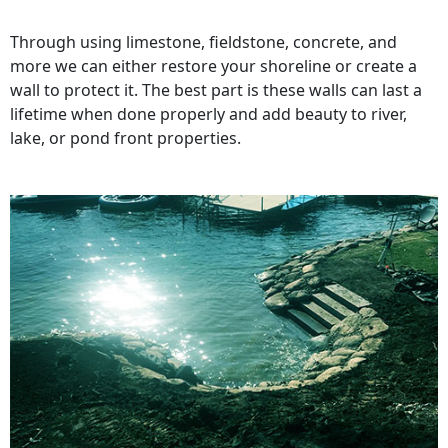
Through using limestone, fieldstone, concrete, and
more we can either restore your shoreline or create a
wall to protect it. The best part is these walls can last a
lifetime when done properly and add beauty to river,
lake, or pond front properties.