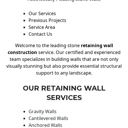
Our Services
Previous Projects
Service Area
Contact Us
Welcome to the leading stone
retaining wall
construction
service. Our certified and experienced
team specializes in building walls that are not only
visually stunning but also provide essential structural
support to any landscape.
OUR RETAINING WALL
SERVICES
Gravity Walls
Cantilevered Walls
Anchored Walls