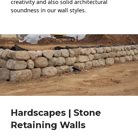
creativity and also solid architectural
soundness in our wall styles.
Hardscapes | Stone
Retaining Walls