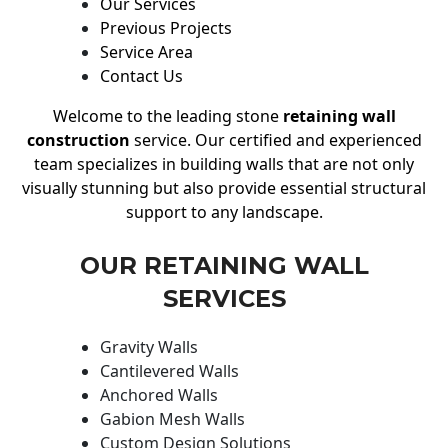
Our Services
Previous Projects
Service Area
Contact Us
Welcome to the leading stone
retaining wall
construction
service. Our certified and experienced
team specializes in building walls that are not only
visually stunning but also provide essential structural
support to any landscape.
OUR RETAINING WALL
SERVICES
Gravity Walls
Cantilevered Walls
Anchored Walls
Gabion Mesh Walls
Custom Design Solutions