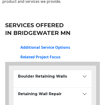
product and services we provide.
SERVICES OFFERED
IN BRIDGEWATER MN
Additional Service Options
Related Project Focus
Boulder Retaining Walls
Retaining Wall Repair