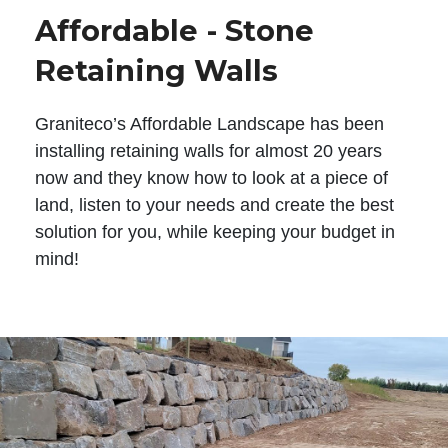
Affordable - Stone
Retaining Walls
Graniteco’s Affordable Landscape has been
installing retaining walls for almost 20 years
now and they know how to look at a piece of
land, listen to your needs and create the best
solution for you, while keeping your budget in
mind!