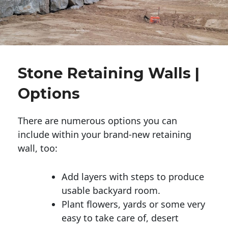
Stone Retaining Walls |
Options
There are numerous options you can
include within your brand-new retaining
wall, too:
Add layers with steps to produce
usable backyard room.
Plant flowers, yards or some very
easy to take care of, desert