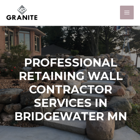
PROFESSIONAL
RETAINING WALL
CONTRACTOR
SERVICES IN
BRIDGEWATER MN