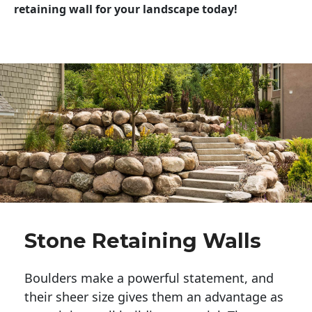
retaining wall for your landscape today!
Stone Retaining Walls
Boulders make a powerful statement, and 
their sheer size gives them an advantage as 