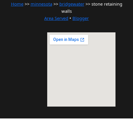
Home
>>
minnesota
>>
bridgewater
>> stone retaining
walls
Area Served
•
Blogger