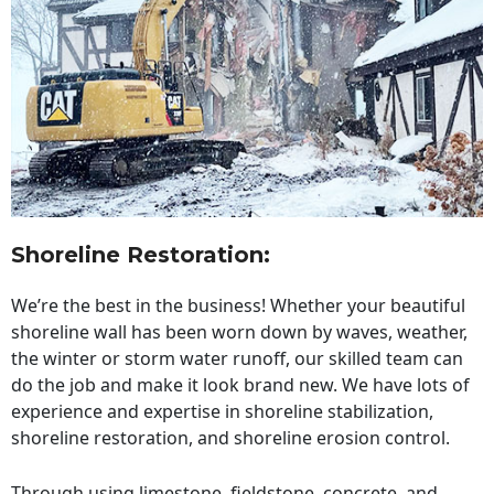
Shoreline Restoration
:
We’re the best in the business! Whether your beautiful
shoreline wall has been worn down by waves, weather,
the winter or storm water runoff, our skilled team can
do the job and make it look brand new. We have lots of
experience and expertise in shoreline stabilization,
shoreline restoration, and shoreline erosion control.
Through using limestone, fieldstone, concrete, and