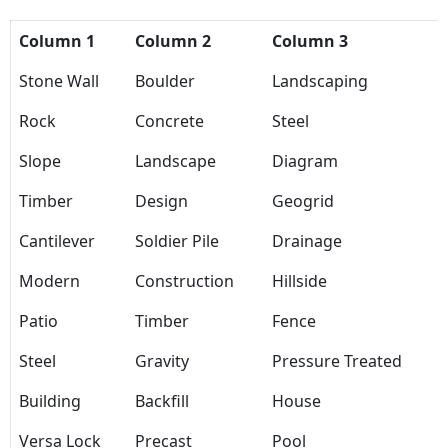
Column 1
Column 2
Column 3
Stone Wall
Boulder
Landscaping
Rock
Concrete
Steel
Slope
Landscape
Diagram
Timber
Design
Geogrid
Cantilever
Soldier Pile
Drainage
Modern
Construction
Hillside
Patio
Timber
Fence
Steel
Gravity
Pressure Treated
Building
Backfill
House
Versa Lock
Precast
Pool