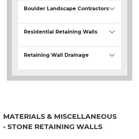
Boulder Landscape Contractors
Residential Retaining Walls
Retaining Wall Drainage
MATERIALS & MISCELLANEOUS
- STONE RETAINING WALLS