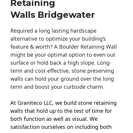
Retaining
Walls Bridgewater
Required a long lasting hardscape
alternative to optimize your building’s
feature & worth? A Boulder Retaining Wall
might be your optimal option to even out
surface or hold back a high slope. Long-
term and cost effective, stone preserving
walls can hold your ground over the long
term and boost your curbside charm.
At Graniteco LLC, we
build stone retaining
walls
that hold up to the test of time for
both function as well as visual. We
satisfaction ourselves on including both