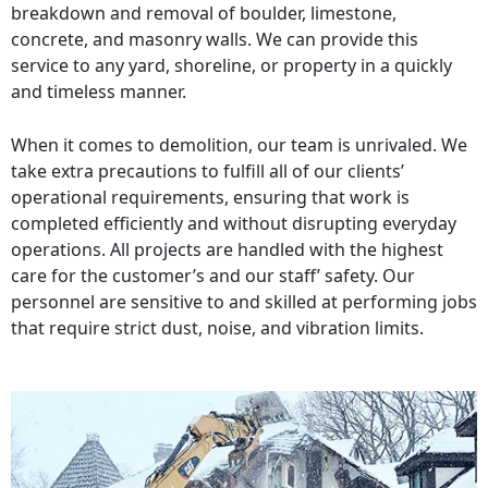
breakdown and removal of boulder, limestone,
concrete, and masonry walls. We can provide this
service to any yard, shoreline, or property in a quickly
and timeless manner.
When it comes to demolition, our team is unrivaled. We
take extra precautions to fulfill all of our clients’
operational requirements, ensuring that work is
completed efficiently and without disrupting everyday
operations. All projects are handled with the highest
care for the customer’s and our staff’ safety. Our
personnel are sensitive to and skilled at performing jobs
that require strict dust, noise, and vibration limits.