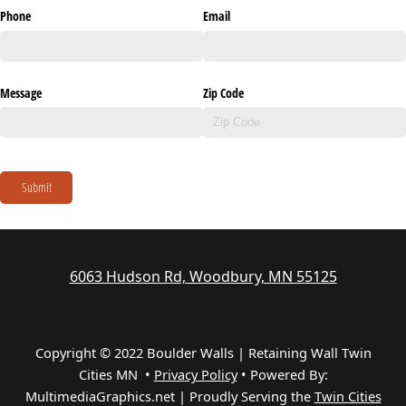
Phone
Email
Message
Zip Code
Submit
6063 Hudson Rd, Woodbury, MN 55125
Copyright © 2022 Boulder Walls | Retaining Wall Twin
Cities MN •
Privacy Policy
•
Powered By:
MultimediaGraphics.net | Proudly Serving the
Twin Cities