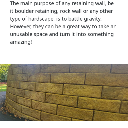
The main purpose of any retaining wall, be
it boulder retaining, rock wall or any other
type of hardscape, is to battle gravity.
However, they can be a great way to take an
unusable space and turn it into something
amazing!