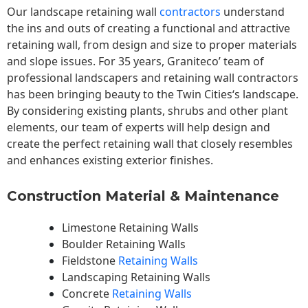
Our landscape
retaining wall
contractors
understand
the ins and outs of creating a functional and attractive
retaining wall, from design and size to proper materials
and slope issues. For 35 years, Graniteco’ team of
professional landscapers and retaining wall contractors
has been bringing beauty to the
Twin Cities
‘s landscape.
By considering existing plants, shrubs and other plant
elements, our team of experts will help design and
create the perfect retaining wall that closely resembles
and enhances existing exterior finishes.
Construction Material & Maintenance
Limestone Retaining Walls
Boulder Retaining Walls
Fieldstone
Retaining Walls
Landscaping Retaining Walls
Concrete
Retaining Walls