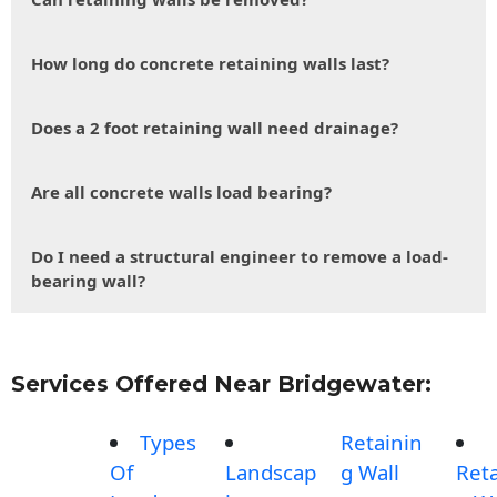
How long do concrete retaining walls last?
Does a 2 foot retaining wall need drainage?
Are all concrete walls load bearing?
Do I need a structural engineer to remove a load-
bearing wall?
Services Offered Near Bridgewater:
Types
Retainin
Of
Landscap
g Wall
Reta