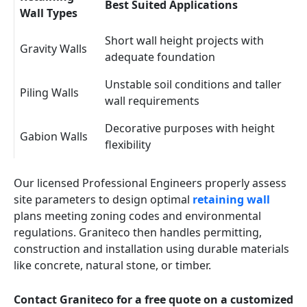
Best Suited Applications
Wall Types
Short wall height projects with
Gravity Walls
adequate foundation
Unstable soil conditions and taller
Piling Walls
wall requirements
Decorative purposes with height
Gabion Walls
flexibility
Our licensed Professional Engineers properly assess
site parameters to design optimal
retaining wall
plans meeting zoning codes and environmental
regulations. Graniteco then handles permitting,
construction and installation using durable materials
like concrete, natural stone, or timber.
Contact Graniteco for a free quote on a customized