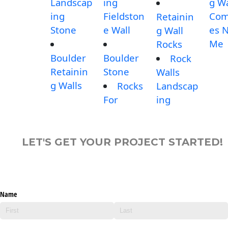
Landscap
ing
g Wa
ing
Fieldston
Com
Retainin
Stone
e Wall
es 
g Wall
Me
Rocks
Boulder
Boulder
Rock
Retainin
Stone
Walls
g Walls
Rocks
Landscap
For
ing
LET'S GET YOUR PROJECT STARTED!
Name