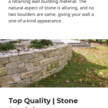
a retaining wall building material. The 
natural aspect of stone is alluring, and no 
two boulders are same, giving your wall a 
one-of-a-kind appearance. 
Top Quality | Stone