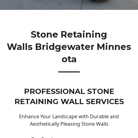
Stone Retaining
Walls Bridgewater Minnes
Ota
PROFESSIONAL STONE
RETAINING WALL SERVICES
Enhance Your Landscape with Durable and
Aesthetically Pleasing Stone Walls