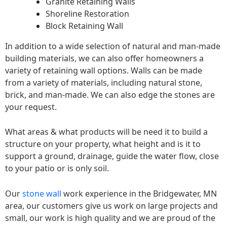
Granite Retaining Walls
Shoreline Restoration
Block Retaining Wall
In addition to a wide selection of natural and man-made
building materials, we can also offer homeowners a
variety of retaining wall options. Walls can be made
from a variety of materials, including natural stone,
brick, and man-made. We can also edge the stones are
your request.
What areas & what products will be need it to build a
structure on your property, what height and is it to
support a ground, drainage, guide the water flow, close
to your patio or is only soil.
Our
stone wall
work experience in the Bridgewater, MN
area, our customers give us work on large projects and
small, our work is high quality and we are proud of the