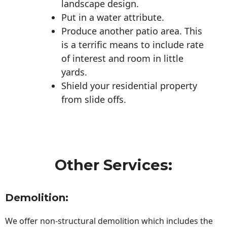
landscape design.
Put in a water attribute.
Produce another patio area. This
is a terrific means to include rate
of interest and room in little
yards.
Shield your residential property
from slide offs.
Other Services:
Demolition:
We offer non-structural demolition which includes the