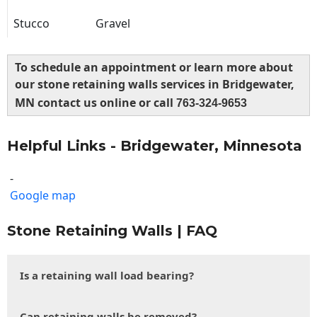
Stucco
Gravel
To schedule an appointment or learn more about
our stone retaining walls services in Bridgewater,
MN contact us online or call
763-324-9653
Helpful Links - Bridgewater, Minnesota
-
Google map
Stone Retaining Walls | FAQ
Is a retaining wall load bearing?
Can retaining walls be removed?