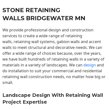
STONE RETAINING
WALLS BRIDGEWATER MN
We provide professional design and construction
services to create a wide range of retaining
walls,
retaining wall
systems, gabion walls and accent
walls to meet structural and decorative needs. We can
offer a wide range of choices because, over the years,
we have built hundreds of retaining walls in a variety of
materials in a variety of landscapes. We can
design
and
do installation to suit your commercial and residential
retaining wall construction needs, no matter how big or
small.
Landscape Design With Retaining Wall
Project Expertise