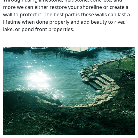
more we can either restore your shoreline or create a
wall to protect it. The best part is these walls can last a
lifetime when done properly and add beauty to river,
lake, or pond front properties.