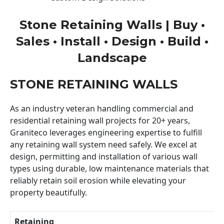
Stone Retaining Walls | Buy •
Sales • Install • Design • Build •
Landscape
STONE RETAINING WALLS
As an industry veteran handling commercial and
residential retaining wall projects for 20+ years,
Graniteco leverages engineering expertise to fulfill
any retaining wall system need safely. We excel at
design, permitting and installation of various wall
types using durable, low maintenance materials that
reliably retain soil erosion while elevating your
property beautifully.
Retaining