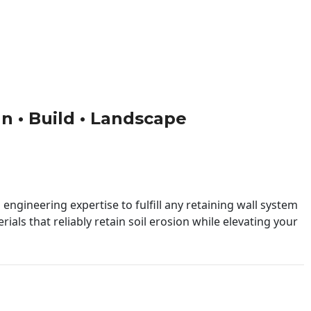
gn • Build • Landscape
engineering expertise to fulfill any retaining wall system
ials that reliably retain soil erosion while elevating your