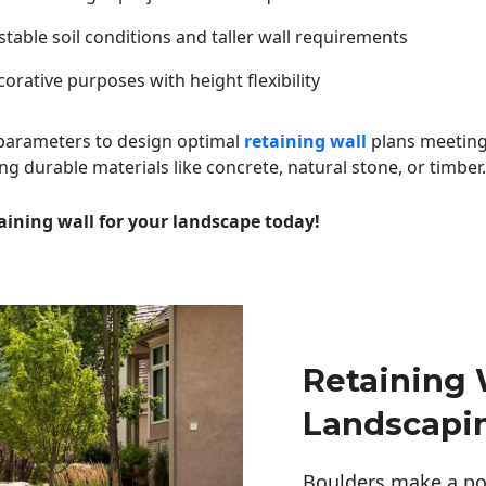
table soil conditions and taller wall requirements
orative purposes with height flexibility
 parameters to design optimal
retaining wall
plans meeting
ng durable materials like concrete, natural stone, or timber.
aining wall for your landscape today!
Retaining 
Landscapi
Boulders make a pow