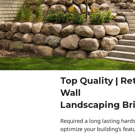
Top Quality | Re
Wall
Landscaping Br
Required a long lasting hards
optimize your building’s feat