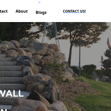
tact
About
CONTACT US!
Blogs
WALL