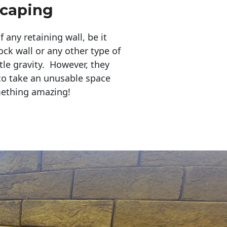
scaping
any retaining wall, be it
ock wall or any other type of
tle gravity. However, they
to take an unusable space
mething amazing!