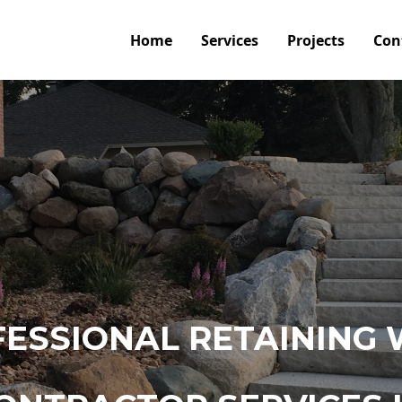
Home
Services
Projects
Con
ESSIONAL RETAINING 