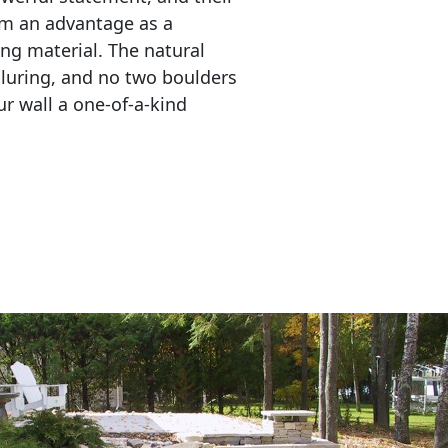
em an advantage as a 
ing material. The natural 
lluring, and no two boulders 
r wall a one-of-a-kind 