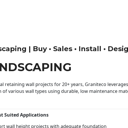
aping | Buy • Sales • Install • Desi
ANDSCAPING
 retaining wall projects for 20+ years, Graniteco leverages 
n of various wall types using durable, low maintenance mater
st Suited Applications
rt wall height projects with adequate foundation