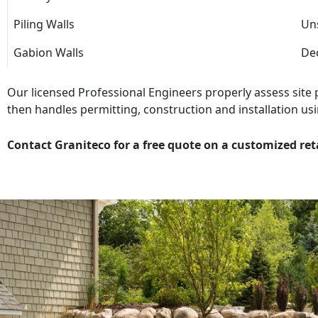
Piling Walls
Uns
Gabion Walls
Dec
Our licensed Professional Engineers properly assess site
then handles permitting, construction and installation usi
Contact Graniteco for a free quote on a customized ret