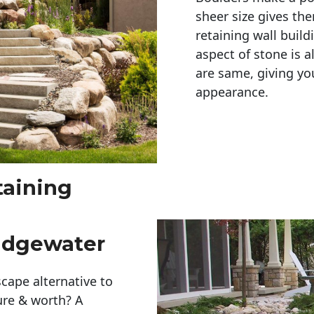
sheer size gives th
retaining wall build
aspect of stone is a
are same, giving you
appearance. 
taining
idgewater
cape alternative to
ure & worth? A