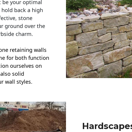
t be your optimal
r hold back a high
ective, stone
ur ground over the
rbside charm.
one retaining walls
ime for both function
ction ourselves on
also solid
r wall styles.
Hardscapes