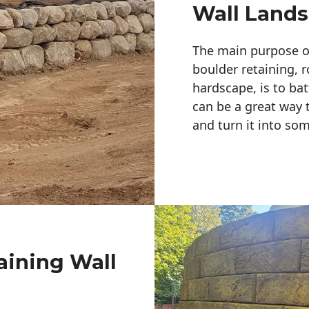
Wall Land
The main purpose of 
boulder retaining, r
hardscape, is to bat
can be a great way 
and turn it into so
aining Wall