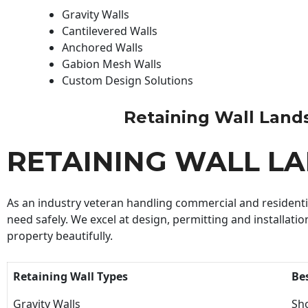
Gravity Walls
Cantilevered Walls
Anchored Walls
Gabion Mesh Walls
Custom Design Solutions
Retaining Wall Landsc
RETAINING WALL L
As an industry veteran handling commercial and residential
need safely. We excel at design, permitting and installatio
property beautifully.
Retaining Wall Types
Be
Gravity Walls
Sho