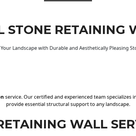
 STONE RETAINING 
Your Landscape with Durable and Aesthetically Pleasing St
on
service. Our certified and experienced team specializes in
provide essential structural support to any landscape.
RETAINING WALL SER