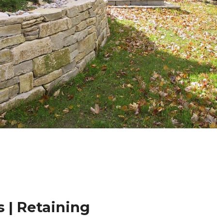
 | Retaining