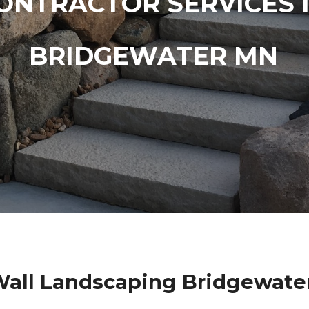
ONTRACTOR SERVICES 
BRIDGEWATER MN
Wall Landscaping Bridgewate