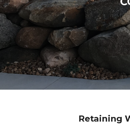
C
Retaining 