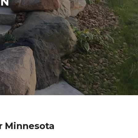
IN
r Minnesota