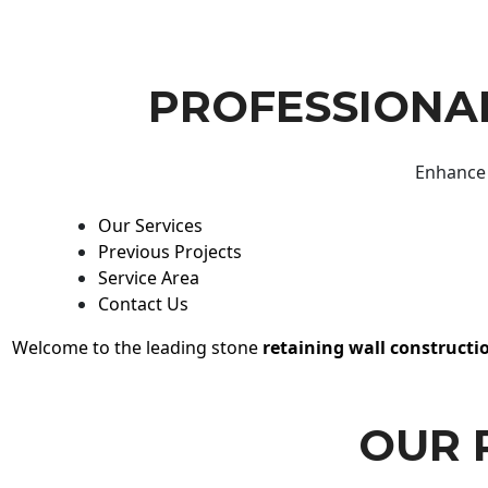
PROFESSIONAL
Enhance 
Our Services
Previous Projects
Service Area
Contact Us
Welcome to the leading stone
retaining wall constructi
OUR 