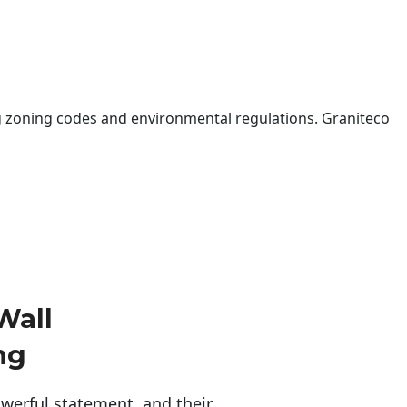
 zoning codes and environmental regulations. Graniteco
Wall
ng
erful statement, and their 