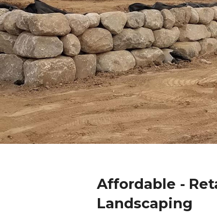
Affordable - Ret
Landscaping