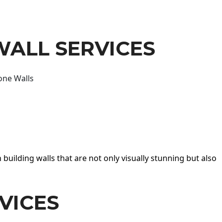
WALL SERVICES
one Walls
 building walls that are not only visually stunning but also
VICES