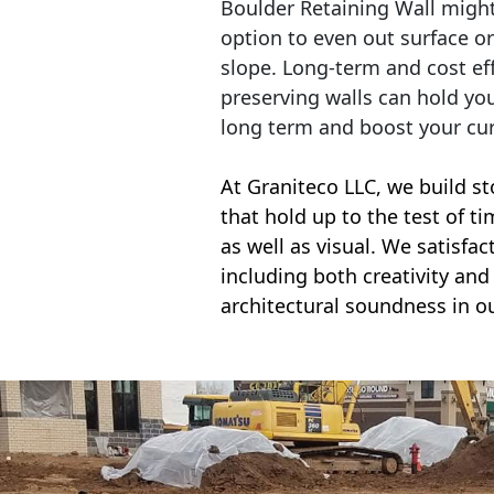
Boulder Retaining Wall migh
option to even out surface o
slope. Long-term and cost eff
preserving walls can hold yo
long term and boost your cu
At Graniteco LLC, we
build st
that hold up to the test of t
as well as visual. We satisfa
including both creativity and 
architectural soundness in ou