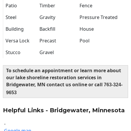
Patio
Timber
Fence
Steel
Gravity
Pressure Treated
Building
Backfill
House
Versa Lock
Precast
Pool
Stucco
Gravel
To schedule an appointment or learn more about
our lake shoreline restoration services in
Bridgewater, MN contact us online or call
763-324-
9653
Helpful Links - Bridgewater, Minnesota
-
Google map