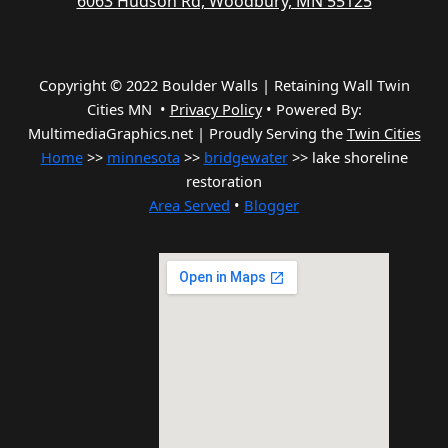
6063 Hudson Rd, Woodbury, MN 55125
Copyright © 2022 Boulder Walls | Retaining Wall Twin
Cities MN •
Privacy Policy
•
Powered By:
MultimediaGraphics.net | Proudly Serving the
Twin Cities
Home
>>
minnesota
>>
bridgewater
>> lake shoreline
restoration
Area Served
•
Blogger