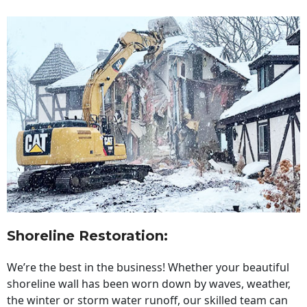
Shoreline Restoration
:
We’re the best in the business! Whether your beautiful
shoreline wall has been worn down by waves, weather,
the winter or storm water runoff, our skilled team can