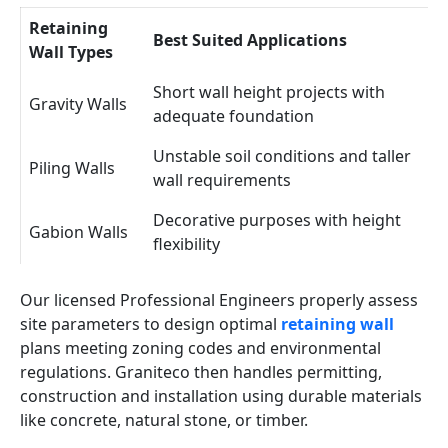
Retaining
Best Suited Applications
Wall Types
Short wall height projects with
Gravity Walls
adequate foundation
Unstable soil conditions and taller
Piling Walls
wall requirements
Decorative purposes with height
Gabion Walls
flexibility
Our licensed Professional Engineers properly assess
site parameters to design optimal
retaining wall
plans meeting zoning codes and environmental
regulations. Graniteco then handles permitting,
construction and installation using durable materials
like concrete, natural stone, or timber.