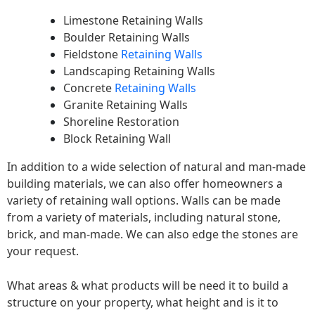
Limestone Retaining Walls
Boulder Retaining Walls
Fieldstone
Retaining Walls
Landscaping Retaining Walls
Concrete
Retaining Walls
Granite Retaining Walls
Shoreline Restoration
Block Retaining Wall
In addition to a wide selection of natural and man-made
building materials, we can also offer homeowners a
variety of retaining wall options. Walls can be made
from a variety of materials, including natural stone,
brick, and man-made. We can also edge the stones are
your request.
What areas & what products will be need it to build a
structure on your property, what height and is it to