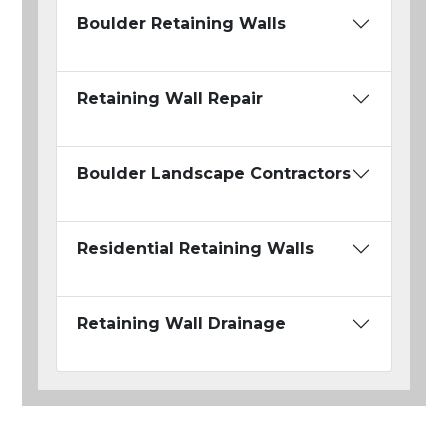
Boulder Retaining Walls
Retaining Wall Repair
Boulder Landscape Contractors
Residential Retaining Walls
Retaining Wall Drainage