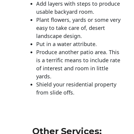
Add layers with steps to produce
usable backyard room.
Plant flowers, yards or some very
easy to take care of, desert
landscape design.
Put in a water attribute.
Produce another patio area. This
is a terrific means to include rate
of interest and room in little
yards.
Shield your residential property
from slide offs.
Other Services: