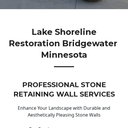
Lake Shoreline
Restoration Bridgewater
Minnesota
PROFESSIONAL STONE
RETAINING WALL SERVICES
Enhance Your Landscape with Durable and
Aesthetically Pleasing Stone Walls