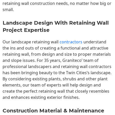
retaining wall construction needs, no matter how big or
small.
Landscape Design With Retaining Wall
Project Expertise
Our landscape
retaining wall
contractors
understand
the ins and outs of creating a functional and attractive
retaining wall, from design and size to proper materials
and slope issues. For 35 years, Graniteco’ team of
professional landscapers and retaining wall contractors
has been bringing beauty to the
Twin Cities
‘s landscape.
By considering existing plants, shrubs and other plant
elements, our team of experts will help design and
create the perfect retaining wall that closely resembles
and enhances existing exterior finishes.
Construction Material & Maintenance