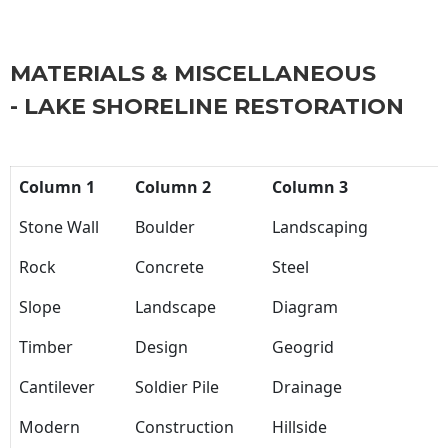
MATERIALS & MISCELLANEOUS
- LAKE SHORELINE RESTORATION
Column 1
Column 2
Column 3
Stone Wall
Boulder
Landscaping
Rock
Concrete
Steel
Slope
Landscape
Diagram
Timber
Design
Geogrid
Cantilever
Soldier Pile
Drainage
Modern
Construction
Hillside