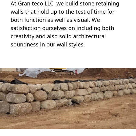
At Graniteco LLC, we
build stone retaining
walls
that hold up to the test of time for
both function as well as visual. We
satisfaction ourselves on including both
creativity and also solid architectural
soundness in our wall styles.