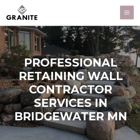
PROFESSIONAL
RETAINING WALL
CONTRACTOR
SERVICES IN
BRIDGEWATER MN