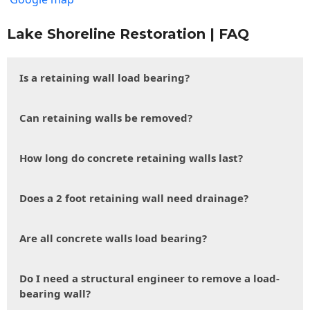
Lake Shoreline Restoration | FAQ
Is a retaining wall load bearing?
Can retaining walls be removed?
How long do concrete retaining walls last?
Does a 2 foot retaining wall need drainage?
Are all concrete walls load bearing?
Do I need a structural engineer to remove a load-
bearing wall?