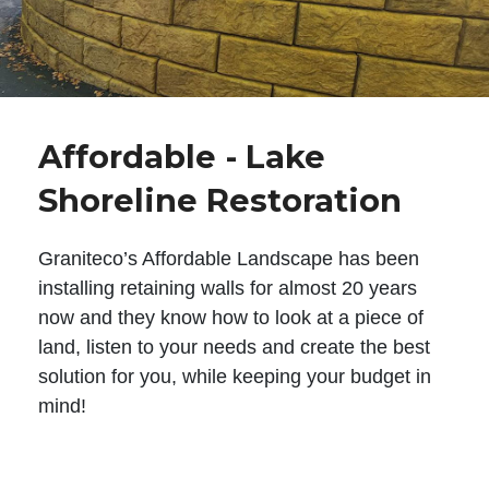
Affordable - Lake
Shoreline Restoration
Graniteco’s Affordable Landscape has been
installing retaining walls for almost 20 years
now and they know how to look at a piece of
land, listen to your needs and create the best
solution for you, while keeping your budget in
mind!