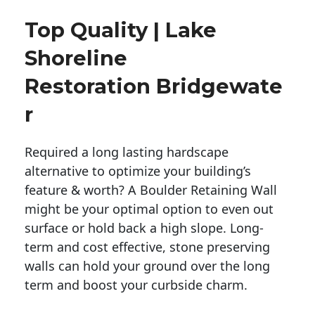
Top Quality | Lake
Shoreline
Restoration Bridgewate
R
Required a long lasting hardscape
alternative to optimize your building’s
feature & worth? A Boulder Retaining Wall
might be your optimal option to even out
surface or hold back a high slope. Long-
term and cost effective, stone preserving
walls can hold your ground over the long
term and boost your curbside charm.