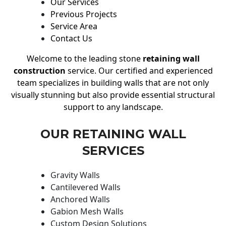
Our Services
Previous Projects
Service Area
Contact Us
Welcome to the leading stone
retaining wall
construction
service. Our certified and experienced
team specializes in building walls that are not only
visually stunning but also provide essential structural
support to any landscape.
OUR RETAINING WALL
SERVICES
Gravity Walls
Cantilevered Walls
Anchored Walls
Gabion Mesh Walls
Custom Design Solutions