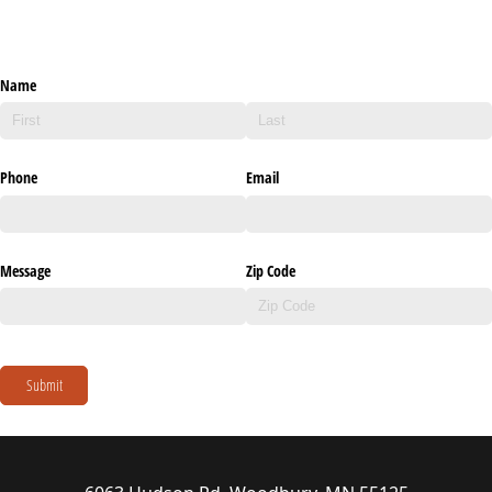
Name
Phone
Email
Message
Zip Code
Submit