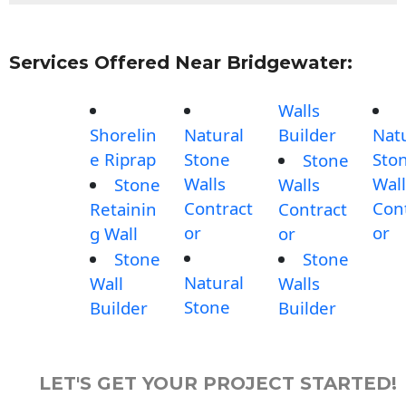
Services Offered Near Bridgewater:
Walls
Shorelin
Natural
Builder
Nat
e Riprap
Stone
Sto
Stone
Walls
Wall
Stone
Walls
Contract
Con
Retainin
Contract
or
or
g Wall
or
Stone
Stone
Natural
Wall
Walls
Stone
Builder
Builder
LET'S GET YOUR PROJECT STARTED!