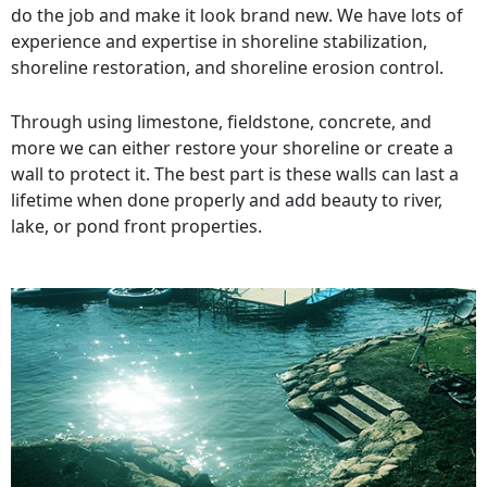
do the job and make it look brand new. We have lots of
experience and expertise in shoreline stabilization,
shoreline restoration, and shoreline erosion control.
Through using limestone, fieldstone, concrete, and
more we can either restore your shoreline or create a
wall to protect it. The best part is these walls can last a
lifetime when done properly and add beauty to river,
lake, or pond front properties.