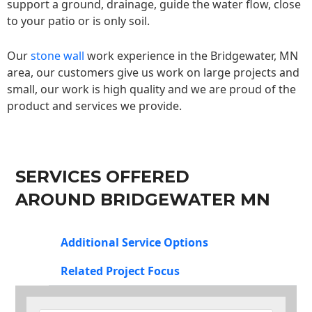
support a ground, drainage, guide the water flow, close
to your patio or is only soil.
Our
stone wall
work experience in the Bridgewater, MN
area, our customers give us work on large projects and
small, our work is high quality and we are proud of the
product and services we provide.
SERVICES OFFERED
AROUND BRIDGEWATER MN
Additional Service Options
Related Project Focus