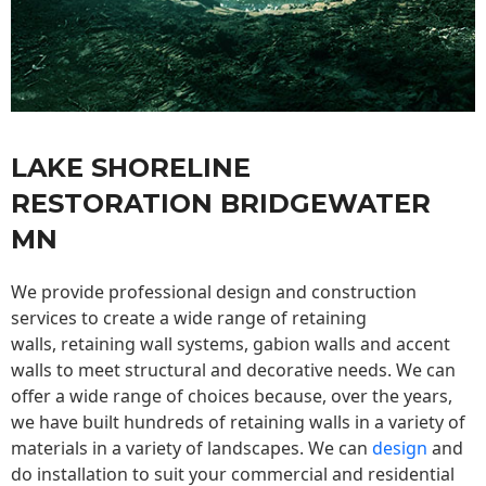
LAKE SHORELINE
RESTORATION BRIDGEWATER
MN
We provide professional design and construction
services to create a wide range of retaining
walls,
retaining wall
systems, gabion walls and accent
walls to meet structural and decorative needs. We can
offer a wide range of choices because, over the years,
we have built hundreds of retaining walls in a variety of
materials in a variety of landscapes. We can
design
and
do installation to suit your commercial and residential