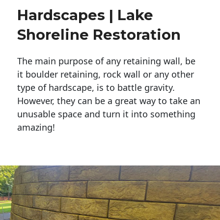
Hardscapes | Lake
Shoreline Restoration
The main purpose of any retaining wall, be
it boulder retaining, rock wall or any other
type of hardscape, is to battle gravity.
However, they can be a great way to take an
unusable space and turn it into something
amazing!