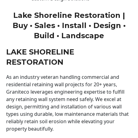
Lake Shoreline Restoration |
Buy • Sales • Install • Design •
Build • Landscape
LAKE SHORELINE
RESTORATION
As an industry veteran handling commercial and
residential retaining wall projects for 20+ years,
Graniteco leverages engineering expertise to fulfill
any retaining wall system need safely. We excel at
design, permitting and installation of various wall
types using durable, low maintenance materials that
reliably retain soil erosion while elevating your
property beautifully.