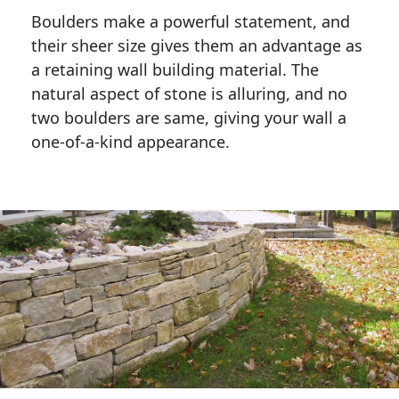
Boulders make a powerful statement, and 
their sheer size gives them an advantage as 
a retaining wall building material. The 
natural aspect of stone is alluring, and no 
two boulders are same, giving your wall a 
one-of-a-kind appearance. 