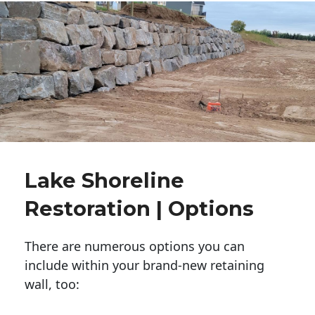
Lake Shoreline
Restoration | Options
There are numerous options you can
include within your brand-new retaining
wall, too: