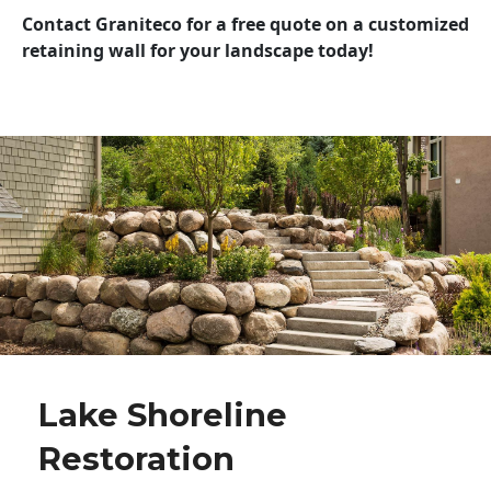
Contact Graniteco for a free quote on a customized
retaining wall for your landscape today!
Lake Shoreline
Restoration