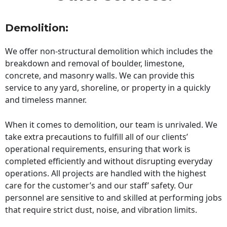
Demolition:
We offer non-structural demolition which includes the
breakdown and removal of boulder, limestone,
concrete, and masonry walls. We can provide this
service to any yard, shoreline, or property in a quickly
and timeless manner.
When it comes to demolition, our team is unrivaled. We
take extra precautions to fulfill all of our clients’
operational requirements, ensuring that work is
completed efficiently and without disrupting everyday
operations. All projects are handled with the highest
care for the customer’s and our staff’ safety. Our
personnel are sensitive to and skilled at performing jobs
that require strict dust, noise, and vibration limits.