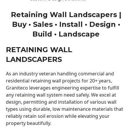
Retaining Wall Landscapers |
Buy • Sales • Install • Design •
Build • Landscape
RETAINING WALL
LANDSCAPERS
As an industry veteran handling commercial and
residential retaining wall projects for 20+ years,
Graniteco leverages engineering expertise to fulfill
any retaining wall system need safely. We excel at
design, permitting and installation of various wall
types using durable, low maintenance materials that
reliably retain soil erosion while elevating your
property beautifully.