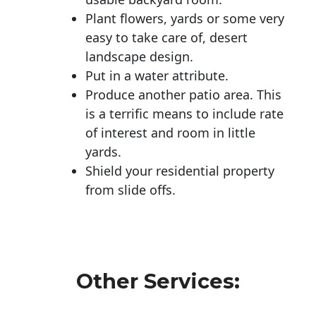
Plant flowers, yards or some very
easy to take care of, desert
landscape design.
Put in a water attribute.
Produce another patio area. This
is a terrific means to include rate
of interest and room in little
yards.
Shield your residential property
from slide offs.
Other Services: