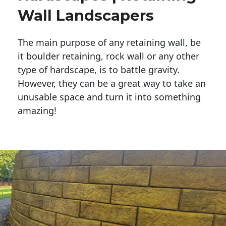
Wall Landscapers
The main purpose of any retaining wall, be
it boulder retaining, rock wall or any other
type of hardscape, is to battle gravity.
However, they can be a great way to take an
unusable space and turn it into something
amazing!