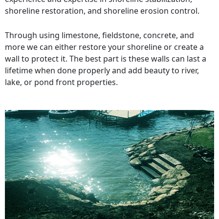
shoreline restoration, and shoreline erosion control.
Through using limestone, fieldstone, concrete, and
more we can either restore your shoreline or create a
wall to protect it. The best part is these walls can last a
lifetime when done properly and add beauty to river,
lake, or pond front properties.