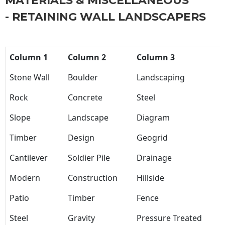
MATERIALS & MISCELLANEOUS
- RETAINING WALL LANDSCAPERS
Column 1
Column 2
Column 3
Stone Wall
Boulder
Landscaping
Rock
Concrete
Steel
Slope
Landscape
Diagram
Timber
Design
Geogrid
Cantilever
Soldier Pile
Drainage
Modern
Construction
Hillside
Patio
Timber
Fence
Steel
Gravity
Pressure Treated