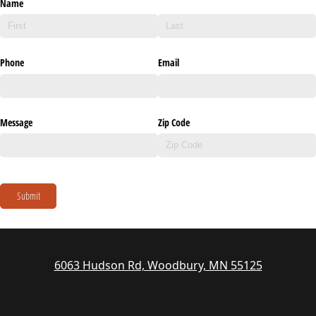
Name
Phone
Email
Message
Zip Code
Submit
6063 Hudson Rd, Woodbury, MN 55125