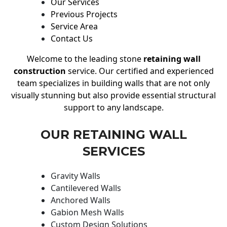
Our Services
Previous Projects
Service Area
Contact Us
Welcome to the leading stone
retaining wall
construction
service. Our certified and experienced
team specializes in building walls that are not only
visually stunning but also provide essential structural
support to any landscape.
OUR RETAINING WALL
SERVICES
Gravity Walls
Cantilevered Walls
Anchored Walls
Gabion Mesh Walls
Custom Design Solutions