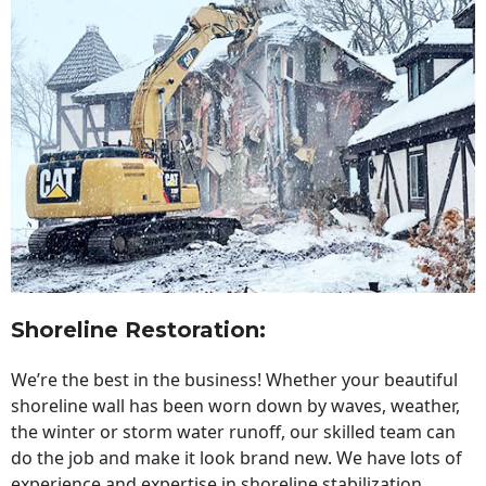
Shoreline Restoration
:
We’re the best in the business! Whether your beautiful
shoreline wall has been worn down by waves, weather,
the winter or storm water runoff, our skilled team can
do the job and make it look brand new. We have lots of
experience and expertise in shoreline stabilization,