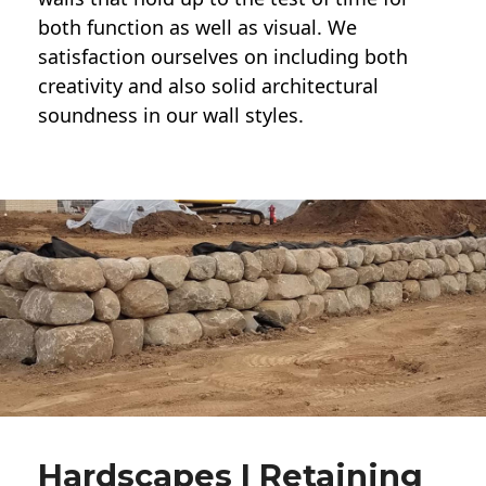
both function as well as visual. We
satisfaction ourselves on including both
creativity and also solid architectural
soundness in our wall styles.
Hardscapes | Retaining