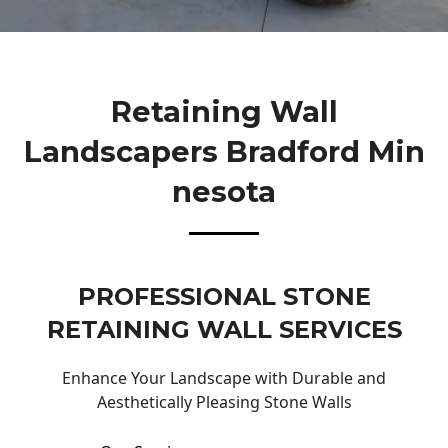
Retaining Wall
Landscapers Bradford Min
Nesota
PROFESSIONAL STONE
RETAINING WALL SERVICES
Enhance Your Landscape with Durable and
Aesthetically Pleasing Stone Walls