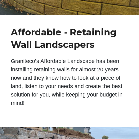
Affordable - Retaining
Wall Landscapers
Graniteco’s Affordable Landscape has been
installing retaining walls for almost 20 years
now and they know how to look at a piece of
land, listen to your needs and create the best
solution for you, while keeping your budget in
mind!