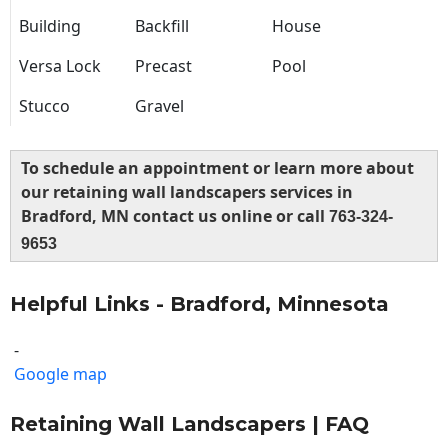
Building
Backfill
House
Versa Lock
Precast
Pool
Stucco
Gravel
To schedule an appointment or learn more about
our retaining wall landscapers services in
Bradford, MN contact us online or call
763-324-
9653
Helpful Links - Bradford, Minnesota
-
Google map
Retaining Wall Landscapers | FAQ