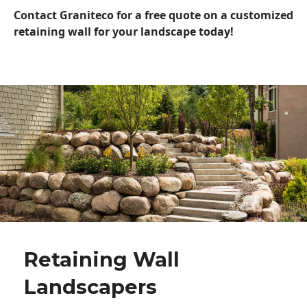
Contact Graniteco for a free quote on a customized
retaining wall for your landscape today!
Retaining Wall
Landscapers