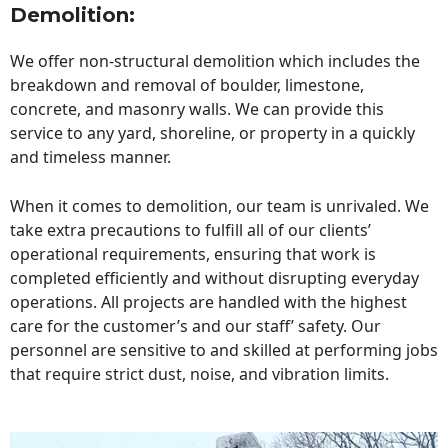
Demolition:
We offer non-structural demolition which includes the
breakdown and removal of boulder, limestone,
concrete, and masonry walls. We can provide this
service to any yard, shoreline, or property in a quickly
and timeless manner.
When it comes to demolition, our team is unrivaled. We
take extra precautions to fulfill all of our clients’
operational requirements, ensuring that work is
completed efficiently and without disrupting everyday
operations. All projects are handled with the highest
care for the customer’s and our staff’ safety. Our
personnel are sensitive to and skilled at performing jobs
that require strict dust, noise, and vibration limits.