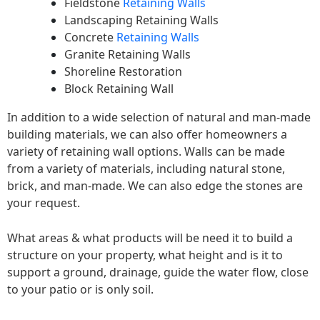
Fieldstone
Retaining Walls
Landscaping Retaining Walls
Concrete
Retaining Walls
Granite Retaining Walls
Shoreline Restoration
Block Retaining Wall
In addition to a wide selection of natural and man-made
building materials, we can also offer homeowners a
variety of retaining wall options. Walls can be made
from a variety of materials, including natural stone,
brick, and man-made. We can also edge the stones are
your request.
What areas & what products will be need it to build a
structure on your property, what height and is it to
support a ground, drainage, guide the water flow, close
to your patio or is only soil.