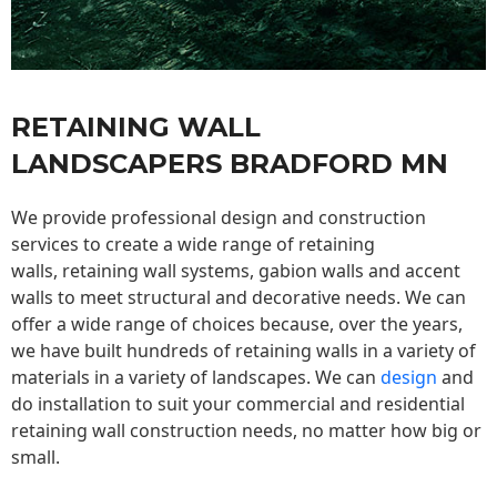
RETAINING WALL
LANDSCAPERS BRADFORD MN
We provide professional design and construction
services to create a wide range of retaining
walls,
retaining wall
systems, gabion walls and accent
walls to meet structural and decorative needs. We can
offer a wide range of choices because, over the years,
we have built hundreds of retaining walls in a variety of
materials in a variety of landscapes. We can
design
and
do installation to suit your commercial and residential
retaining wall construction needs, no matter how big or
small.