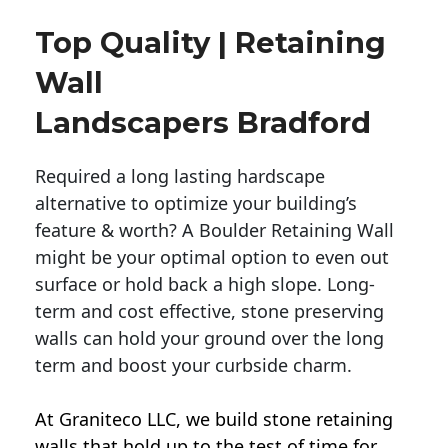
Top Quality | Retaining
Wall
Landscapers Bradford
Required a long lasting hardscape
alternative to optimize your building’s
feature & worth? A Boulder Retaining Wall
might be your optimal option to even out
surface or hold back a high slope. Long-
term and cost effective, stone preserving
walls can hold your ground over the long
term and boost your curbside charm.
At Graniteco LLC, we
build stone retaining
walls
that hold up to the test of time for