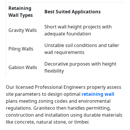
Retaining
Best Suited Applications
Wall Types
Short wall height projects with
Gravity Walls
adequate foundation
Unstable soil conditions and taller
Piling Walls
wall requirements
Decorative purposes with height
Gabion Walls
flexibility
Our licensed Professional Engineers properly assess
site parameters to design optimal
retaining wall
plans meeting zoning codes and environmental
regulations. Graniteco then handles permitting,
construction and installation using durable materials
like concrete, natural stone, or timber.