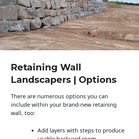
Retaining Wall
Landscapers | Options
There are numerous options you can
include within your brand-new retaining
wall, too:
Add layers with steps to produce
usable backyard room.