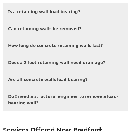
Is a retaining wall load bearing?
Can retaining walls be removed?
How long do concrete retaining walls last?
Does a 2 foot retaining wall need drainage?
Are all concrete walls load bearing?
Do I need a structural engineer to remove a load-
bearing wall?
Services Offered Near Bradford: