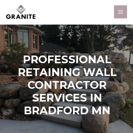
PROFESSIONAL
RETAINING WALL
CONTRACTOR
SERVICES IN
BRADFORD MN