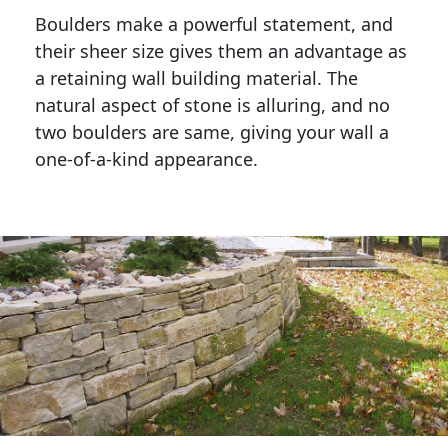
Boulders make a powerful statement, and 
their sheer size gives them an advantage as 
a retaining wall building material. The 
natural aspect of stone is alluring, and no 
two boulders are same, giving your wall a 
one-of-a-kind appearance. 