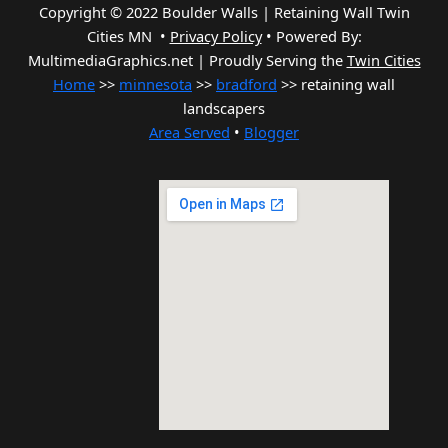
Copyright © 2022 Boulder Walls | Retaining Wall Twin
Cities MN •
Privacy Policy
•
Powered By:
MultimediaGraphics.net | Proudly Serving the
Twin Cities
Home
>>
minnesota
>>
bradford
>> retaining wall
landscapers
Area Served
•
Blogger