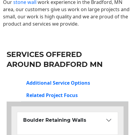
Our
stone wall
work experience in the Bradford, MN
area, our customers give us work on large projects and
small, our work is high quality and we are proud of the
product and services we provide.
SERVICES OFFERED
AROUND BRADFORD MN
Additional Service Options
Related Project Focus
Boulder Retaining Walls