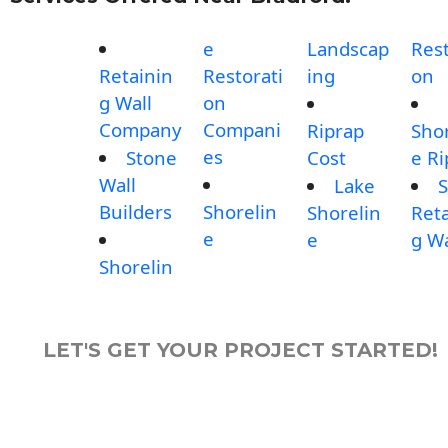
e
Landscap
Rest
Retainin
Restorati
ing
on
g Wall
on
Company
Compani
Riprap
Shor
es
Stone
Cost
e Ri
Wall
Lake
S
Builders
Shorelin
Shorelin
Reta
e
e
g Wa
Shorelin
LET'S GET YOUR PROJECT STARTED!