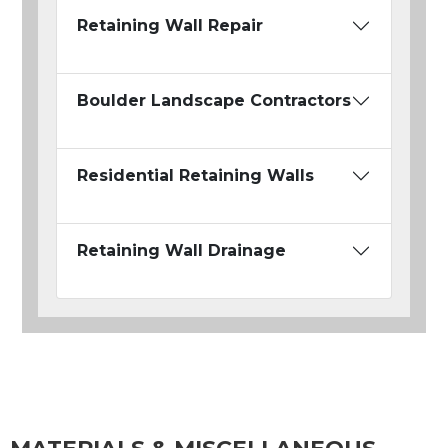
Retaining Wall Repair
Boulder Landscape Contractors
Residential Retaining Walls
Retaining Wall Drainage