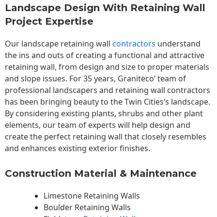
Landscape Design With Retaining Wall
Project Expertise
Our landscape
retaining wall
contractors
understand
the ins and outs of creating a functional and attractive
retaining wall, from design and size to proper materials
and slope issues. For 35 years, Graniteco’ team of
professional landscapers and retaining wall contractors
has been bringing beauty to the
Twin Cities
‘s landscape.
By considering existing plants, shrubs and other plant
elements, our team of experts will help design and
create the perfect retaining wall that closely resembles
and enhances existing exterior finishes.
Construction Material & Maintenance
Limestone Retaining Walls
Boulder Retaining Walls