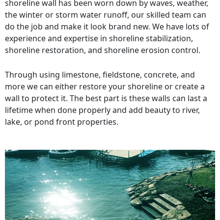
shoreline wall has been worn down by waves, weather,
the winter or storm water runoff, our skilled team can
do the job and make it look brand new. We have lots of
experience and expertise in shoreline stabilization,
shoreline restoration, and shoreline erosion control.
Through using limestone, fieldstone, concrete, and
more we can either restore your shoreline or create a
wall to protect it. The best part is these walls can last a
lifetime when done properly and add beauty to river,
lake, or pond front properties.