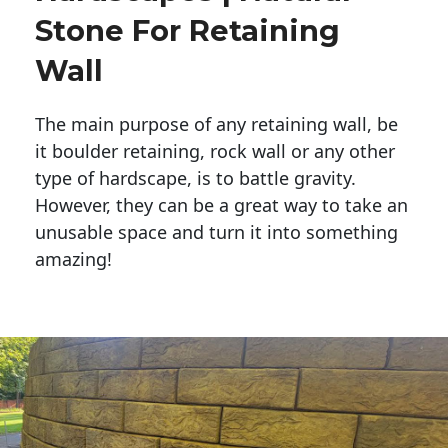
Stone For Retaining
Wall
The main purpose of any retaining wall, be
it boulder retaining, rock wall or any other
type of hardscape, is to battle gravity.
However, they can be a great way to take an
unusable space and turn it into something
amazing!