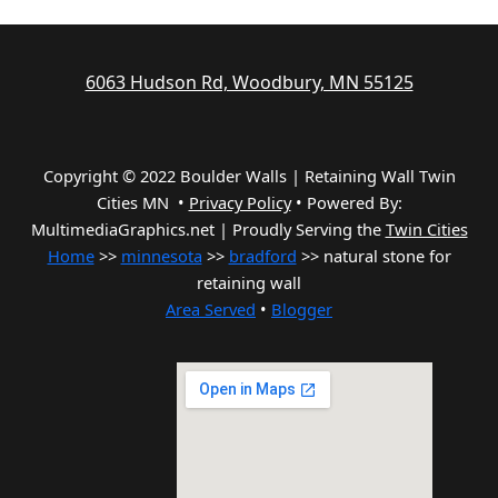
6063 Hudson Rd, Woodbury, MN 55125
Copyright © 2022 Boulder Walls | Retaining Wall Twin
Cities MN •
Privacy Policy
•
Powered By:
MultimediaGraphics.net | Proudly Serving the
Twin Cities
Home
>>
minnesota
>>
bradford
>> natural stone for
retaining wall
Area Served
•
Blogger