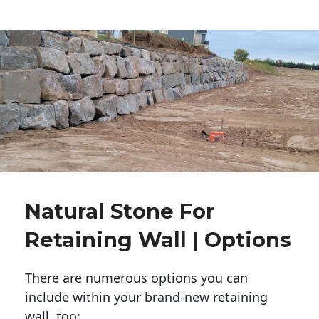
Natural Stone For
Retaining Wall | Options
There are numerous options you can
include within your brand-new retaining
wall, too: