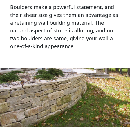
Boulders make a powerful statement, and 
their sheer size gives them an advantage as 
a retaining wall building material. The 
natural aspect of stone is alluring, and no 
two boulders are same, giving your wall a 
one-of-a-kind appearance. 