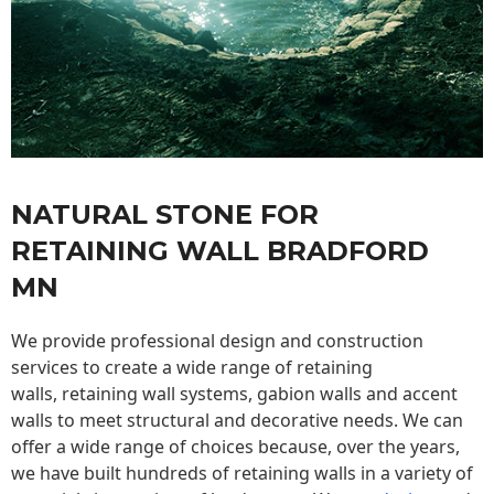
NATURAL STONE FOR
RETAINING WALL BRADFORD
MN
We provide professional design and construction
services to create a wide range of retaining
walls,
retaining wall
systems, gabion walls and accent
walls to meet structural and decorative needs. We can
offer a wide range of choices because, over the years,
we have built hundreds of retaining walls in a variety of