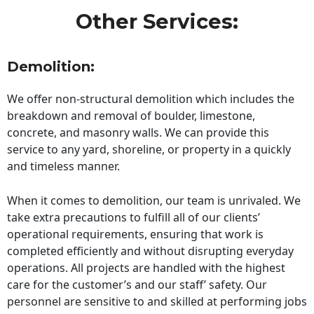
Other Services:
Demolition:
We offer non-structural demolition which includes the
breakdown and removal of boulder, limestone,
concrete, and masonry walls. We can provide this
service to any yard, shoreline, or property in a quickly
and timeless manner.
When it comes to demolition, our team is unrivaled. We
take extra precautions to fulfill all of our clients’
operational requirements, ensuring that work is
completed efficiently and without disrupting everyday
operations. All projects are handled with the highest
care for the customer’s and our staff’ safety. Our
personnel are sensitive to and skilled at performing jobs