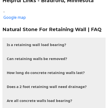
Helpful Links - Bradford, Minnesota
-
Google map
Natural Stone For Retaining Wall | FAQ
Is a retaining wall load bearing?
Can retaining walls be removed?
How long do concrete retaining walls last?
Does a 2 foot retaining wall need drainage?
Are all concrete walls load bearing?