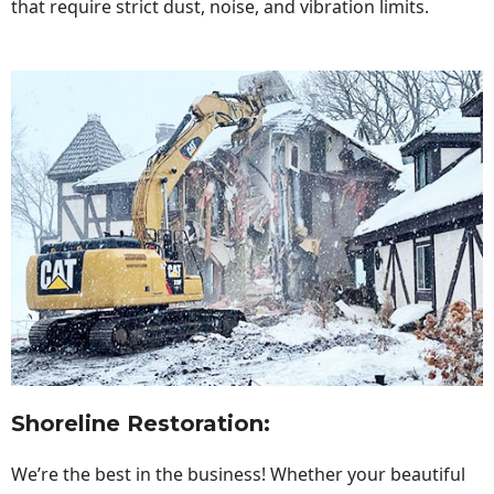
that require strict dust, noise, and vibration limits.
Shoreline Restoration
:
We’re the best in the business! Whether your beautiful