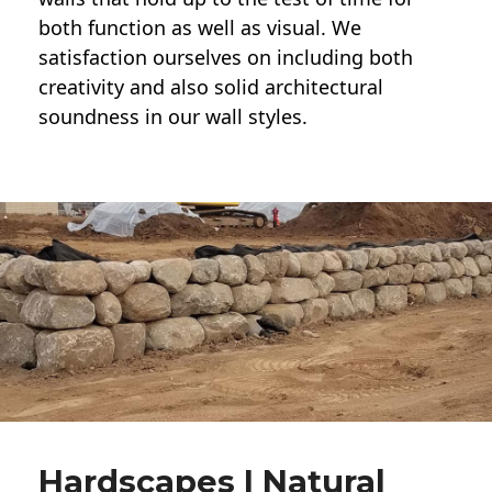
both function as well as visual. We
satisfaction ourselves on including both
creativity and also solid architectural
soundness in our wall styles.
Hardscapes | Natural