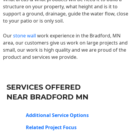
structure on your property, what height and is it to
support a ground, drainage, guide the water flow, close
to your patio or is only soil.
Our
stone wall
work experience in the Bradford, MN
area, our customers give us work on large projects and
small, our work is high quality and we are proud of the
product and services we provide.
SERVICES OFFERED
NEAR BRADFORD MN
Additional Service Options
Related Project Focus