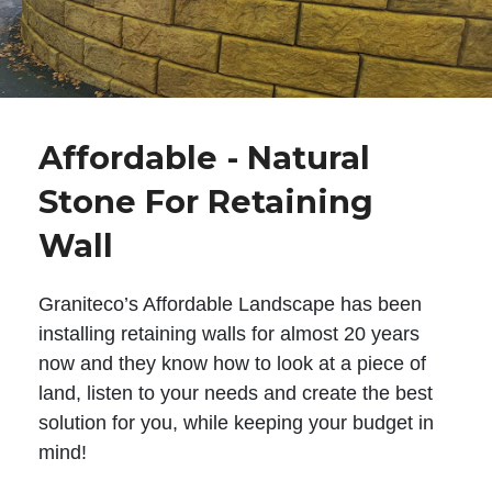
Affordable - Natural
Stone For Retaining
Wall
Graniteco’s Affordable Landscape has been
installing retaining walls for almost 20 years
now and they know how to look at a piece of
land, listen to your needs and create the best
solution for you, while keeping your budget in
mind!