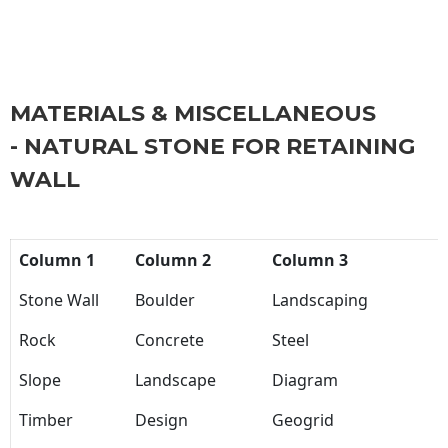
MATERIALS & MISCELLANEOUS
- NATURAL STONE FOR RETAINING
WALL
Column 1
Column 2
Column 3
Stone Wall
Boulder
Landscaping
Rock
Concrete
Steel
Slope
Landscape
Diagram
Timber
Design
Geogrid