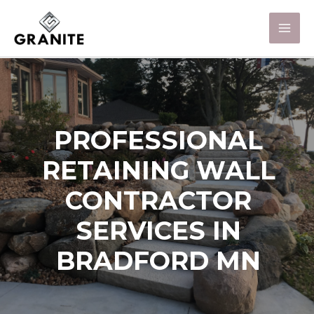
PROFESSIONAL
RETAINING WALL
CONTRACTOR
SERVICES IN
BRADFORD MN