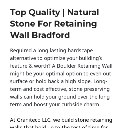
Top Quality | Natural
Stone For Retaining
Wall Bradford
Required a long lasting hardscape
alternative to optimize your building’s
feature & worth? A Boulder Retaining Wall
might be your optimal option to even out
surface or hold back a high slope. Long-
term and cost effective, stone preserving
walls can hold your ground over the long
term and boost your curbside charm.
At Graniteco LLC, we
build stone retaining
walls
that hold up to the test of time for