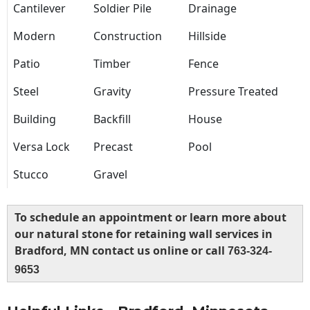
Cantilever
Soldier Pile
Drainage
Modern
Construction
Hillside
Patio
Timber
Fence
Steel
Gravity
Pressure Treated
Building
Backfill
House
Versa Lock
Precast
Pool
Stucco
Gravel
To schedule an appointment or learn more about
our natural stone for retaining wall services in
Bradford, MN contact us online or call
763-324-
9653