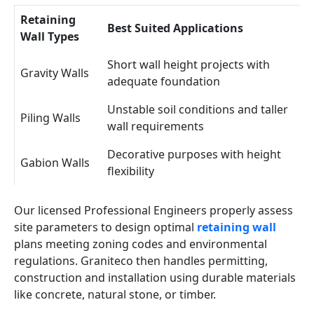
Retaining
Best Suited Applications
Wall Types
Short wall height projects with
Gravity Walls
adequate foundation
Unstable soil conditions and taller
Piling Walls
wall requirements
Decorative purposes with height
Gabion Walls
flexibility
Our licensed Professional Engineers properly assess
site parameters to design optimal
retaining wall
plans meeting zoning codes and environmental
regulations. Graniteco then handles permitting,
construction and installation using durable materials
like concrete, natural stone, or timber.