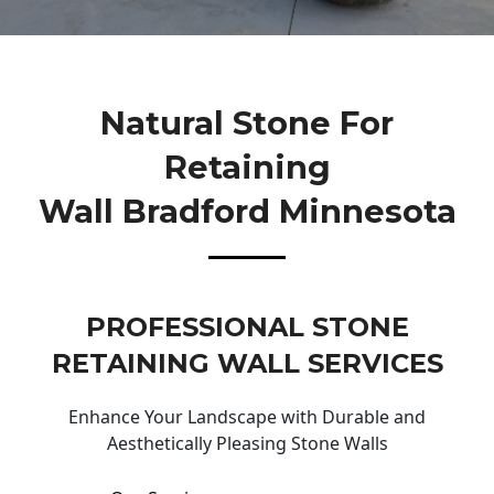
Natural Stone For
Retaining
Wall Bradford Minnesota
PROFESSIONAL STONE
RETAINING WALL SERVICES
Enhance Your Landscape with Durable and
Aesthetically Pleasing Stone Walls