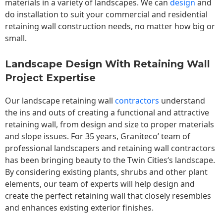
materials in a variety of landscapes. We can
design
and
do installation to suit your commercial and residential
retaining wall construction needs, no matter how big or
small.
Landscape Design With Retaining Wall
Project Expertise
Our landscape
retaining wall
contractors
understand
the ins and outs of creating a functional and attractive
retaining wall, from design and size to proper materials
and slope issues. For 35 years, Graniteco’ team of
professional landscapers and retaining wall contractors
has been bringing beauty to the
Twin Cities
‘s landscape.
By considering existing plants, shrubs and other plant
elements, our team of experts will help design and
create the perfect retaining wall that closely resembles
and enhances existing exterior finishes.