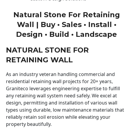
Natural Stone For Retaining
Wall | Buy • Sales • Install •
Design • Build • Landscape
NATURAL STONE FOR
RETAINING WALL
As an industry veteran handling commercial and
residential retaining wall projects for 20+ years,
Graniteco leverages engineering expertise to fulfill
any retaining wall system need safely. We excel at
design, permitting and installation of various wall
types using durable, low maintenance materials that
reliably retain soil erosion while elevating your
property beautifully.