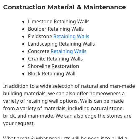
Construction Material & Maintenance
Limestone Retaining Walls
Boulder Retaining Walls
Fieldstone
Retaining Walls
Landscaping Retaining Walls
Concrete
Retaining Walls
Granite Retaining Walls
Shoreline Restoration
Block Retaining Wall
In addition to a wide selection of natural and man-made
building materials, we can also offer homeowners a
variety of retaining wall options. Walls can be made
from a variety of materials, including natural stone,
brick, and man-made. We can also edge the stones are
your request.
What areas & what products will be need it to build a