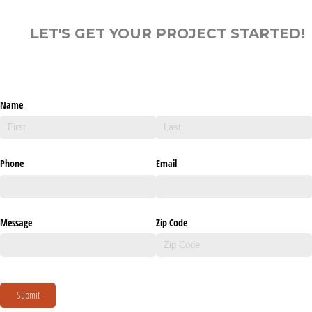
LET'S GET YOUR PROJECT STARTED!
Name
Phone
Email
Message
Zip Code
Submit