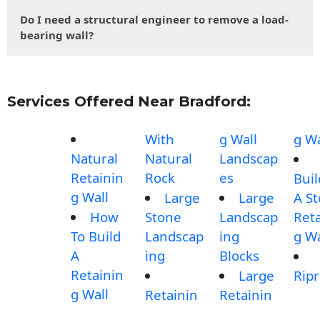
Do I need a structural engineer to remove a load-
bearing wall?
Services Offered Near Bradford:
With
g Wall
g Wa
Natural
Natural
Landscap
Retainin
Rock
es
Buil
g Wall
Large
Large
A S
How
Stone
Landscap
Reta
To Build
Landscap
ing
g Wa
A
ing
Blocks
Retainin
Large
Rip
g Wall
Retainin
Retainin