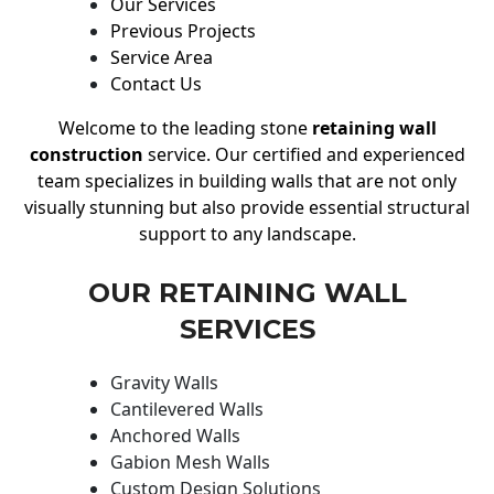
Our Services
Previous Projects
Service Area
Contact Us
Welcome to the leading stone
retaining wall
construction
service. Our certified and experienced
team specializes in building walls that are not only
visually stunning but also provide essential structural
support to any landscape.
OUR RETAINING WALL
SERVICES
Gravity Walls
Cantilevered Walls
Anchored Walls
Gabion Mesh Walls
Custom Design Solutions