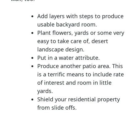
Add layers with steps to produce
usable backyard room.
Plant flowers, yards or some very
easy to take care of, desert
landscape design.
Put in a water attribute.
Produce another patio area. This
is a terrific means to include rate
of interest and room in little
yards.
Shield your residential property
from slide offs.