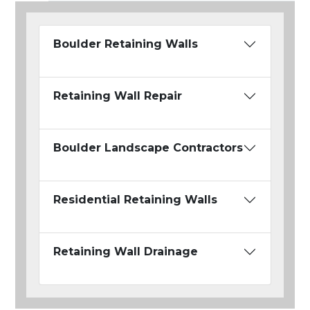
Boulder Retaining Walls
Retaining Wall Repair
Boulder Landscape Contractors
Residential Retaining Walls
Retaining Wall Drainage