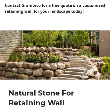
Contact Graniteco for a free quote on a customized
retaining wall for your landscape today!
Natural Stone For
Retaining Wall