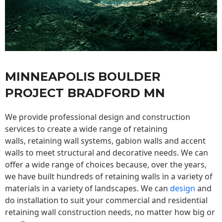
MINNEAPOLIS BOULDER
PROJECT BRADFORD MN
We provide professional design and construction
services to create a wide range of retaining
walls,
retaining wall
systems, gabion walls and accent
walls to meet structural and decorative needs. We can
offer a wide range of choices because, over the years,
we have built hundreds of retaining walls in a variety of
materials in a variety of landscapes. We can
design
and
do installation to suit your commercial and residential
retaining wall construction needs, no matter how big or