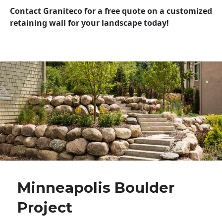
Contact Graniteco for a free quote on a customized
retaining wall for your landscape today!
Minneapolis Boulder
Project