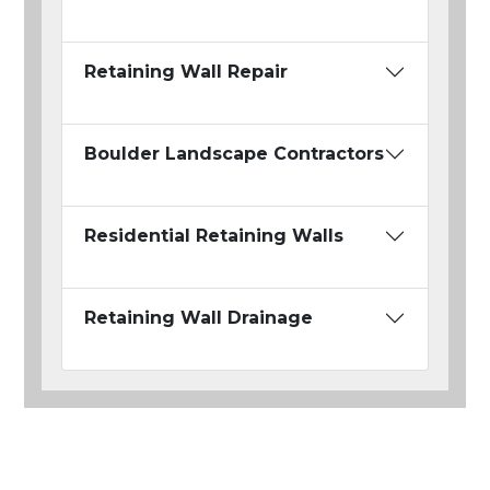
Retaining Wall Repair
Boulder Landscape Contractors
Residential Retaining Walls
Retaining Wall Drainage