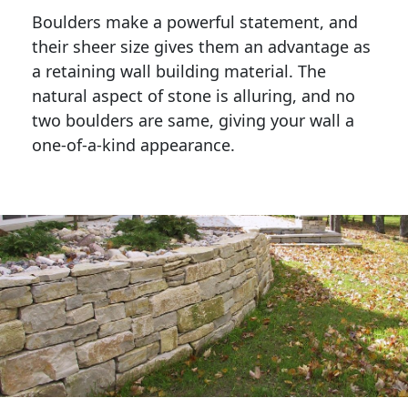
Boulders make a powerful statement, and 
their sheer size gives them an advantage as 
a retaining wall building material. The 
natural aspect of stone is alluring, and no 
two boulders are same, giving your wall a 
one-of-a-kind appearance. 