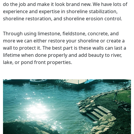
do the job and make it look brand new. We have lots of
experience and expertise in shoreline stabilization,
shoreline restoration, and shoreline erosion control.
Through using limestone, fieldstone, concrete, and
more we can either restore your shoreline or create a
wall to protect it. The best part is these walls can last a
lifetime when done properly and add beauty to river,
lake, or pond front properties.