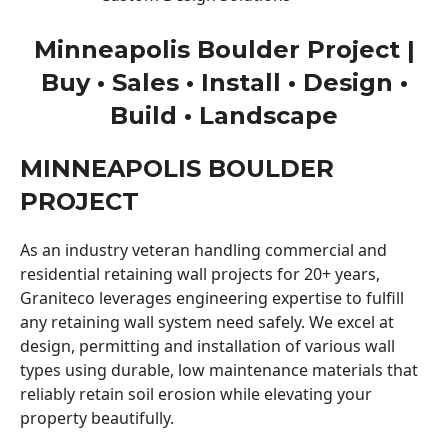
Minneapolis Boulder Project |
Buy • Sales • Install • Design •
Build • Landscape
MINNEAPOLIS BOULDER
PROJECT
As an industry veteran handling commercial and
residential retaining wall projects for 20+ years,
Graniteco leverages engineering expertise to fulfill
any retaining wall system need safely. We excel at
design, permitting and installation of various wall
types using durable, low maintenance materials that
reliably retain soil erosion while elevating your
property beautifully.