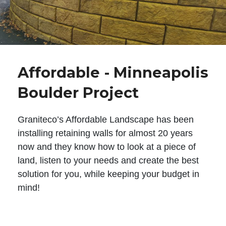
Affordable - Minneapolis
Boulder Project
Graniteco’s Affordable Landscape has been
installing retaining walls for almost 20 years
now and they know how to look at a piece of
land, listen to your needs and create the best
solution for you, while keeping your budget in
mind!