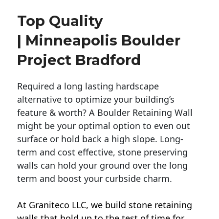
Top Quality
| Minneapolis Boulder
Project Bradford
Required a long lasting hardscape
alternative to optimize your building’s
feature & worth? A Boulder Retaining Wall
might be your optimal option to even out
surface or hold back a high slope. Long-
term and cost effective, stone preserving
walls can hold your ground over the long
term and boost your curbside charm.
At Graniteco LLC, we
build stone retaining
walls
that hold up to the test of time for