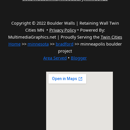
Copyright © 2022 Boulder Walls | Retaining Wall Twin
Cities MN •
Privacy Policy
•
Powered By:
MultimediaGraphics.net | Proudly Serving the
Twin Cities
Home
>>
minnesota
>>
bradford
>> minneapolis boulder
project
Area Served
•
Blogger