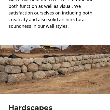
both function as well as visual. We
satisfaction ourselves on including both
creativity and also solid architectural
soundness in our wall styles.
Hardscapes