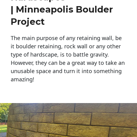
| Minneapolis Boulder
Project
The main purpose of any retaining wall, be
it boulder retaining, rock wall or any other
type of hardscape, is to battle gravity.
However, they can be a great way to take an
unusable space and turn it into something
amazing!