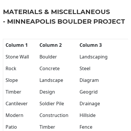
MATERIALS & MISCELLANEOUS
- MINNEAPOLIS BOULDER PROJECT
Column 1
Column 2
Column 3
Stone Wall
Boulder
Landscaping
Rock
Concrete
Steel
Slope
Landscape
Diagram
Timber
Design
Geogrid
Cantilever
Soldier Pile
Drainage
Modern
Construction
Hillside
Patio
Timber
Fence