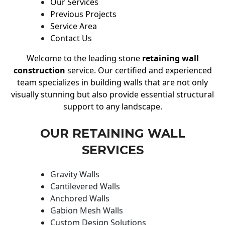
Our Services
Previous Projects
Service Area
Contact Us
Welcome to the leading stone
retaining wall
construction
service. Our certified and experienced
team specializes in building walls that are not only
visually stunning but also provide essential structural
support to any landscape.
OUR RETAINING WALL
SERVICES
Gravity Walls
Cantilevered Walls
Anchored Walls
Gabion Mesh Walls
Custom Design Solutions