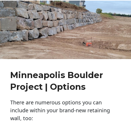
Minneapolis Boulder
Project | Options
There are numerous options you can
include within your brand-new retaining
wall, too: