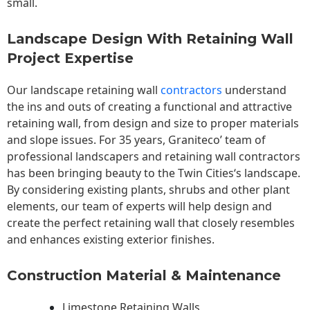
small.
Landscape Design With Retaining Wall
Project Expertise
Our landscape
retaining wall
contractors
understand
the ins and outs of creating a functional and attractive
retaining wall, from design and size to proper materials
and slope issues. For 35 years, Graniteco’ team of
professional landscapers and retaining wall contractors
has been bringing beauty to the
Twin Cities
‘s landscape.
By considering existing plants, shrubs and other plant
elements, our team of experts will help design and
create the perfect retaining wall that closely resembles
and enhances existing exterior finishes.
Construction Material & Maintenance
Limestone Retaining Walls