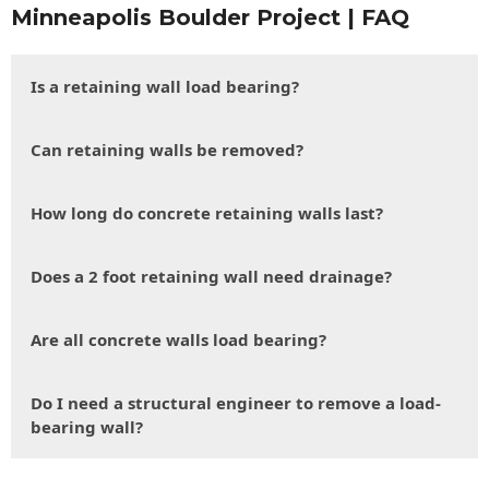
Minneapolis Boulder Project | FAQ
Is a retaining wall load bearing?
Can retaining walls be removed?
How long do concrete retaining walls last?
Does a 2 foot retaining wall need drainage?
Are all concrete walls load bearing?
Do I need a structural engineer to remove a load-
bearing wall?