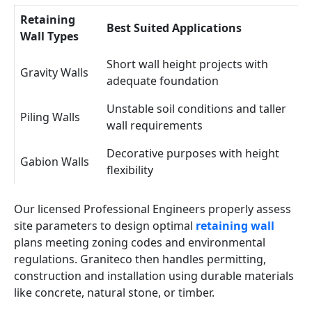
Retaining
Best Suited Applications
Wall Types
Short wall height projects with
Gravity Walls
adequate foundation
Unstable soil conditions and taller
Piling Walls
wall requirements
Decorative purposes with height
Gabion Walls
flexibility
Our licensed Professional Engineers properly assess
site parameters to design optimal
retaining wall
plans meeting zoning codes and environmental
regulations. Graniteco then handles permitting,
construction and installation using durable materials
like concrete, natural stone, or timber.