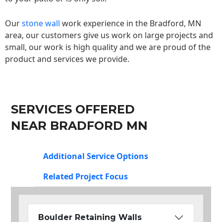
Our
stone wall
work experience in the Bradford, MN
area, our customers give us work on large projects and
small, our work is high quality and we are proud of the
product and services we provide.
SERVICES OFFERED
NEAR BRADFORD MN
Additional Service Options
Related Project Focus
Boulder Retaining Walls