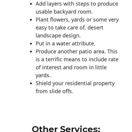
Add layers with steps to produce
usable backyard room.
Plant flowers, yards or some very
easy to take care of, desert
landscape design.
Put in a water attribute.
Produce another patio area. This
is a terrific means to include rate
of interest and room in little
yards.
Shield your residential property
from slide offs.
Other Services: