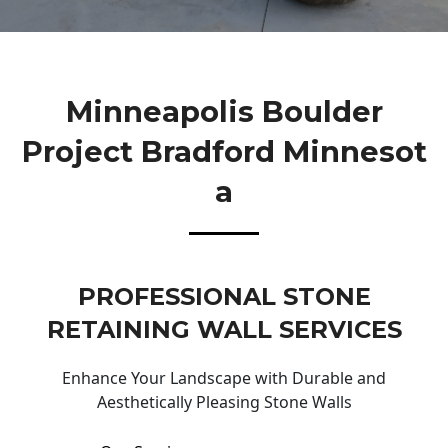
Minneapolis Boulder
Project Bradford Minnesot
A
PROFESSIONAL STONE
RETAINING WALL SERVICES
Enhance Your Landscape with Durable and
Aesthetically Pleasing Stone Walls