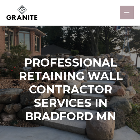
PROFESSIONAL
RETAINING WALL
CONTRACTOR
SERVICES IN
BRADFORD MN