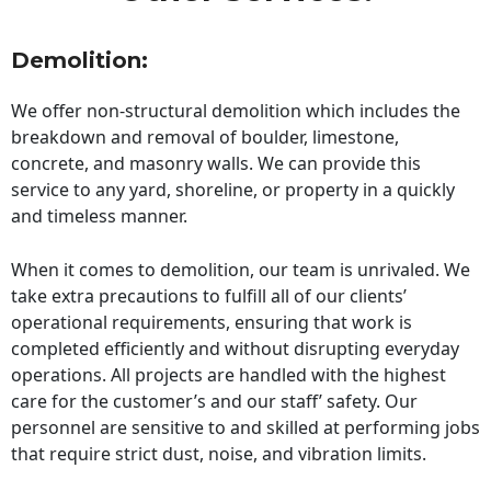
Demolition:
We offer non-structural demolition which includes the
breakdown and removal of boulder, limestone,
concrete, and masonry walls. We can provide this
service to any yard, shoreline, or property in a quickly
and timeless manner.
When it comes to demolition, our team is unrivaled. We
take extra precautions to fulfill all of our clients’
operational requirements, ensuring that work is
completed efficiently and without disrupting everyday
operations. All projects are handled with the highest
care for the customer’s and our staff’ safety. Our
personnel are sensitive to and skilled at performing jobs
that require strict dust, noise, and vibration limits.