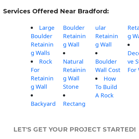
Services Offered Near Bradford:
Large
Boulder
ular
Reta
Boulder
Retainin
Retainin
g Wa
Retainin
g Wall
g Wall
g Walls
Dec
Rock
Natural
Boulder
ve 
For
Retainin
Wall Cost
For 
Retainin
g Wall
How
g Wall
Stone
To Build
A Rock
Backyard
Rectang
LET'S GET YOUR PROJECT STARTED!