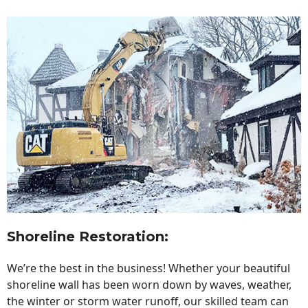
Shoreline Restoration
:
We’re the best in the business! Whether your beautiful
shoreline wall has been worn down by waves, weather,
the winter or storm water runoff, our skilled team can