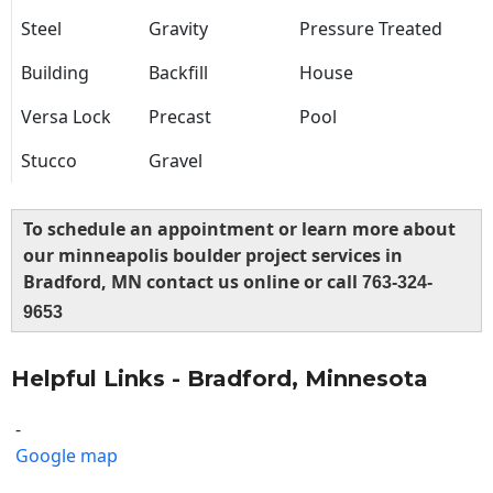
Steel
Gravity
Pressure Treated
Building
Backfill
House
Versa Lock
Precast
Pool
Stucco
Gravel
To schedule an appointment or learn more about
our minneapolis boulder project services in
Bradford, MN contact us online or call
763-324-
9653
Helpful Links - Bradford, Minnesota
-
Google map