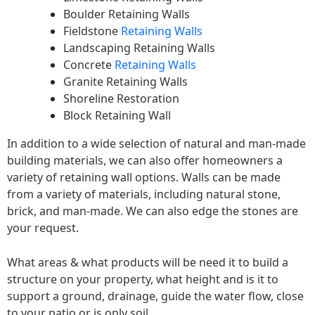
Boulder Retaining Walls
Fieldstone
Retaining Walls
Landscaping Retaining Walls
Concrete
Retaining Walls
Granite Retaining Walls
Shoreline Restoration
Block Retaining Wall
In addition to a wide selection of natural and man-made
building materials, we can also offer homeowners a
variety of retaining wall options. Walls can be made
from a variety of materials, including natural stone,
brick, and man-made. We can also edge the stones are
your request.
What areas & what products will be need it to build a
structure on your property, what height and is it to
support a ground, drainage, guide the water flow, close
to your patio or is only soil.