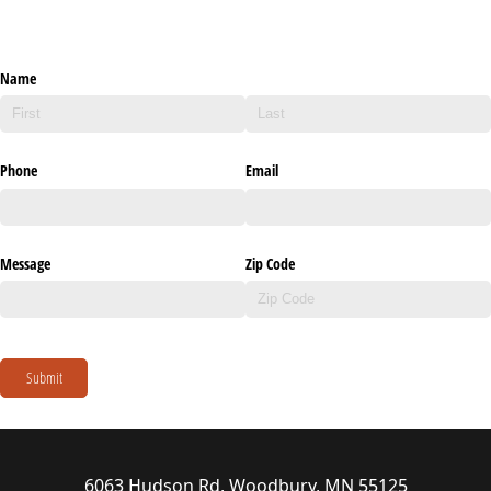
Name
Phone
Email
Message
Zip Code
Submit
6063 Hudson Rd, Woodbury, MN 55125