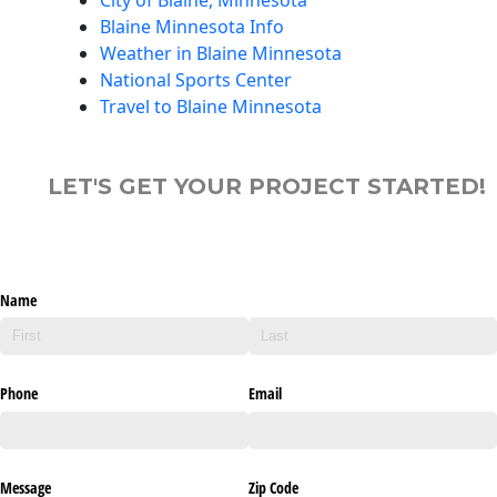
Blaine Minnesota Info
Weather in Blaine Minnesota
National Sports Center
Travel to Blaine Minnesota
LET'S GET YOUR PROJECT STARTED!
Name
Phone
Email
Message
Zip Code