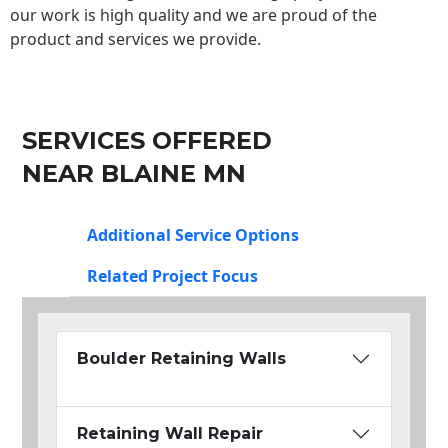
our work is high quality and we are proud of the
product and services we provide.
SERVICES OFFERED
NEAR BLAINE MN
Additional Service Options
Related Project Focus
Boulder Retaining Walls
Retaining Wall Repair