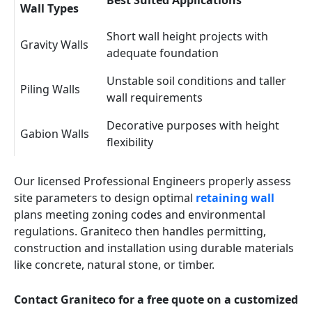
Best Suited Applications
Wall Types
Short wall height projects with
Gravity Walls
adequate foundation
Unstable soil conditions and taller
Piling Walls
wall requirements
Decorative purposes with height
Gabion Walls
flexibility
Our licensed Professional Engineers properly assess
site parameters to design optimal
retaining wall
plans meeting zoning codes and environmental
regulations. Graniteco then handles permitting,
construction and installation using durable materials
like concrete, natural stone, or timber.
Contact Graniteco for a free quote on a customized