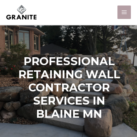
PROFESSIONAL
RETAINING WALL
CONTRACTOR
SERVICES IN
BLAINE MN