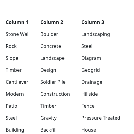
Column 1
Column 2
Column 3
Stone Wall
Boulder
Landscaping
Rock
Concrete
Steel
Slope
Landscape
Diagram
Timber
Design
Geogrid
Cantilever
Soldier Pile
Drainage
Modern
Construction
Hillside
Patio
Timber
Fence
Steel
Gravity
Pressure Treated
Building
Backfill
House