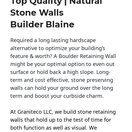
Top Quality | Natural
Stone Walls
Builder Blaine
Required a long lasting hardscape
alternative to optimize your building’s
feature & worth? A Boulder Retaining Wall
might be your optimal option to even out
surface or hold back a high slope. Long-
term and cost effective, stone preserving
walls can hold your ground over the long
term and boost your curbside charm.
At Graniteco LLC, we
build stone retaining
walls
that hold up to the test of time for
both function as well as visual. We