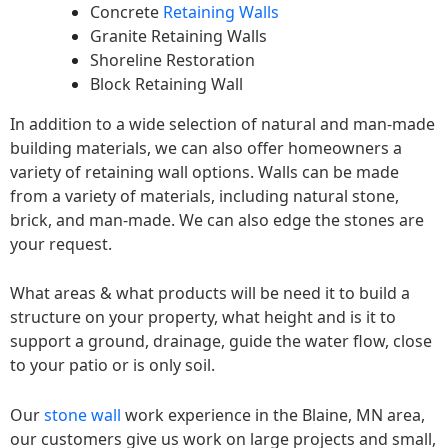
Concrete
Retaining Walls
Granite Retaining Walls
Shoreline Restoration
Block Retaining Wall
In addition to a wide selection of natural and man-made
building materials, we can also offer homeowners a
variety of retaining wall options. Walls can be made
from a variety of materials, including natural stone,
brick, and man-made. We can also edge the stones are
your request.
What areas & what products will be need it to build a
structure on your property, what height and is it to
support a ground, drainage, guide the water flow, close
to your patio or is only soil.
Our
stone wall
work experience in the Blaine, MN area,
our customers give us work on large projects and small,