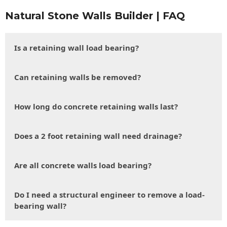
Natural Stone Walls Builder | FAQ
Is a retaining wall load bearing?
Can retaining walls be removed?
How long do concrete retaining walls last?
Does a 2 foot retaining wall need drainage?
Are all concrete walls load bearing?
Do I need a structural engineer to remove a load-
bearing wall?