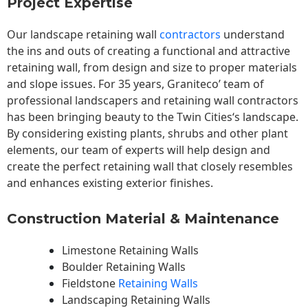
Project Expertise
Our landscape
retaining wall
contractors
understand
the ins and outs of creating a functional and attractive
retaining wall, from design and size to proper materials
and slope issues. For 35 years, Graniteco’ team of
professional landscapers and retaining wall contractors
has been bringing beauty to the
Twin Cities
‘s landscape.
By considering existing plants, shrubs and other plant
elements, our team of experts will help design and
create the perfect retaining wall that closely resembles
and enhances existing exterior finishes.
Construction Material & Maintenance
Limestone Retaining Walls
Boulder Retaining Walls
Fieldstone
Retaining Walls
Landscaping Retaining Walls