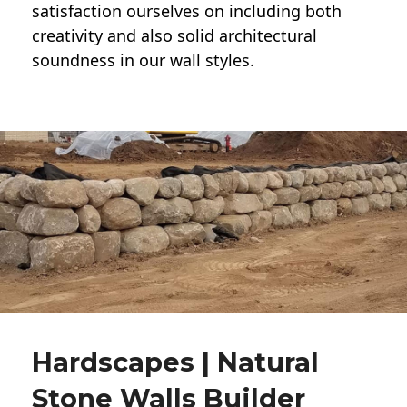
satisfaction ourselves on including both
creativity and also solid architectural
soundness in our wall styles.
Hardscapes | Natural
Stone Walls Builder