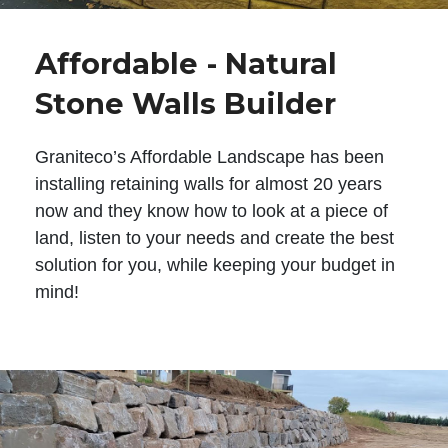
Affordable - Natural
Stone Walls Builder
Graniteco’s Affordable Landscape has been
installing retaining walls for almost 20 years
now and they know how to look at a piece of
land, listen to your needs and create the best
solution for you, while keeping your budget in
mind!