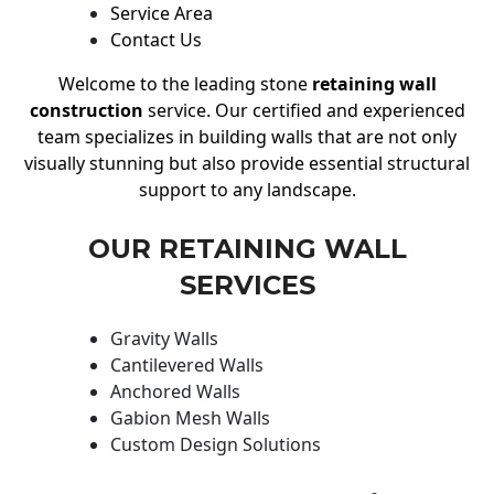
Service Area
Contact Us
Welcome to the leading stone
retaining wall
construction
service. Our certified and experienced
team specializes in building walls that are not only
visually stunning but also provide essential structural
support to any landscape.
OUR RETAINING WALL
SERVICES
Gravity Walls
Cantilevered Walls
Anchored Walls
Gabion Mesh Walls
Custom Design Solutions