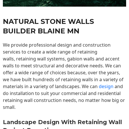
NATURAL STONE WALLS
BUILDER BLAINE MN
We provide professional design and construction
services to create a wide range of retaining
walls,
retaining wall
systems, gabion walls and accent
walls to meet structural and decorative needs. We can
offer a wide range of choices because, over the years,
we have built hundreds of retaining walls in a variety of
materials in a variety of landscapes. We can
design
and
do installation to suit your commercial and residential
retaining wall construction needs, no matter how big or
small.
Landscape Design With Retaining Wall