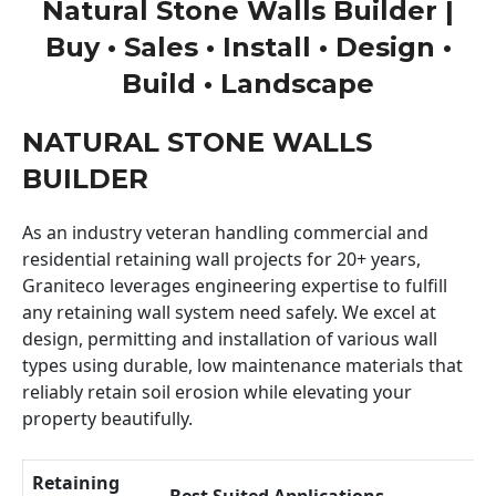
Natural Stone Walls Builder |
Buy • Sales • Install • Design •
Build • Landscape
NATURAL STONE WALLS
BUILDER
As an industry veteran handling commercial and
residential retaining wall projects for 20+ years,
Graniteco leverages engineering expertise to fulfill
any retaining wall system need safely. We excel at
design, permitting and installation of various wall
types using durable, low maintenance materials that
reliably retain soil erosion while elevating your
property beautifully.
Retaining