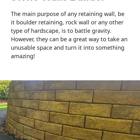
The main purpose of any retaining wall, be
it boulder retaining, rock wall or any other
type of hardscape, is to battle gravity.
However, they can be a great way to take an
unusable space and turn it into something
amazing!