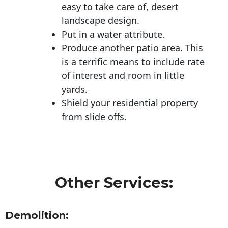
easy to take care of, desert
landscape design.
Put in a water attribute.
Produce another patio area. This
is a terrific means to include rate
of interest and room in little
yards.
Shield your residential property
from slide offs.
Other Services:
Demolition: