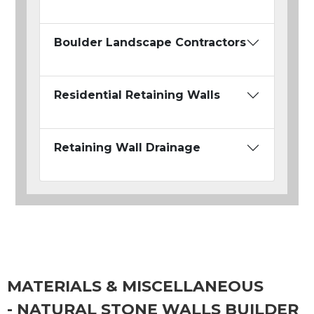
Boulder Landscape Contractors
Residential Retaining Walls
Retaining Wall Drainage
MATERIALS & MISCELLANEOUS
- NATURAL STONE WALLS BUILDER