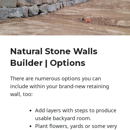
Natural Stone Walls
Builder | Options
There are numerous options you can
include within your brand-new retaining
wall, too:
Add layers with steps to produce
usable backyard room.
Plant flowers, yards or some very