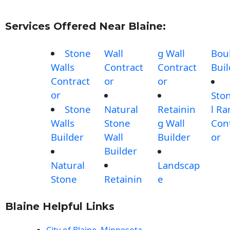
Services Offered Near Blaine:
Stone
Wall
g Wall
Bou
Walls
Contract
Contract
Buil
Contract
or
or
or
Sto
Stone
Natural
Retainin
l R
Walls
Stone
g Wall
Con
Builder
Wall
Builder
or
Builder
Natural
Landscap
Stone
Retainin
e
Blaine Helpful Links
City of Blaine, Minnesota