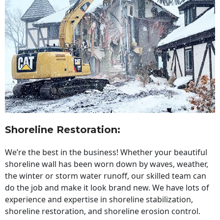
Shoreline Restoration
:
We’re the best in the business! Whether your beautiful
shoreline wall has been worn down by waves, weather,
the winter or storm water runoff, our skilled team can
do the job and make it look brand new. We have lots of
experience and expertise in shoreline stabilization,
shoreline restoration, and shoreline erosion control.