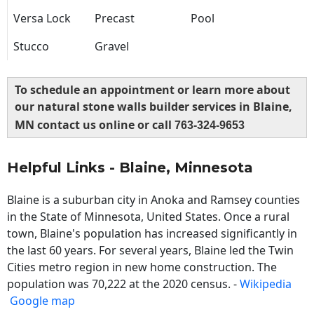
Versa Lock
Precast
Pool
Stucco
Gravel
To schedule an appointment or learn more about
our natural stone walls builder services in Blaine,
MN contact us online or call
763-324-9653
Helpful Links - Blaine, Minnesota
Blaine is a suburban city in Anoka and Ramsey counties
in the State of Minnesota, United States. Once a rural
town, Blaine's population has increased significantly in
the last 60 years. For several years, Blaine led the Twin
Cities metro region in new home construction. The
population was 70,222 at the 2020 census. -
Wikipedia
Google map