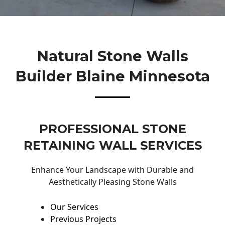
Natural Stone Walls
Builder Blaine Minnesota
PROFESSIONAL STONE
RETAINING WALL SERVICES
Enhance Your Landscape with Durable and
Aesthetically Pleasing Stone Walls
Our Services
Previous Projects