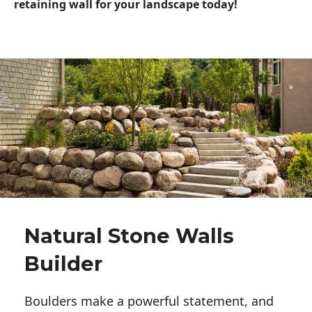
retaining wall for your landscape today!
Natural Stone Walls
Builder
Boulders make a powerful statement, and 