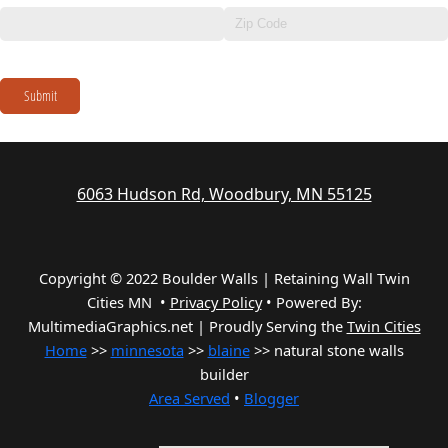
Submit
6063 Hudson Rd, Woodbury, MN 55125
Copyright © 2022 Boulder Walls | Retaining Wall Twin
Cities MN •
Privacy Policy
•
Powered By:
MultimediaGraphics.net | Proudly Serving the
Twin Cities
Home
>>
minnesota
>>
blaine
>> natural stone walls
builder
Area Served
•
Blogger