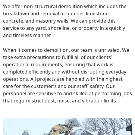
We offer non-structural demolition which includes the
breakdown and removal of boulder, limestone,
concrete, and masonry walls. We can provide this
service to any yard, shoreline, or property in a quickly
and timeless manner.
When it comes to demolition, our team is unrivaled. We
take extra precautions to fulfill all of our clients’
operational requirements, ensuring that work is
completed efficiently and without disrupting everyday
operations. All projects are handled with the highest
care for the customer’s and our staff’ safety. Our
personnel are sensitive to and skilled at performing jobs
that require strict dust, noise, and vibration limits.