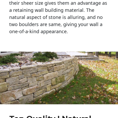
their sheer size gives them an advantage as 
a retaining wall building material. The 
natural aspect of stone is alluring, and no 
two boulders are same, giving your wall a 
one-of-a-kind appearance. 