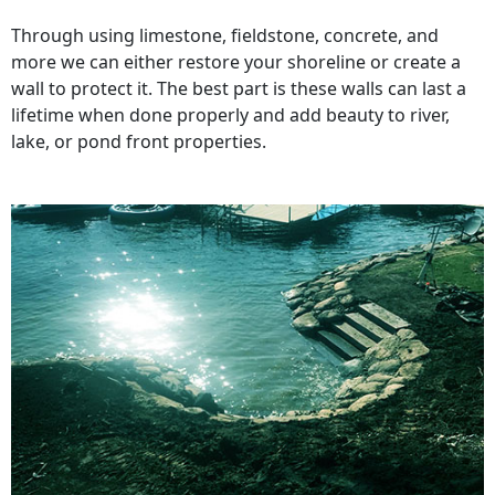
Through using limestone, fieldstone, concrete, and
more we can either restore your shoreline or create a
wall to protect it. The best part is these walls can last a
lifetime when done properly and add beauty to river,
lake, or pond front properties.