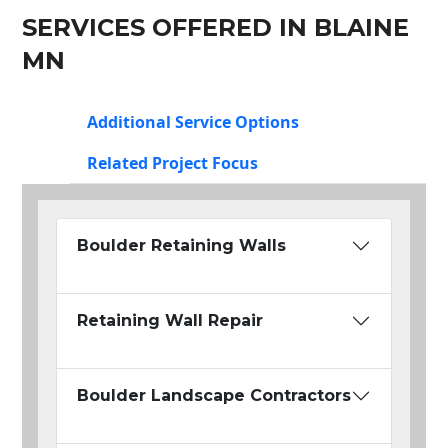
SERVICES OFFERED IN BLAINE
MN
Additional Service Options
Related Project Focus
Boulder Retaining Walls
Retaining Wall Repair
Boulder Landscape Contractors