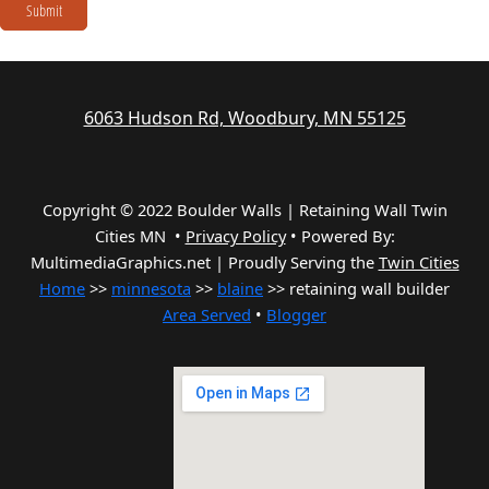
Submit
6063 Hudson Rd, Woodbury, MN 55125
Copyright © 2022 Boulder Walls | Retaining Wall Twin
Cities MN •
Privacy Policy
•
Powered By:
MultimediaGraphics.net | Proudly Serving the
Twin Cities
Home
>>
minnesota
>>
blaine
>> retaining wall builder
Area Served
•
Blogger