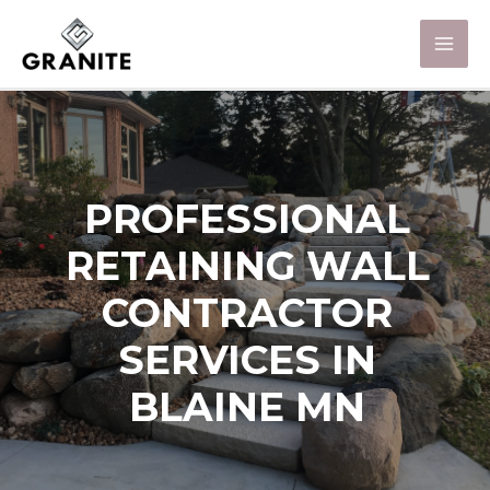
PROFESSIONAL
RETAINING WALL
CONTRACTOR
SERVICES IN
BLAINE MN