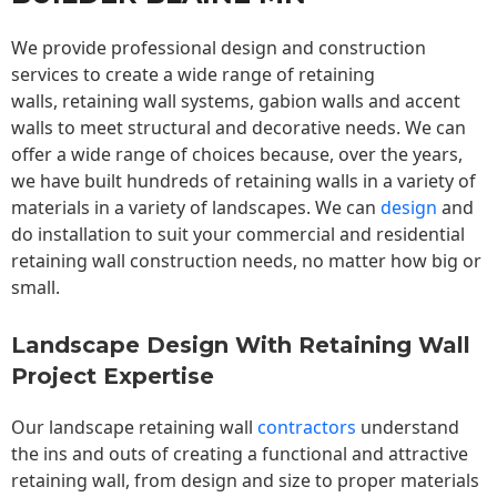
We provide professional design and construction
services to create a wide range of retaining
walls,
retaining wall
systems, gabion walls and accent
walls to meet structural and decorative needs. We can
offer a wide range of choices because, over the years,
we have built hundreds of retaining walls in a variety of
materials in a variety of landscapes. We can
design
and
do installation to suit your commercial and residential
retaining wall construction needs, no matter how big or
small.
Landscape Design With Retaining Wall
Project Expertise
Our landscape
retaining wall
contractors
understand
the ins and outs of creating a functional and attractive
retaining wall, from design and size to proper materials