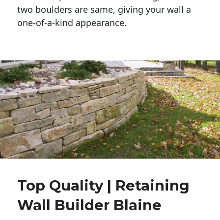
two boulders are same, giving your wall a 
one-of-a-kind appearance. 
Top Quality | Retaining
Wall Builder Blaine