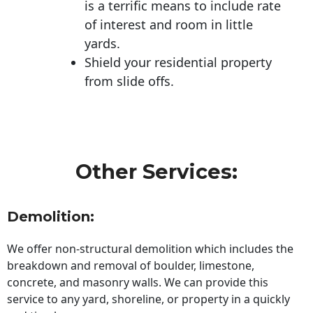
is a terrific means to include rate
of interest and room in little
yards.
Shield your residential property
from slide offs.
Other Services:
Demolition:
We offer non-structural demolition which includes the
breakdown and removal of boulder, limestone,
concrete, and masonry walls. We can provide this
service to any yard, shoreline, or property in a quickly