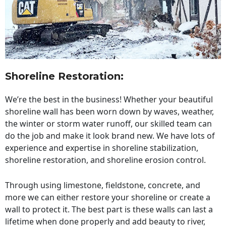
Shoreline Restoration
:
We’re the best in the business! Whether your beautiful
shoreline wall has been worn down by waves, weather,
the winter or storm water runoff, our skilled team can
do the job and make it look brand new. We have lots of
experience and expertise in shoreline stabilization,
shoreline restoration, and shoreline erosion control.
Through using limestone, fieldstone, concrete, and
more we can either restore your shoreline or create a
wall to protect it. The best part is these walls can last a
lifetime when done properly and add beauty to river,