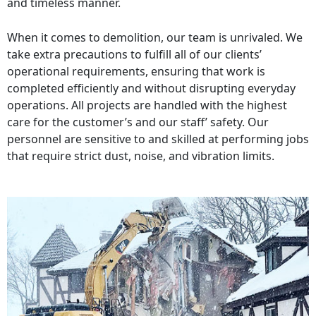
and timeless manner.
When it comes to demolition, our team is unrivaled. We
take extra precautions to fulfill all of our clients’
operational requirements, ensuring that work is
completed efficiently and without disrupting everyday
operations. All projects are handled with the highest
care for the customer’s and our staff’ safety. Our
personnel are sensitive to and skilled at performing jobs
that require strict dust, noise, and vibration limits.