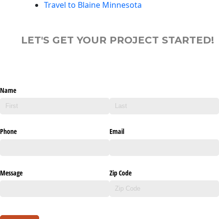
Travel to Blaine Minnesota
LET'S GET YOUR PROJECT STARTED!
Name
Phone
Email
Message
Zip Code