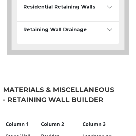
Residential Retaining Walls
Retaining Wall Drainage
MATERIALS & MISCELLANEOUS
- RETAINING WALL BUILDER
Column 1
Column 2
Column 3