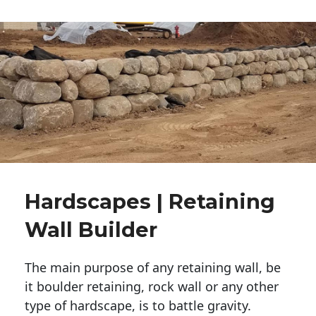
Hardscapes | Retaining
Wall Builder
The main purpose of any retaining wall, be
it boulder retaining, rock wall or any other
type of hardscape, is to battle gravity.