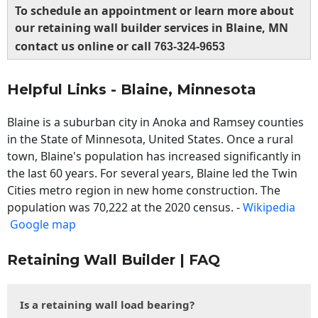
To schedule an appointment or learn more about
our retaining wall builder services in Blaine, MN
contact us online or call
763-324-9653
Helpful Links - Blaine, Minnesota
Blaine is a suburban city in Anoka and Ramsey counties
in the State of Minnesota, United States. Once a rural
town, Blaine's population has increased significantly in
the last 60 years. For several years, Blaine led the Twin
Cities metro region in new home construction. The
population was 70,222 at the 2020 census. -
Wikipedia
Google map
Retaining Wall Builder | FAQ
Is a retaining wall load bearing?