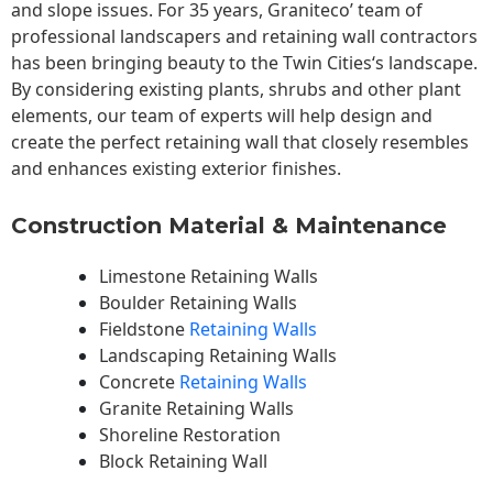
and slope issues. For 35 years, Graniteco’ team of
professional landscapers and retaining wall contractors
has been bringing beauty to the
Twin Cities
‘s landscape.
By considering existing plants, shrubs and other plant
elements, our team of experts will help design and
create the perfect retaining wall that closely resembles
and enhances existing exterior finishes.
Construction Material & Maintenance
Limestone Retaining Walls
Boulder Retaining Walls
Fieldstone
Retaining Walls
Landscaping Retaining Walls
Concrete
Retaining Walls
Granite Retaining Walls
Shoreline Restoration
Block Retaining Wall