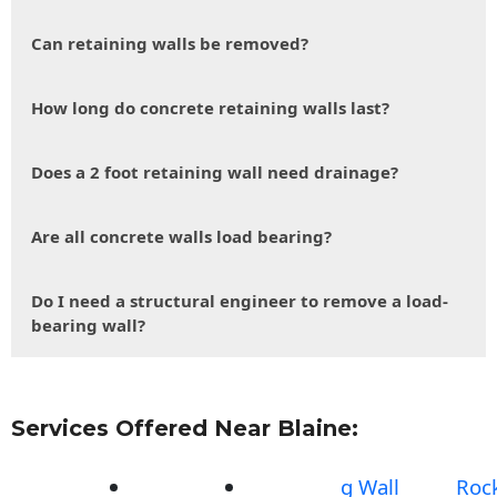
Can retaining walls be removed?
How long do concrete retaining walls last?
Does a 2 foot retaining wall need drainage?
Are all concrete walls load bearing?
Do I need a structural engineer to remove a load-
bearing wall?
Services Offered Near Blaine:
g Wall
Roc