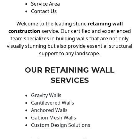
Service Area
Contact Us
Welcome to the leading stone
retaining wall
construction
service. Our certified and experienced
team specializes in building walls that are not only
visually stunning but also provide essential structural
support to any landscape.
OUR RETAINING WALL
SERVICES
Gravity Walls
Cantilevered Walls
Anchored Walls
Gabion Mesh Walls
Custom Design Solutions