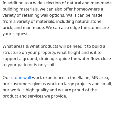
In addition to a wide selection of natural and man-made
building materials, we can also offer homeowners a
variety of retaining wall options. Walls can be made
from a variety of materials, including natural stone,
brick, and man-made. We can also edge the stones are
your request.
What areas & what products will be need it to build a
structure on your property, what height and is it to
support a ground, drainage, guide the water flow, close
to your patio or is only soil.
Our
stone wall
work experience in the Blaine, MN area,
our customers give us work on large projects and small,
our work is high quality and we are proud of the
product and services we provide.