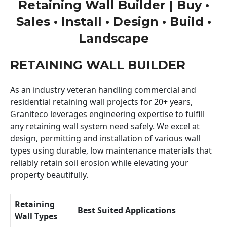
Retaining Wall Builder | Buy •
Sales • Install • Design • Build •
Landscape
RETAINING WALL BUILDER
As an industry veteran handling commercial and
residential retaining wall projects for 20+ years,
Graniteco leverages engineering expertise to fulfill
any retaining wall system need safely. We excel at
design, permitting and installation of various wall
types using durable, low maintenance materials that
reliably retain soil erosion while elevating your
property beautifully.
Retaining
Best Suited Applications
Wall Types