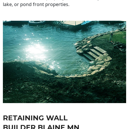
lake, or pond front properties.
RETAINING WALL
BUILDER BLAINE MN