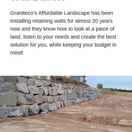
Graniteco’s Affordable Landscape has been
installing retaining walls for almost 20 years
now and they know how to look at a piece of
land, listen to your needs and create the best
solution for you, while keeping your budget in
mind!