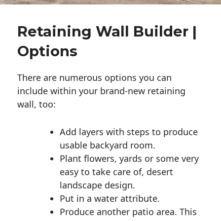
Retaining Wall Builder |
Options
There are numerous options you can
include within your brand-new retaining
wall, too:
Add layers with steps to produce
usable backyard room.
Plant flowers, yards or some very
easy to take care of, desert
landscape design.
Put in a water attribute.
Produce another patio area. This