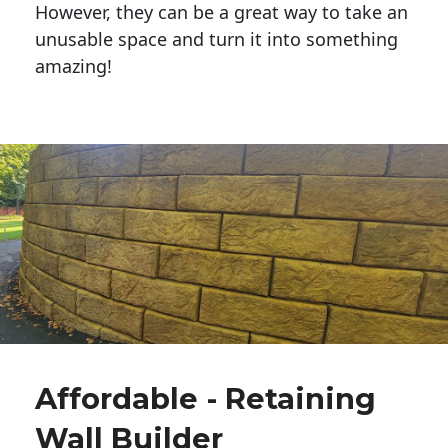
However, they can be a great way to take an
unusable space and turn it into something
amazing!
Affordable - Retaining
Wall Builder