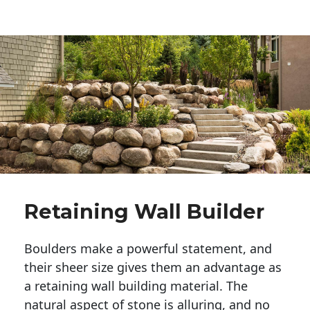
Retaining Wall Builder
Boulders make a powerful statement, and 
their sheer size gives them an advantage as 
a retaining wall building material. The 
natural aspect of stone is alluring, and no 