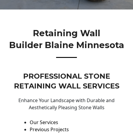
Retaining Wall
Builder Blaine Minnesota
PROFESSIONAL STONE
RETAINING WALL SERVICES
Enhance Your Landscape with Durable and
Aesthetically Pleasing Stone Walls
Our Services
Previous Projects