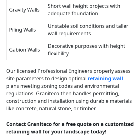
Short wall height projects with
Gravity Walls
adequate foundation
Unstable soil conditions and taller
Piling Walls
wall requirements
Decorative purposes with height
Gabion Walls
flexibility
Our licensed Professional Engineers properly assess
site parameters to design optimal
retaining wall
plans meeting zoning codes and environmental
regulations. Graniteco then handles permitting,
construction and installation using durable materials
like concrete, natural stone, or timber.
Contact Graniteco for a free quote on a customized
retaining wall for your landscape today!