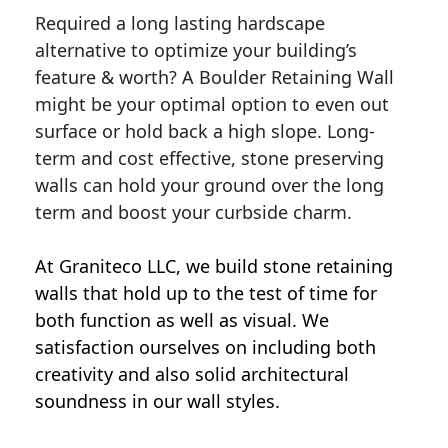
Required a long lasting hardscape
alternative to optimize your building’s
feature & worth? A Boulder Retaining Wall
might be your optimal option to even out
surface or hold back a high slope. Long-
term and cost effective, stone preserving
walls can hold your ground over the long
term and boost your curbside charm.
At Graniteco LLC, we
build stone retaining
walls
that hold up to the test of time for
both function as well as visual. We
satisfaction ourselves on including both
creativity and also solid architectural
soundness in our wall styles.