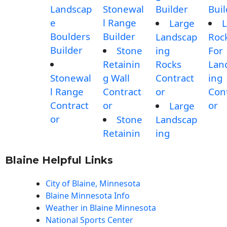
Landscap
Stonewal
Builder
Buil
e
l Range
Large
L
Boulders
Builder
Landscap
Roc
Builder
Stone
ing
For
Retainin
Rocks
Lan
Stonewal
g Wall
Contract
ing
l Range
Contract
or
Con
Contract
or
or
Large
or
Stone
Landscap
Retainin
ing
Blaine Helpful Links
City of Blaine, Minnesota
Blaine Minnesota Info
Weather in Blaine Minnesota
National Sports Center