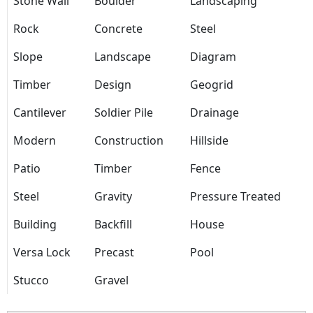
Stone Wall
Boulder
Landscaping
Rock
Concrete
Steel
Slope
Landscape
Diagram
Timber
Design
Geogrid
Cantilever
Soldier Pile
Drainage
Modern
Construction
Hillside
Patio
Timber
Fence
Steel
Gravity
Pressure Treated
Building
Backfill
House
Versa Lock
Precast
Pool
Stucco
Gravel