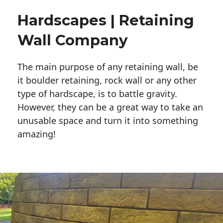
Hardscapes | Retaining
Wall Company
The main purpose of any retaining wall, be
it boulder retaining, rock wall or any other
type of hardscape, is to battle gravity.
However, they can be a great way to take an
unusable space and turn it into something
amazing!