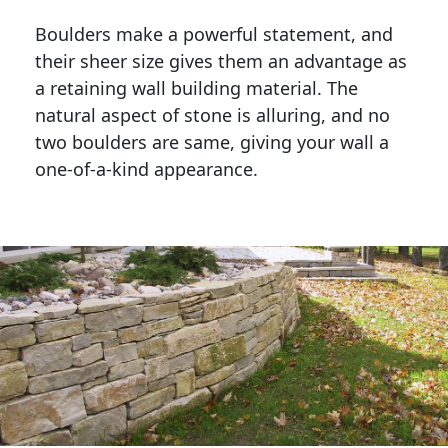
Boulders make a powerful statement, and 
their sheer size gives them an advantage as 
a retaining wall building material. The 
natural aspect of stone is alluring, and no 
two boulders are same, giving your wall a 
one-of-a-kind appearance. 