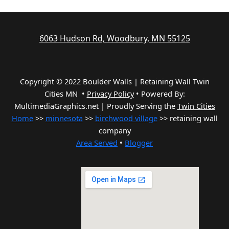
6063 Hudson Rd, Woodbury, MN 55125
Copyright © 2022 Boulder Walls | Retaining Wall Twin
Cities MN •
Privacy Policy
•
Powered By:
MultimediaGraphics.net | Proudly Serving the
Twin Cities
Home
>>
minnesota
>>
birchwood village
>> retaining wall
company
Area Served
•
Blogger