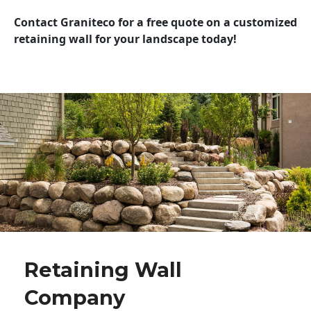
Contact Graniteco for a free quote on a customized
retaining wall for your landscape today!
Retaining Wall
Company