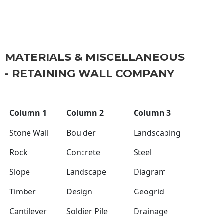
MATERIALS & MISCELLANEOUS
- RETAINING WALL COMPANY
Column 1
Column 2
Column 3
Stone Wall
Boulder
Landscaping
Rock
Concrete
Steel
Slope
Landscape
Diagram
Timber
Design
Geogrid
Cantilever
Soldier Pile
Drainage