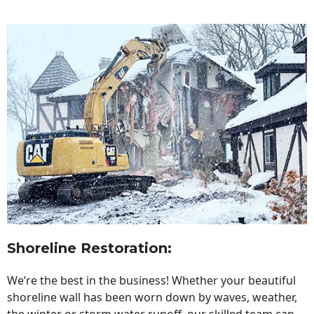
Shoreline Restoration
:
We’re the best in the business! Whether your beautiful
shoreline wall has been worn down by waves, weather,