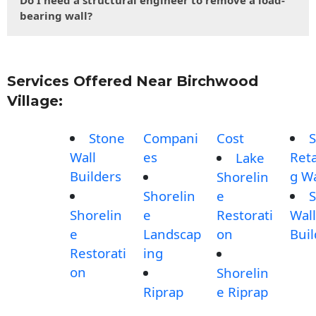
Do I need a structural engineer to remove a load-
bearing wall?
Services Offered Near Birchwood
Village:
Stone
Compani
Cost
S
Wall
es
Reta
Lake
Builders
g Wa
Shorelin
Shorelin
e
S
Shorelin
e
Restorati
Wall
e
Landscap
on
Buil
Restorati
ing
on
Shorelin
Riprap
e Riprap