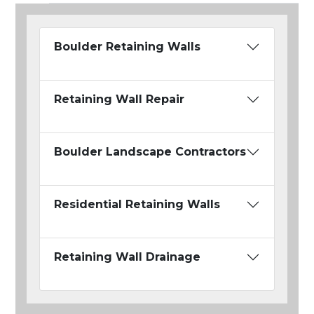
Boulder Retaining Walls
Retaining Wall Repair
Boulder Landscape Contractors
Residential Retaining Walls
Retaining Wall Drainage