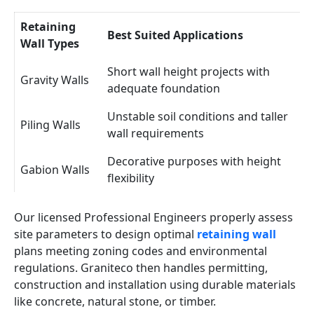
Retaining
Best Suited Applications
Wall Types
Short wall height projects with
Gravity Walls
adequate foundation
Unstable soil conditions and taller
Piling Walls
wall requirements
Decorative purposes with height
Gabion Walls
flexibility
Our licensed Professional Engineers properly assess
site parameters to design optimal
retaining wall
plans meeting zoning codes and environmental
regulations. Graniteco then handles permitting,
construction and installation using durable materials
like concrete, natural stone, or timber.