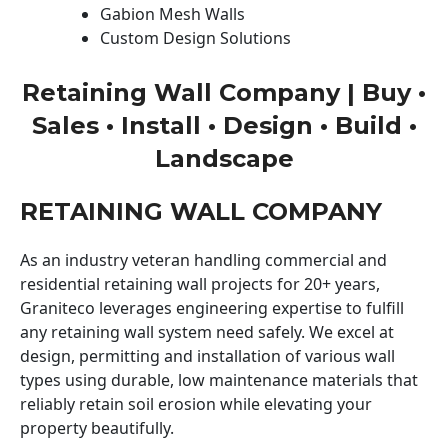
Gabion Mesh Walls
Custom Design Solutions
Retaining Wall Company | Buy •
Sales • Install • Design • Build •
Landscape
RETAINING WALL COMPANY
As an industry veteran handling commercial and
residential retaining wall projects for 20+ years,
Graniteco leverages engineering expertise to fulfill
any retaining wall system need safely. We excel at
design, permitting and installation of various wall
types using durable, low maintenance materials that
reliably retain soil erosion while elevating your
property beautifully.