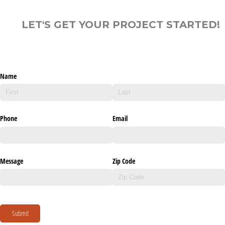
LET'S GET YOUR PROJECT STARTED!
Name
Phone
Email
Message
Zip Code
Submit