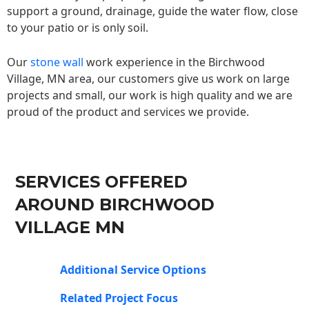
support a ground, drainage, guide the water flow, close
to your patio or is only soil.
Our
stone wall
work experience in the Birchwood
Village, MN area, our customers give us work on large
projects and small, our work is high quality and we are
proud of the product and services we provide.
SERVICES OFFERED
AROUND BIRCHWOOD
VILLAGE MN
Additional Service Options
Related Project Focus