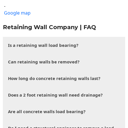
-
Google map
Retaining Wall Company | FAQ
Is a retaining wall load bearing?
Can retaining walls be removed?
How long do concrete retaining walls last?
Does a 2 foot retaining wall need drainage?
Are all concrete walls load bearing?