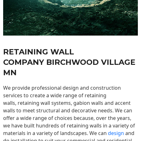
RETAINING WALL
COMPANY BIRCHWOOD VILLAGE
MN
We provide professional design and construction
services to create a wide range of retaining
walls,
retaining wall
systems, gabion walls and accent
walls to meet structural and decorative needs. We can
offer a wide range of choices because, over the years,
we have built hundreds of retaining walls in a variety of
materials in a variety of landscapes. We can
design
and
do installation to suit your commercial and residential