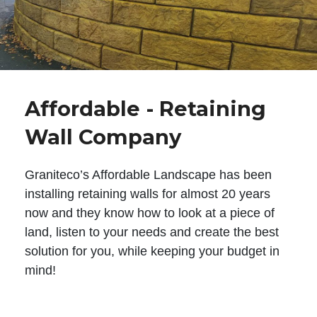
Affordable - Retaining
Wall Company
Graniteco’s Affordable Landscape has been
installing retaining walls for almost 20 years
now and they know how to look at a piece of
land, listen to your needs and create the best
solution for you, while keeping your budget in
mind!