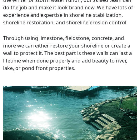
the winter or storm water runoff, our skilled team can
do the job and make it look brand new. We have lots of
experience and expertise in shoreline stabilization,
shoreline restoration, and shoreline erosion control.
Through using limestone, fieldstone, concrete, and
more we can either restore your shoreline or create a
wall to protect it. The best part is these walls can last a
lifetime when done properly and add beauty to river,
lake, or pond front properties.