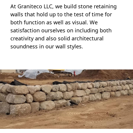
At Graniteco LLC, we
build stone retaining
walls
that hold up to the test of time for
both function as well as visual. We
satisfaction ourselves on including both
creativity and also solid architectural
soundness in our wall styles.