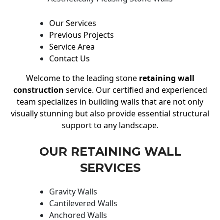
Our Services
Previous Projects
Service Area
Contact Us
Welcome to the leading stone
retaining wall
construction
service. Our certified and experienced
team specializes in building walls that are not only
visually stunning but also provide essential structural
support to any landscape.
OUR RETAINING WALL
SERVICES
Gravity Walls
Cantilevered Walls
Anchored Walls