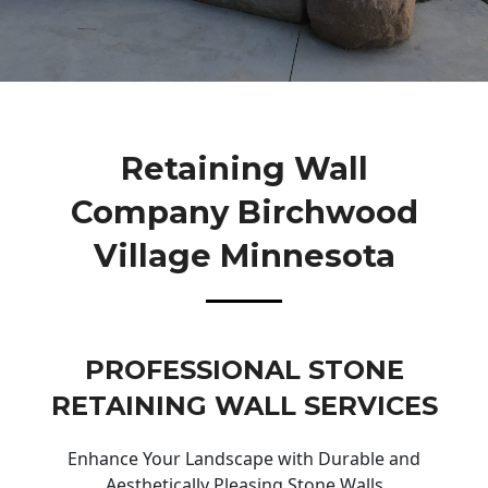
Retaining Wall
Company Birchwood
Village Minnesota
PROFESSIONAL STONE
RETAINING WALL SERVICES
Enhance Your Landscape with Durable and
Aesthetically Pleasing Stone Walls