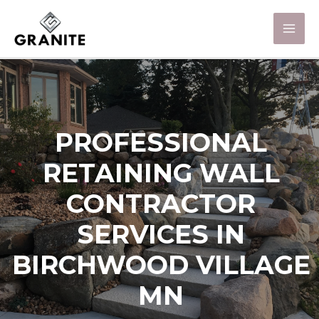
PROFESSIONAL
RETAINING WALL
CONTRACTOR
SERVICES IN
BIRCHWOOD VILLAGE
MN