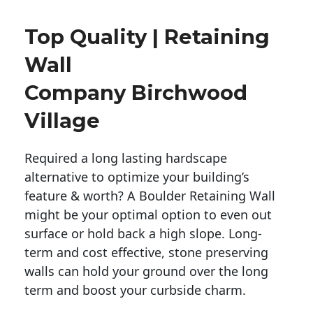
Top Quality | Retaining
Wall
Company Birchwood
Village
Required a long lasting hardscape
alternative to optimize your building’s
feature & worth? A Boulder Retaining Wall
might be your optimal option to even out
surface or hold back a high slope. Long-
term and cost effective, stone preserving
walls can hold your ground over the long
term and boost your curbside charm.