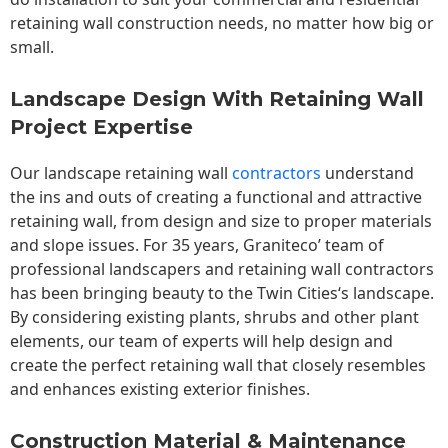
retaining wall construction needs, no matter how big or
small.
Landscape Design With Retaining Wall
Project Expertise
Our landscape
retaining wall
contractors
understand
the ins and outs of creating a functional and attractive
retaining wall, from design and size to proper materials
and slope issues. For 35 years, Graniteco’ team of
professional landscapers and retaining wall contractors
has been bringing beauty to the
Twin Cities
‘s landscape.
By considering existing plants, shrubs and other plant
elements, our team of experts will help design and
create the perfect retaining wall that closely resembles
and enhances existing exterior finishes.
Construction Material & Maintenance