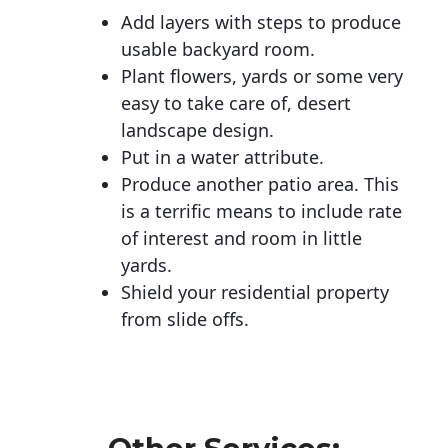
Add layers with steps to produce
usable backyard room.
Plant flowers, yards or some very
easy to take care of, desert
landscape design.
Put in a water attribute.
Produce another patio area. This
is a terrific means to include rate
of interest and room in little
yards.
Shield your residential property
from slide offs.