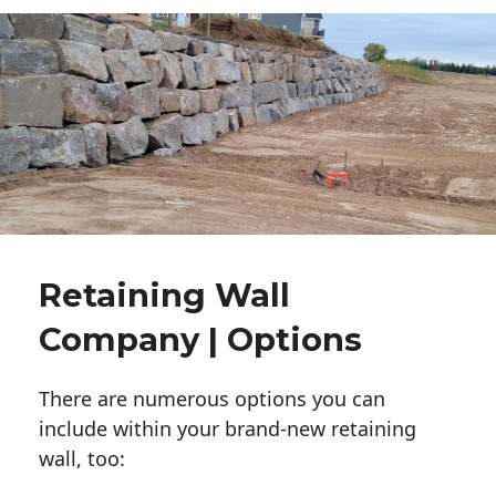
Retaining Wall
Company | Options
There are numerous options you can
include within your brand-new retaining
wall, too: