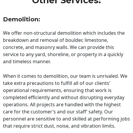
Other Services:
Demolition:
We offer non-structural demolition which includes the
breakdown and removal of boulder, limestone,
concrete, and masonry walls. We can provide this
service to any yard, shoreline, or property in a quickly
and timeless manner.
When it comes to demolition, our team is unrivaled. We
take extra precautions to fulfill all of our clients’
operational requirements, ensuring that work is
completed efficiently and without disrupting everyday
operations. All projects are handled with the highest
care for the customer’s and our staff’ safety. Our
personnel are sensitive to and skilled at performing jobs
that require strict dust, noise, and vibration limits.