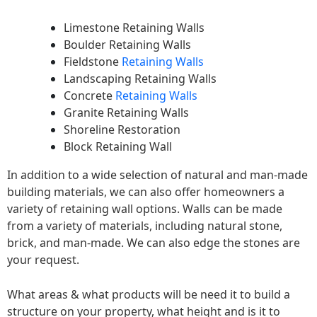
Limestone Retaining Walls
Boulder Retaining Walls
Fieldstone
Retaining Walls
Landscaping Retaining Walls
Concrete
Retaining Walls
Granite Retaining Walls
Shoreline Restoration
Block Retaining Wall
In addition to a wide selection of natural and man-made
building materials, we can also offer homeowners a
variety of retaining wall options. Walls can be made
from a variety of materials, including natural stone,
brick, and man-made. We can also edge the stones are
your request.
What areas & what products will be need it to build a
structure on your property, what height and is it to