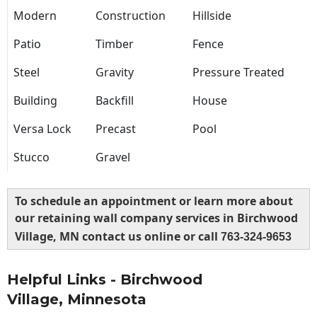
Modern
Construction
Hillside
Patio
Timber
Fence
Steel
Gravity
Pressure Treated
Building
Backfill
House
Versa Lock
Precast
Pool
Stucco
Gravel
To schedule an appointment or learn more about
our retaining wall company services in Birchwood
Village, MN contact us online or call
763-324-9653
Helpful Links - Birchwood
Village, Minnesota