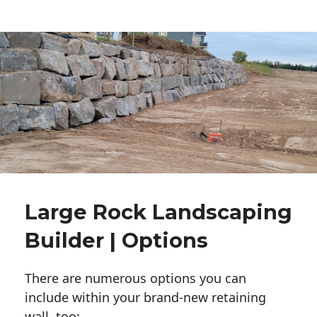
Large Rock Landscaping
Builder | Options
There are numerous options you can
include within your brand-new retaining
wall, too: