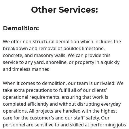
Other Services:
Demolition:
We offer non-structural demolition which includes the
breakdown and removal of boulder, limestone,
concrete, and masonry walls. We can provide this
service to any yard, shoreline, or property in a quickly
and timeless manner.
When it comes to demolition, our team is unrivaled. We
take extra precautions to fulfill all of our clients’
operational requirements, ensuring that work is
completed efficiently and without disrupting everyday
operations. All projects are handled with the highest
care for the customer’s and our staff’ safety. Our
personnel are sensitive to and skilled at performing jobs