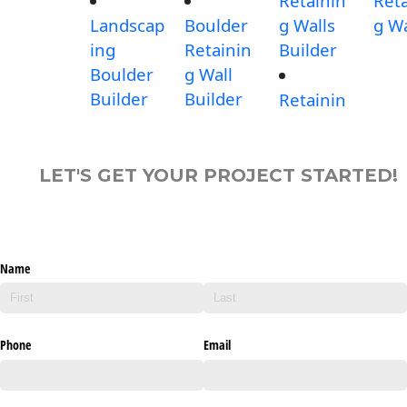
Retainin
Reta
Landscap
Boulder
g Walls
g Wa
ing
Retainin
Builder
Boulder
g Wall
Builder
Builder
Retainin
LET'S GET YOUR PROJECT STARTED!
Name
Phone
Email