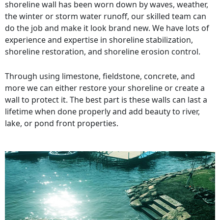
shoreline wall has been worn down by waves, weather,
the winter or storm water runoff, our skilled team can
do the job and make it look brand new. We have lots of
experience and expertise in shoreline stabilization,
shoreline restoration, and shoreline erosion control.
Through using limestone, fieldstone, concrete, and
more we can either restore your shoreline or create a
wall to protect it. The best part is these walls can last a
lifetime when done properly and add beauty to river,
lake, or pond front properties.