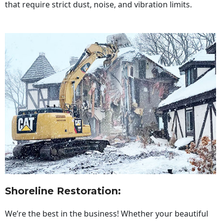
that require strict dust, noise, and vibration limits.
Shoreline Restoration
:
We’re the best in the business! Whether your beautiful