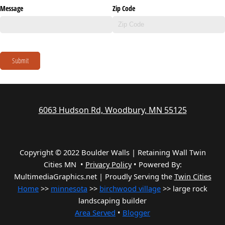
Message
Zip Code
Submit
6063 Hudson Rd, Woodbury, MN 55125
Copyright © 2022 Boulder Walls | Retaining Wall Twin
Cities MN •
Privacy Policy
•
Powered By:
MultimediaGraphics.net | Proudly Serving the
Twin Cities
Home
>>
minnesota
>>
birchwood village
>> large rock
landscaping builder
Area Served
•
Blogger