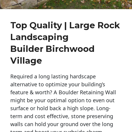
Top Quality | Large Rock
Landscaping
Builder Birchwood
Village
Required a long lasting hardscape
alternative to optimize your building’s
feature & worth? A Boulder Retaining Wall
might be your optimal option to even out
surface or hold back a high slope. Long-
term and cost effective, stone preserving
walls can hold your ground over the long