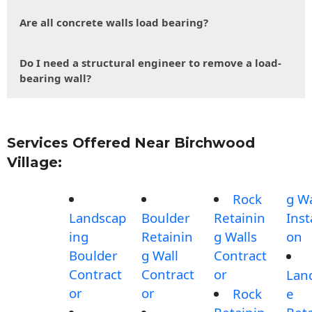
Are all concrete walls load bearing?
Do I need a structural engineer to remove a load-
bearing wall?
Services Offered Near Birchwood
Village:
Rock
g Wa
Landscap
Boulder
Retainin
Inst
ing
Retainin
g Walls
on
Boulder
g Wall
Contract
Contract
Contract
or
Lan
or
or
Rock
e