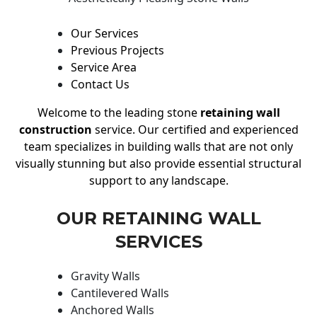
Our Services
Previous Projects
Service Area
Contact Us
Welcome to the leading stone
retaining wall
construction
service. Our certified and experienced
team specializes in building walls that are not only
visually stunning but also provide essential structural
support to any landscape.
OUR RETAINING WALL
SERVICES
Gravity Walls
Cantilevered Walls
Anchored Walls