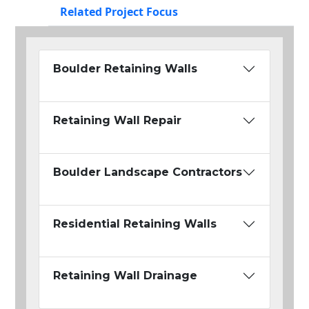
Related Project Focus
Boulder Retaining Walls
Retaining Wall Repair
Boulder Landscape Contractors
Residential Retaining Walls
Retaining Wall Drainage