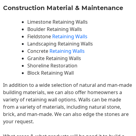
Construction Material & Maintenance
Limestone Retaining Walls
Boulder Retaining Walls
Fieldstone
Retaining Walls
Landscaping Retaining Walls
Concrete
Retaining Walls
Granite Retaining Walls
Shoreline Restoration
Block Retaining Wall
In addition to a wide selection of natural and man-made
building materials, we can also offer homeowners a
variety of retaining wall options. Walls can be made
from a variety of materials, including natural stone,
brick, and man-made. We can also edge the stones are
your request.