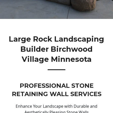
Large Rock Landscaping
Builder Birchwood
Village Minnesota
PROFESSIONAL STONE
RETAINING WALL SERVICES
Enhance Your Landscape with Durable and
Aesthetically Pleasing Stone Walls