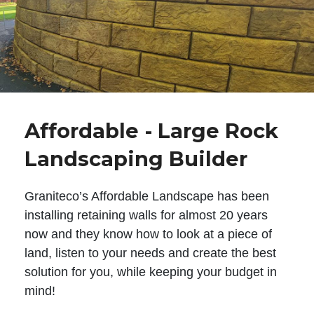
Affordable - Large Rock
Landscaping Builder
Graniteco’s Affordable Landscape has been
installing retaining walls for almost 20 years
now and they know how to look at a piece of
land, listen to your needs and create the best
solution for you, while keeping your budget in
mind!