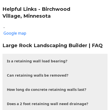
Helpful Links - Birchwood
Village, Minnesota
-
Google map
Large Rock Landscaping Builder | FAQ
Is a retaining wall load bearing?
Can retaining walls be removed?
How long do concrete retaining walls last?
Does a 2 foot retaining wall need drainage?