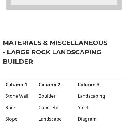
MATERIALS & MISCELLANEOUS
- LARGE ROCK LANDSCAPING
BUILDER
Column 1
Column 2
Column 3
Stone Wall
Boulder
Landscaping
Rock
Concrete
Steel
Slope
Landscape
Diagram