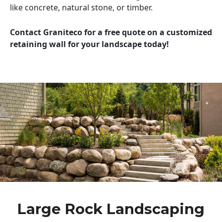
like concrete, natural stone, or timber.
Contact Graniteco for a free quote on a customized
retaining wall for your landscape today!
Large Rock Landscaping