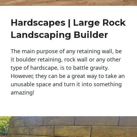
Hardscapes | Large Rock
Landscaping Builder
The main purpose of any retaining wall, be
it boulder retaining, rock wall or any other
type of hardscape, is to battle gravity.
However, they can be a great way to take an
unusable space and turn it into something
amazing!