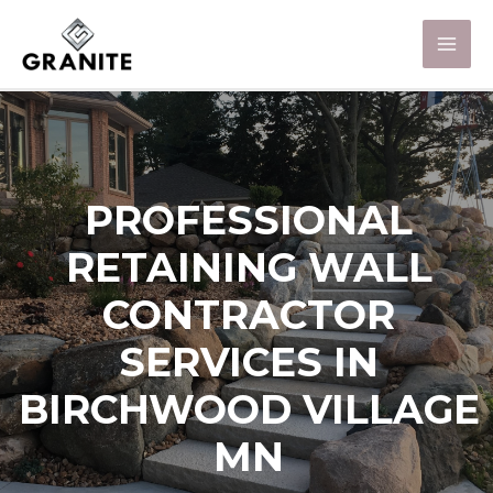
PROFESSIONAL
RETAINING WALL
CONTRACTOR
SERVICES IN
BIRCHWOOD VILLAGE
MN