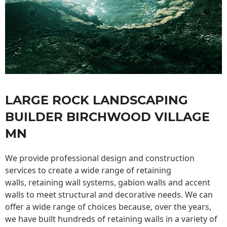
LARGE ROCK LANDSCAPING
BUILDER BIRCHWOOD VILLAGE
MN
We provide professional design and construction
services to create a wide range of retaining
walls,
retaining wall
systems, gabion walls and accent
walls to meet structural and decorative needs. We can
offer a wide range of choices because, over the years,
we have built hundreds of retaining walls in a variety of