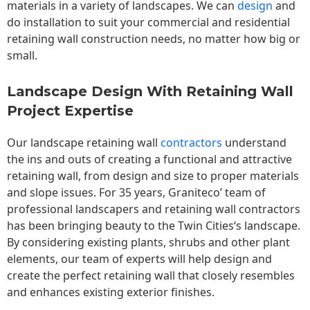
materials in a variety of landscapes. We can
design
and
do installation to suit your commercial and residential
retaining wall construction needs, no matter how big or
small.
Landscape Design With Retaining Wall
Project Expertise
Our landscape
retaining wall
contractors
understand
the ins and outs of creating a functional and attractive
retaining wall, from design and size to proper materials
and slope issues. For 35 years, Graniteco’ team of
professional landscapers and retaining wall contractors
has been bringing beauty to the
Twin Cities
‘s landscape.
By considering existing plants, shrubs and other plant
elements, our team of experts will help design and
create the perfect retaining wall that closely resembles
and enhances existing exterior finishes.