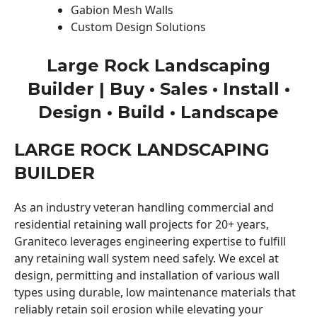
Gabion Mesh Walls
Custom Design Solutions
Large Rock Landscaping
Builder | Buy • Sales • Install •
Design • Build • Landscape
LARGE ROCK LANDSCAPING
BUILDER
As an industry veteran handling commercial and
residential retaining wall projects for 20+ years,
Graniteco leverages engineering expertise to fulfill
any retaining wall system need safely. We excel at
design, permitting and installation of various wall
types using durable, low maintenance materials that
reliably retain soil erosion while elevating your