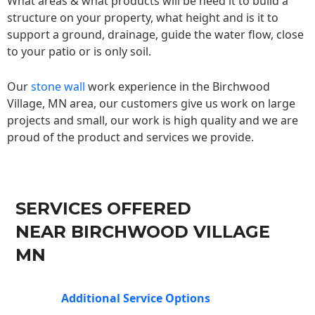
What areas & what products will be need it to build a
structure on your property, what height and is it to
support a ground, drainage, guide the water flow, close
to your patio or is only soil.
Our
stone wall
work experience in the Birchwood
Village, MN area, our customers give us work on large
projects and small, our work is high quality and we are
proud of the product and services we provide.
SERVICES OFFERED
NEAR BIRCHWOOD VILLAGE
MN
Additional Service Options