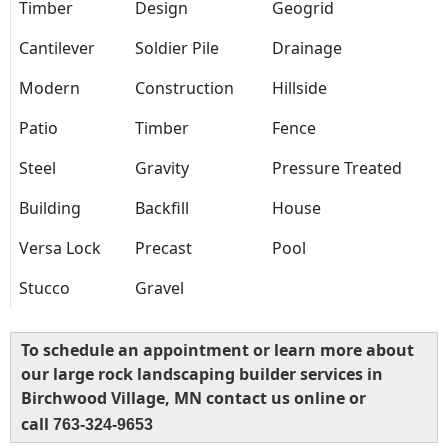
Timber
Design
Geogrid
Cantilever
Soldier Pile
Drainage
Modern
Construction
Hillside
Patio
Timber
Fence
Steel
Gravity
Pressure Treated
Building
Backfill
House
Versa Lock
Precast
Pool
Stucco
Gravel
To schedule an appointment or learn more about
our large rock landscaping builder services in
Birchwood Village, MN contact us online or
call
763-324-9653