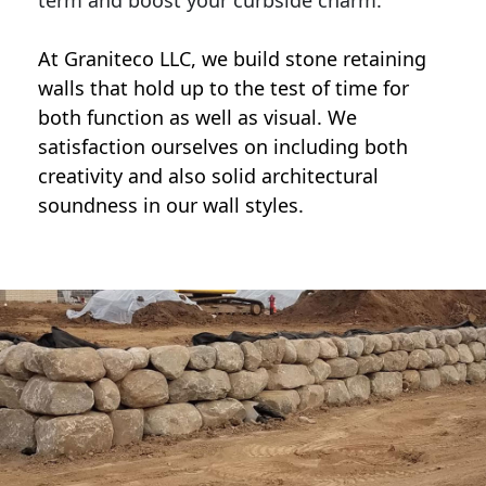
term and boost your curbside charm.
At Graniteco LLC, we
build stone retaining
walls
that hold up to the test of time for
both function as well as visual. We
satisfaction ourselves on including both
creativity and also solid architectural
soundness in our wall styles.