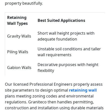
property beautifully.
Retaining
Best Suited Applications
Wall Types
Short wall height projects with
Gravity Walls
adequate foundation
Unstable soil conditions and taller
Piling Walls
wall requirements
Decorative purposes with height
Gabion Walls
flexibility
Our licensed Professional Engineers properly assess
site parameters to design optimal
retaining wall
plans meeting zoning codes and environmental
regulations. Graniteco then handles permitting,
construction and installation using durable materials