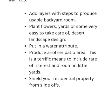
Add layers with steps to produce
usable backyard room.
Plant flowers, yards or some very
easy to take care of, desert
landscape design.
Put in a water attribute.
Produce another patio area. This
is a terrific means to include rate
of interest and room in little
yards.
Shield your residential property
from slide offs.