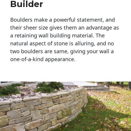
Builder
Boulders make a powerful statement, and 
their sheer size gives them an advantage as 
a retaining wall building material. The 
natural aspect of stone is alluring, and no 
two boulders are same, giving your wall a 
one-of-a-kind appearance. 