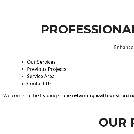
PROFESSIONAL
Enhance 
Our Services
Previous Projects
Service Area
Contact Us
Welcome to the leading stone
retaining wall constructi
OUR 