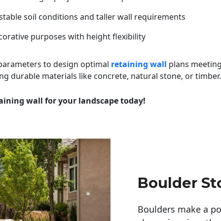
table soil conditions and taller wall requirements
orative purposes with height flexibility
 parameters to design optimal
retaining wall
plans meeting
ng durable materials like concrete, natural stone, or timber.
aining wall for your landscape today!
Boulder St
Boulders make a pow