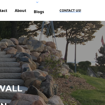
tact
About
CONTACT US!
Blogs
WALL