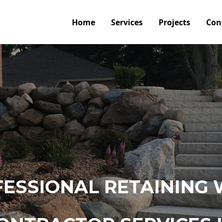
Home
Services
Projects
Con
ESSIONAL RETAINING 