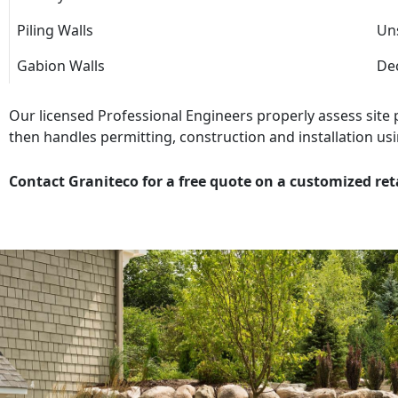
Piling Walls
Uns
Gabion Walls
Dec
Our licensed Professional Engineers properly assess site
then handles permitting, construction and installation usi
Contact Graniteco for a free quote on a customized ret