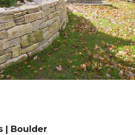
 | Boulder