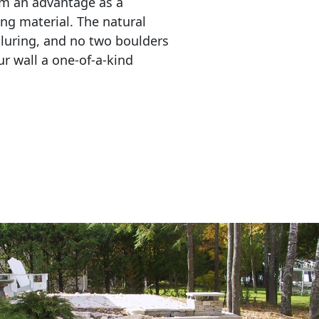
em an advantage as a 
ing material. The natural 
lluring, and no two boulders 
r wall a one-of-a-kind 