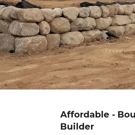
Affordable - Bo
Builder