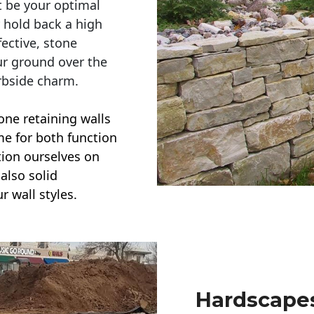
t be your optimal
r hold back a high
ective, stone
ur ground over the
rbside charm.
one retaining walls
ime for both function
ction ourselves on
also solid
r wall styles.
Hardscapes