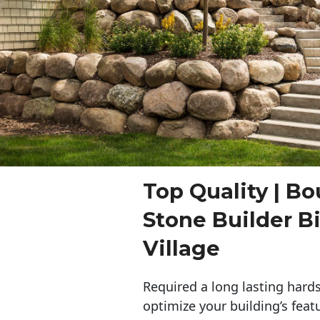
Top Quality | Bo
Stone Builder 
Village
Required a long lasting hards
optimize your building’s feat