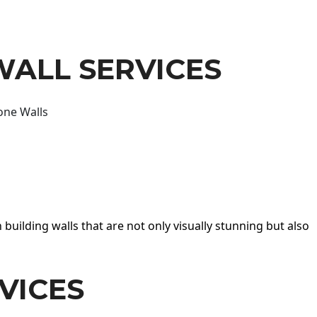
WALL SERVICES
one Walls
 building walls that are not only visually stunning but also
VICES