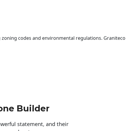
 zoning codes and environmental regulations. Graniteco
one Builder
erful statement, and their 