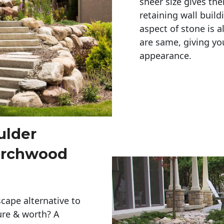
sheer size gives th
retaining wall build
aspect of stone is a
are same, giving you
appearance. 
ulder
Birchwood
cape alternative to
ure & worth? A