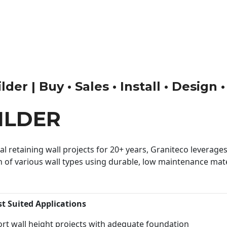
der | Buy • Sales • Install • Design 
ILDER
 retaining wall projects for 20+ years, Graniteco leverages 
n of various wall types using durable, low maintenance mater
st Suited Applications
rt wall height projects with adequate foundation