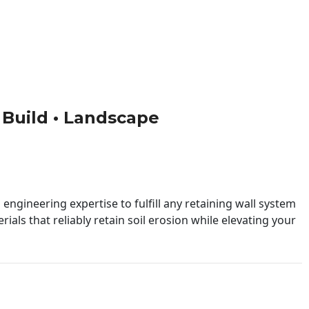
• Build • Landscape
engineering expertise to fulfill any retaining wall system
ials that reliably retain soil erosion while elevating your