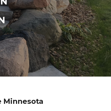
IN
N
e Minnesota