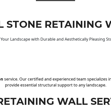
 STONE RETAINING 
Your Landscape with Durable and Aesthetically Pleasing St
on
service. Our certified and experienced team specializes in
provide essential structural support to any landscape.
RETAINING WALL SER