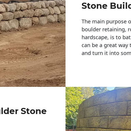
Stone Buil
The main purpose of 
boulder retaining, r
hardscape, is to bat
can be a great way 
and turn it into so
ulder Stone