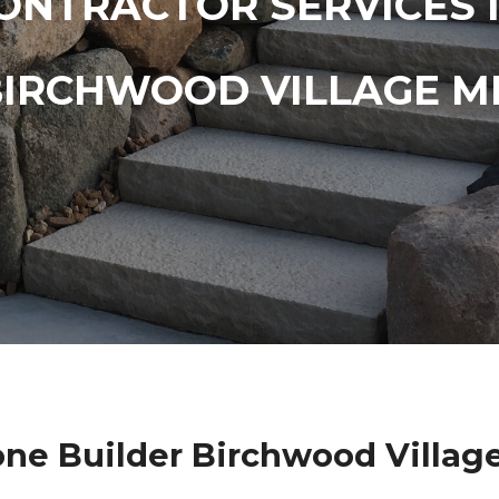
ONTRACTOR SERVICES 
BIRCHWOOD VILLAGE M
one Builder Birchwood Villag