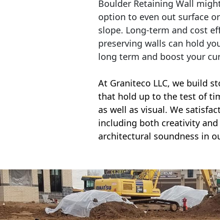
Boulder Retaining Wall migh
option to even out surface o
slope. Long-term and cost eff
preserving walls can hold yo
long term and boost your cu
At Graniteco LLC, we
build st
that hold up to the test of t
as well as visual. We satisfa
including both creativity and 
architectural soundness in ou