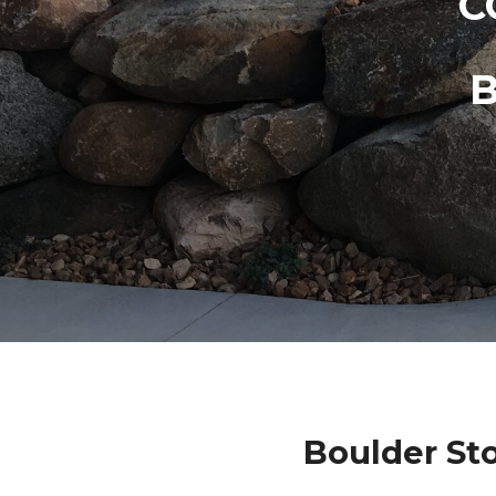
C
Boulder St