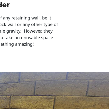
der
any retaining wall, be it
ock wall or any other type of
tle gravity. However, they
to take an unusable space
mething amazing!