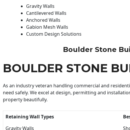
Gravity Walls
Cantilevered Walls
Anchored Walls
Gabion Mesh Walls
Custom Design Solutions
Boulder Stone Buil
BOULDER STONE BU
As an industry veteran handling commercial and residential
need safely. We excel at design, permitting and installatio
property beautifully.
Retaining Wall Types
Be
Gravity Walls
Sho