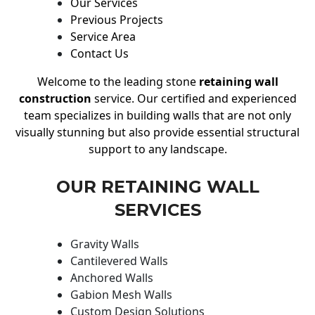
Our Services
Previous Projects
Service Area
Contact Us
Welcome to the leading stone
retaining wall
construction
service. Our certified and experienced
team specializes in building walls that are not only
visually stunning but also provide essential structural
support to any landscape.
OUR RETAINING WALL
SERVICES
Gravity Walls
Cantilevered Walls
Anchored Walls
Gabion Mesh Walls
Custom Design Solutions