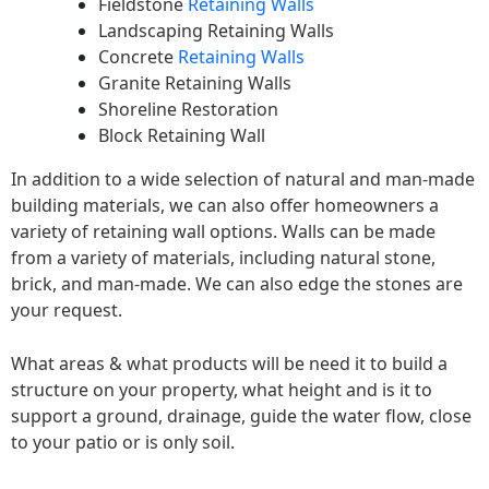
Fieldstone
Retaining Walls
Landscaping Retaining Walls
Concrete
Retaining Walls
Granite Retaining Walls
Shoreline Restoration
Block Retaining Wall
In addition to a wide selection of natural and man-made
building materials, we can also offer homeowners a
variety of retaining wall options. Walls can be made
from a variety of materials, including natural stone,
brick, and man-made. We can also edge the stones are
your request.
What areas & what products will be need it to build a
structure on your property, what height and is it to
support a ground, drainage, guide the water flow, close
to your patio or is only soil.