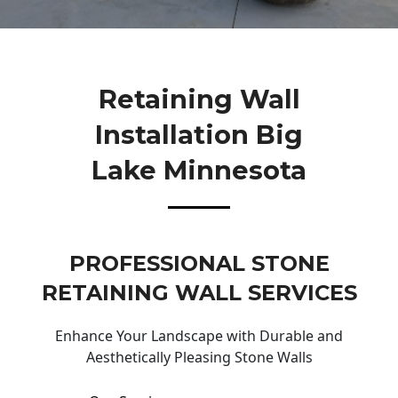
Retaining Wall
Installation Big
Lake Minnesota
PROFESSIONAL STONE
RETAINING WALL SERVICES
Enhance Your Landscape with Durable and
Aesthetically Pleasing Stone Walls