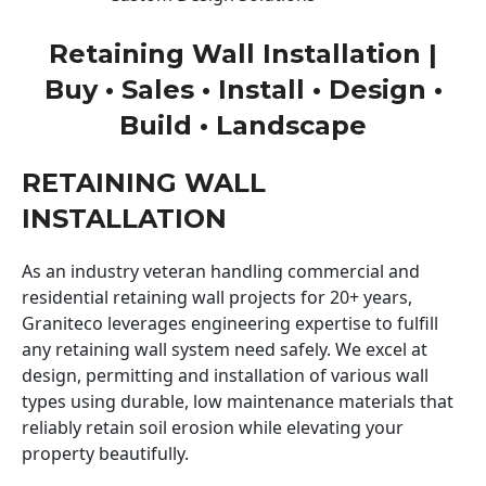
Retaining Wall Installation |
Buy • Sales • Install • Design •
Build • Landscape
RETAINING WALL
INSTALLATION
As an industry veteran handling commercial and
residential retaining wall projects for 20+ years,
Graniteco leverages engineering expertise to fulfill
any retaining wall system need safely. We excel at
design, permitting and installation of various wall
types using durable, low maintenance materials that
reliably retain soil erosion while elevating your
property beautifully.