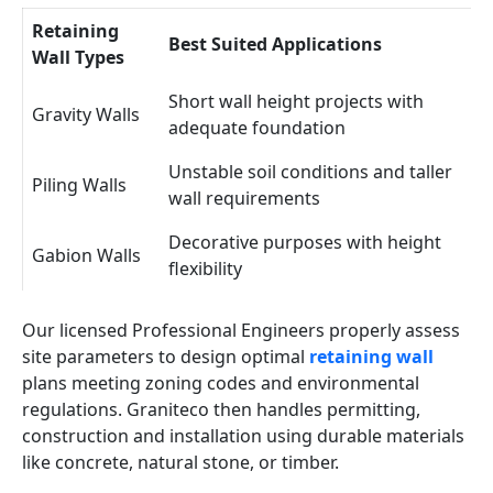
Retaining
Best Suited Applications
Wall Types
Short wall height projects with
Gravity Walls
adequate foundation
Unstable soil conditions and taller
Piling Walls
wall requirements
Decorative purposes with height
Gabion Walls
flexibility
Our licensed Professional Engineers properly assess
site parameters to design optimal
retaining wall
plans meeting zoning codes and environmental
regulations. Graniteco then handles permitting,
construction and installation using durable materials
like concrete, natural stone, or timber.