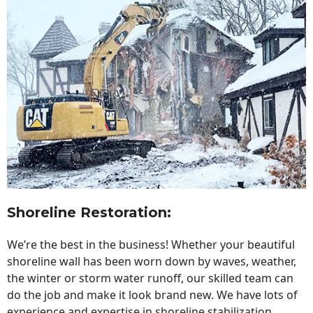
Shoreline Restoration
:
We’re the best in the business! Whether your beautiful
shoreline wall has been worn down by waves, weather,
the winter or storm water runoff, our skilled team can
do the job and make it look brand new. We have lots of
experience and expertise in shoreline stabilization,