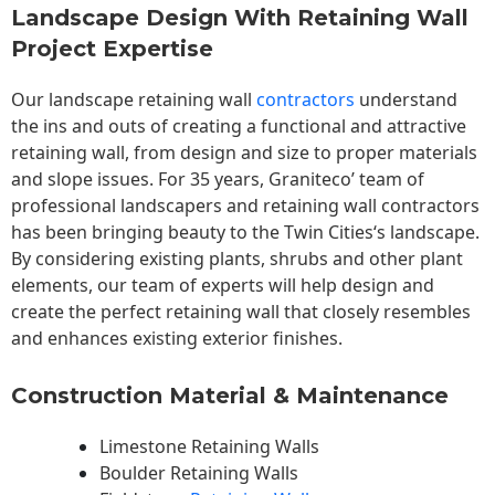
Landscape Design With Retaining Wall
Project Expertise
Our landscape
retaining wall
contractors
understand
the ins and outs of creating a functional and attractive
retaining wall, from design and size to proper materials
and slope issues. For 35 years, Graniteco’ team of
professional landscapers and retaining wall contractors
has been bringing beauty to the
Twin Cities
‘s landscape.
By considering existing plants, shrubs and other plant
elements, our team of experts will help design and
create the perfect retaining wall that closely resembles
and enhances existing exterior finishes.
Construction Material & Maintenance
Limestone Retaining Walls
Boulder Retaining Walls