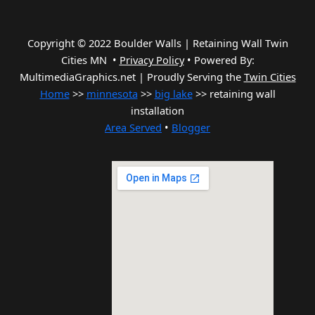
Copyright © 2022 Boulder Walls | Retaining Wall Twin
Cities MN •
Privacy Policy
•
Powered By:
MultimediaGraphics.net | Proudly Serving the
Twin Cities
Home
>>
minnesota
>>
big lake
>> retaining wall
installation
Area Served
•
Blogger