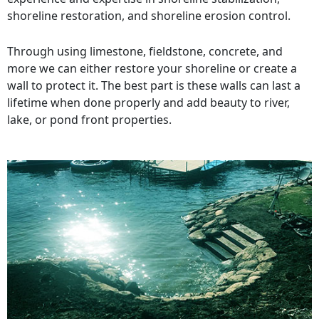
shoreline restoration, and shoreline erosion control.
Through using limestone, fieldstone, concrete, and
more we can either restore your shoreline or create a
wall to protect it. The best part is these walls can last a
lifetime when done properly and add beauty to river,
lake, or pond front properties.