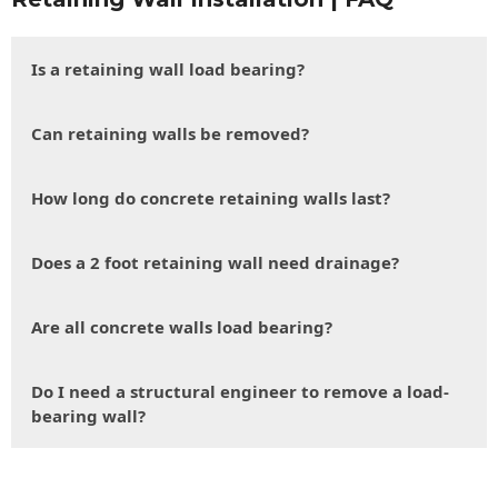
Is a retaining wall load bearing?
Can retaining walls be removed?
How long do concrete retaining walls last?
Does a 2 foot retaining wall need drainage?
Are all concrete walls load bearing?
Do I need a structural engineer to remove a load-
bearing wall?