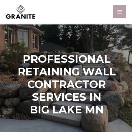
PROFESSIONAL
RETAINING WALL
CONTRACTOR
SERVICES IN
BIG LAKE MN