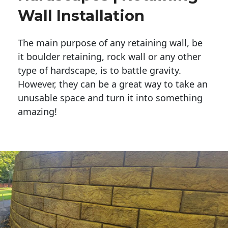
Wall Installation
The main purpose of any retaining wall, be
it boulder retaining, rock wall or any other
type of hardscape, is to battle gravity.
However, they can be a great way to take an
unusable space and turn it into something
amazing!