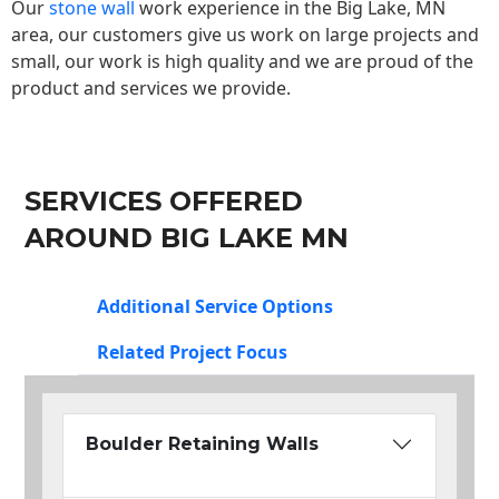
Our
stone wall
work experience in the Big Lake, MN
area, our customers give us work on large projects and
small, our work is high quality and we are proud of the
product and services we provide.
SERVICES OFFERED
AROUND BIG LAKE MN
Additional Service Options
Related Project Focus
Boulder Retaining Walls