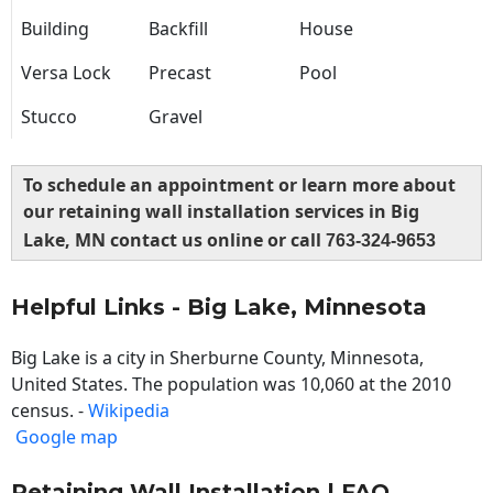
Building
Backfill
House
Versa Lock
Precast
Pool
Stucco
Gravel
To schedule an appointment or learn more about
our retaining wall installation services in Big
Lake, MN contact us online or call
763-324-9653
Helpful Links - Big Lake, Minnesota
Big Lake is a city in Sherburne County, Minnesota,
United States. The population was 10,060 at the 2010
census. -
Wikipedia
Google map
Retaining Wall Installation | FAQ