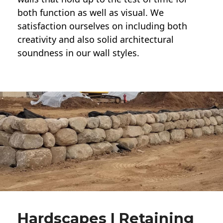
both function as well as visual. We
satisfaction ourselves on including both
creativity and also solid architectural
soundness in our wall styles.
Hardscapes | Retaining