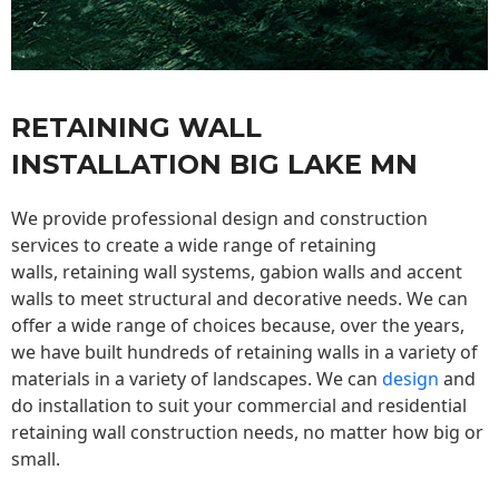
RETAINING WALL
INSTALLATION BIG LAKE MN
We provide professional design and construction
services to create a wide range of retaining
walls,
retaining wall
systems, gabion walls and accent
walls to meet structural and decorative needs. We can
offer a wide range of choices because, over the years,
we have built hundreds of retaining walls in a variety of
materials in a variety of landscapes. We can
design
and
do installation to suit your commercial and residential
retaining wall construction needs, no matter how big or
small.