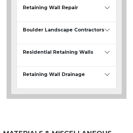
Retaining Wall Repair
Boulder Landscape Contractors
Residential Retaining Walls
Retaining Wall Drainage