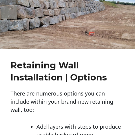
Retaining Wall
Installation | Options
There are numerous options you can
include within your brand-new retaining
wall, too:
Add layers with steps to produce
usable backyard room.