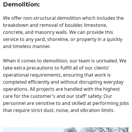
Demolition:
We offer non-structural demolition which includes the
breakdown and removal of boulder, limestone,
concrete, and masonry walls. We can provide this
service to any yard, shoreline, or property in a quickly
and timeless manner.
When it comes to demolition, our team is unrivaled. We
take extra precautions to fulfill all of our clients’
operational requirements, ensuring that work is
completed efficiently and without disrupting everyday
operations. All projects are handled with the highest
care for the customer’s and our staff’ safety. Our
personnel are sensitive to and skilled at performing jobs
that require strict dust, noise, and vibration limits.