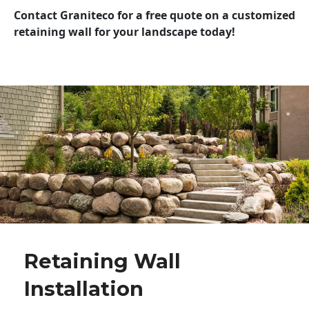
Contact Graniteco for a free quote on a customized
retaining wall for your landscape today!
Retaining Wall
Installation