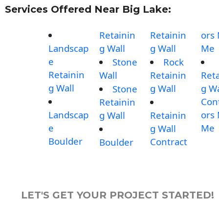
Services Offered Near Big Lake:
Retainin
Retainin
ors
Landscap
g Wall
g Wall
Me
e
Stone
Rock
Retainin
Wall
Retainin
Reta
g Wall
g Wall
g Wa
Stone
Con
Retainin
Landscap
ors
g Wall
Retainin
e
Me
g Wall
Boulder
Contract
Boulder
LET'S GET YOUR PROJECT STARTED!