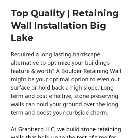
Top Quality | Retaining
Wall Installation Big
Lake
Required a long lasting hardscape
alternative to optimize your building’s
feature & worth? A Boulder Retaining Wall
might be your optimal option to even out
surface or hold back a high slope. Long-
term and cost effective, stone preserving
walls can hold your ground over the long
term and boost your curbside charm.
At Graniteco LLC, we
build stone retaining
walls
that hold up to the test of time for