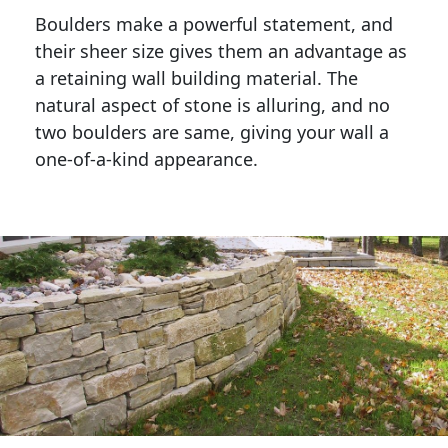
Boulders make a powerful statement, and 
their sheer size gives them an advantage as 
a retaining wall building material. The 
natural aspect of stone is alluring, and no 
two boulders are same, giving your wall a 
one-of-a-kind appearance. 