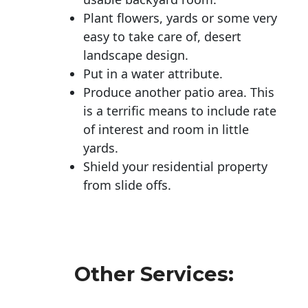
Plant flowers, yards or some very
easy to take care of, desert
landscape design.
Put in a water attribute.
Produce another patio area. This
is a terrific means to include rate
of interest and room in little
yards.
Shield your residential property
from slide offs.
Other Services: