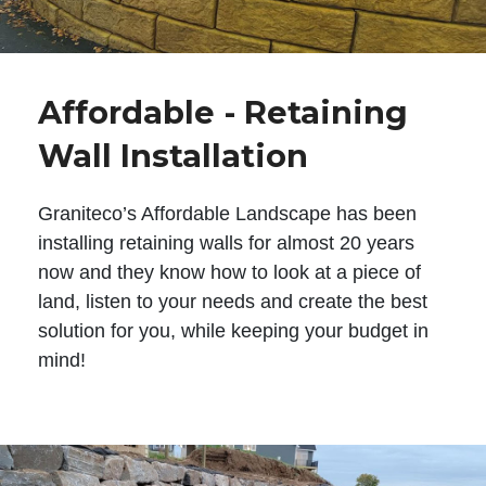
Affordable - Retaining
Wall Installation
Graniteco’s Affordable Landscape has been
installing retaining walls for almost 20 years
now and they know how to look at a piece of
land, listen to your needs and create the best
solution for you, while keeping your budget in
mind!