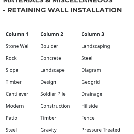
MATERIALS & MISCELLANEOUS
- RETAINING WALL INSTALLATION
Column 1
Column 2
Column 3
Stone Wall
Boulder
Landscaping
Rock
Concrete
Steel
Slope
Landscape
Diagram
Timber
Design
Geogrid
Cantilever
Soldier Pile
Drainage
Modern
Construction
Hillside
Patio
Timber
Fence
Steel
Gravity
Pressure Treated