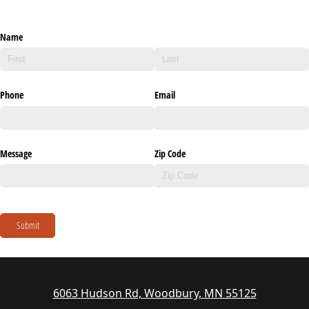
Name
Phone
Email
Message
Zip Code
Submit
6063 Hudson Rd, Woodbury, MN 55125