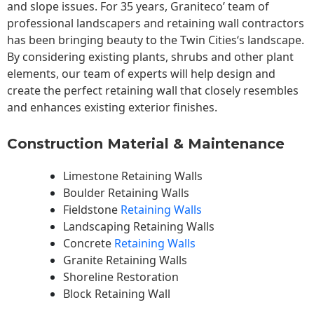
and slope issues. For 35 years, Graniteco’ team of
professional landscapers and retaining wall contractors
has been bringing beauty to the
Twin Cities
‘s landscape.
By considering existing plants, shrubs and other plant
elements, our team of experts will help design and
create the perfect retaining wall that closely resembles
and enhances existing exterior finishes.
Construction Material & Maintenance
Limestone Retaining Walls
Boulder Retaining Walls
Fieldstone
Retaining Walls
Landscaping Retaining Walls
Concrete
Retaining Walls
Granite Retaining Walls
Shoreline Restoration
Block Retaining Wall