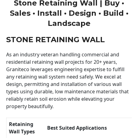
Stone Retaining Wall | Buy •
Sales • Install • Design • Build •
Landscape
STONE RETAINING WALL
As an industry veteran handling commercial and
residential retaining wall projects for 20+ years,
Graniteco leverages engineering expertise to fulfill
any retaining wall system need safely. We excel at
design, permitting and installation of various wall
types using durable, low maintenance materials that
reliably retain soil erosion while elevating your
property beautifully.
Retaining
Best Suited Applications
Wall Types