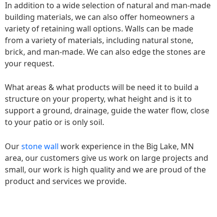
In addition to a wide selection of natural and man-made
building materials, we can also offer homeowners a
variety of retaining wall options. Walls can be made
from a variety of materials, including natural stone,
brick, and man-made. We can also edge the stones are
your request.
What areas & what products will be need it to build a
structure on your property, what height and is it to
support a ground, drainage, guide the water flow, close
to your patio or is only soil.
Our
stone wall
work experience in the Big Lake, MN
area, our customers give us work on large projects and
small, our work is high quality and we are proud of the
product and services we provide.