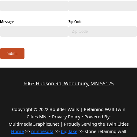
Message
Zip Code
Submit
6063 Hudson Rd, Woodbury, MN 55125
Copyright © 2022 Boulder Walls | Retaining Wall Twin
Cities MN •
Privacy Policy
•
Powered By:
MultimediaGraphics.net | Proudly Serving the
Twin Cities
Home
>>
minnesota
>>
big lake
>> stone retaining wall