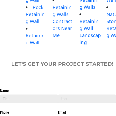
g Walls
Rock
Retainin
Retainin
g Walls
Nat
g Wall
Contract
Retainin
Sto
ors Near
g Wall
Reta
Me
Landscap
g Wa
Retainin
ing
g Wall
LET'S GET YOUR PROJECT STARTED!
Name
Phone
Email