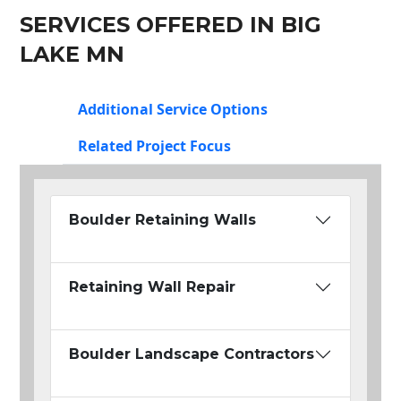
SERVICES OFFERED IN BIG
LAKE MN
Additional Service Options
Related Project Focus
Boulder Retaining Walls
Retaining Wall Repair
Boulder Landscape Contractors