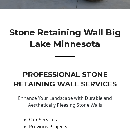
Stone Retaining Wall Big
Lake Minnesota
PROFESSIONAL STONE
RETAINING WALL SERVICES
Enhance Your Landscape with Durable and
Aesthetically Pleasing Stone Walls
Our Services
Previous Projects