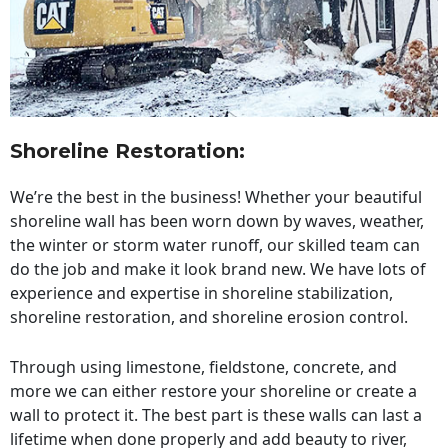
Shoreline Restoration
:
We’re the best in the business! Whether your beautiful
shoreline wall has been worn down by waves, weather,
the winter or storm water runoff, our skilled team can
do the job and make it look brand new. We have lots of
experience and expertise in shoreline stabilization,
shoreline restoration, and shoreline erosion control.
Through using limestone, fieldstone, concrete, and
more we can either restore your shoreline or create a
wall to protect it. The best part is these walls can last a
lifetime when done properly and add beauty to river,