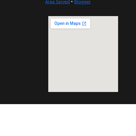
Area Served
•
Blogger