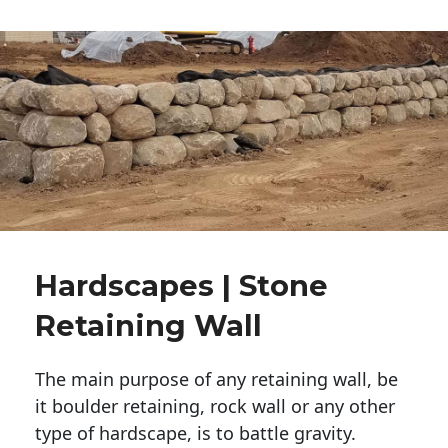
Hardscapes | Stone
Retaining Wall
The main purpose of any retaining wall, be
it boulder retaining, rock wall or any other
type of hardscape, is to battle gravity.