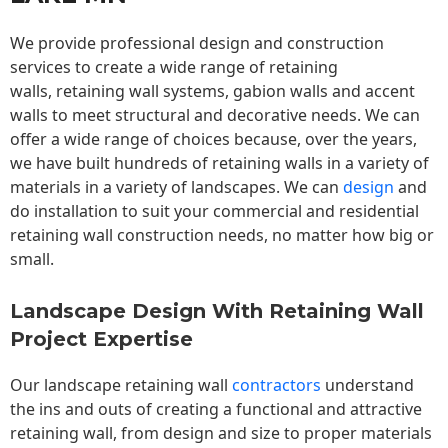
We provide professional design and construction
services to create a wide range of retaining
walls,
retaining wall
systems, gabion walls and accent
walls to meet structural and decorative needs. We can
offer a wide range of choices because, over the years,
we have built hundreds of retaining walls in a variety of
materials in a variety of landscapes. We can
design
and
do installation to suit your commercial and residential
retaining wall construction needs, no matter how big or
small.
Landscape Design With Retaining Wall
Project Expertise
Our landscape
retaining wall
contractors
understand
the ins and outs of creating a functional and attractive
retaining wall, from design and size to proper materials