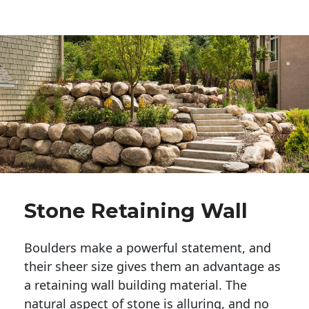
Stone Retaining Wall
Boulders make a powerful statement, and 
their sheer size gives them an advantage as 
a retaining wall building material. The 
natural aspect of stone is alluring, and no 