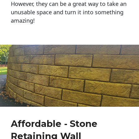
However, they can be a great way to take an
unusable space and turn it into something
amazing!
Affordable - Stone
Retaining Wall