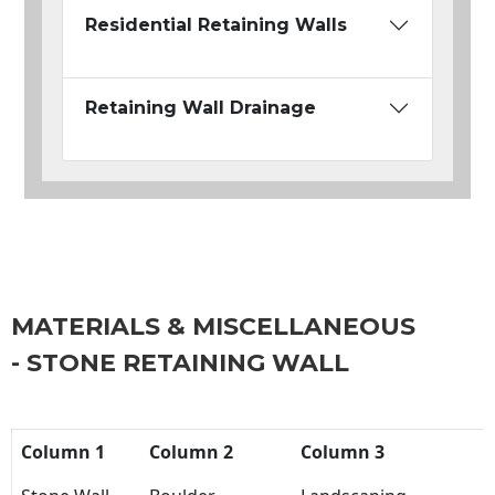
Residential Retaining Walls
Retaining Wall Drainage
MATERIALS & MISCELLANEOUS
- STONE RETAINING WALL
Column 1
Column 2
Column 3