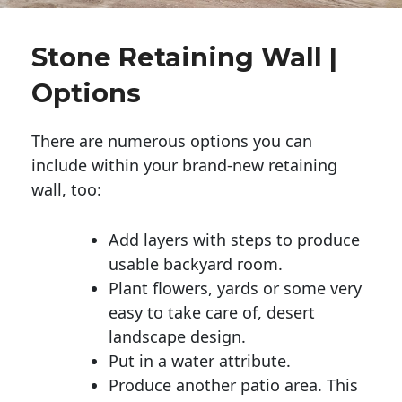
Stone Retaining Wall |
Options
There are numerous options you can
include within your brand-new retaining
wall, too:
Add layers with steps to produce
usable backyard room.
Plant flowers, yards or some very
easy to take care of, desert
landscape design.
Put in a water attribute.
Produce another patio area. This