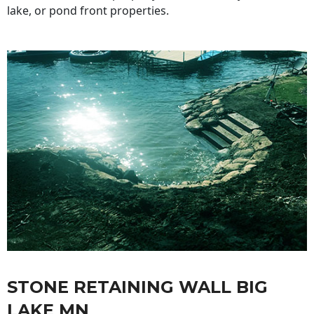
lake, or pond front properties.
STONE RETAINING WALL BIG
LAKE MN