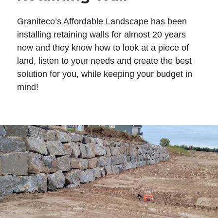
Graniteco’s Affordable Landscape has been
installing retaining walls for almost 20 years
now and they know how to look at a piece of
land, listen to your needs and create the best
solution for you, while keeping your budget in
mind!