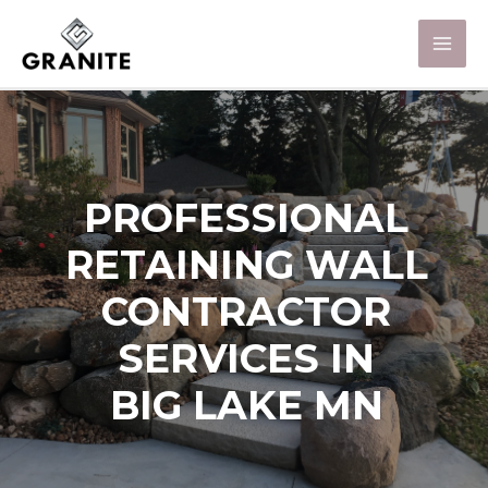
PROFESSIONAL
RETAINING WALL
CONTRACTOR
SERVICES IN
BIG LAKE MN