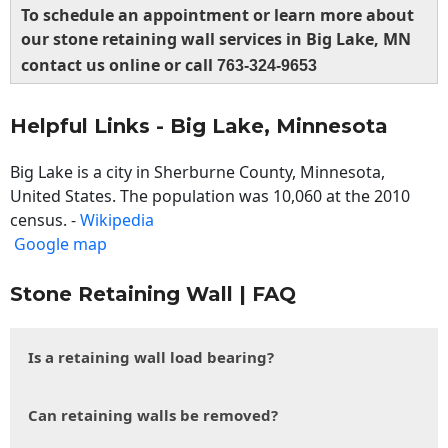
To schedule an appointment or learn more about
our stone retaining wall services in Big Lake, MN
contact us online or call
763-324-9653
Helpful Links - Big Lake, Minnesota
Big Lake is a city in Sherburne County, Minnesota,
United States. The population was 10,060 at the 2010
census. -
Wikipedia
Google map
Stone Retaining Wall | FAQ
Is a retaining wall load bearing?
Can retaining walls be removed?