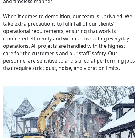
and timeless manner.
When it comes to demolition, our team is unrivaled. We
take extra precautions to fulfill all of our clients’
operational requirements, ensuring that work is
completed efficiently and without disrupting everyday
operations. All projects are handled with the highest
care for the customer’s and our staff’ safety. Our
personnel are sensitive to and skilled at performing jobs
that require strict dust, noise, and vibration limits.