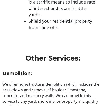
is a terrific means to include rate
of interest and room in little
yards.
Shield your residential property
from slide offs.
Other Services:
Demolition:
We offer non-structural demolition which includes the
breakdown and removal of boulder, limestone,
concrete, and masonry walls. We can provide this
service to any yard, shoreline, or property in a quickly