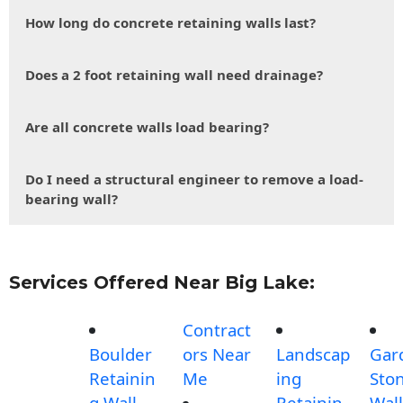
How long do concrete retaining walls last?
Does a 2 foot retaining wall need drainage?
Are all concrete walls load bearing?
Do I need a structural engineer to remove a load-
bearing wall?
Services Offered Near Big Lake:
Contract
Boulder
ors Near
Landscap
Gar
Retainin
Me
ing
Sto
g Wall
Retainin
Wall