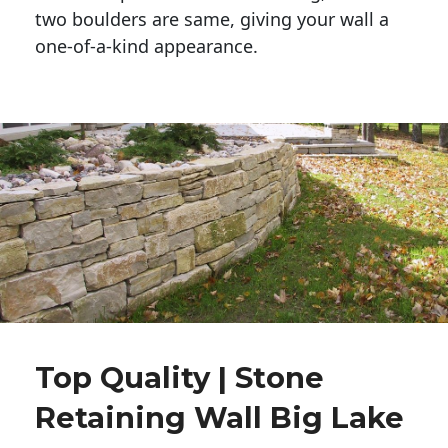
two boulders are same, giving your wall a 
one-of-a-kind appearance. 
Top Quality | Stone
Retaining Wall Big Lake