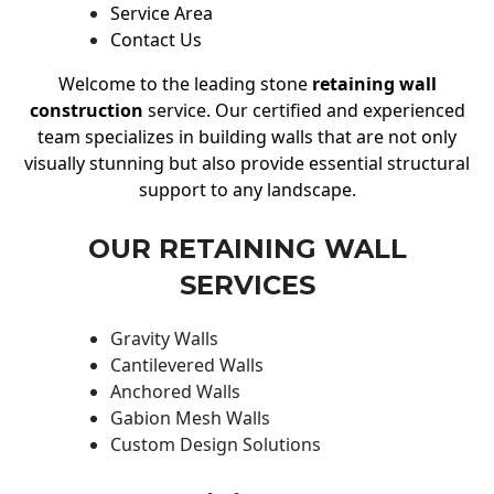
Service Area
Contact Us
Welcome to the leading stone
retaining wall
construction
service. Our certified and experienced
team specializes in building walls that are not only
visually stunning but also provide essential structural
support to any landscape.
OUR RETAINING WALL
SERVICES
Gravity Walls
Cantilevered Walls
Anchored Walls
Gabion Mesh Walls
Custom Design Solutions