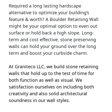
Required a long lasting hardscape
alternative to optimize your building’s
feature & worth? A Boulder Retaining Wall
might be your optimal option to even out
surface or hold back a high slope. Long-
term and cost effective, stone preserving
walls can hold your ground over the long
term and boost your curbside charm.
At Graniteco LLC, we
build stone retaining
walls
that hold up to the test of time for
both function as well as visual. We
satisfaction ourselves on including both
creativity and also solid architectural
soundness in our wall styles.