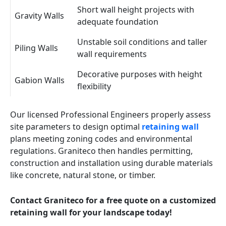
Short wall height projects with
Gravity Walls
adequate foundation
Unstable soil conditions and taller
Piling Walls
wall requirements
Decorative purposes with height
Gabion Walls
flexibility
Our licensed Professional Engineers properly assess
site parameters to design optimal
retaining wall
plans meeting zoning codes and environmental
regulations. Graniteco then handles permitting,
construction and installation using durable materials
like concrete, natural stone, or timber.
Contact Graniteco for a free quote on a customized
retaining wall for your landscape today!