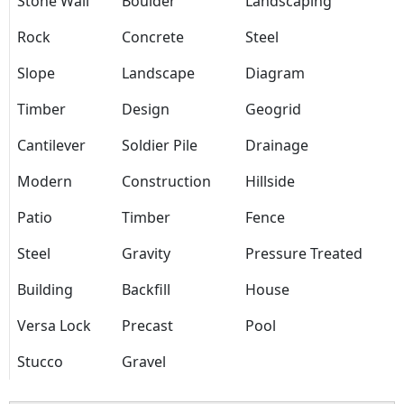
Stone Wall
Boulder
Landscaping
Rock
Concrete
Steel
Slope
Landscape
Diagram
Timber
Design
Geogrid
Cantilever
Soldier Pile
Drainage
Modern
Construction
Hillside
Patio
Timber
Fence
Steel
Gravity
Pressure Treated
Building
Backfill
House
Versa Lock
Precast
Pool
Stucco
Gravel