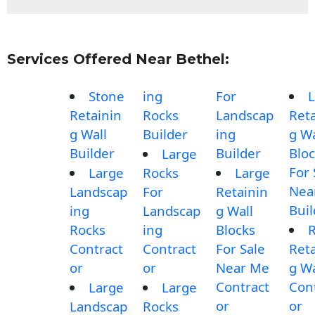
Services Offered Near Bethel:
Stone
ing
For
L
Retainin
Rocks
Landscap
Reta
g Wall
Builder
ing
g Wa
Builder
Builder
Blo
Large
For 
Large
Rocks
Large
Nea
Landscap
For
Retainin
Buil
ing
Landscap
g Wall
Rocks
ing
Blocks
Contract
Contract
For Sale
Reta
or
or
Near Me
g Wa
Contract
Con
Large
Large
or
or
Landscap
Rocks