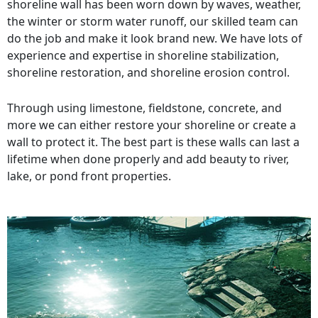
shoreline wall has been worn down by waves, weather,
the winter or storm water runoff, our skilled team can
do the job and make it look brand new. We have lots of
experience and expertise in shoreline stabilization,
shoreline restoration, and shoreline erosion control.
Through using limestone, fieldstone, concrete, and
more we can either restore your shoreline or create a
wall to protect it. The best part is these walls can last a
lifetime when done properly and add beauty to river,
lake, or pond front properties.