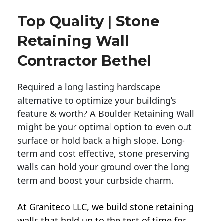
Top Quality | Stone
Retaining Wall
Contractor Bethel
Required a long lasting hardscape
alternative to optimize your building’s
feature & worth? A Boulder Retaining Wall
might be your optimal option to even out
surface or hold back a high slope. Long-
term and cost effective, stone preserving
walls can hold your ground over the long
term and boost your curbside charm.
At Graniteco LLC, we
build stone retaining
walls
that hold up to the test of time for