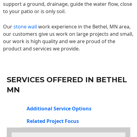
support a ground, drainage, guide the water flow, close
to your patio or is only soil.
Our
stone wall
work experience in the Bethel, MN area,
our customers give us work on large projects and small,
our work is high quality and we are proud of the
product and services we provide.
SERVICES OFFERED IN BETHEL
MN
Additional Service Options
Related Project Focus