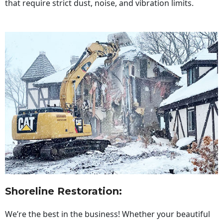
that require strict dust, noise, and vibration limits.
Shoreline Restoration
:
We’re the best in the business! Whether your beautiful