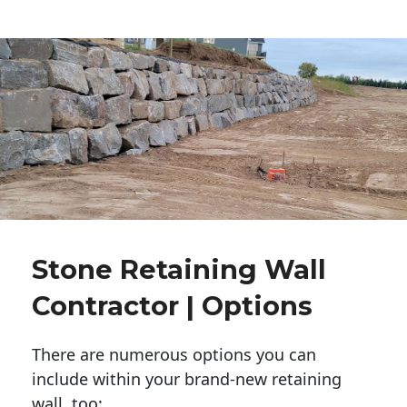
Stone Retaining Wall
Contractor | Options
There are numerous options you can
include within your brand-new retaining
wall, too: