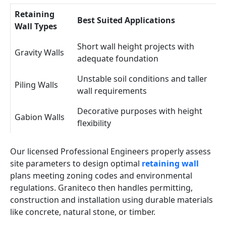
Retaining
Best Suited Applications
Wall Types
Short wall height projects with
Gravity Walls
adequate foundation
Unstable soil conditions and taller
Piling Walls
wall requirements
Decorative purposes with height
Gabion Walls
flexibility
Our licensed Professional Engineers properly assess
site parameters to design optimal
retaining wall
plans meeting zoning codes and environmental
regulations. Graniteco then handles permitting,
construction and installation using durable materials
like concrete, natural stone, or timber.