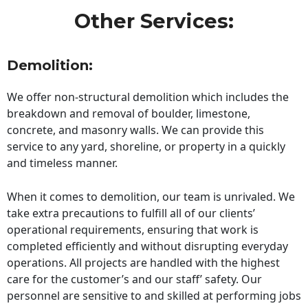
Other Services:
Demolition:
We offer non-structural demolition which includes the
breakdown and removal of boulder, limestone,
concrete, and masonry walls. We can provide this
service to any yard, shoreline, or property in a quickly
and timeless manner.
When it comes to demolition, our team is unrivaled. We
take extra precautions to fulfill all of our clients’
operational requirements, ensuring that work is
completed efficiently and without disrupting everyday
operations. All projects are handled with the highest
care for the customer’s and our staff’ safety. Our
personnel are sensitive to and skilled at performing jobs