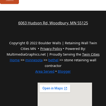
6063 Hudson Rd, Woodbury, MN 55125
Copyright © 2022 Boulder Walls | Retaining Wall Twin
Cities MN •
Privacy Policy
•
Powered By:
MultimediaGraphics.net | Proudly Serving the
Twin Cities
Home
>>
minnesota
>>
bethel
>> stone retaining wall
contractor
Area Served
•
Blogger