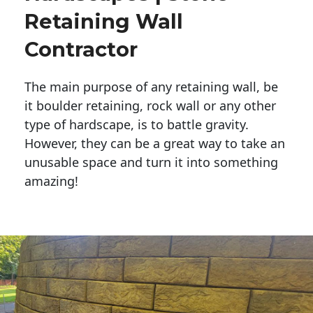
Retaining Wall
Contractor
The main purpose of any retaining wall, be
it boulder retaining, rock wall or any other
type of hardscape, is to battle gravity.
However, they can be a great way to take an
unusable space and turn it into something
amazing!