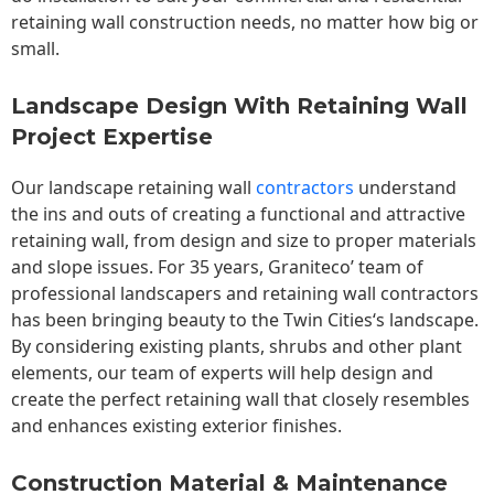
retaining wall construction needs, no matter how big or
small.
Landscape Design With Retaining Wall
Project Expertise
Our landscape
retaining wall
contractors
understand
the ins and outs of creating a functional and attractive
retaining wall, from design and size to proper materials
and slope issues. For 35 years, Graniteco’ team of
professional landscapers and retaining wall contractors
has been bringing beauty to the
Twin Cities
‘s landscape.
By considering existing plants, shrubs and other plant
elements, our team of experts will help design and
create the perfect retaining wall that closely resembles
and enhances existing exterior finishes.
Construction Material & Maintenance