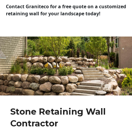
Contact Graniteco for a free quote on a customized
retaining wall for your landscape today!
Stone Retaining Wall
Contractor