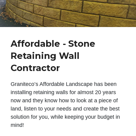
Affordable - Stone
Retaining Wall
Contractor
Graniteco’s Affordable Landscape has been
installing retaining walls for almost 20 years
now and they know how to look at a piece of
land, listen to your needs and create the best
solution for you, while keeping your budget in
mind!