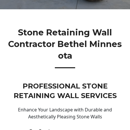
Stone Retaining Wall
Contractor Bethel Minnes
Ota
PROFESSIONAL STONE
RETAINING WALL SERVICES
Enhance Your Landscape with Durable and
Aesthetically Pleasing Stone Walls