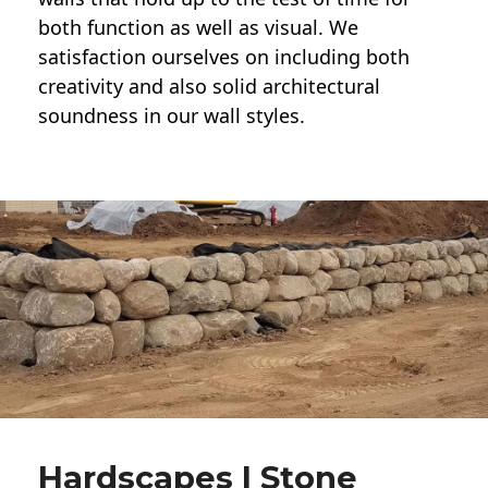
both function as well as visual. We
satisfaction ourselves on including both
creativity and also solid architectural
soundness in our wall styles.
Hardscapes | Stone