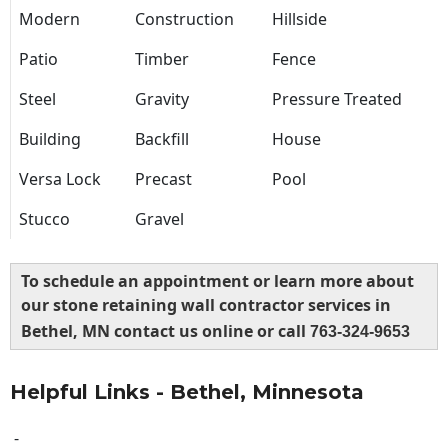
Modern
Construction
Hillside
Patio
Timber
Fence
Steel
Gravity
Pressure Treated
Building
Backfill
House
Versa Lock
Precast
Pool
Stucco
Gravel
To schedule an appointment or learn more about
our stone retaining wall contractor services in
Bethel, MN contact us online or call
763-324-9653
Helpful Links - Bethel, Minnesota
-