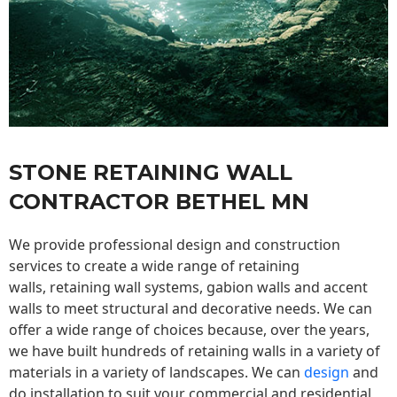
STONE RETAINING WALL
CONTRACTOR BETHEL MN
We provide professional design and construction
services to create a wide range of retaining
walls,
retaining wall
systems, gabion walls and accent
walls to meet structural and decorative needs. We can
offer a wide range of choices because, over the years,
we have built hundreds of retaining walls in a variety of
materials in a variety of landscapes. We can
design
and
do installation to suit your commercial and residential