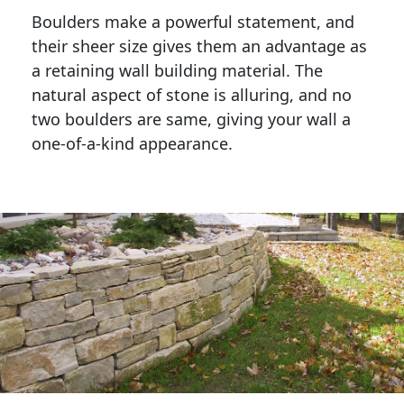
Boulders make a powerful statement, and 
their sheer size gives them an advantage as 
a retaining wall building material. The 
natural aspect of stone is alluring, and no 
two boulders are same, giving your wall a 
one-of-a-kind appearance. 