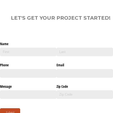
LET'S GET YOUR PROJECT STARTED!
Name
Phone
Email
Message
Zip Code
Submit