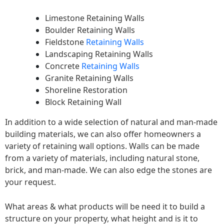
Limestone Retaining Walls
Boulder Retaining Walls
Fieldstone
Retaining Walls
Landscaping Retaining Walls
Concrete
Retaining Walls
Granite Retaining Walls
Shoreline Restoration
Block Retaining Wall
In addition to a wide selection of natural and man-made
building materials, we can also offer homeowners a
variety of retaining wall options. Walls can be made
from a variety of materials, including natural stone,
brick, and man-made. We can also edge the stones are
your request.
What areas & what products will be need it to build a
structure on your property, what height and is it to