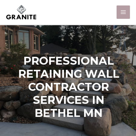
PROFESSIONAL
RETAINING WALL
CONTRACTOR
SERVICES IN
BETHEL MN