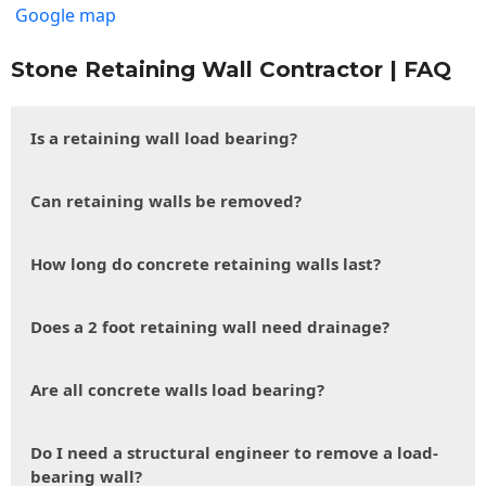
Google map
Stone Retaining Wall Contractor | FAQ
Is a retaining wall load bearing?
Can retaining walls be removed?
How long do concrete retaining walls last?
Does a 2 foot retaining wall need drainage?
Are all concrete walls load bearing?
Do I need a structural engineer to remove a load-
bearing wall?