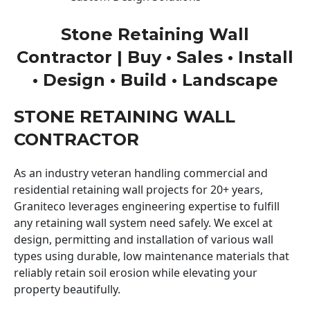
Stone Retaining Wall
Contractor | Buy • Sales • Install
• Design • Build • Landscape
STONE RETAINING WALL
CONTRACTOR
As an industry veteran handling commercial and
residential retaining wall projects for 20+ years,
Graniteco leverages engineering expertise to fulfill
any retaining wall system need safely. We excel at
design, permitting and installation of various wall
types using durable, low maintenance materials that
reliably retain soil erosion while elevating your
property beautifully.