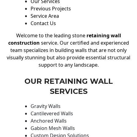
Our Services
Previous Projects
Service Area
Contact Us
Welcome to the leading stone
retaining wall
construction
service. Our certified and experienced
team specializes in building walls that are not only
visually stunning but also provide essential structural
support to any landscape.
OUR RETAINING WALL
SERVICES
Gravity Walls
Cantilevered Walls
Anchored Walls
Gabion Mesh Walls
Custom Design Solutions