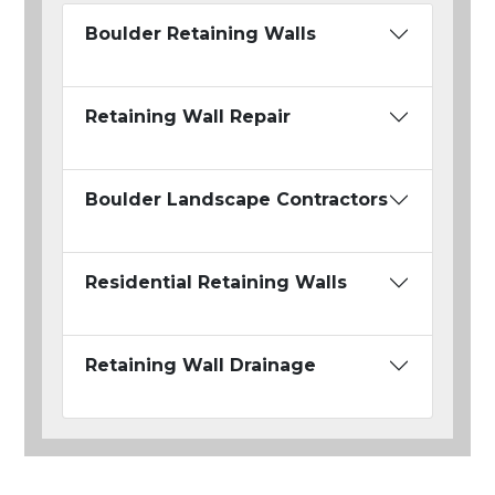
Boulder Retaining Walls
Retaining Wall Repair
Boulder Landscape Contractors
Residential Retaining Walls
Retaining Wall Drainage