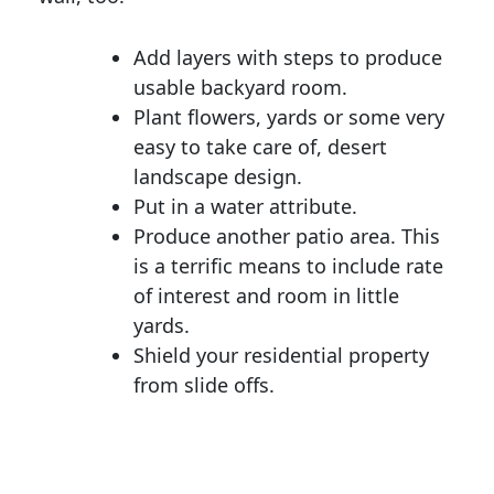
Add layers with steps to produce
usable backyard room.
Plant flowers, yards or some very
easy to take care of, desert
landscape design.
Put in a water attribute.
Produce another patio area. This
is a terrific means to include rate
of interest and room in little
yards.
Shield your residential property
from slide offs.