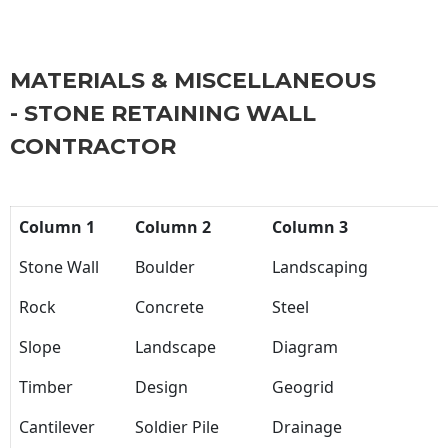
MATERIALS & MISCELLANEOUS
- STONE RETAINING WALL
CONTRACTOR
Column 1
Column 2
Column 3
Stone Wall
Boulder
Landscaping
Rock
Concrete
Steel
Slope
Landscape
Diagram
Timber
Design
Geogrid
Cantilever
Soldier Pile
Drainage