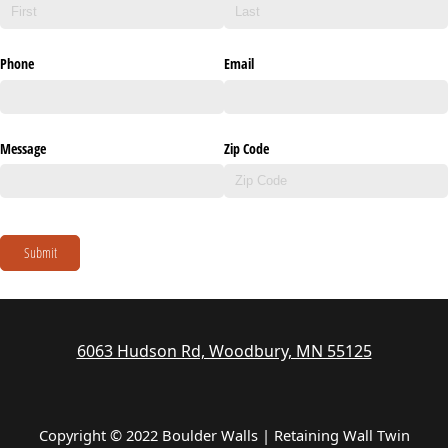
Phone
Email
Message
Zip Code
Submit
6063 Hudson Rd, Woodbury, MN 55125
Copyright © 2022 Boulder Walls | Retaining Wall Twin