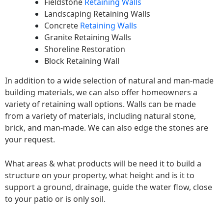
Fieldstone
Retaining Walls
Landscaping Retaining Walls
Concrete
Retaining Walls
Granite Retaining Walls
Shoreline Restoration
Block Retaining Wall
In addition to a wide selection of natural and man-made
building materials, we can also offer homeowners a
variety of retaining wall options. Walls can be made
from a variety of materials, including natural stone,
brick, and man-made. We can also edge the stones are
your request.
What areas & what products will be need it to build a
structure on your property, what height and is it to
support a ground, drainage, guide the water flow, close
to your patio or is only soil.