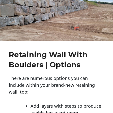
Retaining Wall With
Boulders | Options
There are numerous options you can
include within your brand-new retaining
wall, too:
Add layers with steps to produce
usable backyard room.