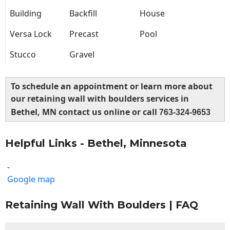
Building
Backfill
House
Versa Lock
Precast
Pool
Stucco
Gravel
To schedule an appointment or learn more about
our retaining wall with boulders services in
Bethel, MN contact us online or call
763-324-9653
Helpful Links - Bethel, Minnesota
-
Google map
Retaining Wall With Boulders | FAQ