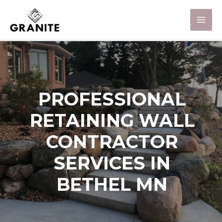
PROFESSIONAL
RETAINING WALL
CONTRACTOR
SERVICES IN
BETHEL MN