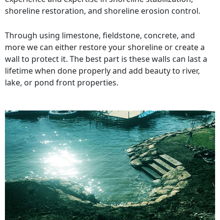
shoreline restoration, and shoreline erosion control.
Through using limestone, fieldstone, concrete, and
more we can either restore your shoreline or create a
wall to protect it. The best part is these walls can last a
lifetime when done properly and add beauty to river,
lake, or pond front properties.