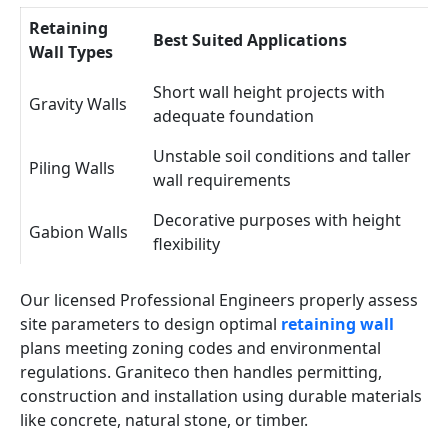
Retaining
Best Suited Applications
Wall Types
Short wall height projects with
Gravity Walls
adequate foundation
Unstable soil conditions and taller
Piling Walls
wall requirements
Decorative purposes with height
Gabion Walls
flexibility
Our licensed Professional Engineers properly assess
site parameters to design optimal
retaining wall
plans meeting zoning codes and environmental
regulations. Graniteco then handles permitting,
construction and installation using durable materials
like concrete, natural stone, or timber.