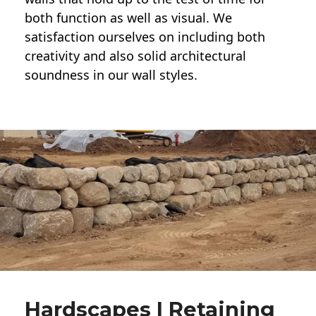
both function as well as visual. We
satisfaction ourselves on including both
creativity and also solid architectural
soundness in our wall styles.
Hardscapes | Retaining