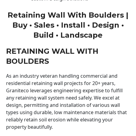
Retaining Wall With Boulders |
Buy • Sales • Install • Design •
Build • Landscape
RETAINING WALL WITH
BOULDERS
As an industry veteran handling commercial and
residential retaining wall projects for 20+ years,
Graniteco leverages engineering expertise to fulfill
any retaining wall system need safely. We excel at
design, permitting and installation of various wall
types using durable, low maintenance materials that
reliably retain soil erosion while elevating your
property beautifully.