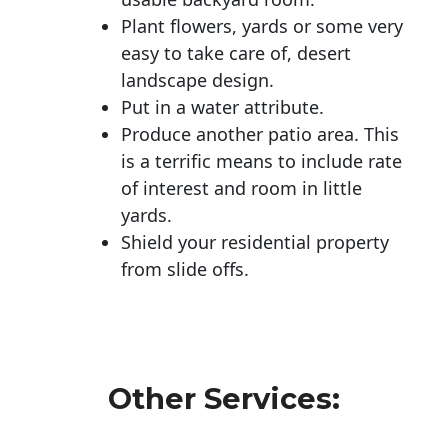
Plant flowers, yards or some very
easy to take care of, desert
landscape design.
Put in a water attribute.
Produce another patio area. This
is a terrific means to include rate
of interest and room in little
yards.
Shield your residential property
from slide offs.
Other Services: