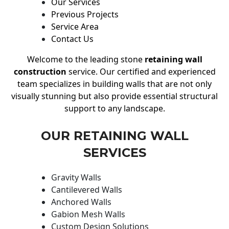
Our Services
Previous Projects
Service Area
Contact Us
Welcome to the leading stone
retaining wall
construction
service. Our certified and experienced
team specializes in building walls that are not only
visually stunning but also provide essential structural
support to any landscape.
OUR RETAINING WALL
SERVICES
Gravity Walls
Cantilevered Walls
Anchored Walls
Gabion Mesh Walls
Custom Design Solutions