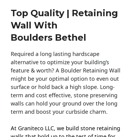
Top Quality | Retaining
Wall With
Boulders Bethel
Required a long lasting hardscape
alternative to optimize your building’s
feature & worth? A Boulder Retaining Wall
might be your optimal option to even out
surface or hold back a high slope. Long-
term and cost effective, stone preserving
walls can hold your ground over the long
term and boost your curbside charm.
At Graniteco LLC, we
build stone retaining
walls
that hold up to the test of time for