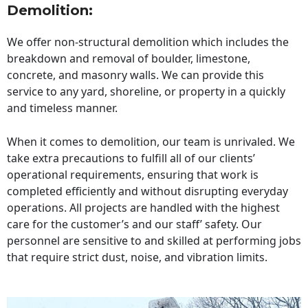
Demolition:
We offer non-structural demolition which includes the
breakdown and removal of boulder, limestone,
concrete, and masonry walls. We can provide this
service to any yard, shoreline, or property in a quickly
and timeless manner.
When it comes to demolition, our team is unrivaled. We
take extra precautions to fulfill all of our clients’
operational requirements, ensuring that work is
completed efficiently and without disrupting everyday
operations. All projects are handled with the highest
care for the customer’s and our staff’ safety. Our
personnel are sensitive to and skilled at performing jobs
that require strict dust, noise, and vibration limits.