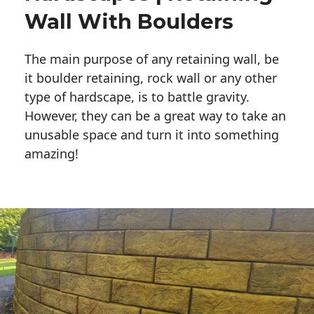
Wall With Boulders
The main purpose of any retaining wall, be
it boulder retaining, rock wall or any other
type of hardscape, is to battle gravity.
However, they can be a great way to take an
unusable space and turn it into something
amazing!