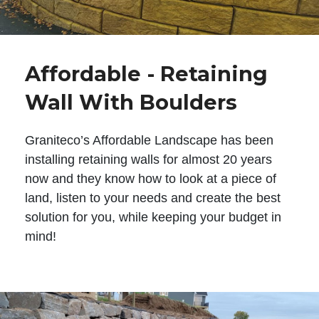
Affordable - Retaining
Wall With Boulders
Graniteco’s Affordable Landscape has been
installing retaining walls for almost 20 years
now and they know how to look at a piece of
land, listen to your needs and create the best
solution for you, while keeping your budget in
mind!