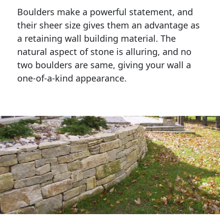
Boulders make a powerful statement, and 
their sheer size gives them an advantage as 
a retaining wall building material. The 
natural aspect of stone is alluring, and no 
two boulders are same, giving your wall a 
one-of-a-kind appearance. 