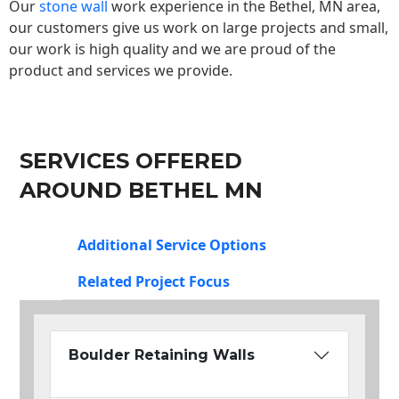
Our
stone wall
work experience in the Bethel, MN area,
our customers give us work on large projects and small,
our work is high quality and we are proud of the
product and services we provide.
SERVICES OFFERED
AROUND BETHEL MN
Additional Service Options
Related Project Focus
Boulder Retaining Walls