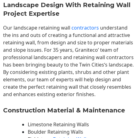
Landscape Design With Retaining Wall
Project Expertise
Our landscape
retaining wall
contractors
understand
the ins and outs of creating a functional and attractive
retaining wall, from design and size to proper materials
and slope issues. For 35 years, Graniteco’ team of
professional landscapers and retaining wall contractors
has been bringing beauty to the
Twin Cities
‘s landscape.
By considering existing plants, shrubs and other plant
elements, our team of experts will help design and
create the perfect retaining wall that closely resembles
and enhances existing exterior finishes.
Construction Material & Maintenance
Limestone Retaining Walls
Boulder Retaining Walls