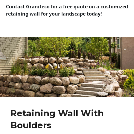
Contact Graniteco for a free quote on a customized
retaining wall for your landscape today!
Retaining Wall With
Boulders