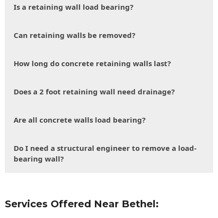
Is a retaining wall load bearing?
Can retaining walls be removed?
How long do concrete retaining walls last?
Does a 2 foot retaining wall need drainage?
Are all concrete walls load bearing?
Do I need a structural engineer to remove a load-
bearing wall?
Services Offered Near Bethel: