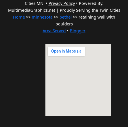
Cities MN •
Privacy Policy
•
Powered By:
MultimediaGraphics.net | Proudly Serving the
Twin Cities
Home
>>
minnesota
>>
bethel
>> retaining wall with
boulders
Area Served
•
Blogger