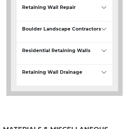
Retaining Wall Repair
Boulder Landscape Contractors
Residential Retaining Walls
Retaining Wall Drainage