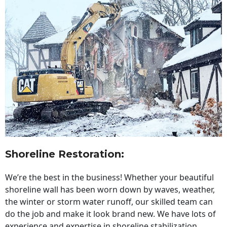
Shoreline Restoration
:
We’re the best in the business! Whether your beautiful
shoreline wall has been worn down by waves, weather,
the winter or storm water runoff, our skilled team can
do the job and make it look brand new. We have lots of
experience and expertise in shoreline stabilization,