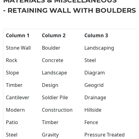
MATERIALS & MISCELLANEOUS
- RETAINING WALL WITH BOULDERS
Column 1
Column 2
Column 3
Stone Wall
Boulder
Landscaping
Rock
Concrete
Steel
Slope
Landscape
Diagram
Timber
Design
Geogrid
Cantilever
Soldier Pile
Drainage
Modern
Construction
Hillside
Patio
Timber
Fence
Steel
Gravity
Pressure Treated