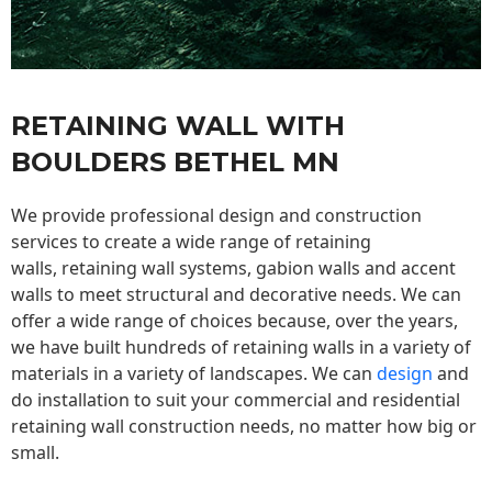
RETAINING WALL WITH
BOULDERS BETHEL MN
We provide professional design and construction
services to create a wide range of retaining
walls,
retaining wall
systems, gabion walls and accent
walls to meet structural and decorative needs. We can
offer a wide range of choices because, over the years,
we have built hundreds of retaining walls in a variety of
materials in a variety of landscapes. We can
design
and
do installation to suit your commercial and residential
retaining wall construction needs, no matter how big or
small.