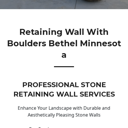
Retaining Wall With
Boulders Bethel Minnesot
A
PROFESSIONAL STONE
RETAINING WALL SERVICES
Enhance Your Landscape with Durable and
Aesthetically Pleasing Stone Walls