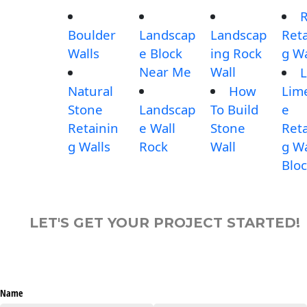
Boulder
Landscap
Landscap
Reta
Walls
e Block
ing Rock
g Wa
Near Me
Wall
L
Natural
How
Lim
Stone
Landscap
To Build
e
Retainin
e Wall
Stone
Reta
g Walls
Rock
Wall
g Wa
Blo
LET'S GET YOUR PROJECT STARTED!
Name