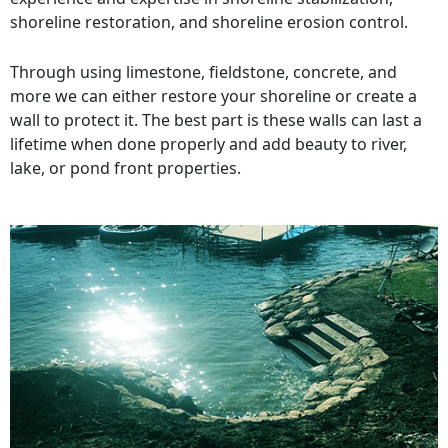
shoreline restoration, and shoreline erosion control.
Through using limestone, fieldstone, concrete, and
more we can either restore your shoreline or create a
wall to protect it. The best part is these walls can last a
lifetime when done properly and add beauty to river,
lake, or pond front properties.