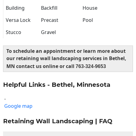
Building
Backfill
House
Versa Lock
Precast
Pool
Stucco
Gravel
To schedule an appointment or learn more about
our retaining wall landscaping services in Bethel,
MN contact us online or call
763-324-9653
Helpful Links - Bethel, Minnesota
-
Google map
Retaining Wall Landscaping | FAQ