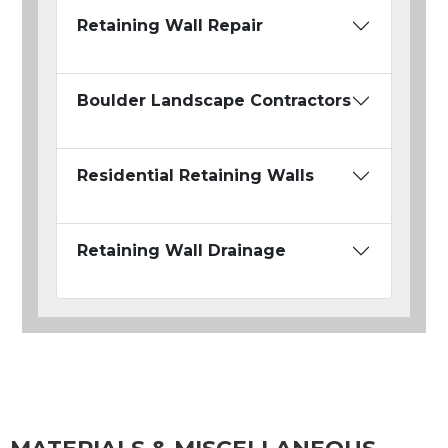
Retaining Wall Repair
Boulder Landscape Contractors
Residential Retaining Walls
Retaining Wall Drainage