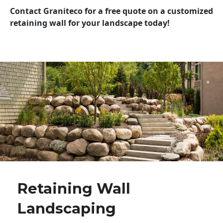
Contact Graniteco for a free quote on a customized
retaining wall for your landscape today!
Retaining Wall
Landscaping