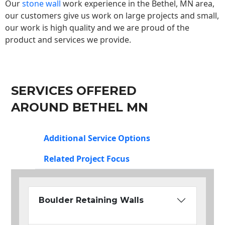
Our
stone wall
work experience in the Bethel, MN area,
our customers give us work on large projects and small,
our work is high quality and we are proud of the
product and services we provide.
SERVICES OFFERED
AROUND BETHEL MN
Additional Service Options
Related Project Focus
Boulder Retaining Walls