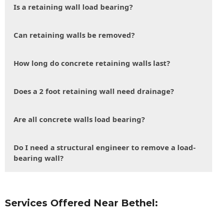
Is a retaining wall load bearing?
Can retaining walls be removed?
How long do concrete retaining walls last?
Does a 2 foot retaining wall need drainage?
Are all concrete walls load bearing?
Do I need a structural engineer to remove a load-
bearing wall?
Services Offered Near Bethel: