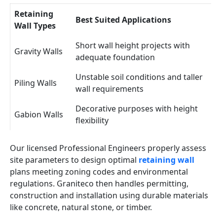
Retaining
Best Suited Applications
Wall Types
Short wall height projects with
Gravity Walls
adequate foundation
Unstable soil conditions and taller
Piling Walls
wall requirements
Decorative purposes with height
Gabion Walls
flexibility
Our licensed Professional Engineers properly assess
site parameters to design optimal
retaining wall
plans meeting zoning codes and environmental
regulations. Graniteco then handles permitting,
construction and installation using durable materials
like concrete, natural stone, or timber.