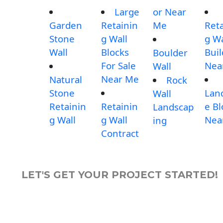
Large
or Near
Garden
Retainin
Me
Reta
Stone
g Wall
g Wa
Wall
Blocks
Buil
Boulder
For Sale
Nea
Wall
Near Me
Natural
Rock
Stone
Lan
Wall
Retainin
Retainin
e Bl
Landscap
g Wall
g Wall
Nea
ing
Contract
LET'S GET YOUR PROJECT STARTED!