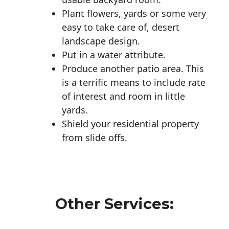
Plant flowers, yards or some very
easy to take care of, desert
landscape design.
Put in a water attribute.
Produce another patio area. This
is a terrific means to include rate
of interest and room in little
yards.
Shield your residential property
from slide offs.
Other Services: