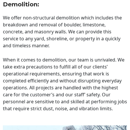
Demolition:
We offer non-structural demolition which includes the
breakdown and removal of boulder, limestone,
concrete, and masonry walls. We can provide this
service to any yard, shoreline, or property in a quickly
and timeless manner.
When it comes to demolition, our team is unrivaled. We
take extra precautions to fulfill all of our clients’
operational requirements, ensuring that work is
completed efficiently and without disrupting everyday
operations. All projects are handled with the highest
care for the customer’s and our staff’ safety. Our
personnel are sensitive to and skilled at performing jobs
that require strict dust, noise, and vibration limits.