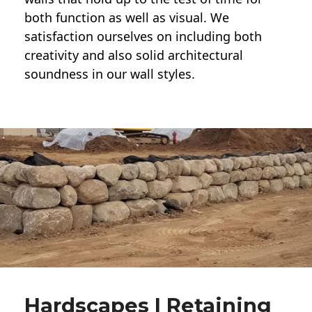
both function as well as visual. We
satisfaction ourselves on including both
creativity and also solid architectural
soundness in our wall styles.
Hardscapes | Retaining