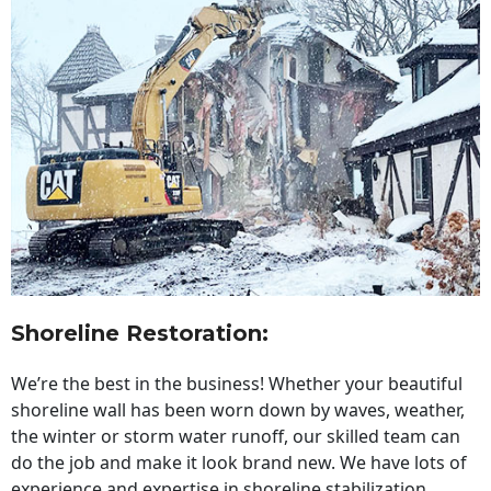
Shoreline Restoration
:
We’re the best in the business! Whether your beautiful
shoreline wall has been worn down by waves, weather,
the winter or storm water runoff, our skilled team can
do the job and make it look brand new. We have lots of
experience and expertise in shoreline stabilization,