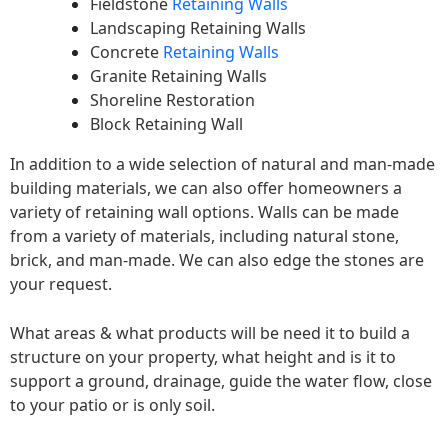
Fieldstone
Retaining Walls
Landscaping Retaining Walls
Concrete
Retaining Walls
Granite Retaining Walls
Shoreline Restoration
Block Retaining Wall
In addition to a wide selection of natural and man-made
building materials, we can also offer homeowners a
variety of retaining wall options. Walls can be made
from a variety of materials, including natural stone,
brick, and man-made. We can also edge the stones are
your request.
What areas & what products will be need it to build a
structure on your property, what height and is it to
support a ground, drainage, guide the water flow, close
to your patio or is only soil.