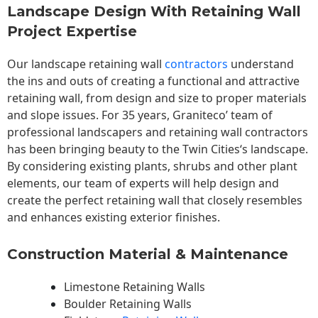
Landscape Design With Retaining Wall
Project Expertise
Our landscape
retaining wall
contractors
understand
the ins and outs of creating a functional and attractive
retaining wall, from design and size to proper materials
and slope issues. For 35 years, Graniteco’ team of
professional landscapers and retaining wall contractors
has been bringing beauty to the
Twin Cities
‘s landscape.
By considering existing plants, shrubs and other plant
elements, our team of experts will help design and
create the perfect retaining wall that closely resembles
and enhances existing exterior finishes.
Construction Material & Maintenance
Limestone Retaining Walls
Boulder Retaining Walls