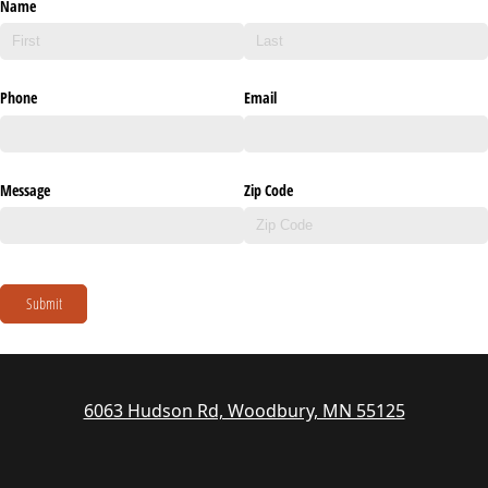
Name
Phone
Email
Message
Zip Code
Submit
6063 Hudson Rd, Woodbury, MN 55125