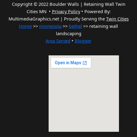
Copyright © 2022 Boulder Walls | Retaining Wall Twin
Cities MN •
Privacy Policy
•
Powered By:
MultimediaGraphics.net | Proudly Serving the
Twin Cities
Home
>>
minnesota
>>
bethel
>> retaining wall
landscaping
Area Served
•
Blogger