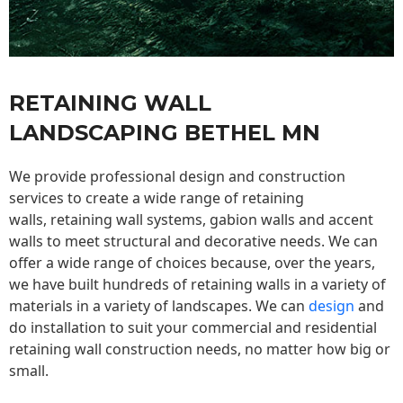
RETAINING WALL
LANDSCAPING BETHEL MN
We provide professional design and construction
services to create a wide range of retaining
walls,
retaining wall
systems, gabion walls and accent
walls to meet structural and decorative needs. We can
offer a wide range of choices because, over the years,
we have built hundreds of retaining walls in a variety of
materials in a variety of landscapes. We can
design
and
do installation to suit your commercial and residential
retaining wall construction needs, no matter how big or
small.