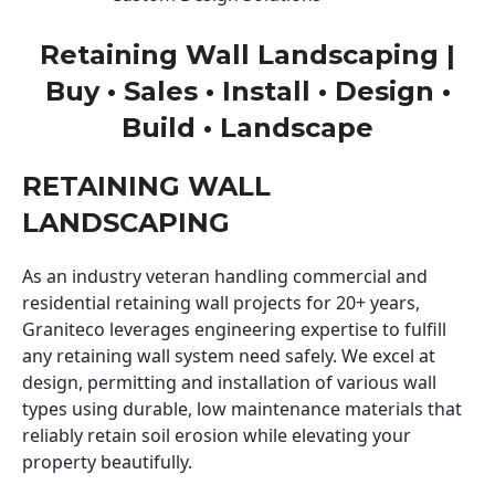
Retaining Wall Landscaping |
Buy • Sales • Install • Design •
Build • Landscape
RETAINING WALL
LANDSCAPING
As an industry veteran handling commercial and
residential retaining wall projects for 20+ years,
Graniteco leverages engineering expertise to fulfill
any retaining wall system need safely. We excel at
design, permitting and installation of various wall
types using durable, low maintenance materials that
reliably retain soil erosion while elevating your
property beautifully.