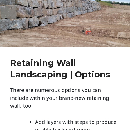
Retaining Wall
Landscaping | Options
There are numerous options you can
include within your brand-new retaining
wall, too:
Add layers with steps to produce
usable backyard room.