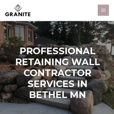
PROFESSIONAL
RETAINING WALL
CONTRACTOR
SERVICES IN
BETHEL MN