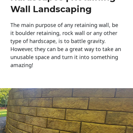
Wall Landscaping
The main purpose of any retaining wall, be
it boulder retaining, rock wall or any other
type of hardscape, is to battle gravity.
However, they can be a great way to take an
unusable space and turn it into something
amazing!