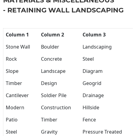
MATERIALS & MISCELLANEOUS
- RETAINING WALL LANDSCAPING
Column 1
Column 2
Column 3
Stone Wall
Boulder
Landscaping
Rock
Concrete
Steel
Slope
Landscape
Diagram
Timber
Design
Geogrid
Cantilever
Soldier Pile
Drainage
Modern
Construction
Hillside
Patio
Timber
Fence
Steel
Gravity
Pressure Treated