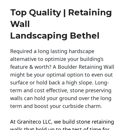
Top Quality | Retaining
Wall
Landscaping Bethel
Required a long lasting hardscape
alternative to optimize your building’s
feature & worth? A Boulder Retaining Wall
might be your optimal option to even out
surface or hold back a high slope. Long-
term and cost effective, stone preserving
walls can hold your ground over the long
term and boost your curbside charm.
At Graniteco LLC, we
build stone retaining
walls
that hold up to the test of time for