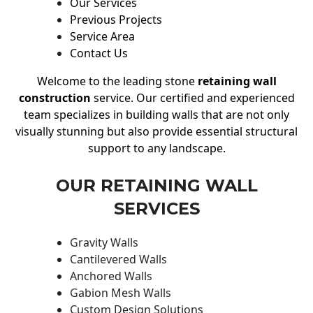
Our Services
Previous Projects
Service Area
Contact Us
Welcome to the leading stone
retaining wall
construction
service. Our certified and experienced
team specializes in building walls that are not only
visually stunning but also provide essential structural
support to any landscape.
OUR RETAINING WALL
SERVICES
Gravity Walls
Cantilevered Walls
Anchored Walls
Gabion Mesh Walls
Custom Design Solutions