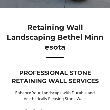
Retaining Wall
Landscaping Bethel Minn
Esota
PROFESSIONAL STONE
RETAINING WALL SERVICES
Enhance Your Landscape with Durable and
Aesthetically Pleasing Stone Walls