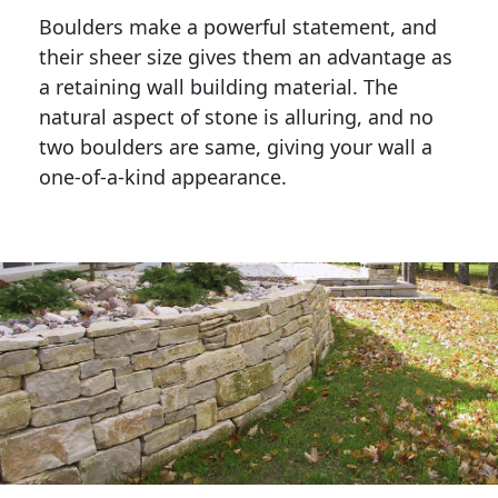
Boulders make a powerful statement, and 
their sheer size gives them an advantage as 
a retaining wall building material. The 
natural aspect of stone is alluring, and no 
two boulders are same, giving your wall a 
one-of-a-kind appearance. 