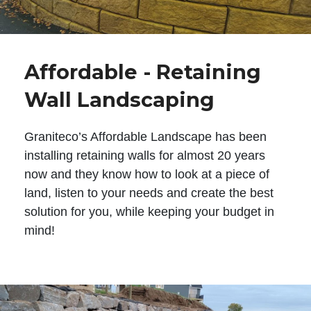
Affordable - Retaining
Wall Landscaping
Graniteco’s Affordable Landscape has been
installing retaining walls for almost 20 years
now and they know how to look at a piece of
land, listen to your needs and create the best
solution for you, while keeping your budget in
mind!