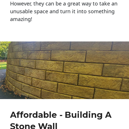
However, they can be a great way to take an
unusable space and turn it into something
amazing!
Affordable - Building A
Stone Wall