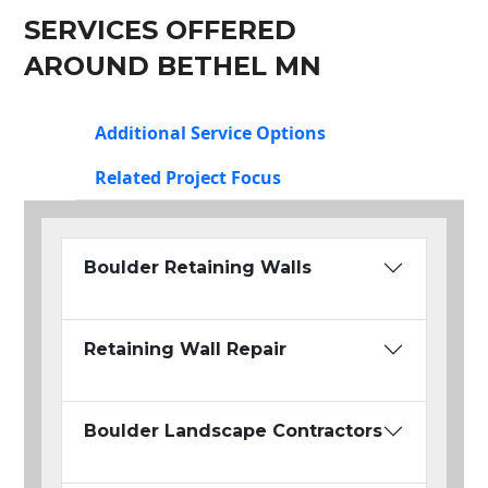
SERVICES OFFERED
AROUND BETHEL MN
Additional Service Options
Related Project Focus
Boulder Retaining Walls
Retaining Wall Repair
Boulder Landscape Contractors