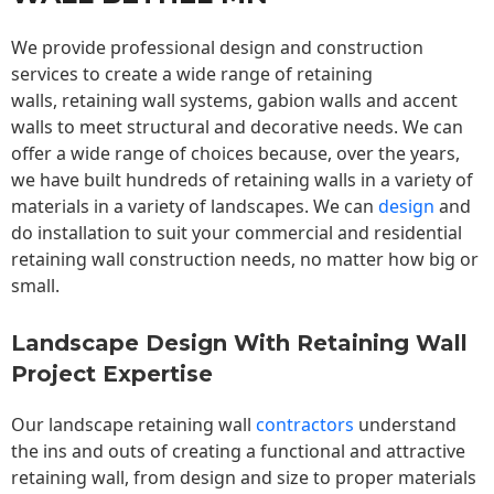
We provide professional design and construction
services to create a wide range of retaining
walls,
retaining wall
systems, gabion walls and accent
walls to meet structural and decorative needs. We can
offer a wide range of choices because, over the years,
we have built hundreds of retaining walls in a variety of
materials in a variety of landscapes. We can
design
and
do installation to suit your commercial and residential
retaining wall construction needs, no matter how big or
small.
Landscape Design With Retaining Wall
Project Expertise
Our landscape
retaining wall
contractors
understand
the ins and outs of creating a functional and attractive
retaining wall, from design and size to proper materials