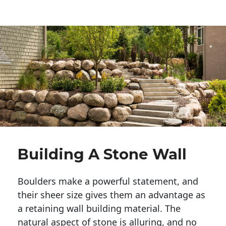
Building A Stone Wall
Boulders make a powerful statement, and 
their sheer size gives them an advantage as 
a retaining wall building material. The 
natural aspect of stone is alluring, and no 