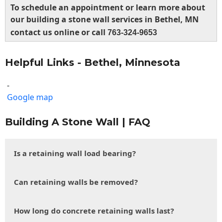
To schedule an appointment or learn more about
our building a stone wall services in Bethel, MN
contact us online or call
763-324-9653
Helpful Links - Bethel, Minnesota
-
Google map
Building A Stone Wall | FAQ
Is a retaining wall load bearing?
Can retaining walls be removed?
How long do concrete retaining walls last?