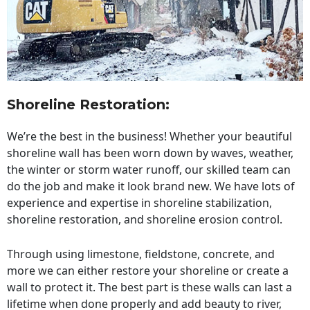
Shoreline Restoration
:
We’re the best in the business! Whether your beautiful
shoreline wall has been worn down by waves, weather,
the winter or storm water runoff, our skilled team can
do the job and make it look brand new. We have lots of
experience and expertise in shoreline stabilization,
shoreline restoration, and shoreline erosion control.
Through using limestone, fieldstone, concrete, and
more we can either restore your shoreline or create a
wall to protect it. The best part is these walls can last a
lifetime when done properly and add beauty to river,