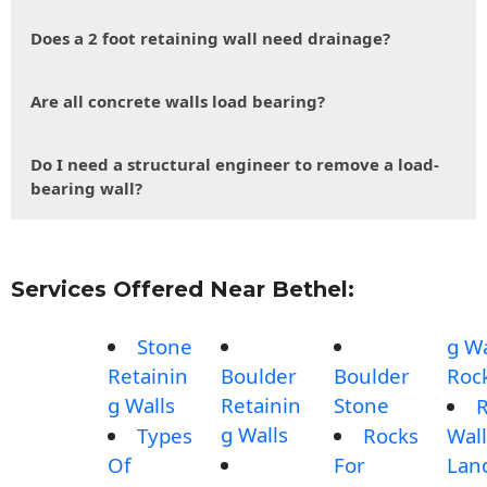
Does a 2 foot retaining wall need drainage?
Are all concrete walls load bearing?
Do I need a structural engineer to remove a load-
bearing wall?
Services Offered Near Bethel:
Stone
g Wa
Retainin
Boulder
Boulder
Roc
g Walls
Retainin
Stone
g Walls
Types
Rocks
Wall
Of
For
Lan