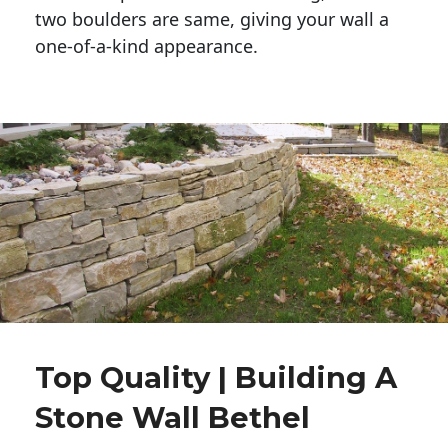
two boulders are same, giving your wall a 
one-of-a-kind appearance. 
Top Quality | Building A
Stone Wall Bethel