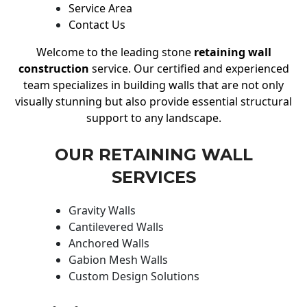
Service Area
Contact Us
Welcome to the leading stone
retaining wall
construction
service. Our certified and experienced
team specializes in building walls that are not only
visually stunning but also provide essential structural
support to any landscape.
OUR RETAINING WALL
SERVICES
Gravity Walls
Cantilevered Walls
Anchored Walls
Gabion Mesh Walls
Custom Design Solutions