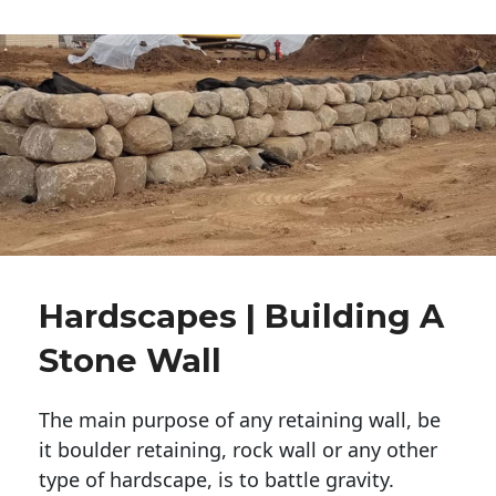
Hardscapes | Building A
Stone Wall
The main purpose of any retaining wall, be
it boulder retaining, rock wall or any other
type of hardscape, is to battle gravity.