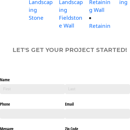
Landscap
Landscap
Retainin
ing
ing
ing
g Wall
Stone
Fieldston
e Wall
Retainin
LET'S GET YOUR PROJECT STARTED!
Name
Phone
Email
Message
Zip Code