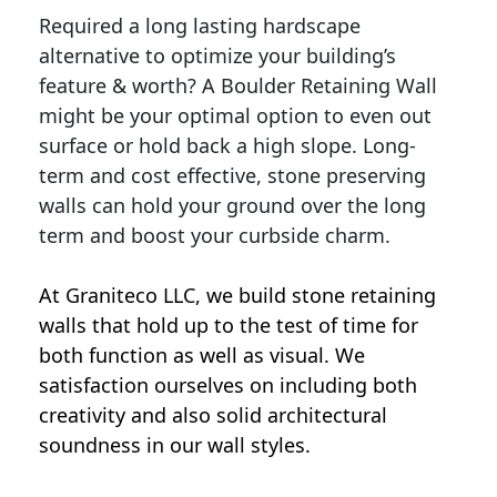
Required a long lasting hardscape
alternative to optimize your building’s
feature & worth? A Boulder Retaining Wall
might be your optimal option to even out
surface or hold back a high slope. Long-
term and cost effective, stone preserving
walls can hold your ground over the long
term and boost your curbside charm.
At Graniteco LLC, we
build stone retaining
walls
that hold up to the test of time for
both function as well as visual. We
satisfaction ourselves on including both
creativity and also solid architectural
soundness in our wall styles.