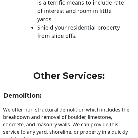
is a terrific means to include rate
of interest and room in little
yards.
Shield your residential property
from slide offs.
Other Services:
Demolition:
We offer non-structural demolition which includes the
breakdown and removal of boulder, limestone,
concrete, and masonry walls. We can provide this
service to any yard, shoreline, or property in a quickly