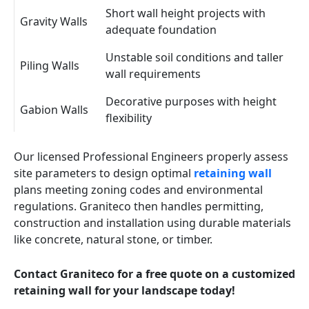
Short wall height projects with
Gravity Walls
adequate foundation
Unstable soil conditions and taller
Piling Walls
wall requirements
Decorative purposes with height
Gabion Walls
flexibility
Our licensed Professional Engineers properly assess
site parameters to design optimal
retaining wall
plans meeting zoning codes and environmental
regulations. Graniteco then handles permitting,
construction and installation using durable materials
like concrete, natural stone, or timber.
Contact Graniteco for a free quote on a customized
retaining wall for your landscape today!