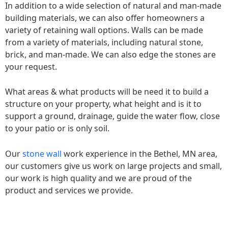
In addition to a wide selection of natural and man-made
building materials, we can also offer homeowners a
variety of retaining wall options. Walls can be made
from a variety of materials, including natural stone,
brick, and man-made. We can also edge the stones are
your request.
What areas & what products will be need it to build a
structure on your property, what height and is it to
support a ground, drainage, guide the water flow, close
to your patio or is only soil.
Our
stone wall
work experience in the Bethel, MN area,
our customers give us work on large projects and small,
our work is high quality and we are proud of the
product and services we provide.