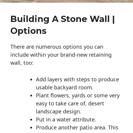
Building A Stone Wall |
Options
There are numerous options you can
include within your brand-new retaining
wall, too:
Add layers with steps to produce
usable backyard room.
Plant flowers, yards or some very
easy to take care of, desert
landscape design.
Put in a water attribute.
Produce another patio area. This