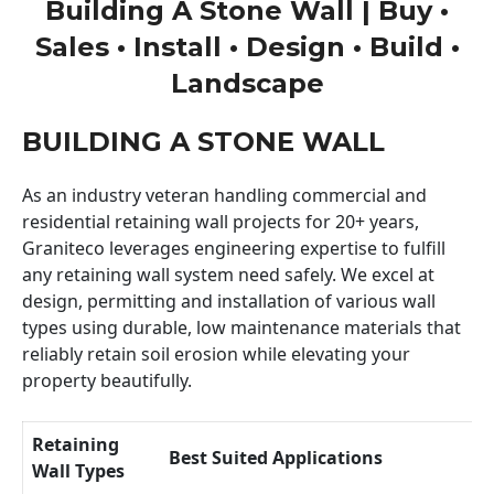
Building A Stone Wall | Buy •
Sales • Install • Design • Build •
Landscape
BUILDING A STONE WALL
As an industry veteran handling commercial and
residential retaining wall projects for 20+ years,
Graniteco leverages engineering expertise to fulfill
any retaining wall system need safely. We excel at
design, permitting and installation of various wall
types using durable, low maintenance materials that
reliably retain soil erosion while elevating your
property beautifully.
Retaining
Best Suited Applications
Wall Types