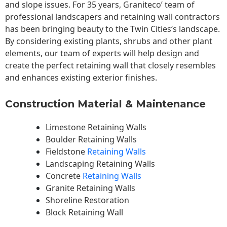
and slope issues. For 35 years, Graniteco’ team of
professional landscapers and retaining wall contractors
has been bringing beauty to the
Twin Cities
‘s landscape.
By considering existing plants, shrubs and other plant
elements, our team of experts will help design and
create the perfect retaining wall that closely resembles
and enhances existing exterior finishes.
Construction Material & Maintenance
Limestone Retaining Walls
Boulder Retaining Walls
Fieldstone
Retaining Walls
Landscaping Retaining Walls
Concrete
Retaining Walls
Granite Retaining Walls
Shoreline Restoration
Block Retaining Wall