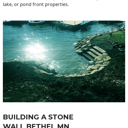
lake, or pond front properties.
BUILDING A STONE
WALL BETHEL MN