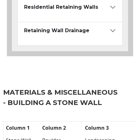
Residential Retaining Walls
Retaining Wall Drainage
MATERIALS & MISCELLANEOUS
- BUILDING A STONE WALL
Column 1
Column 2
Column 3