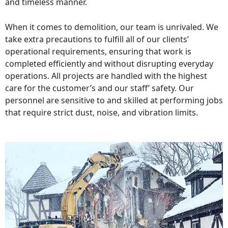
and timeless manner.
When it comes to demolition, our team is unrivaled. We
take extra precautions to fulfill all of our clients’
operational requirements, ensuring that work is
completed efficiently and without disrupting everyday
operations. All projects are handled with the highest
care for the customer’s and our staff’ safety. Our
personnel are sensitive to and skilled at performing jobs
that require strict dust, noise, and vibration limits.