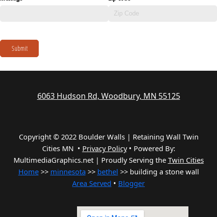
Submit
6063 Hudson Rd, Woodbury, MN 55125
Copyright © 2022 Boulder Walls | Retaining Wall Twin
Cities MN •
Privacy Policy
•
Powered By:
MultimediaGraphics.net | Proudly Serving the
Twin Cities
Home
>>
minnesota
>>
bethel
>> building a stone wall
Area Served
•
Blogger