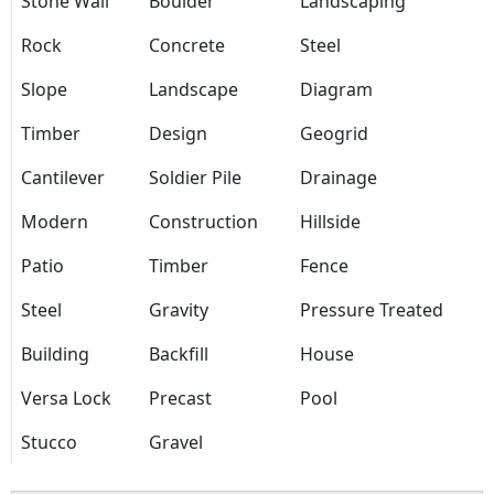
Stone Wall
Boulder
Landscaping
Rock
Concrete
Steel
Slope
Landscape
Diagram
Timber
Design
Geogrid
Cantilever
Soldier Pile
Drainage
Modern
Construction
Hillside
Patio
Timber
Fence
Steel
Gravity
Pressure Treated
Building
Backfill
House
Versa Lock
Precast
Pool
Stucco
Gravel