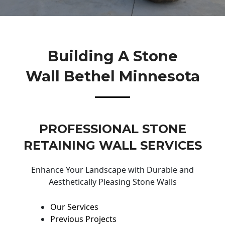
Building A Stone
Wall Bethel Minnesota
PROFESSIONAL STONE
RETAINING WALL SERVICES
Enhance Your Landscape with Durable and
Aesthetically Pleasing Stone Walls
Our Services
Previous Projects