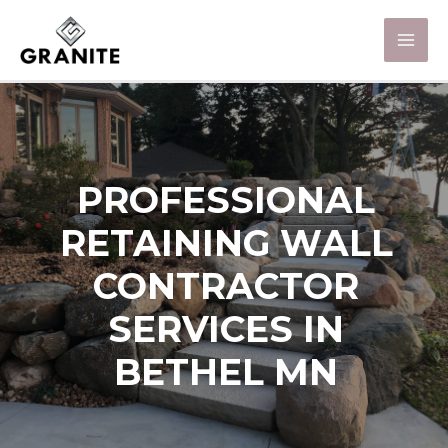
PROFESSIONAL
RETAINING WALL
CONTRACTOR
SERVICES IN
BETHEL MN