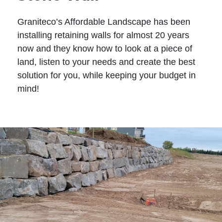
Graniteco’s Affordable Landscape has been
installing retaining walls for almost 20 years
now and they know how to look at a piece of
land, listen to your needs and create the best
solution for you, while keeping your budget in
mind!