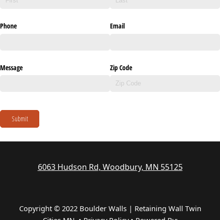
Phone
Email
Message
Zip Code
Submit
6063 Hudson Rd, Woodbury, MN 55125
Copyright © 2022 Boulder Walls | Retaining Wall Twin