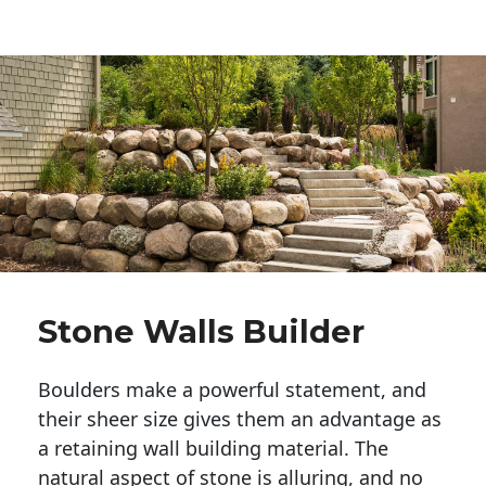
Stone Walls Builder
Boulders make a powerful statement, and 
their sheer size gives them an advantage as 
a retaining wall building material. The 
natural aspect of stone is alluring, and no 