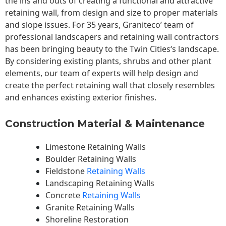
the ins and outs of creating a functional and attractive
retaining wall, from design and size to proper materials
and slope issues. For 35 years, Graniteco’ team of
professional landscapers and retaining wall contractors
has been bringing beauty to the
Twin Cities
‘s landscape.
By considering existing plants, shrubs and other plant
elements, our team of experts will help design and
create the perfect retaining wall that closely resembles
and enhances existing exterior finishes.
Construction Material & Maintenance
Limestone Retaining Walls
Boulder Retaining Walls
Fieldstone
Retaining Walls
Landscaping Retaining Walls
Concrete
Retaining Walls
Granite Retaining Walls
Shoreline Restoration