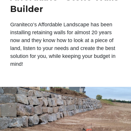
Builder
Graniteco’s Affordable Landscape has been
installing retaining walls for almost 20 years
now and they know how to look at a piece of
land, listen to your needs and create the best
solution for you, while keeping your budget in
mind!