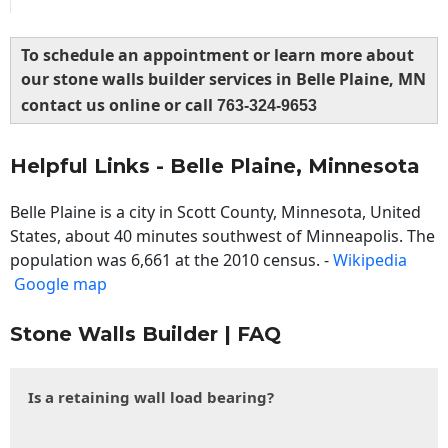
To schedule an appointment or learn more about
our stone walls builder services in Belle Plaine, MN
contact us online or call
763-324-9653
Helpful Links - Belle Plaine, Minnesota
Belle Plaine is a city in Scott County, Minnesota, United
States, about 40 minutes southwest of Minneapolis. The
population was 6,661 at the 2010 census. -
Wikipedia
Google map
Stone Walls Builder | FAQ
Is a retaining wall load bearing?