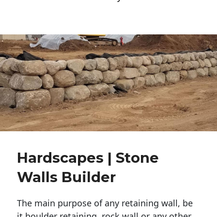
Hardscapes | Stone
Walls Builder
The main purpose of any retaining wall, be
it boulder retaining, rock wall or any other