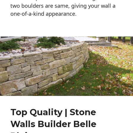
two boulders are same, giving your wall a 
one-of-a-kind appearance. 
Top Quality | Stone
Walls Builder Belle