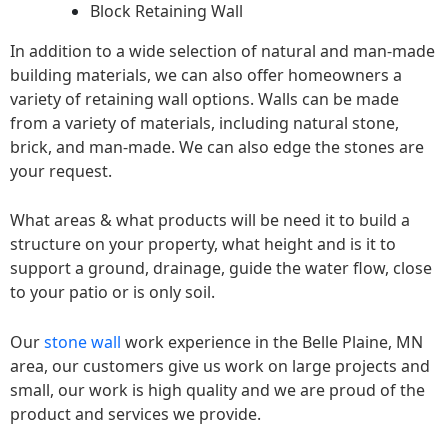
Block Retaining Wall
In addition to a wide selection of natural and man-made
building materials, we can also offer homeowners a
variety of retaining wall options. Walls can be made
from a variety of materials, including natural stone,
brick, and man-made. We can also edge the stones are
your request.
What areas & what products will be need it to build a
structure on your property, what height and is it to
support a ground, drainage, guide the water flow, close
to your patio or is only soil.
Our
stone wall
work experience in the Belle Plaine, MN
area, our customers give us work on large projects and
small, our work is high quality and we are proud of the
product and services we provide.