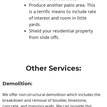
Produce another patio area. This
is a terrific means to include rate
of interest and room in little
yards.
Shield your residential property
from slide offs.
Other Services:
Demolition:
We offer non-structural demolition which includes the
breakdown and removal of boulder, limestone,
concrete, and masonry walls. We can provide this