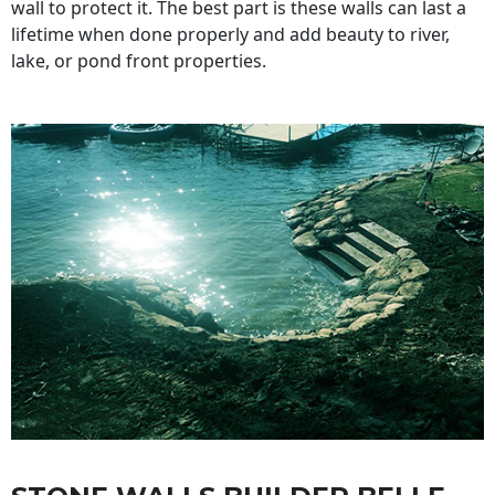
wall to protect it. The best part is these walls can last a
lifetime when done properly and add beauty to river,
lake, or pond front properties.