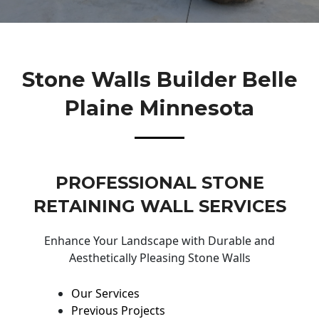
Stone Walls Builder Belle
Plaine Minnesota
PROFESSIONAL STONE
RETAINING WALL SERVICES
Enhance Your Landscape with Durable and
Aesthetically Pleasing Stone Walls
Our Services
Previous Projects