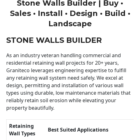
Stone Walls Builder | Buy •
Sales • Install • Design • Build •
Landscape
STONE WALLS BUILDER
As an industry veteran handling commercial and
residential retaining wall projects for 20+ years,
Graniteco leverages engineering expertise to fulfill
any retaining wall system need safely. We excel at
design, permitting and installation of various wall
types using durable, low maintenance materials that
reliably retain soil erosion while elevating your
property beautifully.
Retaining
Best Suited Applications
Wall Types