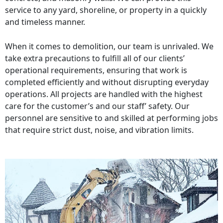
service to any yard, shoreline, or property in a quickly
and timeless manner.
When it comes to demolition, our team is unrivaled. We
take extra precautions to fulfill all of our clients’
operational requirements, ensuring that work is
completed efficiently and without disrupting everyday
operations. All projects are handled with the highest
care for the customer’s and our staff’ safety. Our
personnel are sensitive to and skilled at performing jobs
that require strict dust, noise, and vibration limits.