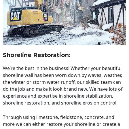
Shoreline Restoration
:
We’re the best in the business! Whether your beautiful
shoreline wall has been worn down by waves, weather,
the winter or storm water runoff, our skilled team can
do the job and make it look brand new. We have lots of
experience and expertise in shoreline stabilization,
shoreline restoration, and shoreline erosion control.
Through using limestone, fieldstone, concrete, and
more we can either restore your shoreline or create a