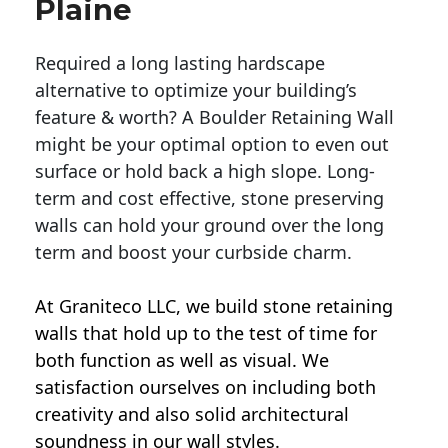
Plaine
Required a long lasting hardscape
alternative to optimize your building’s
feature & worth? A Boulder Retaining Wall
might be your optimal option to even out
surface or hold back a high slope. Long-
term and cost effective, stone preserving
walls can hold your ground over the long
term and boost your curbside charm.
At Graniteco LLC, we
build stone retaining
walls
that hold up to the test of time for
both function as well as visual. We
satisfaction ourselves on including both
creativity and also solid architectural
soundness in our wall styles.