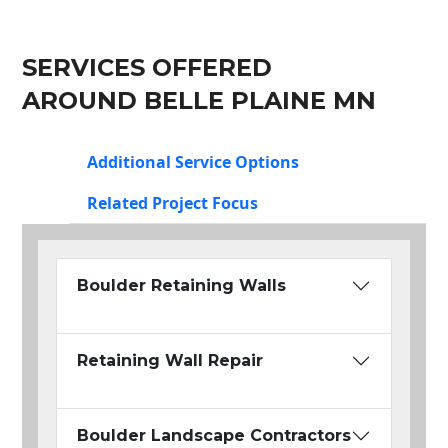
SERVICES OFFERED
AROUND BELLE PLAINE MN
Additional Service Options
Related Project Focus
Boulder Retaining Walls
Retaining Wall Repair
Boulder Landscape Contractors