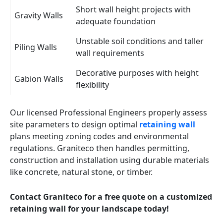
Short wall height projects with
Gravity Walls
adequate foundation
Unstable soil conditions and taller
Piling Walls
wall requirements
Decorative purposes with height
Gabion Walls
flexibility
Our licensed Professional Engineers properly assess
site parameters to design optimal
retaining wall
plans meeting zoning codes and environmental
regulations. Graniteco then handles permitting,
construction and installation using durable materials
like concrete, natural stone, or timber.
Contact Graniteco for a free quote on a customized
retaining wall for your landscape today!