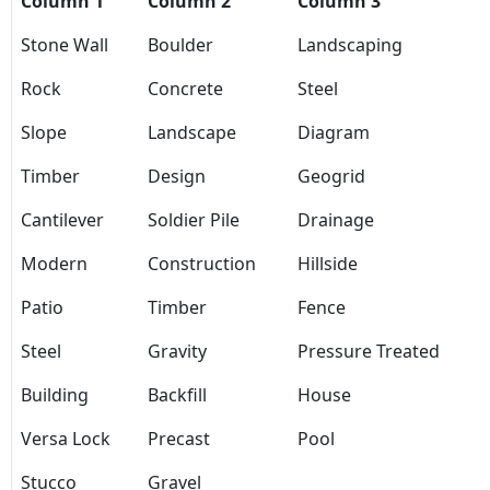
Column 1
Column 2
Column 3
Stone Wall
Boulder
Landscaping
Rock
Concrete
Steel
Slope
Landscape
Diagram
Timber
Design
Geogrid
Cantilever
Soldier Pile
Drainage
Modern
Construction
Hillside
Patio
Timber
Fence
Steel
Gravity
Pressure Treated
Building
Backfill
House
Versa Lock
Precast
Pool
Stucco
Gravel