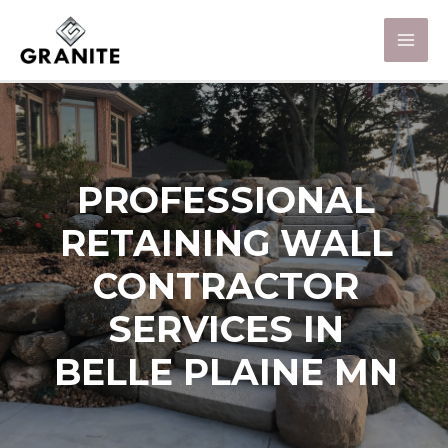
PROFESSIONAL
RETAINING WALL
CONTRACTOR
SERVICES IN
BELLE PLAINE MN