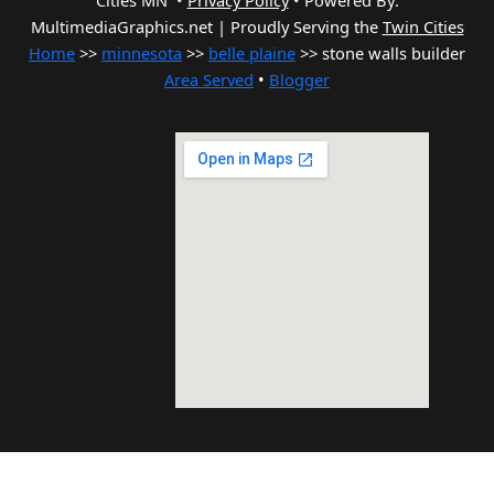
Cities MN •
Privacy Policy
•
Powered By:
MultimediaGraphics.net | Proudly Serving the
Twin Cities
Home
>>
minnesota
>>
belle plaine
>> stone walls builder
Area Served
•
Blogger