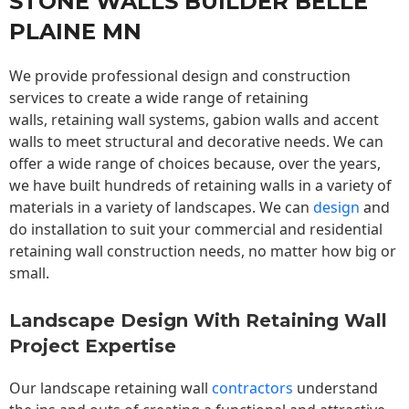
STONE WALLS BUILDER BELLE
PLAINE MN
We provide professional design and construction
services to create a wide range of retaining
walls,
retaining wall
systems, gabion walls and accent
walls to meet structural and decorative needs. We can
offer a wide range of choices because, over the years,
we have built hundreds of retaining walls in a variety of
materials in a variety of landscapes. We can
design
and
do installation to suit your commercial and residential
retaining wall construction needs, no matter how big or
small.
Landscape Design With Retaining Wall
Project Expertise
Our landscape
retaining wall
contractors
understand