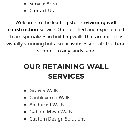
Service Area
Contact Us
Welcome to the leading stone
retaining wall
construction
service. Our certified and experienced
team specializes in building walls that are not only
visually stunning but also provide essential structural
support to any landscape.
OUR RETAINING WALL
SERVICES
Gravity Walls
Cantilevered Walls
Anchored Walls
Gabion Mesh Walls
Custom Design Solutions