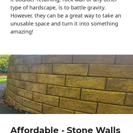
type of hardscape, is to battle gravity.
However, they can be a great way to take an
unusable space and turn it into something
amazing!
Affordable - Stone Walls