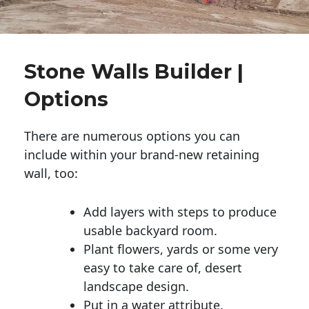
Stone Walls Builder |
Options
There are numerous options you can
include within your brand-new retaining
wall, too:
Add layers with steps to produce
usable backyard room.
Plant flowers, yards or some very
easy to take care of, desert
landscape design.
Put in a water attribute.