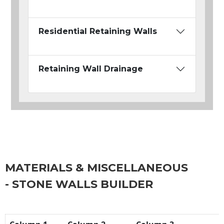
Residential Retaining Walls
Retaining Wall Drainage
MATERIALS & MISCELLANEOUS
- STONE WALLS BUILDER