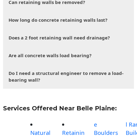
Can retaining walls be removed?
How long do concrete retaining walls last?
Does a 2 foot retaining wall need drainage?
Are all concrete walls load bearing?
Do I need a structural engineer to remove a load-
bearing wall?
Services Offered Near Belle Plaine:
e
l R
Natural
Retainin
Boulders
Buil