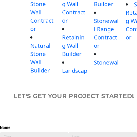
Stone
g Wall
Builder
S
Wall
Contract
Reta
Contract
or
Stonewal
g Wa
or
l Range
Con
Retainin
Contract
or
Natural
g Wall
or
Stone
Builder
Wall
Stonewal
Builder
Landscap
LET'S GET YOUR PROJECT STARTED!
Name