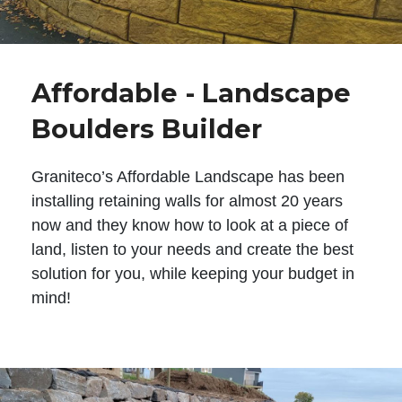
Affordable - Landscape
Boulders Builder
Graniteco’s Affordable Landscape has been
installing retaining walls for almost 20 years
now and they know how to look at a piece of
land, listen to your needs and create the best
solution for you, while keeping your budget in
mind!