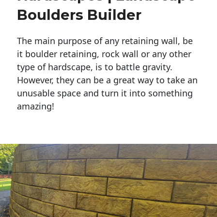
Boulders Builder
The main purpose of any retaining wall, be
it boulder retaining, rock wall or any other
type of hardscape, is to battle gravity.
However, they can be a great way to take an
unusable space and turn it into something
amazing!