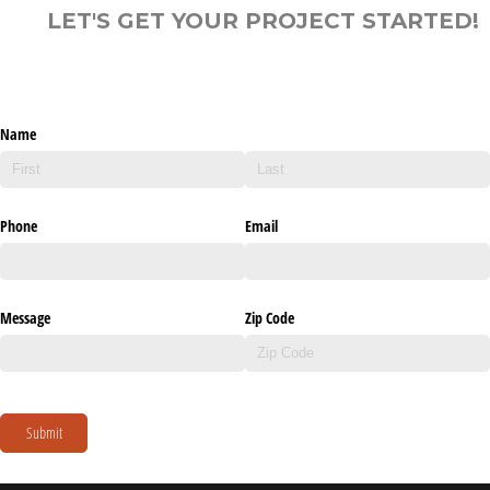
LET'S GET YOUR PROJECT STARTED!
Name
Phone
Email
Message
Zip Code
Submit