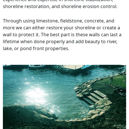
shoreline restoration, and shoreline erosion control.
Through using limestone, fieldstone, concrete, and
more we can either restore your shoreline or create a
wall to protect it. The best part is these walls can last a
lifetime when done properly and add beauty to river,
lake, or pond front properties.