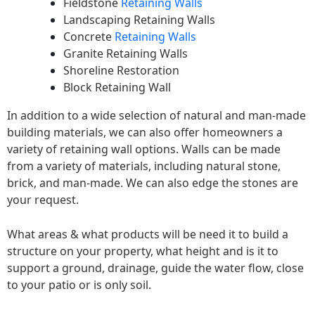
Fieldstone
Retaining Walls
Landscaping Retaining Walls
Concrete
Retaining Walls
Granite Retaining Walls
Shoreline Restoration
Block Retaining Wall
In addition to a wide selection of natural and man-made
building materials, we can also offer homeowners a
variety of retaining wall options. Walls can be made
from a variety of materials, including natural stone,
brick, and man-made. We can also edge the stones are
your request.
What areas & what products will be need it to build a
structure on your property, what height and is it to
support a ground, drainage, guide the water flow, close
to your patio or is only soil.