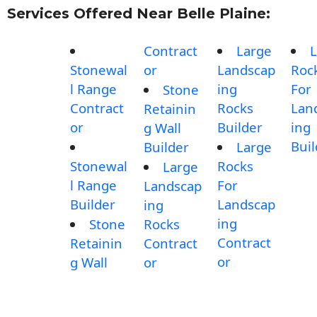
Services Offered Near Belle Plaine:
Contract
Large
L
Stonewal
or
Landscap
Roc
l Range
ing
For
Stone
Contract
Rocks
Lan
Retainin
or
Builder
ing
g Wall
Buil
Builder
Large
Stonewal
Rocks
Large
l Range
For
Landscap
Builder
Landscap
ing
ing
Stone
Rocks
Contract
Retainin
Contract
or
g Wall
or