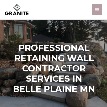
PROFESSIONAL
RETAINING WALL
CONTRACTOR
SERVICES IN
BELLE PLAINE MN