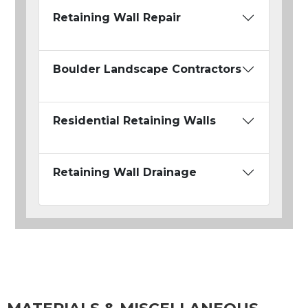
Retaining Wall Repair
Boulder Landscape Contractors
Residential Retaining Walls
Retaining Wall Drainage