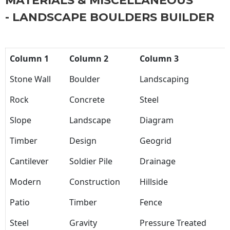
MATERIALS & MISCELLANEOUS
- LANDSCAPE BOULDERS BUILDER
Column 1
Column 2
Column 3
Stone Wall
Boulder
Landscaping
Rock
Concrete
Steel
Slope
Landscape
Diagram
Timber
Design
Geogrid
Cantilever
Soldier Pile
Drainage
Modern
Construction
Hillside
Patio
Timber
Fence
Steel
Gravity
Pressure Treated