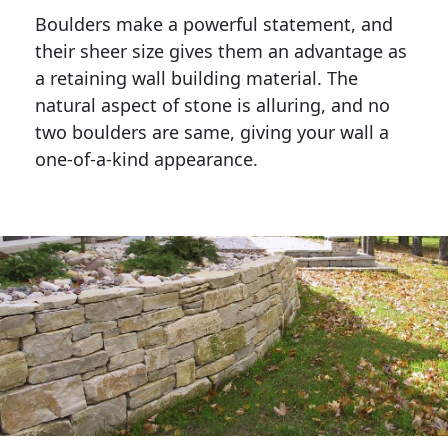
Boulders make a powerful statement, and 
their sheer size gives them an advantage as 
a retaining wall building material. The 
natural aspect of stone is alluring, and no 
two boulders are same, giving your wall a 
one-of-a-kind appearance. 