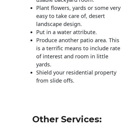
Plant flowers, yards or some very
easy to take care of, desert
landscape design.
Put in a water attribute.
Produce another patio area. This
is a terrific means to include rate
of interest and room in little
yards.
Shield your residential property
from slide offs.
Other Services: