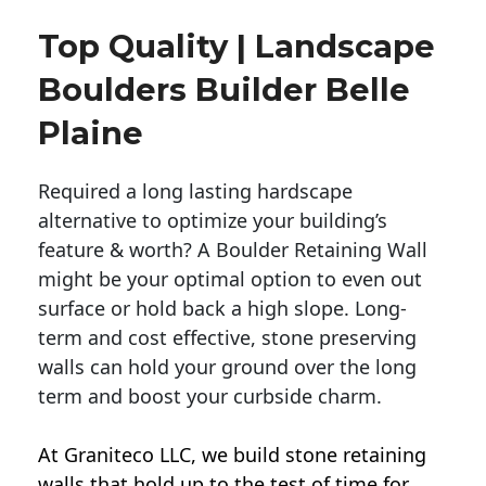
Top Quality | Landscape
Boulders Builder Belle
Plaine
Required a long lasting hardscape
alternative to optimize your building’s
feature & worth? A Boulder Retaining Wall
might be your optimal option to even out
surface or hold back a high slope. Long-
term and cost effective, stone preserving
walls can hold your ground over the long
term and boost your curbside charm.
At Graniteco LLC, we
build stone retaining
walls
that hold up to the test of time for