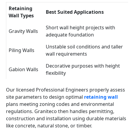
Retaining
Best Suited Applications
Wall Types
Short wall height projects with
Gravity Walls
adequate foundation
Unstable soil conditions and taller
Piling Walls
wall requirements
Decorative purposes with height
Gabion Walls
flexibility
Our licensed Professional Engineers properly assess
site parameters to design optimal
retaining wall
plans meeting zoning codes and environmental
regulations. Graniteco then handles permitting,
construction and installation using durable materials
like concrete, natural stone, or timber.