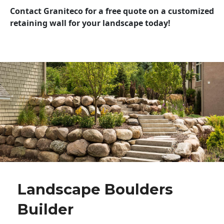
Contact Graniteco for a free quote on a customized
retaining wall for your landscape today!
Landscape Boulders
Builder