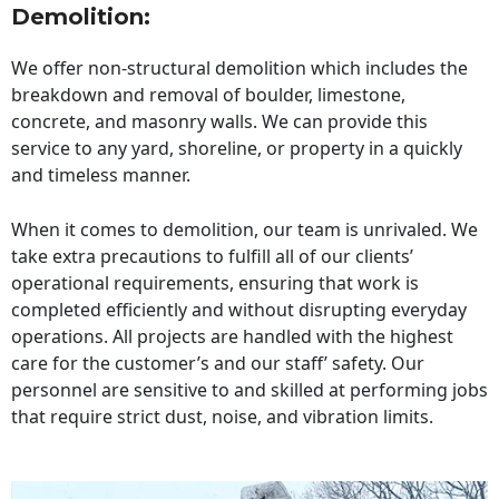
Demolition:
We offer non-structural demolition which includes the
breakdown and removal of boulder, limestone,
concrete, and masonry walls. We can provide this
service to any yard, shoreline, or property in a quickly
and timeless manner.
When it comes to demolition, our team is unrivaled. We
take extra precautions to fulfill all of our clients’
operational requirements, ensuring that work is
completed efficiently and without disrupting everyday
operations. All projects are handled with the highest
care for the customer’s and our staff’ safety. Our
personnel are sensitive to and skilled at performing jobs
that require strict dust, noise, and vibration limits.