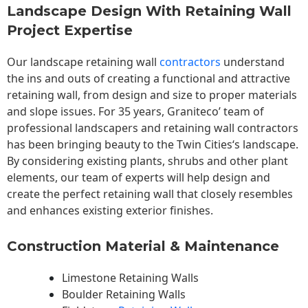
Landscape Design With Retaining Wall
Project Expertise
Our landscape
retaining wall
contractors
understand
the ins and outs of creating a functional and attractive
retaining wall, from design and size to proper materials
and slope issues. For 35 years, Graniteco’ team of
professional landscapers and retaining wall contractors
has been bringing beauty to the
Twin Cities
‘s landscape.
By considering existing plants, shrubs and other plant
elements, our team of experts will help design and
create the perfect retaining wall that closely resembles
and enhances existing exterior finishes.
Construction Material & Maintenance
Limestone Retaining Walls
Boulder Retaining Walls