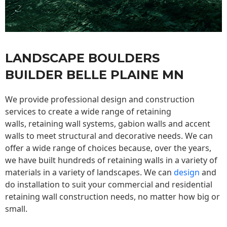
LANDSCAPE BOULDERS
BUILDER BELLE PLAINE MN
We provide professional design and construction
services to create a wide range of retaining
walls,
retaining wall
systems, gabion walls and accent
walls to meet structural and decorative needs. We can
offer a wide range of choices because, over the years,
we have built hundreds of retaining walls in a variety of
materials in a variety of landscapes. We can
design
and
do installation to suit your commercial and residential
retaining wall construction needs, no matter how big or
small.