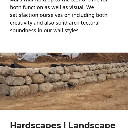
both function as well as visual. We
satisfaction ourselves on including both
creativity and also solid architectural
soundness in our wall styles.
Hardscapes | Landscape