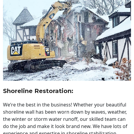
Shoreline Restoration
:
We’re the best in the business! Whether your beautiful
shoreline wall has been worn down by waves, weather,
the winter or storm water runoff, our skilled team can
do the job and make it look brand new. We have lots of
experience and expertise in shoreline stabilization,