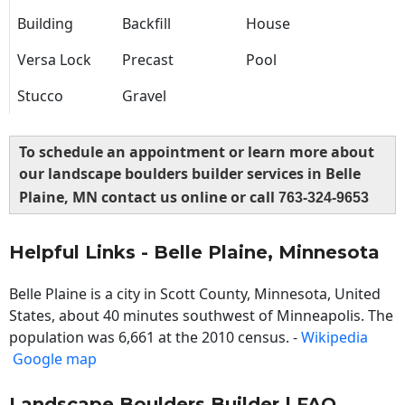
Building
Backfill
House
Versa Lock
Precast
Pool
Stucco
Gravel
To schedule an appointment or learn more about
our landscape boulders builder services in Belle
Plaine, MN contact us online or call
763-324-9653
Helpful Links - Belle Plaine, Minnesota
Belle Plaine is a city in Scott County, Minnesota, United
States, about 40 minutes southwest of Minneapolis. The
population was 6,661 at the 2010 census. -
Wikipedia
Google map
Landscape Boulders Builder | FAQ