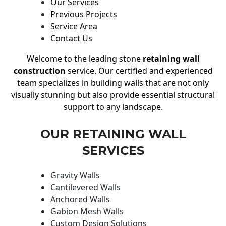
Our Services
Previous Projects
Service Area
Contact Us
Welcome to the leading stone
retaining wall
construction
service. Our certified and experienced
team specializes in building walls that are not only
visually stunning but also provide essential structural
support to any landscape.
OUR RETAINING WALL
SERVICES
Gravity Walls
Cantilevered Walls
Anchored Walls
Gabion Mesh Walls
Custom Design Solutions