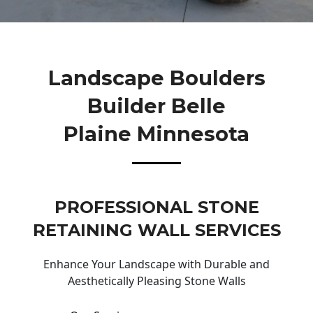
Landscape Boulders
Builder Belle
Plaine Minnesota
PROFESSIONAL STONE
RETAINING WALL SERVICES
Enhance Your Landscape with Durable and
Aesthetically Pleasing Stone Walls