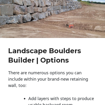
Landscape Boulders
Builder | Options
There are numerous options you can
include within your brand-new retaining
wall, too:
Add layers with steps to produce
usable backyard room.