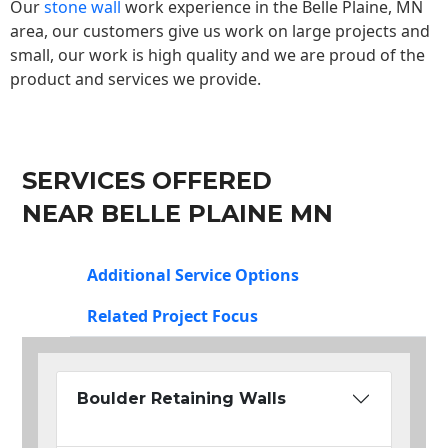
Our
stone wall
work experience in the Belle Plaine, MN
area, our customers give us work on large projects and
small, our work is high quality and we are proud of the
product and services we provide.
SERVICES OFFERED
NEAR BELLE PLAINE MN
Additional Service Options
Related Project Focus
Boulder Retaining Walls