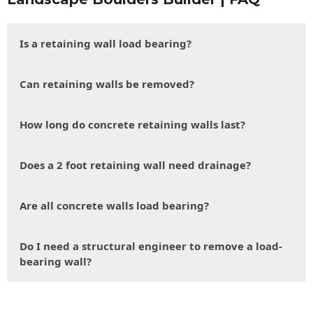
Is a retaining wall load bearing?
Can retaining walls be removed?
How long do concrete retaining walls last?
Does a 2 foot retaining wall need drainage?
Are all concrete walls load bearing?
Do I need a structural engineer to remove a load-
bearing wall?