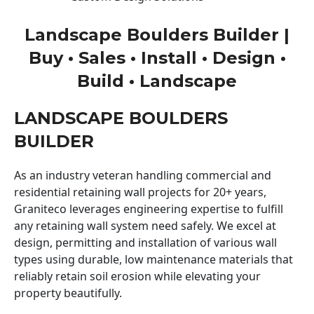
Landscape Boulders Builder |
Buy • Sales • Install • Design •
Build • Landscape
LANDSCAPE BOULDERS
BUILDER
As an industry veteran handling commercial and
residential retaining wall projects for 20+ years,
Graniteco leverages engineering expertise to fulfill
any retaining wall system need safely. We excel at
design, permitting and installation of various wall
types using durable, low maintenance materials that
reliably retain soil erosion while elevating your
property beautifully.