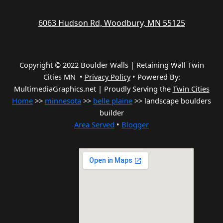
6063 Hudson Rd, Woodbury, MN 55125
Copyright © 2022 Boulder Walls | Retaining Wall Twin
Cities MN •
Privacy Policy
•
Powered By:
MultimediaGraphics.net | Proudly Serving the
Twin Cities
Home
>>
minnesota
>>
belle plaine
>> landscape boulders
builder
Area Served
•
Blogger