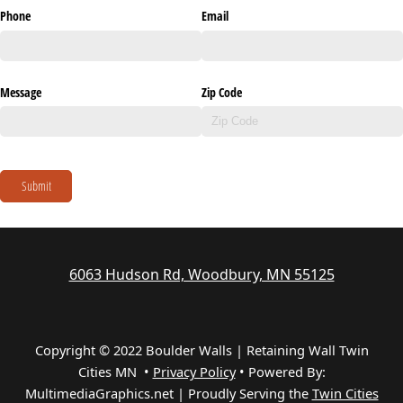
Phone
Email
Message
Zip Code
Submit
6063 Hudson Rd, Woodbury, MN 55125
Copyright © 2022 Boulder Walls | Retaining Wall Twin
Cities MN •
Privacy Policy
•
Powered By:
MultimediaGraphics.net | Proudly Serving the
Twin Cities