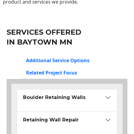
product and services we provide.
SERVICES OFFERED
IN BAYTOWN MN
Additional Service Options
Related Project Focus
Boulder Retaining Walls
Retaining Wall Repair