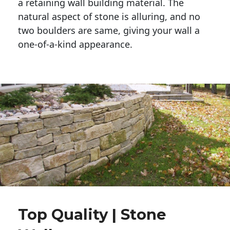
a retaining wall building material. The 
natural aspect of stone is alluring, and no 
two boulders are same, giving your wall a 
one-of-a-kind appearance. 
Top Quality | Stone