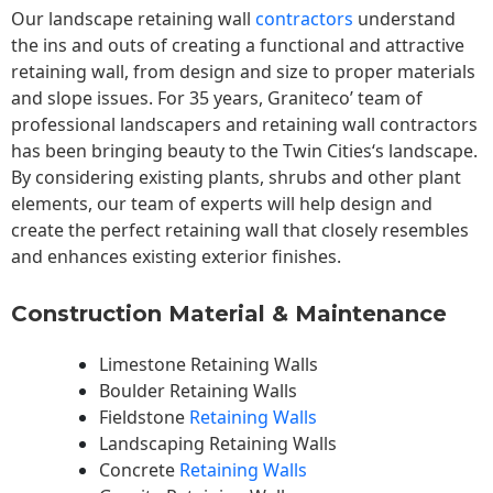
Our landscape
retaining wall
contractors
understand
the ins and outs of creating a functional and attractive
retaining wall, from design and size to proper materials
and slope issues. For 35 years, Graniteco’ team of
professional landscapers and retaining wall contractors
has been bringing beauty to the
Twin Cities
‘s landscape.
By considering existing plants, shrubs and other plant
elements, our team of experts will help design and
create the perfect retaining wall that closely resembles
and enhances existing exterior finishes.
Construction Material & Maintenance
Limestone Retaining Walls
Boulder Retaining Walls
Fieldstone
Retaining Walls
Landscaping Retaining Walls
Concrete
Retaining Walls