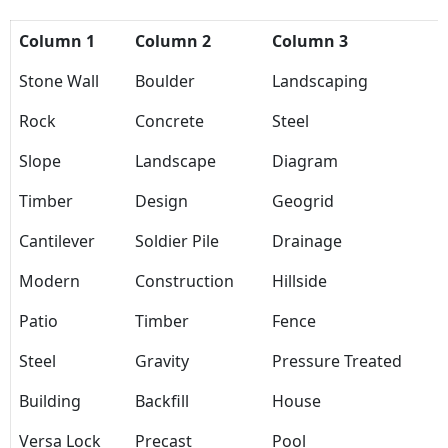
Column 1
Column 2
Column 3
Stone Wall
Boulder
Landscaping
Rock
Concrete
Steel
Slope
Landscape
Diagram
Timber
Design
Geogrid
Cantilever
Soldier Pile
Drainage
Modern
Construction
Hillside
Patio
Timber
Fence
Steel
Gravity
Pressure Treated
Building
Backfill
House
Versa Lock
Precast
Pool