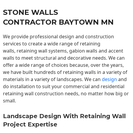
STONE WALLS
CONTRACTOR BAYTOWN MN
We provide professional design and construction
services to create a wide range of retaining
walls,
retaining wall
systems, gabion walls and accent
walls to meet structural and decorative needs. We can
offer a wide range of choices because, over the years,
we have built hundreds of retaining walls in a variety of
materials in a variety of landscapes. We can
design
and
do installation to suit your commercial and residential
retaining wall construction needs, no matter how big or
small.
Landscape Design With Retaining Wall
Project Expertise