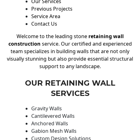
Our Services
Previous Projects
Service Area
Contact Us
Welcome to the leading stone
retaining wall
construction
service. Our certified and experienced
team specializes in building walls that are not only
visually stunning but also provide essential structural
support to any landscape.
OUR RETAINING WALL
SERVICES
Gravity Walls
Cantilevered Walls
Anchored Walls
Gabion Mesh Walls
Custom Design Solutions