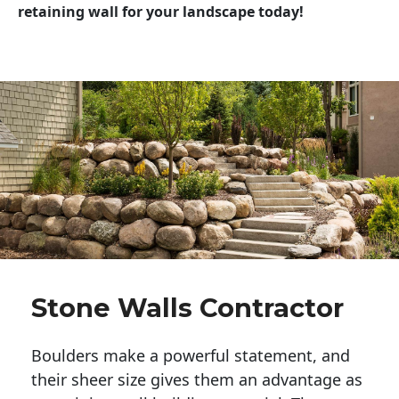
retaining wall for your landscape today!
Stone Walls Contractor
Boulders make a powerful statement, and 
their sheer size gives them an advantage as 