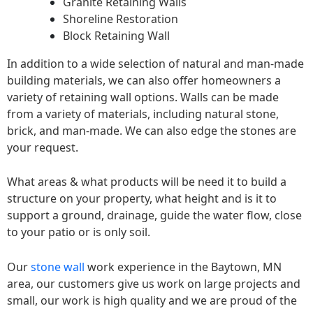
Granite Retaining Walls
Shoreline Restoration
Block Retaining Wall
In addition to a wide selection of natural and man-made
building materials, we can also offer homeowners a
variety of retaining wall options. Walls can be made
from a variety of materials, including natural stone,
brick, and man-made. We can also edge the stones are
your request.
What areas & what products will be need it to build a
structure on your property, what height and is it to
support a ground, drainage, guide the water flow, close
to your patio or is only soil.
Our
stone wall
work experience in the Baytown, MN
area, our customers give us work on large projects and
small, our work is high quality and we are proud of the