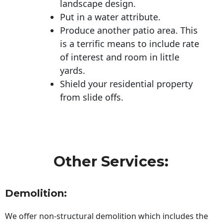
landscape design.
Put in a water attribute.
Produce another patio area. This
is a terrific means to include rate
of interest and room in little
yards.
Shield your residential property
from slide offs.
Other Services:
Demolition:
We offer non-structural demolition which includes the