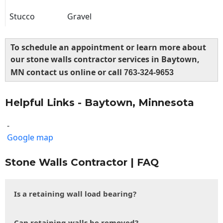
Stucco
Gravel
To schedule an appointment or learn more about
our stone walls contractor services in Baytown,
MN contact us online or call
763-324-9653
Helpful Links - Baytown, Minnesota
-
Google map
Stone Walls Contractor | FAQ
Is a retaining wall load bearing?
Can retaining walls be removed?