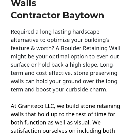
Walls
Contractor Baytown
Required a long lasting hardscape
alternative to optimize your building’s
feature & worth? A Boulder Retaining Wall
might be your optimal option to even out
surface or hold back a high slope. Long-
term and cost effective, stone preserving
walls can hold your ground over the long
term and boost your curbside charm.
At Graniteco LLC, we
build stone retaining
walls
that hold up to the test of time for
both function as well as visual. We
satisfaction ourselves on including both