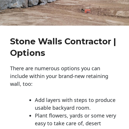
Stone Walls Contractor |
Options
There are numerous options you can
include within your brand-new retaining
wall, too:
Add layers with steps to produce
usable backyard room.
Plant flowers, yards or some very
easy to take care of, desert