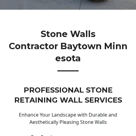
Stone Walls
Contractor Baytown Minn
Esota
PROFESSIONAL STONE
RETAINING WALL SERVICES
Enhance Your Landscape with Durable and
Aesthetically Pleasing Stone Walls