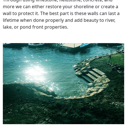
more we can either restore your shoreline or create a
wall to protect it. The best part is these walls can last a
lifetime when done properly and add beauty to river,
lake, or pond front properties.