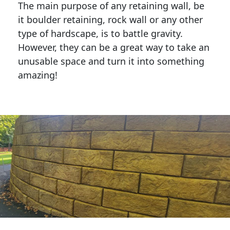
The main purpose of any retaining wall, be
it boulder retaining, rock wall or any other
type of hardscape, is to battle gravity.
However, they can be a great way to take an
unusable space and turn it into something
amazing!