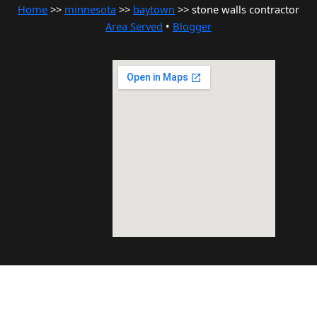
Home
>>
minnesota
>>
baytown
>> stone walls contractor
Area Served
•
Blogger