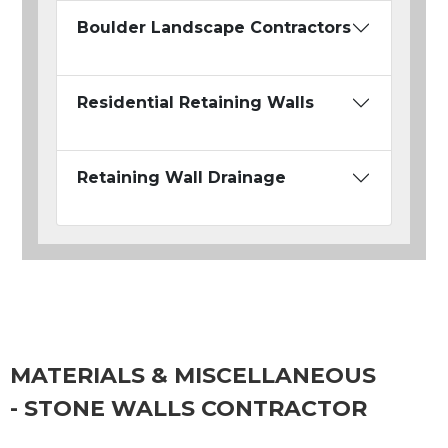
Boulder Landscape Contractors
Residential Retaining Walls
Retaining Wall Drainage
MATERIALS & MISCELLANEOUS
- STONE WALLS CONTRACTOR