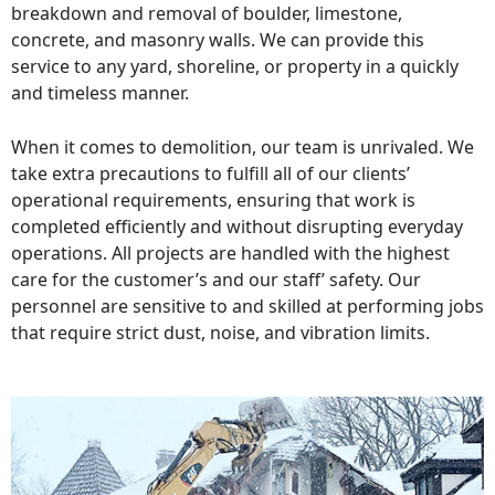
breakdown and removal of boulder, limestone,
concrete, and masonry walls. We can provide this
service to any yard, shoreline, or property in a quickly
and timeless manner.
When it comes to demolition, our team is unrivaled. We
take extra precautions to fulfill all of our clients’
operational requirements, ensuring that work is
completed efficiently and without disrupting everyday
operations. All projects are handled with the highest
care for the customer’s and our staff’ safety. Our
personnel are sensitive to and skilled at performing jobs
that require strict dust, noise, and vibration limits.