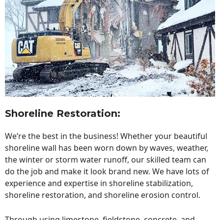
Shoreline Restoration
:
We’re the best in the business! Whether your beautiful
shoreline wall has been worn down by waves, weather,
the winter or storm water runoff, our skilled team can
do the job and make it look brand new. We have lots of
experience and expertise in shoreline stabilization,
shoreline restoration, and shoreline erosion control.
Through using limestone, fieldstone, concrete, and