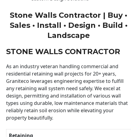
Stone Walls Contractor | Buy •
Sales • Install • Design • Build •
Landscape
STONE WALLS CONTRACTOR
As an industry veteran handling commercial and
residential retaining wall projects for 20+ years,
Graniteco leverages engineering expertise to fulfill
any retaining wall system need safely. We excel at
design, permitting and installation of various wall
types using durable, low maintenance materials that
reliably retain soil erosion while elevating your
property beautifully.
Retaining