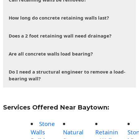
How long do concrete retaining walls last?
Does a 2 foot retaining wall need drainage?
Are all concrete walls load bearing?
Do I need a structural engineer to remove a load-
bearing wall?
Services Offered Near Baytown:
Stone
Walls
Natural
Retainin
Sto