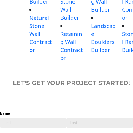
Builder
Stone
g Wall
l R
Wall
Builder
Con
Builder
or
Natural
Stone
Landscap
Wall
Retainin
e
Sto
Contract
g Wall
Boulders
l R
or
Contract
Builder
Buil
or
LET'S GET YOUR PROJECT STARTED!
Name