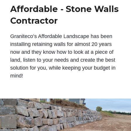
Affordable - Stone Walls
Contractor
Graniteco’s Affordable Landscape has been
installing retaining walls for almost 20 years
now and they know how to look at a piece of
land, listen to your needs and create the best
solution for you, while keeping your budget in
mind!