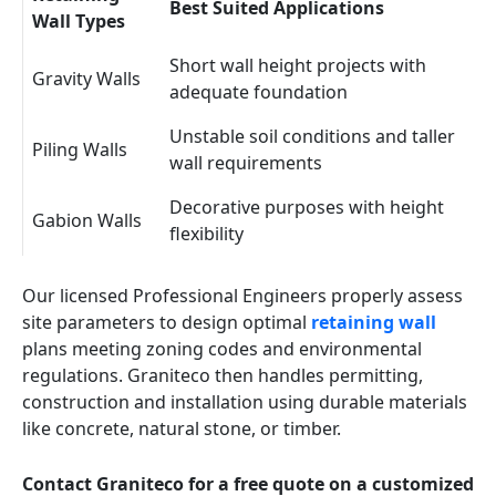
Best Suited Applications
Wall Types
Short wall height projects with
Gravity Walls
adequate foundation
Unstable soil conditions and taller
Piling Walls
wall requirements
Decorative purposes with height
Gabion Walls
flexibility
Our licensed Professional Engineers properly assess
site parameters to design optimal
retaining wall
plans meeting zoning codes and environmental
regulations. Graniteco then handles permitting,
construction and installation using durable materials
like concrete, natural stone, or timber.
Contact Graniteco for a free quote on a customized