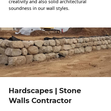
creativity and also solid architectural
soundness in our wall styles.
Hardscapes | Stone
Walls Contractor