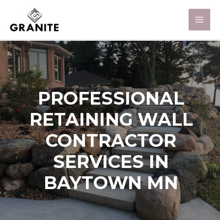
PROFESSIONAL
RETAINING WALL
CONTRACTOR
SERVICES IN
BAYTOWN MN