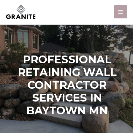
PROFESSIONAL
RETAINING WALL
CONTRACTOR
SERVICES IN
BAYTOWN MN