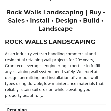
Rock Walls Landscaping | Buy •
Sales • Install • Design • Build •
Landscape
ROCK WALLS LANDSCAPING
As an industry veteran handling commercial and
residential retaining wall projects for 20+ years,
Graniteco leverages engineering expertise to fulfill
any retaining wall system need safely. We excel at
design, permitting and installation of various wall
types using durable, low maintenance materials that
reliably retain soil erosion while elevating your
property beautifully.
Retaining