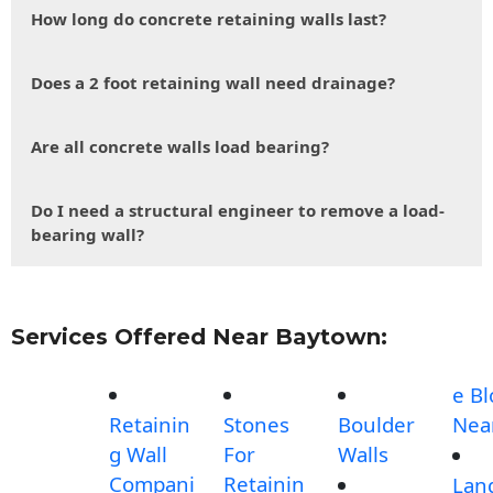
How long do concrete retaining walls last?
Does a 2 foot retaining wall need drainage?
Are all concrete walls load bearing?
Do I need a structural engineer to remove a load-
bearing wall?
Services Offered Near Baytown:
e Bl
Retainin
Stones
Boulder
Nea
g Wall
For
Walls
Compani
Retainin
Lan