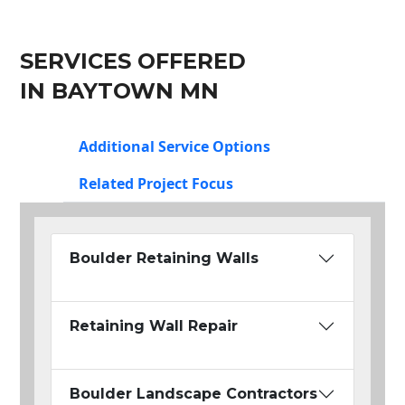
SERVICES OFFERED
IN BAYTOWN MN
Additional Service Options
Related Project Focus
Boulder Retaining Walls
Retaining Wall Repair
Boulder Landscape Contractors