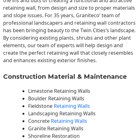
the ins and outs of creating a functional and attractive
retaining wall, from design and size to proper materials
and slope issues. For 35 years, Graniteco’ team of
professional landscapers and retaining wall contractors
has been bringing beauty to the
Twin Cities
‘s landscape.
By considering existing plants, shrubs and other plant
elements, our team of experts will help design and
create the perfect retaining wall that closely resembles
and enhances existing exterior finishes.
Construction Material & Maintenance
Limestone Retaining Walls
Boulder Retaining Walls
Fieldstone
Retaining Walls
Landscaping Retaining Walls
Concrete
Retaining Walls
Granite Retaining Walls
Shoreline Restoration