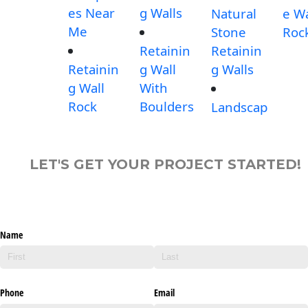
es Near
g Walls
Natural
e Wa
Me
Stone
Roc
Retainin
Retainin
Retainin
g Wall
g Walls
g Wall
With
Rock
Boulders
Landscap
LET'S GET YOUR PROJECT STARTED!
Name
Phone
Email