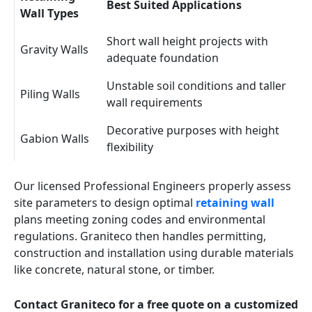
Best Suited Applications
Wall Types
Short wall height projects with
Gravity Walls
adequate foundation
Unstable soil conditions and taller
Piling Walls
wall requirements
Decorative purposes with height
Gabion Walls
flexibility
Our licensed Professional Engineers properly assess
site parameters to design optimal
retaining wall
plans meeting zoning codes and environmental
regulations. Graniteco then handles permitting,
construction and installation using durable materials
like concrete, natural stone, or timber.
Contact Graniteco for a free quote on a customized