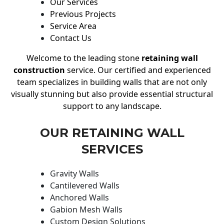
Our Services
Previous Projects
Service Area
Contact Us
Welcome to the leading stone
retaining wall
construction
service. Our certified and experienced
team specializes in building walls that are not only
visually stunning but also provide essential structural
support to any landscape.
OUR RETAINING WALL
SERVICES
Gravity Walls
Cantilevered Walls
Anchored Walls
Gabion Mesh Walls
Custom Design Solutions