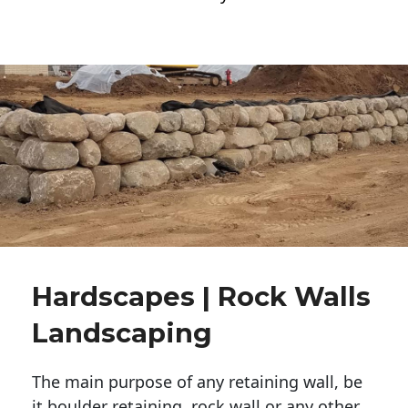
Hardscapes | Rock Walls
Landscaping
The main purpose of any retaining wall, be
it boulder retaining, rock wall or any other