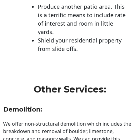
Produce another patio area. This
is a terrific means to include rate
of interest and room in little
yards.
Shield your residential property
from slide offs.
Other Services:
Demolition:
We offer non-structural demolition which includes the
breakdown and removal of boulder, limestone,
concrete, and masonry walls. We can provide this