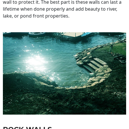
wall to protect it. The best part is these walls can last a
lifetime when done properly and add beauty to river,
lake, or pond front properties.