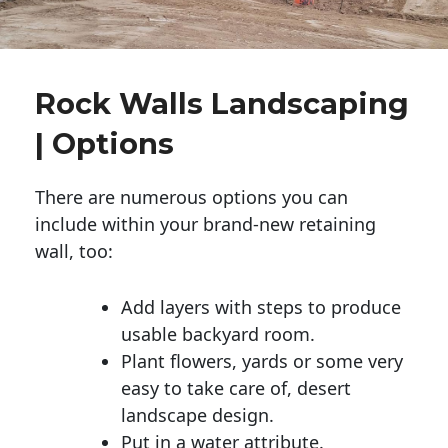
Rock Walls Landscaping
| Options
There are numerous options you can
include within your brand-new retaining
wall, too:
Add layers with steps to produce
usable backyard room.
Plant flowers, yards or some very
easy to take care of, desert
landscape design.
Put in a water attribute.