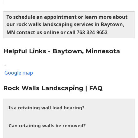
To schedule an appointment or learn more about
our rock walls landscaping services in Baytown,
MN contact us online or call
763-324-9653
Helpful Links - Baytown, Minnesota
-
Google map
Rock Walls Landscaping | FAQ
Is a retaining wall load bearing?
Can retaining walls be removed?