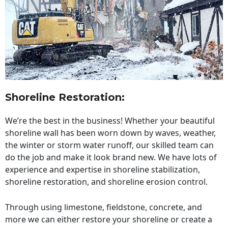
Shoreline Restoration
:
We’re the best in the business! Whether your beautiful
shoreline wall has been worn down by waves, weather,
the winter or storm water runoff, our skilled team can
do the job and make it look brand new. We have lots of
experience and expertise in shoreline stabilization,
shoreline restoration, and shoreline erosion control.
Through using limestone, fieldstone, concrete, and
more we can either restore your shoreline or create a