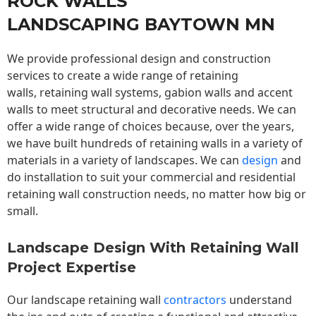
ROCK WALLS
LANDSCAPING BAYTOWN MN
We provide professional design and construction
services to create a wide range of retaining
walls,
retaining wall
systems, gabion walls and accent
walls to meet structural and decorative needs. We can
offer a wide range of choices because, over the years,
we have built hundreds of retaining walls in a variety of
materials in a variety of landscapes. We can
design
and
do installation to suit your commercial and residential
retaining wall construction needs, no matter how big or
small.
Landscape Design With Retaining Wall
Project Expertise
Our landscape
retaining wall
contractors
understand