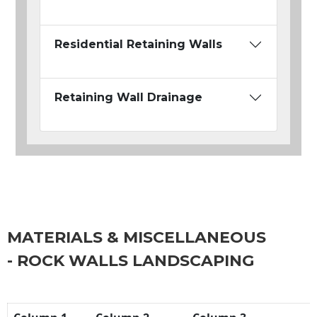
Residential Retaining Walls
Retaining Wall Drainage
MATERIALS & MISCELLANEOUS
- ROCK WALLS LANDSCAPING