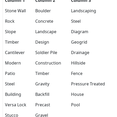
Column 1
Column 2
Column 3
Stone Wall
Boulder
Landscaping
Rock
Concrete
Steel
Slope
Landscape
Diagram
Timber
Design
Geogrid
Cantilever
Soldier Pile
Drainage
Modern
Construction
Hillside
Patio
Timber
Fence
Steel
Gravity
Pressure Treated
Building
Backfill
House
Versa Lock
Precast
Pool
Stucco
Gravel