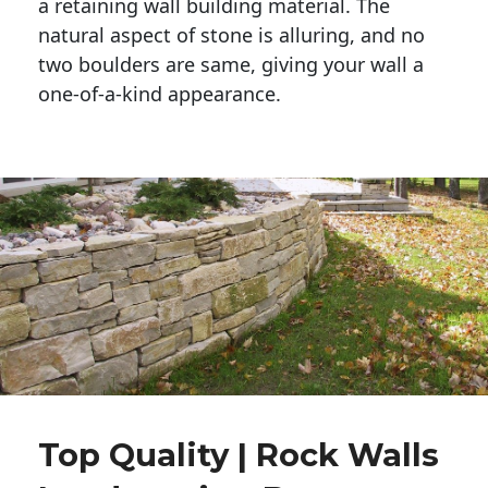
a retaining wall building material. The 
natural aspect of stone is alluring, and no 
two boulders are same, giving your wall a 
one-of-a-kind appearance. 
Top Quality | Rock Walls