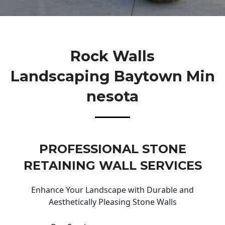
Rock Walls
Landscaping Baytown Min
Nesota
PROFESSIONAL STONE
RETAINING WALL SERVICES
Enhance Your Landscape with Durable and
Aesthetically Pleasing Stone Walls