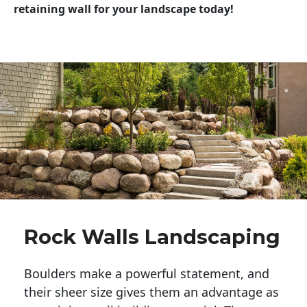
retaining wall for your landscape today!
Rock Walls Landscaping
Boulders make a powerful statement, and 
their sheer size gives them an advantage as 