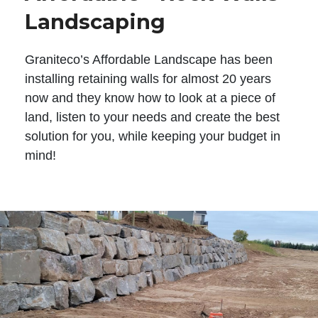
Landscaping
Graniteco’s Affordable Landscape has been
installing retaining walls for almost 20 years
now and they know how to look at a piece of
land, listen to your needs and create the best
solution for you, while keeping your budget in
mind!