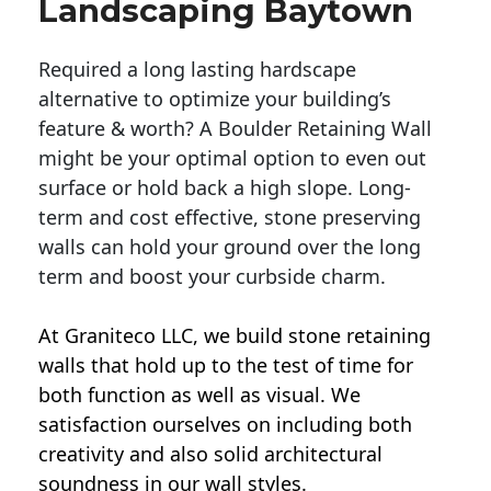
Landscaping Baytown
Required a long lasting hardscape
alternative to optimize your building’s
feature & worth? A Boulder Retaining Wall
might be your optimal option to even out
surface or hold back a high slope. Long-
term and cost effective, stone preserving
walls can hold your ground over the long
term and boost your curbside charm.
At Graniteco LLC, we
build stone retaining
walls
that hold up to the test of time for
both function as well as visual. We
satisfaction ourselves on including both
creativity and also solid architectural
soundness in our wall styles.