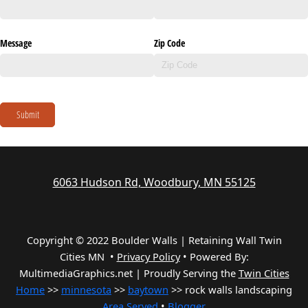
Message
Zip Code
Submit
6063 Hudson Rd, Woodbury, MN 55125
Copyright © 2022 Boulder Walls | Retaining Wall Twin
Cities MN •
Privacy Policy
•
Powered By:
MultimediaGraphics.net | Proudly Serving the
Twin Cities
Home
>>
minnesota
>>
baytown
>> rock walls landscaping
Area Served
•
Blogger