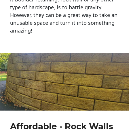
type of hardscape, is to battle gravity.
However, they can be a great way to take an
unusable space and turn it into something
amazing!
Affordable - Rock Walls