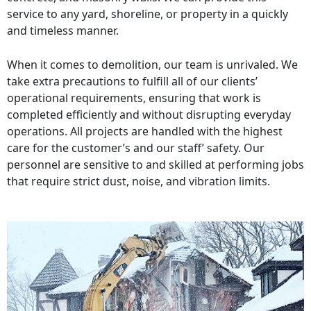
service to any yard, shoreline, or property in a quickly
and timeless manner.
When it comes to demolition, our team is unrivaled. We
take extra precautions to fulfill all of our clients’
operational requirements, ensuring that work is
completed efficiently and without disrupting everyday
operations. All projects are handled with the highest
care for the customer’s and our staff’ safety. Our
personnel are sensitive to and skilled at performing jobs
that require strict dust, noise, and vibration limits.