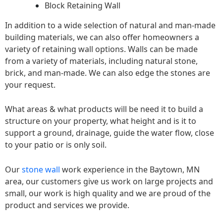
Block Retaining Wall
In addition to a wide selection of natural and man-made
building materials, we can also offer homeowners a
variety of retaining wall options. Walls can be made
from a variety of materials, including natural stone,
brick, and man-made. We can also edge the stones are
your request.
What areas & what products will be need it to build a
structure on your property, what height and is it to
support a ground, drainage, guide the water flow, close
to your patio or is only soil.
Our
stone wall
work experience in the Baytown, MN
area, our customers give us work on large projects and
small, our work is high quality and we are proud of the
product and services we provide.