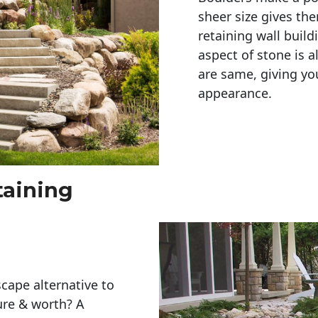
sheer size gives th
retaining wall build
aspect of stone is a
are same, giving you
appearance. 
taining
cape alternative to
ure & worth? A