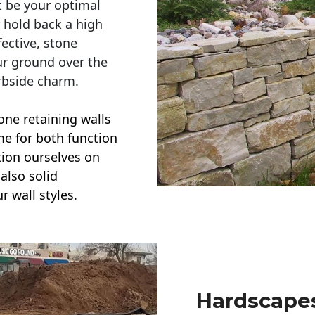
t be your optimal
r hold back a high
ective, stone
ur ground over the
rbside charm.
one retaining walls
ime for both function
ction ourselves on
also solid
r wall styles.
Hardscapes