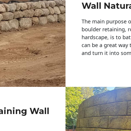
Wall Natur
The main purpose of 
boulder retaining, r
hardscape, is to bat
can be a great way 
and turn it into so
aining Wall