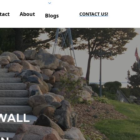
tact
About
CONTACT US!
Blogs
WALL