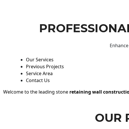
PROFESSIONAL
Enhance 
Our Services
Previous Projects
Service Area
Contact Us
Welcome to the leading stone
retaining wall constructi
OUR 