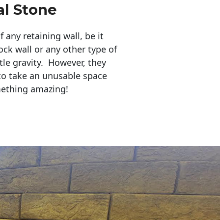
al Stone
any retaining wall, be it
ock wall or any other type of
tle gravity. However, they
to take an unusable space
mething amazing!