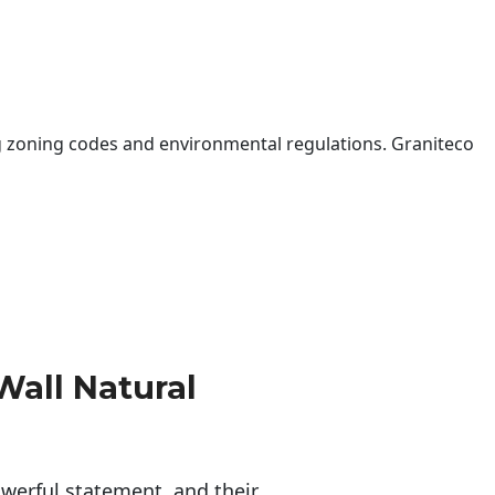
 zoning codes and environmental regulations. Graniteco
Wall Natural
erful statement, and their 