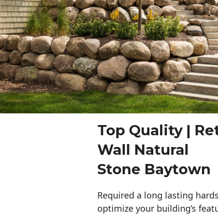
Top Quality | Re
Wall Natural
Stone Baytown
Required a long lasting hards
optimize your building’s feat