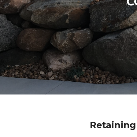
C
Retaining