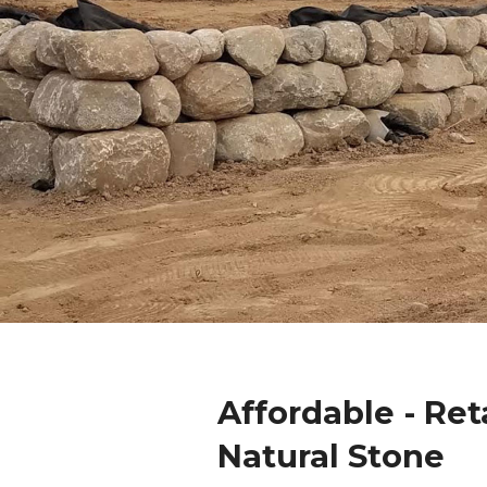
Affordable - Ret
Natural Stone