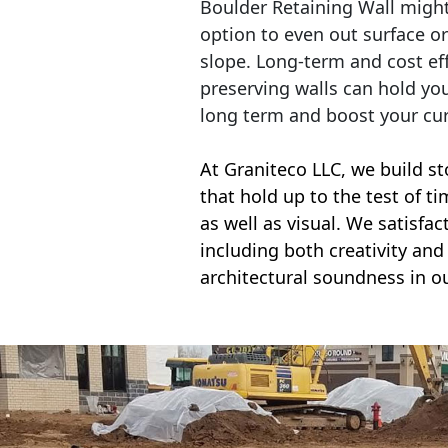
Boulder Retaining Wall migh
option to even out surface o
slope. Long-term and cost eff
preserving walls can hold yo
long term and boost your cu
At Graniteco LLC, we
build st
that hold up to the test of t
as well as visual. We satisfa
including both creativity and 
architectural soundness in ou