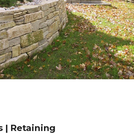
 | Retaining