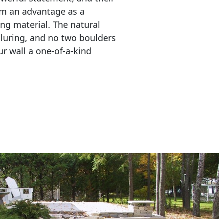
em an advantage as a 
ing material. The natural 
lluring, and no two boulders 
r wall a one-of-a-kind 