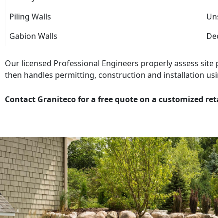
Piling Walls
Uns
Gabion Walls
Dec
Our licensed Professional Engineers properly assess site
then handles permitting, construction and installation usi
Contact Graniteco for a free quote on a customized ret