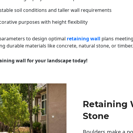
table soil conditions and taller wall requirements
orative purposes with height flexibility
 parameters to design optimal
retaining wall
plans meeting
ng durable materials like concrete, natural stone, or timber.
aining wall for your landscape today!
Retaining 
Stone
Boulders make a pow