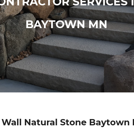
ONTRACTOR SERVICES 
BAYTOWN MN
 Wall Natural Stone Baytown