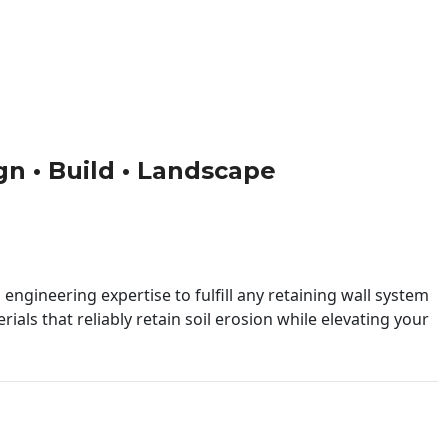
ign • Build • Landscape
engineering expertise to fulfill any retaining wall system
ials that reliably retain soil erosion while elevating your