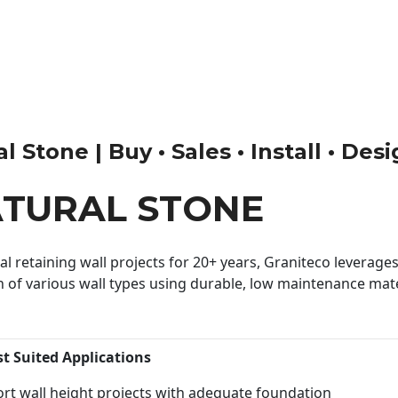
 Stone | Buy • Sales • Install • Des
ATURAL STONE
 retaining wall projects for 20+ years, Graniteco leverages 
n of various wall types using durable, low maintenance mater
st Suited Applications
rt wall height projects with adequate foundation