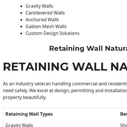
Gravity Walls
Cantilevered Walls
Anchored Walls
Gabion Mesh Walls
Custom Design Solutions
Retaining Wall Natural
RETAINING WALL N
As an industry veteran handling commercial and residential
need safely. We excel at design, permitting and installatio
property beautifully.
Retaining Wall Types
Be
Gravity Walls
Sho