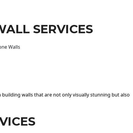
WALL SERVICES
one Walls
 building walls that are not only visually stunning but also
VICES