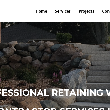
Home
Services
Projects
Con
ESSIONAL RETAINING 