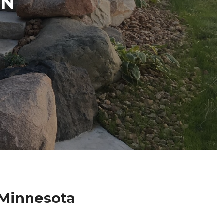
IN
 Minnesota