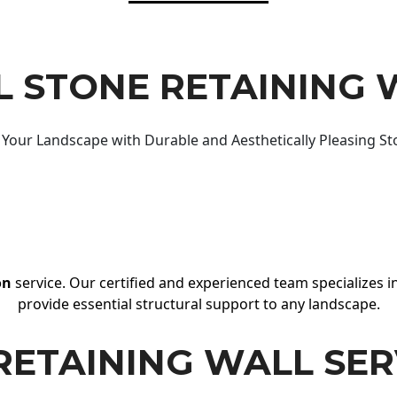
 STONE RETAINING 
Your Landscape with Durable and Aesthetically Pleasing St
on
service. Our certified and experienced team specializes in
provide essential structural support to any landscape.
RETAINING WALL SER