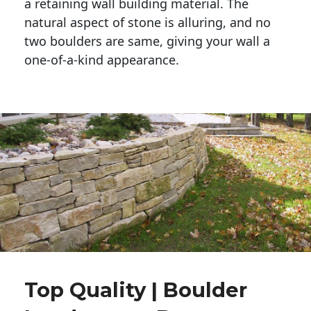
a retaining wall building material. The 
natural aspect of stone is alluring, and no 
two boulders are same, giving your wall a 
one-of-a-kind appearance. 
Top Quality | Boulder