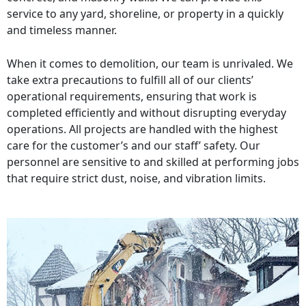
service to any yard, shoreline, or property in a quickly
and timeless manner.
When it comes to demolition, our team is unrivaled. We
take extra precautions to fulfill all of our clients’
operational requirements, ensuring that work is
completed efficiently and without disrupting everyday
operations. All projects are handled with the highest
care for the customer’s and our staff’ safety. Our
personnel are sensitive to and skilled at performing jobs
that require strict dust, noise, and vibration limits.