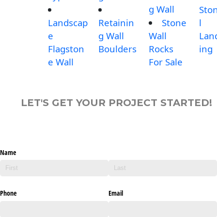
g Wall
Sto
Landscap
Retainin
Stone
l
e
g Wall
Wall
Lan
Flagston
Boulders
Rocks
ing
e Wall
For Sale
LET'S GET YOUR PROJECT STARTED!
Name
Phone
Email