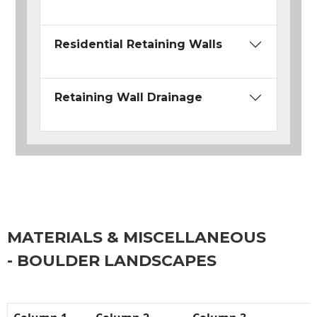
Residential Retaining Walls
Retaining Wall Drainage
MATERIALS & MISCELLANEOUS
- BOULDER LANDSCAPES