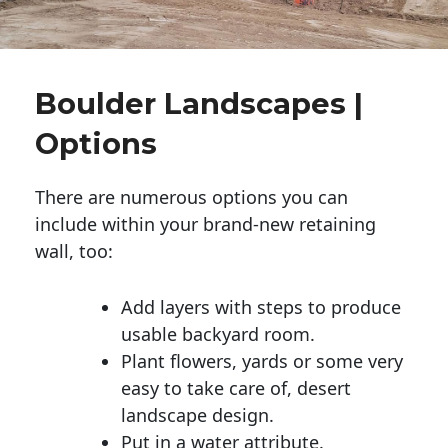
Boulder Landscapes |
Options
There are numerous options you can
include within your brand-new retaining
wall, too:
Add layers with steps to produce
usable backyard room.
Plant flowers, yards or some very
easy to take care of, desert
landscape design.
Put in a water attribute.