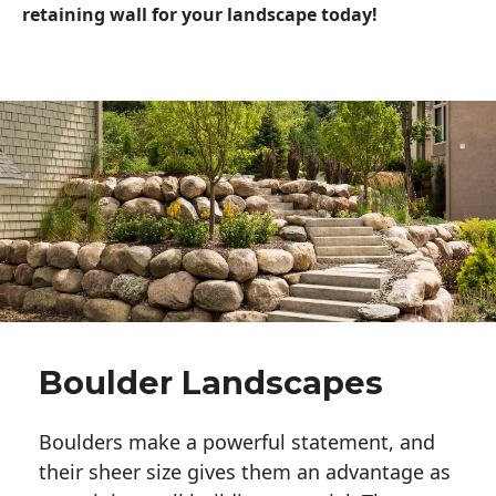
retaining wall for your landscape today!
Boulder Landscapes
Boulders make a powerful statement, and 
their sheer size gives them an advantage as 