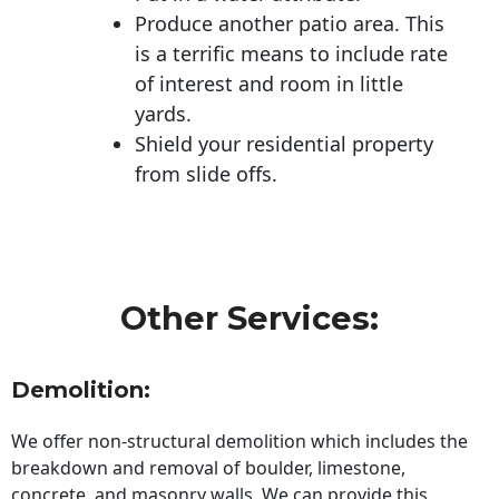
Produce another patio area. This
is a terrific means to include rate
of interest and room in little
yards.
Shield your residential property
from slide offs.
Other Services:
Demolition:
We offer non-structural demolition which includes the
breakdown and removal of boulder, limestone,
concrete, and masonry walls. We can provide this