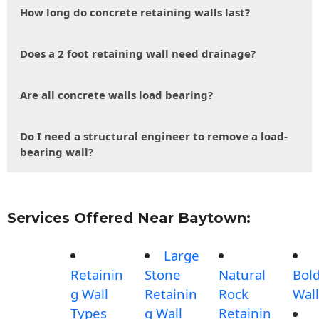
How long do concrete retaining walls last?
Does a 2 foot retaining wall need drainage?
Are all concrete walls load bearing?
Do I need a structural engineer to remove a load-
bearing wall?
Services Offered Near Baytown:
Large
Retainin
Stone
Natural
Bol
g Wall
Retainin
Rock
Wall
Types
g Wall
Retainin