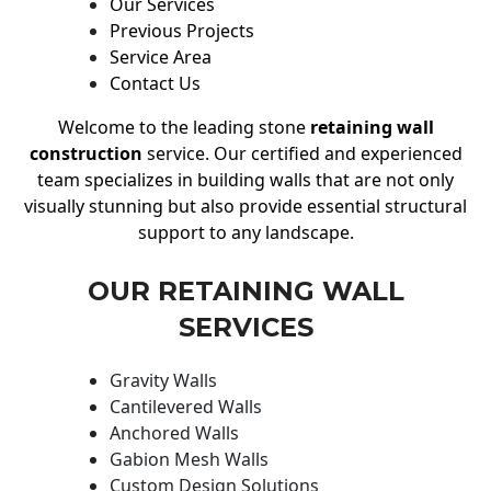
Our Services
Previous Projects
Service Area
Contact Us
Welcome to the leading stone
retaining wall
construction
service. Our certified and experienced
team specializes in building walls that are not only
visually stunning but also provide essential structural
support to any landscape.
OUR RETAINING WALL
SERVICES
Gravity Walls
Cantilevered Walls
Anchored Walls
Gabion Mesh Walls
Custom Design Solutions