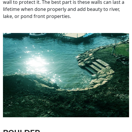
wall to protect it. The best part is these walls can last a
lifetime when done properly and add beauty to river,
lake, or pond front properties.