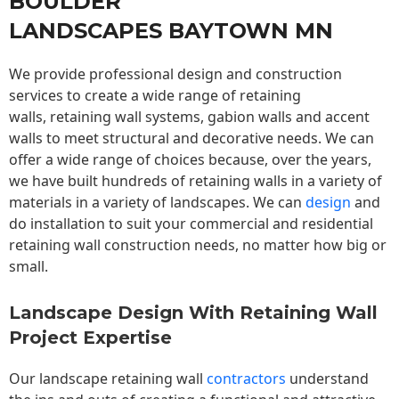
BOULDER
LANDSCAPES BAYTOWN MN
We provide professional design and construction
services to create a wide range of retaining
walls,
retaining wall
systems, gabion walls and accent
walls to meet structural and decorative needs. We can
offer a wide range of choices because, over the years,
we have built hundreds of retaining walls in a variety of
materials in a variety of landscapes. We can
design
and
do installation to suit your commercial and residential
retaining wall construction needs, no matter how big or
small.
Landscape Design With Retaining Wall
Project Expertise
Our landscape
retaining wall
contractors
understand