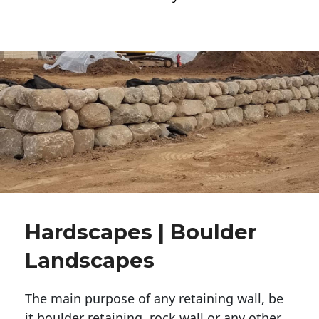
Hardscapes | Boulder
Landscapes
The main purpose of any retaining wall, be
it boulder retaining, rock wall or any other