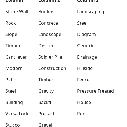
Column 1
Column 2
Column 3
Stone Wall
Boulder
Landscaping
Rock
Concrete
Steel
Slope
Landscape
Diagram
Timber
Design
Geogrid
Cantilever
Soldier Pile
Drainage
Modern
Construction
Hillside
Patio
Timber
Fence
Steel
Gravity
Pressure Treated
Building
Backfill
House
Versa Lock
Precast
Pool
Stucco
Gravel