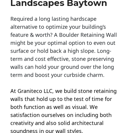
Landscapes Baytown
Required a long lasting hardscape
alternative to optimize your building’s
feature & worth? A Boulder Retaining Wall
might be your optimal option to even out
surface or hold back a high slope. Long-
term and cost effective, stone preserving
walls can hold your ground over the long
term and boost your curbside charm.
At Graniteco LLC, we
build stone retaining
walls
that hold up to the test of time for
both function as well as visual. We
satisfaction ourselves on including both
creativity and also solid architectural
soundness in our wall styles.