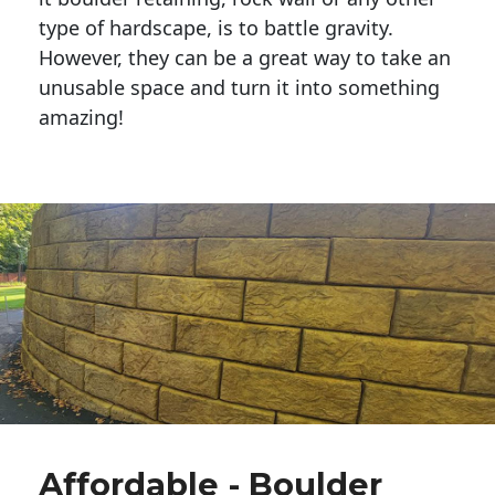
type of hardscape, is to battle gravity.
However, they can be a great way to take an
unusable space and turn it into something
amazing!
Affordable - Boulder