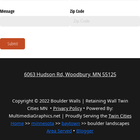
Message
Zip Code
Submit
6063 Hudson Rd, Woodbury, MN 55125
Copyright © 2022 Boulder Walls | Retaining Wall Twin
Cities MN •
Privacy Policy
•
Powered By:
MultimediaGraphics.net | Proudly Serving the
Twin Cities
Home
>>
minnesota
>>
baytown
>> boulder landscapes
Area Served
•
Blogger