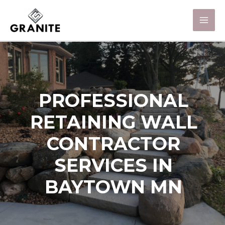
PROFESSIONAL
RETAINING WALL
CONTRACTOR
SERVICES IN
BAYTOWN MN