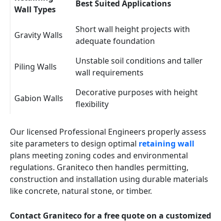
Best Suited Applications
Wall Types
Short wall height projects with
Gravity Walls
adequate foundation
Unstable soil conditions and taller
Piling Walls
wall requirements
Decorative purposes with height
Gabion Walls
flexibility
Our licensed Professional Engineers properly assess
site parameters to design optimal
retaining wall
plans meeting zoning codes and environmental
regulations. Graniteco then handles permitting,
construction and installation using durable materials
like concrete, natural stone, or timber.
Contact Graniteco for a free quote on a customized