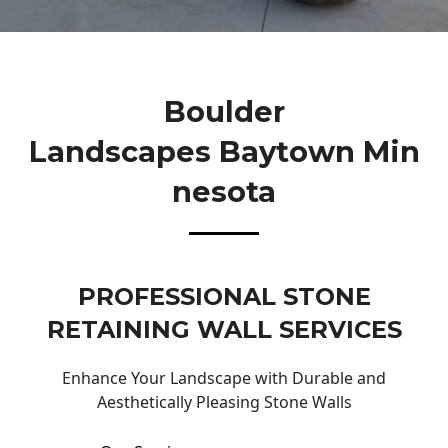
Boulder
Landscapes Baytown Min
Nesota
PROFESSIONAL STONE
RETAINING WALL SERVICES
Enhance Your Landscape with Durable and
Aesthetically Pleasing Stone Walls