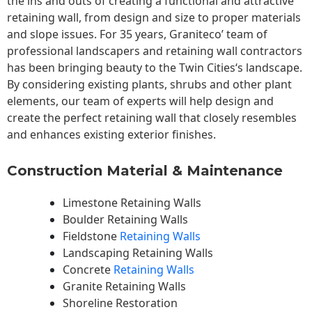
the ins and outs of creating a functional and attractive
retaining wall, from design and size to proper materials
and slope issues. For 35 years, Graniteco’ team of
professional landscapers and retaining wall contractors
has been bringing beauty to the
Twin Cities
‘s landscape.
By considering existing plants, shrubs and other plant
elements, our team of experts will help design and
create the perfect retaining wall that closely resembles
and enhances existing exterior finishes.
Construction Material & Maintenance
Limestone Retaining Walls
Boulder Retaining Walls
Fieldstone
Retaining Walls
Landscaping Retaining Walls
Concrete
Retaining Walls
Granite Retaining Walls
Shoreline Restoration