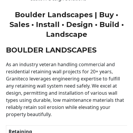
Boulder Landscapes | Buy •
Sales • Install • Design • Build •
Landscape
BOULDER LANDSCAPES
As an industry veteran handling commercial and
residential retaining wall projects for 20+ years,
Graniteco leverages engineering expertise to fulfill
any retaining wall system need safely. We excel at
design, permitting and installation of various wall
types using durable, low maintenance materials that
reliably retain soil erosion while elevating your
property beautifully.
Retaining