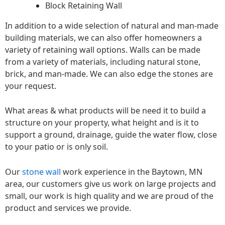
Block Retaining Wall
In addition to a wide selection of natural and man-made
building materials, we can also offer homeowners a
variety of retaining wall options. Walls can be made
from a variety of materials, including natural stone,
brick, and man-made. We can also edge the stones are
your request.
What areas & what products will be need it to build a
structure on your property, what height and is it to
support a ground, drainage, guide the water flow, close
to your patio or is only soil.
Our
stone wall
work experience in the Baytown, MN
area, our customers give us work on large projects and
small, our work is high quality and we are proud of the
product and services we provide.