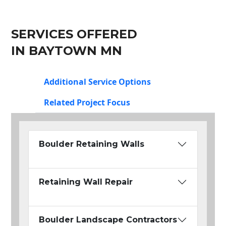
SERVICES OFFERED
IN BAYTOWN MN
Additional Service Options
Related Project Focus
Boulder Retaining Walls
Retaining Wall Repair
Boulder Landscape Contractors