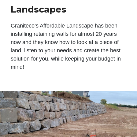
Landscapes
Graniteco’s Affordable Landscape has been
installing retaining walls for almost 20 years
now and they know how to look at a piece of
land, listen to your needs and create the best
solution for you, while keeping your budget in
mind!