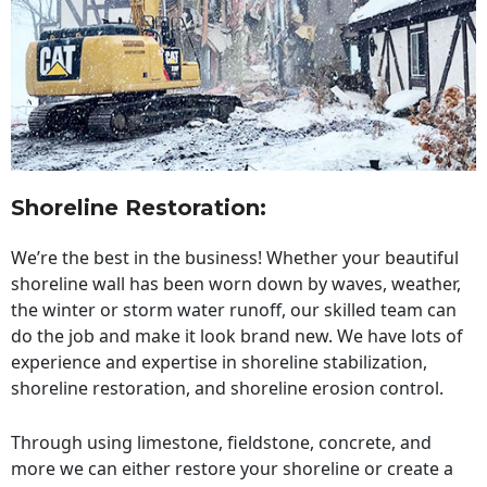
Shoreline Restoration
:
We’re the best in the business! Whether your beautiful
shoreline wall has been worn down by waves, weather,
the winter or storm water runoff, our skilled team can
do the job and make it look brand new. We have lots of
experience and expertise in shoreline stabilization,
shoreline restoration, and shoreline erosion control.
Through using limestone, fieldstone, concrete, and
more we can either restore your shoreline or create a