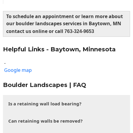
To schedule an appointment or learn more about
our boulder landscapes services in Baytown, MN
contact us online or call
763-324-9653
Helpful Links - Baytown, Minnesota
-
Google map
Boulder Landscapes | FAQ
Is a retaining wall load bearing?
Can retaining walls be removed?