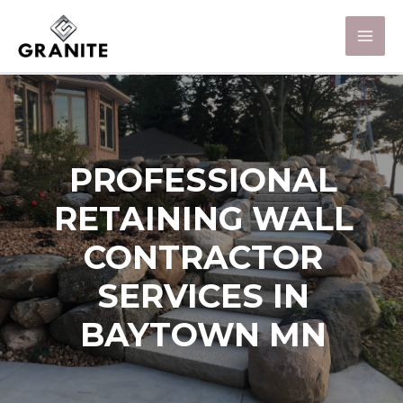
PROFESSIONAL
RETAINING WALL
CONTRACTOR
SERVICES IN
BAYTOWN MN