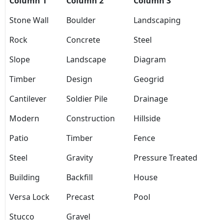
Column 1
Column 2
Column 3
Stone Wall
Boulder
Landscaping
Rock
Concrete
Steel
Slope
Landscape
Diagram
Timber
Design
Geogrid
Cantilever
Soldier Pile
Drainage
Modern
Construction
Hillside
Patio
Timber
Fence
Steel
Gravity
Pressure Treated
Building
Backfill
House
Versa Lock
Precast
Pool
Stucco
Gravel