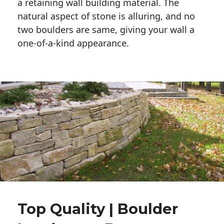
a retaining wall building material. The 
natural aspect of stone is alluring, and no 
two boulders are same, giving your wall a 
one-of-a-kind appearance. 
Top Quality | Boulder