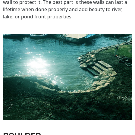
wall to protect it. The best part is these walls can last a
lifetime when done properly and add beauty to river,
lake, or pond front properties.