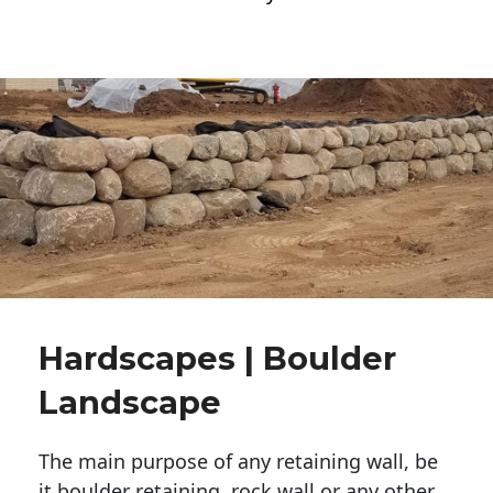
Hardscapes | Boulder
Landscape
The main purpose of any retaining wall, be
it boulder retaining, rock wall or any other