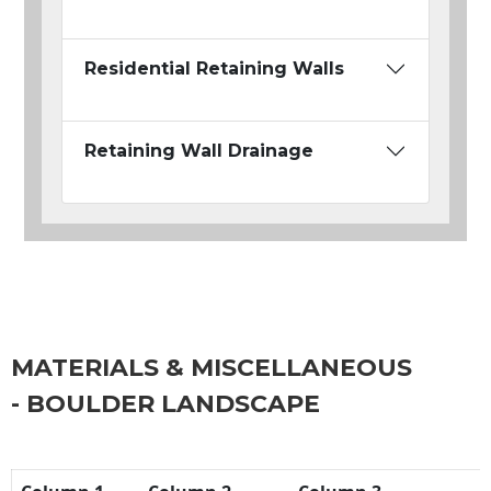
Residential Retaining Walls
Retaining Wall Drainage
MATERIALS & MISCELLANEOUS
- BOULDER LANDSCAPE