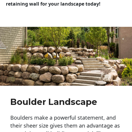
retaining wall for your landscape today!
Boulder Landscape
Boulders make a powerful statement, and 
their sheer size gives them an advantage as 