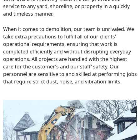
service to any yard, shoreline, or property in a quickly
and timeless manner.
When it comes to demolition, our team is unrivaled. We
take extra precautions to fulfill all of our clients’
operational requirements, ensuring that work is
completed efficiently and without disrupting everyday
operations. All projects are handled with the highest
care for the customer’s and our staff’ safety. Our
personnel are sensitive to and skilled at performing jobs
that require strict dust, noise, and vibration limits.