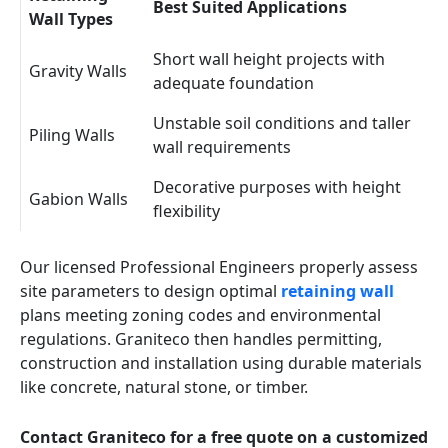
Best Suited Applications
Wall Types
Short wall height projects with
Gravity Walls
adequate foundation
Unstable soil conditions and taller
Piling Walls
wall requirements
Decorative purposes with height
Gabion Walls
flexibility
Our licensed Professional Engineers properly assess
site parameters to design optimal
retaining wall
plans meeting zoning codes and environmental
regulations. Graniteco then handles permitting,
construction and installation using durable materials
like concrete, natural stone, or timber.
Contact Graniteco for a free quote on a customized