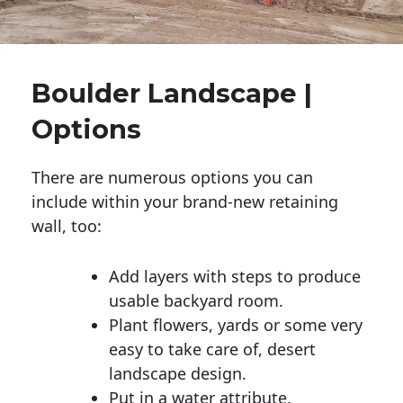
Boulder Landscape |
Options
There are numerous options you can
include within your brand-new retaining
wall, too:
Add layers with steps to produce
usable backyard room.
Plant flowers, yards or some very
easy to take care of, desert
landscape design.
Put in a water attribute.