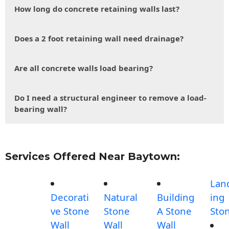
How long do concrete retaining walls last?
Does a 2 foot retaining wall need drainage?
Are all concrete walls load bearing?
Do I need a structural engineer to remove a load-
bearing wall?
Services Offered Near Baytown:
Lan
Decorati
Natural
Building
ing
ve Stone
Stone
A Stone
Sto
Wall
Wall
Wall