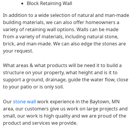
Block Retaining Wall
In addition to a wide selection of natural and man-made
building materials, we can also offer homeowners a
variety of retaining wall options. Walls can be made
from a variety of materials, including natural stone,
brick, and man-made. We can also edge the stones are
your request.
What areas & what products will be need it to build a
structure on your property, what height and is it to
support a ground, drainage, guide the water flow, close
to your patio or is only soil.
Our
stone wall
work experience in the Baytown, MN
area, our customers give us work on large projects and
small, our work is high quality and we are proud of the
product and services we provide.