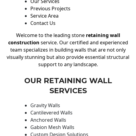
Our Services
Previous Projects
Service Area
Contact Us
Welcome to the leading stone
retaining wall
construction
service. Our certified and experienced
team specializes in building walls that are not only
visually stunning but also provide essential structural
support to any landscape.
OUR RETAINING WALL
SERVICES
Gravity Walls
Cantilevered Walls
Anchored Walls
Gabion Mesh Walls
Custom Design Solutions