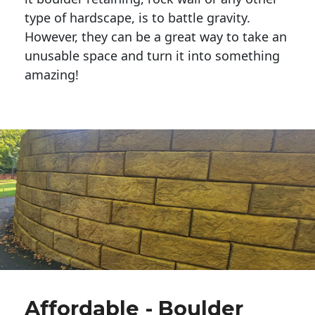
type of hardscape, is to battle gravity.
However, they can be a great way to take an
unusable space and turn it into something
amazing!
Affordable - Boulder