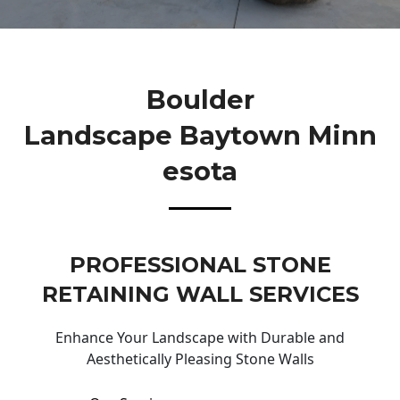
Boulder
Landscape Baytown Minn
Esota
PROFESSIONAL STONE
RETAINING WALL SERVICES
Enhance Your Landscape with Durable and
Aesthetically Pleasing Stone Walls