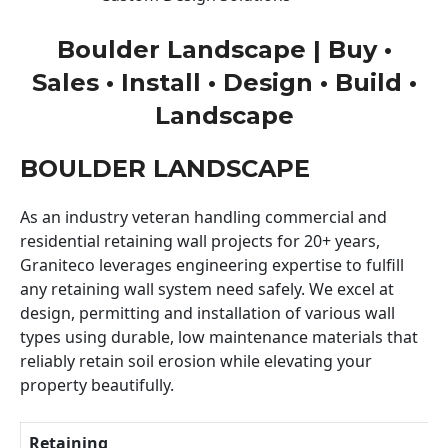
Boulder Landscape | Buy •
Sales • Install • Design • Build •
Landscape
BOULDER LANDSCAPE
As an industry veteran handling commercial and
residential retaining wall projects for 20+ years,
Graniteco leverages engineering expertise to fulfill
any retaining wall system need safely. We excel at
design, permitting and installation of various wall
types using durable, low maintenance materials that
reliably retain soil erosion while elevating your
property beautifully.
Retaining