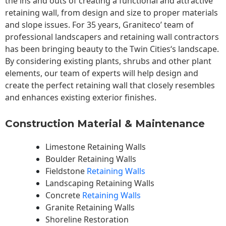
the ins and outs of creating a functional and attractive
retaining wall, from design and size to proper materials
and slope issues. For 35 years, Graniteco’ team of
professional landscapers and retaining wall contractors
has been bringing beauty to the
Twin Cities
‘s landscape.
By considering existing plants, shrubs and other plant
elements, our team of experts will help design and
create the perfect retaining wall that closely resembles
and enhances existing exterior finishes.
Construction Material & Maintenance
Limestone Retaining Walls
Boulder Retaining Walls
Fieldstone
Retaining Walls
Landscaping Retaining Walls
Concrete
Retaining Walls
Granite Retaining Walls
Shoreline Restoration