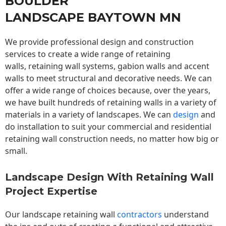
BOULDER
LANDSCAPE BAYTOWN MN
We provide professional design and construction
services to create a wide range of retaining
walls,
retaining wall
systems, gabion walls and accent
walls to meet structural and decorative needs. We can
offer a wide range of choices because, over the years,
we have built hundreds of retaining walls in a variety of
materials in a variety of landscapes. We can
design
and
do installation to suit your commercial and residential
retaining wall construction needs, no matter how big or
small.
Landscape Design With Retaining Wall
Project Expertise
Our landscape
retaining wall
contractors
understand