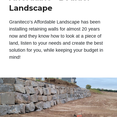
Landscape
Graniteco’s Affordable Landscape has been
installing retaining walls for almost 20 years
now and they know how to look at a piece of
land, listen to your needs and create the best
solution for you, while keeping your budget in
mind!