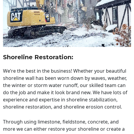
Shoreline Restoration
:
We’re the best in the business! Whether your beautiful
shoreline wall has been worn down by waves, weather,
the winter or storm water runoff, our skilled team can
do the job and make it look brand new. We have lots of
experience and expertise in shoreline stabilization,
shoreline restoration, and shoreline erosion control.
Through using limestone, fieldstone, concrete, and
more we can either restore your shoreline or create a