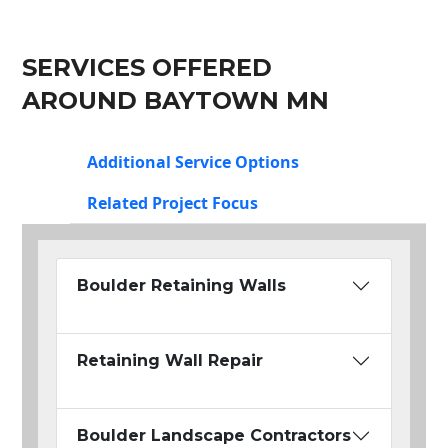
SERVICES OFFERED
AROUND BAYTOWN MN
Additional Service Options
Related Project Focus
Boulder Retaining Walls
Retaining Wall Repair
Boulder Landscape Contractors