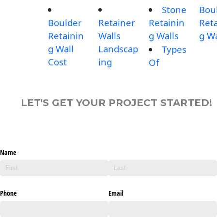
Stone
Bou
Boulder
Retainer
Retainin
Reta
Retainin
Walls
g Walls
g Wa
g Wall
Landscap
Types
Cost
ing
Of
LET'S GET YOUR PROJECT STARTED!
Name
Phone
Email