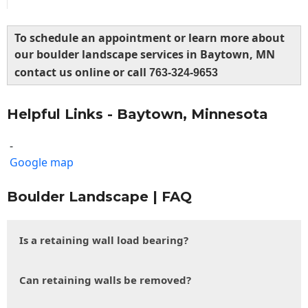
To schedule an appointment or learn more about
our boulder landscape services in Baytown, MN
contact us online or call
763-324-9653
Helpful Links - Baytown, Minnesota
-
Google map
Boulder Landscape | FAQ
Is a retaining wall load bearing?
Can retaining walls be removed?