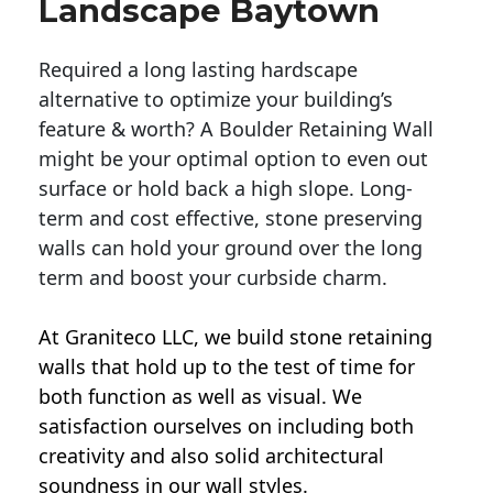
Landscape Baytown
Required a long lasting hardscape
alternative to optimize your building’s
feature & worth? A Boulder Retaining Wall
might be your optimal option to even out
surface or hold back a high slope. Long-
term and cost effective, stone preserving
walls can hold your ground over the long
term and boost your curbside charm.
At Graniteco LLC, we
build stone retaining
walls
that hold up to the test of time for
both function as well as visual. We
satisfaction ourselves on including both
creativity and also solid architectural
soundness in our wall styles.