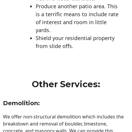
Produce another patio area. This
is a terrific means to include rate
of interest and room in little
yards.
Shield your residential property
from slide offs.
Other Services:
Demolition:
We offer non-structural demolition which includes the
breakdown and removal of boulder, limestone,
concrete, and masonry walls. We can provide this