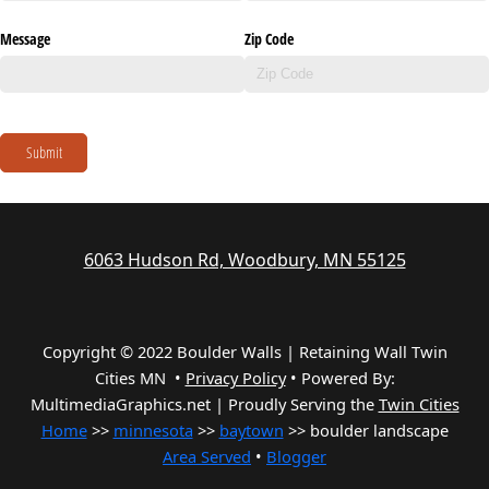
Message
Zip Code
Submit
6063 Hudson Rd, Woodbury, MN 55125
Copyright © 2022 Boulder Walls | Retaining Wall Twin
Cities MN •
Privacy Policy
•
Powered By:
MultimediaGraphics.net | Proudly Serving the
Twin Cities
Home
>>
minnesota
>>
baytown
>> boulder landscape
Area Served
•
Blogger