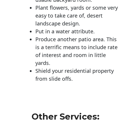
Plant flowers, yards or some very
easy to take care of, desert
landscape design.
Put in a water attribute.
Produce another patio area. This
is a terrific means to include rate
of interest and room in little
yards.
Shield your residential property
from slide offs.
Other Services: