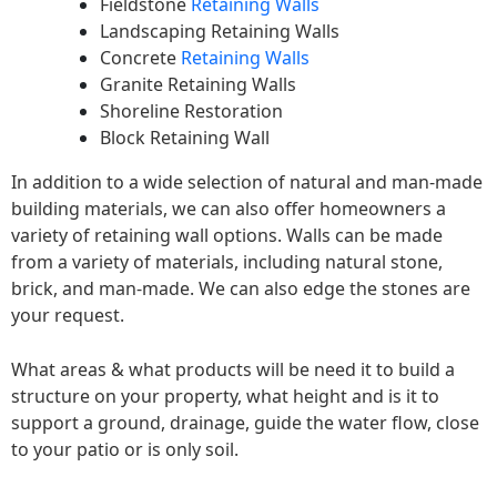
Fieldstone
Retaining Walls
Landscaping Retaining Walls
Concrete
Retaining Walls
Granite Retaining Walls
Shoreline Restoration
Block Retaining Wall
In addition to a wide selection of natural and man-made
building materials, we can also offer homeowners a
variety of retaining wall options. Walls can be made
from a variety of materials, including natural stone,
brick, and man-made. We can also edge the stones are
your request.
What areas & what products will be need it to build a
structure on your property, what height and is it to
support a ground, drainage, guide the water flow, close
to your patio or is only soil.