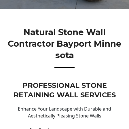
Natural Stone Wall
Contractor Bayport Minne
Sota
PROFESSIONAL STONE
RETAINING WALL SERVICES
Enhance Your Landscape with Durable and
Aesthetically Pleasing Stone Walls