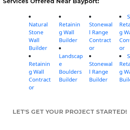
Services Offered Near Bayport:
S
Natural
Retainin
Stonewal
Reta
Stone
g Wall
l Range
g Wa
Wall
Builder
Contract
Con
Builder
or
or
Landscap
S
Retainin
e
Stonewal
Reta
g Wall
Boulders
l Range
g Wa
Contract
Builder
Builder
Buil
or
LET'S GET YOUR PROJECT STARTED!