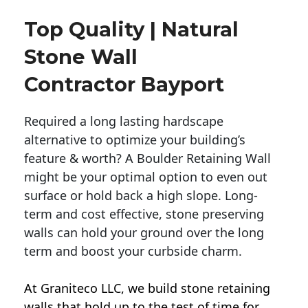
Top Quality | Natural
Stone Wall
Contractor Bayport
Required a long lasting hardscape
alternative to optimize your building’s
feature & worth? A Boulder Retaining Wall
might be your optimal option to even out
surface or hold back a high slope. Long-
term and cost effective, stone preserving
walls can hold your ground over the long
term and boost your curbside charm.
At Graniteco LLC, we
build stone retaining
walls
that hold up to the test of time for