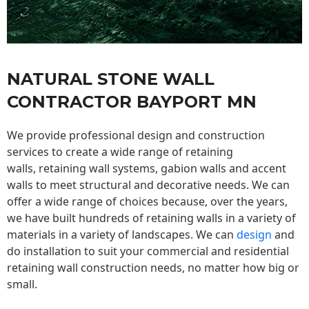
NATURAL STONE WALL
CONTRACTOR BAYPORT MN
We provide professional design and construction
services to create a wide range of retaining
walls,
retaining wall
systems, gabion walls and accent
walls to meet structural and decorative needs. We can
offer a wide range of choices because, over the years,
we have built hundreds of retaining walls in a variety of
materials in a variety of landscapes. We can
design
and
do installation to suit your commercial and residential
retaining wall construction needs, no matter how big or
small.