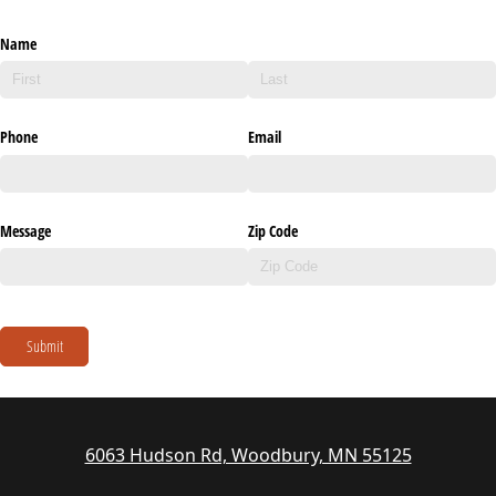
Name
Phone
Email
Message
Zip Code
Submit
6063 Hudson Rd, Woodbury, MN 55125