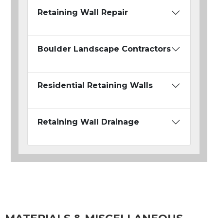
Retaining Wall Repair
Boulder Landscape Contractors
Residential Retaining Walls
Retaining Wall Drainage