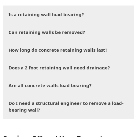
Is a retaining wall load bearing?
Can retaining walls be removed?
How long do concrete retaining walls last?
Does a 2 foot retaining wall need drainage?
Are all concrete walls load bearing?
Do I need a structural engineer to remove a load-
bearing wall?