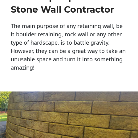
Stone Wall Contractor
The main purpose of any retaining wall, be
it boulder retaining, rock wall or any other
type of hardscape, is to battle gravity.
However, they can be a great way to take an
unusable space and turn it into something
amazing!