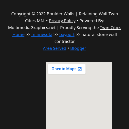
Copyright © 2022 Boulder Walls | Retaining Wall Twin
Cities MN •
Privacy Policy
•
Powered By:
MultimediaGraphics.net | Proudly Serving the
Twin Cities
Home
>>
minnesota
>>
bayport
>> natural stone wall
contractor
Area Served
•
Blogger