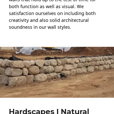
both function as well as visual. We
satisfaction ourselves on including both
creativity and also solid architectural
soundness in our wall styles.
Hardscapes | Natural