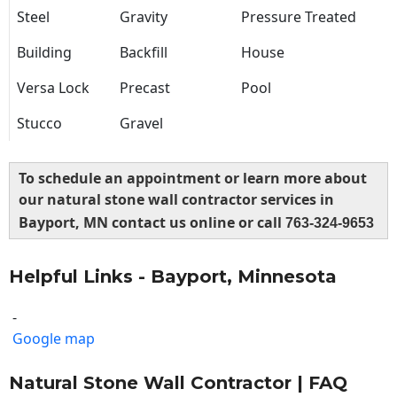
Steel
Gravity
Pressure Treated
Building
Backfill
House
Versa Lock
Precast
Pool
Stucco
Gravel
To schedule an appointment or learn more about
our natural stone wall contractor services in
Bayport, MN contact us online or call
763-324-9653
Helpful Links - Bayport, Minnesota
-
Google map
Natural Stone Wall Contractor | FAQ