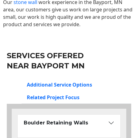
Our
stone wall
work experience in the Bayport, MN
area, our customers give us work on large projects and
small, our work is high quality and we are proud of the
product and services we provide.
SERVICES OFFERED
NEAR BAYPORT MN
Additional Service Options
Related Project Focus
Boulder Retaining Walls