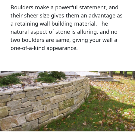
Boulders make a powerful statement, and 
their sheer size gives them an advantage as 
a retaining wall building material. The 
natural aspect of stone is alluring, and no 
two boulders are same, giving your wall a 
one-of-a-kind appearance. 