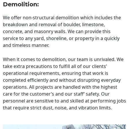
Demolition:
We offer non-structural demolition which includes the
breakdown and removal of boulder, limestone,
concrete, and masonry walls. We can provide this
service to any yard, shoreline, or property in a quickly
and timeless manner.
When it comes to demolition, our team is unrivaled. We
take extra precautions to fulfill all of our clients’
operational requirements, ensuring that work is
completed efficiently and without disrupting everyday
operations. All projects are handled with the highest
care for the customer’s and our staff’ safety. Our
personnel are sensitive to and skilled at performing jobs
that require strict dust, noise, and vibration limits.