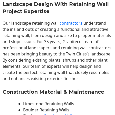
Landscape Design With Retaining Wall
Project Expertise
Our landscape
retaining wall
contractors
understand
the ins and outs of creating a functional and attractive
retaining wall, from design and size to proper materials
and slope issues. For 35 years, Graniteco’ team of
professional landscapers and retaining wall contractors
has been bringing beauty to the
Twin Cities
‘s landscape.
By considering existing plants, shrubs and other plant
elements, our team of experts will help design and
create the perfect retaining wall that closely resembles
and enhances existing exterior finishes.
Construction Material & Maintenance
Limestone Retaining Walls
Boulder Retaining Walls