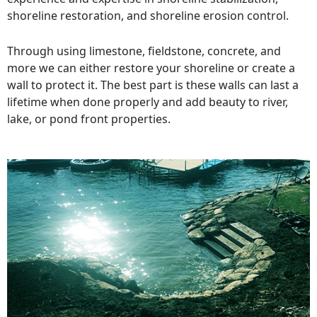
shoreline restoration, and shoreline erosion control.
Through using limestone, fieldstone, concrete, and
more we can either restore your shoreline or create a
wall to protect it. The best part is these walls can last a
lifetime when done properly and add beauty to river,
lake, or pond front properties.