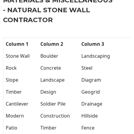
MATERIALS & MISCELLANEOUS
- NATURAL STONE WALL
CONTRACTOR
Column 1
Column 2
Column 3
Stone Wall
Boulder
Landscaping
Rock
Concrete
Steel
Slope
Landscape
Diagram
Timber
Design
Geogrid
Cantilever
Soldier Pile
Drainage
Modern
Construction
Hillside
Patio
Timber
Fence