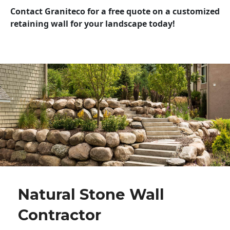
Contact Graniteco for a free quote on a customized
retaining wall for your landscape today!
Natural Stone Wall
Contractor