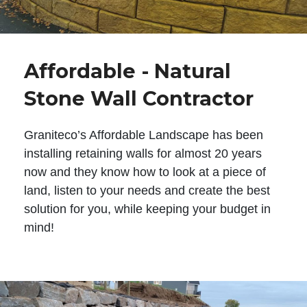
Affordable - Natural
Stone Wall Contractor
Graniteco’s Affordable Landscape has been
installing retaining walls for almost 20 years
now and they know how to look at a piece of
land, listen to your needs and create the best
solution for you, while keeping your budget in
mind!