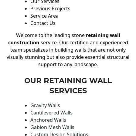
Our Services
Previous Projects
Service Area
Contact Us
Welcome to the leading stone
retaining wall
construction
service. Our certified and experienced
team specializes in building walls that are not only
visually stunning but also provide essential structural
support to any landscape.
OUR RETAINING WALL
SERVICES
Gravity Walls
Cantilevered Walls
Anchored Walls
Gabion Mesh Walls
Custom Design Solutions