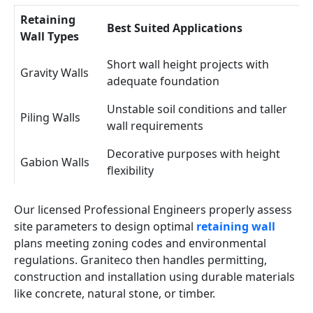
Retaining
Best Suited Applications
Wall Types
Short wall height projects with
Gravity Walls
adequate foundation
Unstable soil conditions and taller
Piling Walls
wall requirements
Decorative purposes with height
Gabion Walls
flexibility
Our licensed Professional Engineers properly assess
site parameters to design optimal
retaining wall
plans meeting zoning codes and environmental
regulations. Graniteco then handles permitting,
construction and installation using durable materials
like concrete, natural stone, or timber.