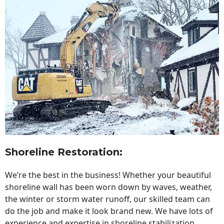
Shoreline Restoration
:
We’re the best in the business! Whether your beautiful
shoreline wall has been worn down by waves, weather,
the winter or storm water runoff, our skilled team can
do the job and make it look brand new. We have lots of
experience and expertise in shoreline stabilization,