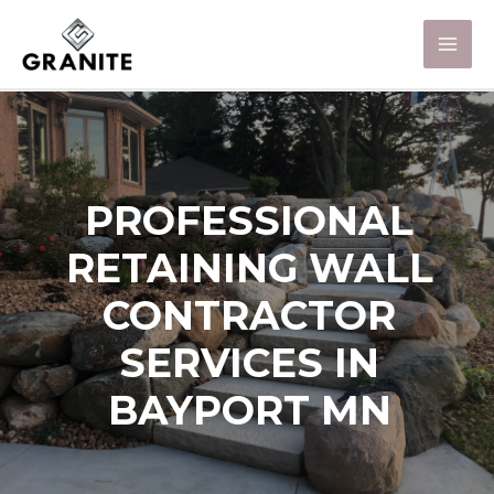
PROFESSIONAL
RETAINING WALL
CONTRACTOR
SERVICES IN
BAYPORT MN