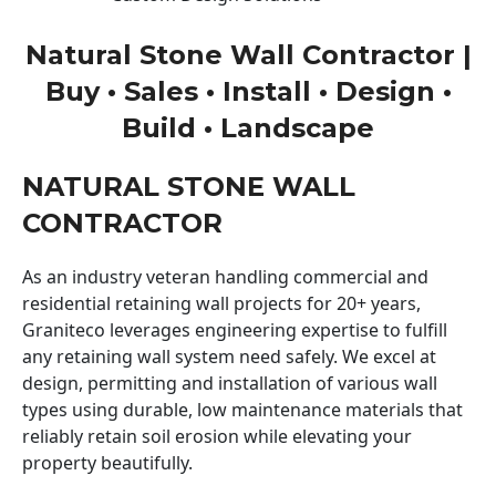
Natural Stone Wall Contractor |
Buy • Sales • Install • Design •
Build • Landscape
NATURAL STONE WALL
CONTRACTOR
As an industry veteran handling commercial and
residential retaining wall projects for 20+ years,
Graniteco leverages engineering expertise to fulfill
any retaining wall system need safely. We excel at
design, permitting and installation of various wall
types using durable, low maintenance materials that
reliably retain soil erosion while elevating your
property beautifully.