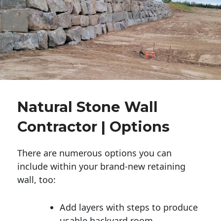
Natural Stone Wall
Contractor | Options
There are numerous options you can
include within your brand-new retaining
wall, too:
Add layers with steps to produce
usable backyard room.