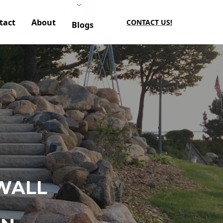
tact
About
CONTACT US!
Blogs
WALL