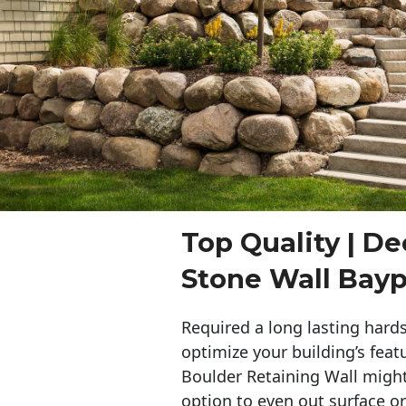
Top Quality | De
Stone Wall Bayp
Required a long lasting hards
optimize your building’s feat
Boulder Retaining Wall migh
option to even out surface o