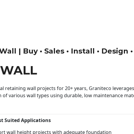
all | Buy • Sales • Install • Design 
 WALL
 retaining wall projects for 20+ years, Graniteco leverages 
n of various wall types using durable, low maintenance mater
st Suited Applications
rt wall height projects with adequate foundation