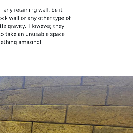
any retaining wall, be it
ock wall or any other type of
tle gravity. However, they
to take an unusable space
mething amazing!