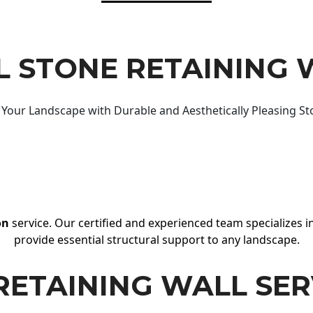
 STONE RETAINING 
Your Landscape with Durable and Aesthetically Pleasing St
on
service. Our certified and experienced team specializes in
provide essential structural support to any landscape.
RETAINING WALL SER