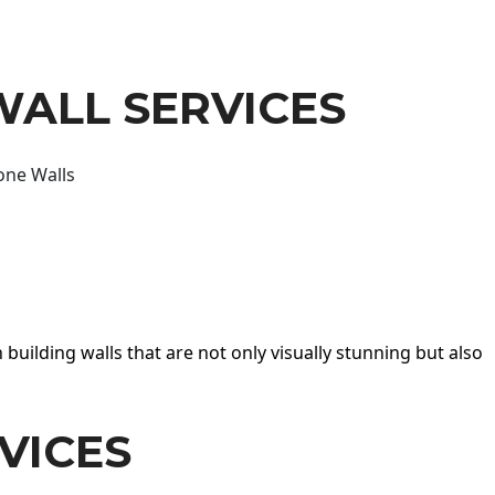
WALL SERVICES
one Walls
 building walls that are not only visually stunning but also
VICES