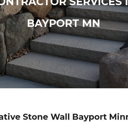
ONTRACTOR SERVICES 
BAYPORT MN
ative Stone Wall Bayport Min