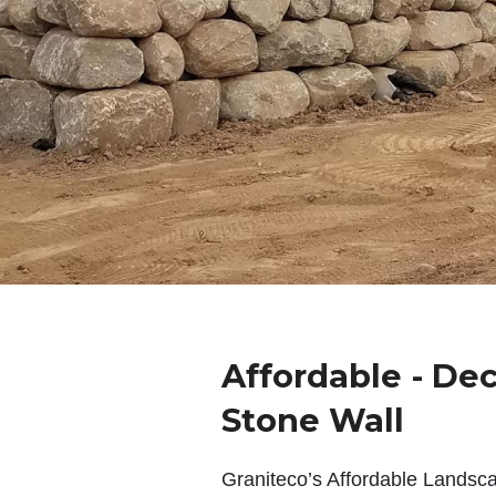
Affordable - De
Stone Wall
Graniteco’s Affordable Landsc