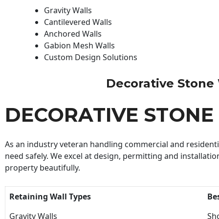
Gravity Walls
Cantilevered Walls
Anchored Walls
Gabion Mesh Walls
Custom Design Solutions
Decorative Stone W
DECORATIVE STONE
As an industry veteran handling commercial and residential
need safely. We excel at design, permitting and installatio
property beautifully.
Retaining Wall Types
Be
Gravity Walls
Sho