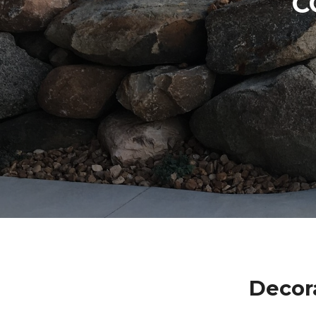
C
Decor