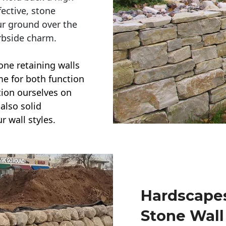
ective, stone
ur ground over the
rbside charm.
one retaining walls
ime for both function
ction ourselves on
also solid
r wall styles.
Hardscapes
Stone Wall