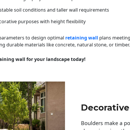
table soil conditions and taller wall requirements
orative purposes with height flexibility
 parameters to design optimal
retaining wall
plans meeting
ng durable materials like concrete, natural stone, or timber.
aining wall for your landscape today!
Decorative
Boulders make a pow