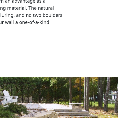
em an advantage as a 
ing material. The natural 
lluring, and no two boulders 
r wall a one-of-a-kind 