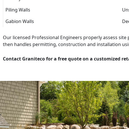
Piling Walls
Uns
Gabion Walls
Dec
Our licensed Professional Engineers properly assess site
then handles permitting, construction and installation usi
Contact Graniteco for a free quote on a customized ret