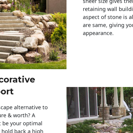
sheer size gives th
retaining wall build
aspect of stone is a
are same, giving you
appearance. 
corative
ort
cape alternative to
ure & worth? A
t be your optimal
r hold back a high