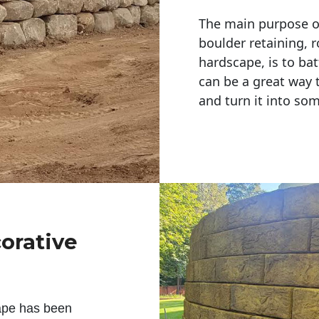
The main purpose of 
boulder retaining, r
hardscape, is to bat
can be a great way 
and turn it into so
corative
ape has been