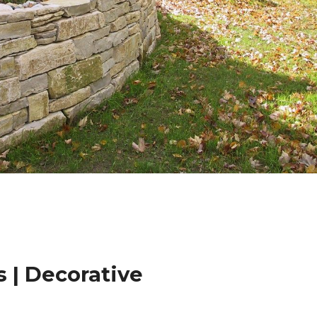
 | Decorative