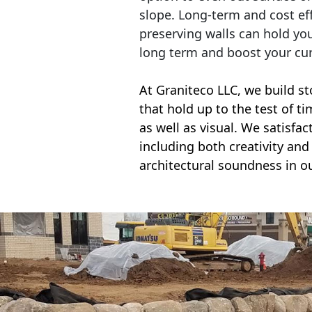
slope. Long-term and cost eff
preserving walls can hold yo
long term and boost your cu
At Graniteco LLC, we
build st
that hold up to the test of t
as well as visual. We satisfa
including both creativity and 
architectural soundness in ou