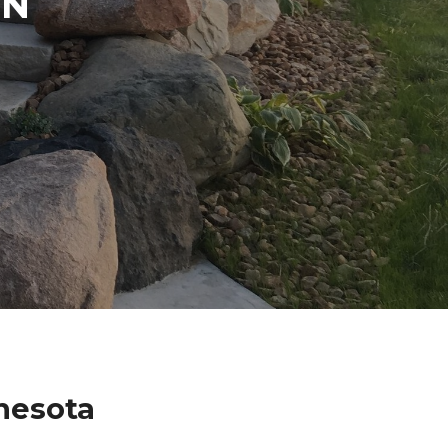
IN
nesota