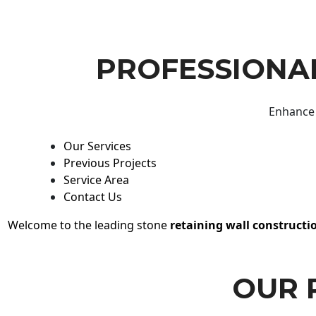
PROFESSIONAL
Enhance 
Our Services
Previous Projects
Service Area
Contact Us
Welcome to the leading stone
retaining wall constructi
OUR 