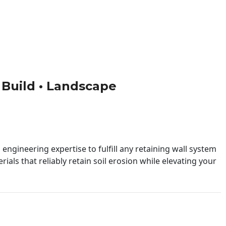
• Build • Landscape
engineering expertise to fulfill any retaining wall system
ials that reliably retain soil erosion while elevating your