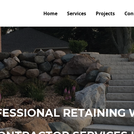
Home
Services
Projects
Con
ESSIONAL RETAINING 