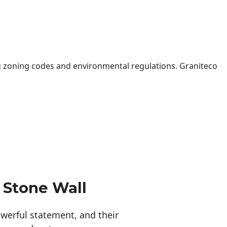
 zoning codes and environmental regulations. Graniteco
 Stone Wall
erful statement, and their 