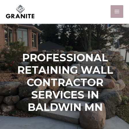
PROFESSIONAL
RETAINING WALL
CONTRACTOR
SERVICES IN
BALDWIN MN