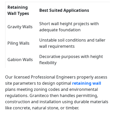
Retaining
Best Suited Applications
Wall Types
Short wall height projects with
Gravity Walls
adequate foundation
Unstable soil conditions and taller
Piling Walls
wall requirements
Decorative purposes with height
Gabion Walls
flexibility
Our licensed Professional Engineers properly assess
site parameters to design optimal
retaining wall
plans meeting zoning codes and environmental
regulations. Graniteco then handles permitting,
construction and installation using durable materials
like concrete, natural stone, or timber.