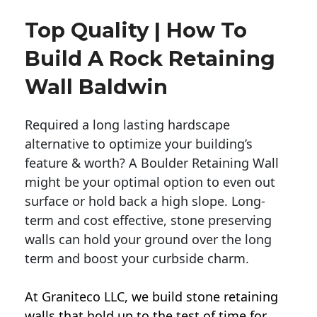
Top Quality | How To
Build A Rock Retaining
Wall Baldwin
Required a long lasting hardscape
alternative to optimize your building’s
feature & worth? A Boulder Retaining Wall
might be your optimal option to even out
surface or hold back a high slope. Long-
term and cost effective, stone preserving
walls can hold your ground over the long
term and boost your curbside charm.
At Graniteco LLC, we
build stone retaining
walls
that hold up to the test of time for