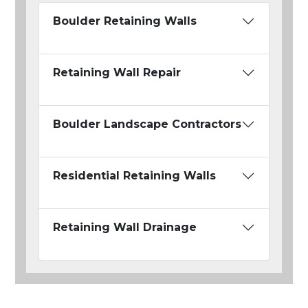
Boulder Retaining Walls
Retaining Wall Repair
Boulder Landscape Contractors
Residential Retaining Walls
Retaining Wall Drainage