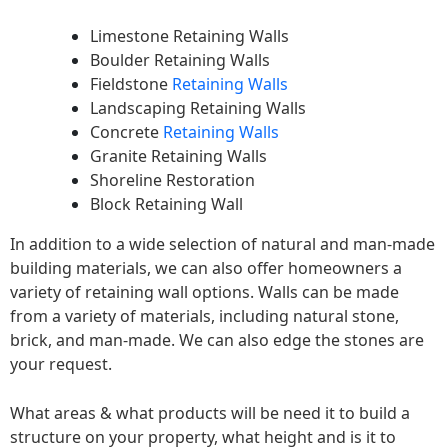
Limestone Retaining Walls
Boulder Retaining Walls
Fieldstone
Retaining Walls
Landscaping Retaining Walls
Concrete
Retaining Walls
Granite Retaining Walls
Shoreline Restoration
Block Retaining Wall
In addition to a wide selection of natural and man-made
building materials, we can also offer homeowners a
variety of retaining wall options. Walls can be made
from a variety of materials, including natural stone,
brick, and man-made. We can also edge the stones are
your request.
What areas & what products will be need it to build a
structure on your property, what height and is it to