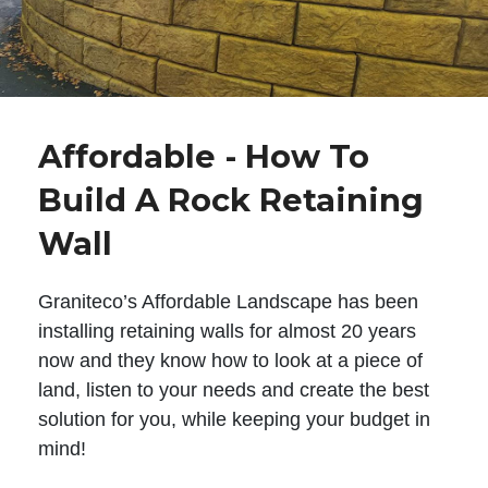
Affordable - How To
Build A Rock Retaining
Wall
Graniteco’s Affordable Landscape has been
installing retaining walls for almost 20 years
now and they know how to look at a piece of
land, listen to your needs and create the best
solution for you, while keeping your budget in
mind!