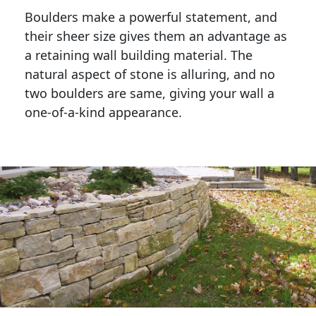
Boulders make a powerful statement, and 
their sheer size gives them an advantage as 
a retaining wall building material. The 
natural aspect of stone is alluring, and no 
two boulders are same, giving your wall a 
one-of-a-kind appearance. 