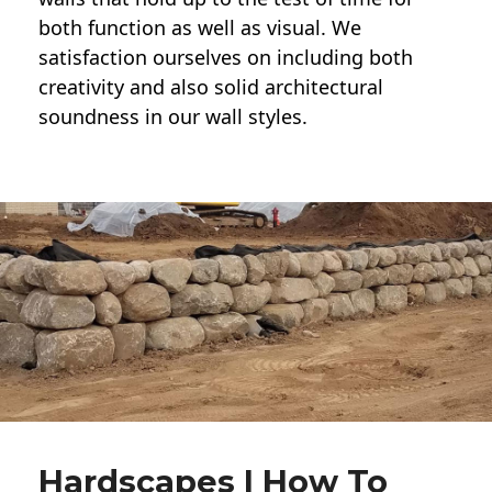
both function as well as visual. We
satisfaction ourselves on including both
creativity and also solid architectural
soundness in our wall styles.
Hardscapes | How To