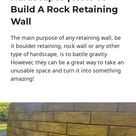
Build A Rock Retaining
Wall
The main purpose of any retaining wall, be
it boulder retaining, rock wall or any other
type of hardscape, is to battle gravity.
However, they can be a great way to take an
unusable space and turn it into something
amazing!