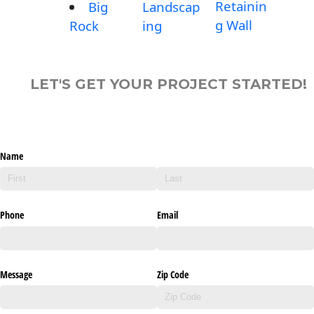
Retainin
Big
Landscap
g Wall
Rock
ing
LET'S GET YOUR PROJECT STARTED!
Name
Phone
Email
Message
Zip Code