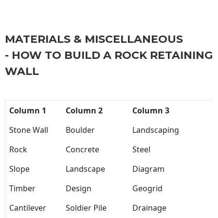
MATERIALS & MISCELLANEOUS
- HOW TO BUILD A ROCK RETAINING
WALL
Column 1
Column 2
Column 3
Stone Wall
Boulder
Landscaping
Rock
Concrete
Steel
Slope
Landscape
Diagram
Timber
Design
Geogrid
Cantilever
Soldier Pile
Drainage