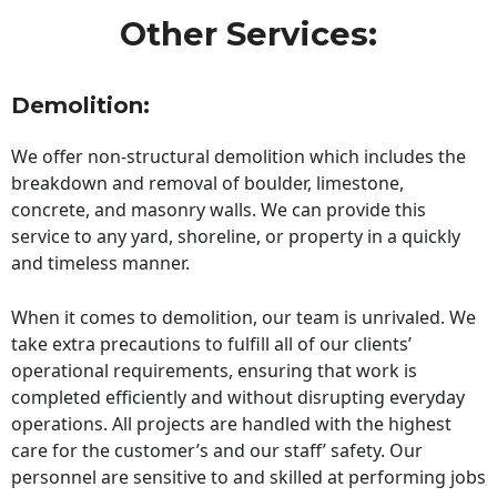
Other Services:
Demolition:
We offer non-structural demolition which includes the
breakdown and removal of boulder, limestone,
concrete, and masonry walls. We can provide this
service to any yard, shoreline, or property in a quickly
and timeless manner.
When it comes to demolition, our team is unrivaled. We
take extra precautions to fulfill all of our clients’
operational requirements, ensuring that work is
completed efficiently and without disrupting everyday
operations. All projects are handled with the highest
care for the customer’s and our staff’ safety. Our
personnel are sensitive to and skilled at performing jobs