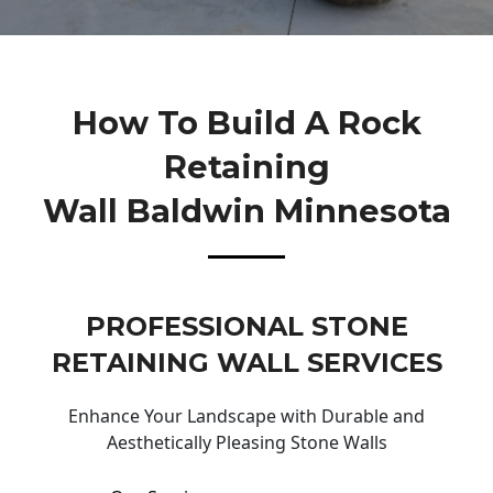
How To Build A Rock
Retaining
Wall Baldwin Minnesota
PROFESSIONAL STONE
RETAINING WALL SERVICES
Enhance Your Landscape with Durable and
Aesthetically Pleasing Stone Walls