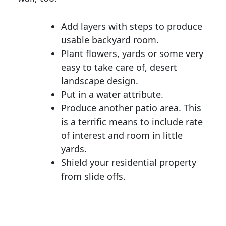
Add layers with steps to produce
usable backyard room.
Plant flowers, yards or some very
easy to take care of, desert
landscape design.
Put in a water attribute.
Produce another patio area. This
is a terrific means to include rate
of interest and room in little
yards.
Shield your residential property
from slide offs.