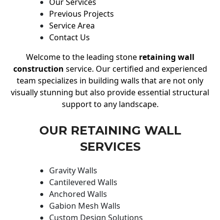
Our Services
Previous Projects
Service Area
Contact Us
Welcome to the leading stone
retaining wall
construction
service. Our certified and experienced
team specializes in building walls that are not only
visually stunning but also provide essential structural
support to any landscape.
OUR RETAINING WALL
SERVICES
Gravity Walls
Cantilevered Walls
Anchored Walls
Gabion Mesh Walls
Custom Design Solutions