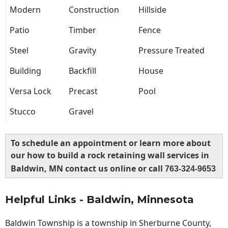
Modern
Construction
Hillside
Patio
Timber
Fence
Steel
Gravity
Pressure Treated
Building
Backfill
House
Versa Lock
Precast
Pool
Stucco
Gravel
To schedule an appointment or learn more about
our how to build a rock retaining wall services in
Baldwin, MN contact us online or call
763-324-9653
Helpful Links - Baldwin, Minnesota
Baldwin Township is a township in Sherburne County,