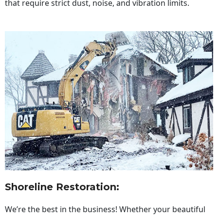
that require strict dust, noise, and vibration limits.
Shoreline Restoration
:
We’re the best in the business! Whether your beautiful