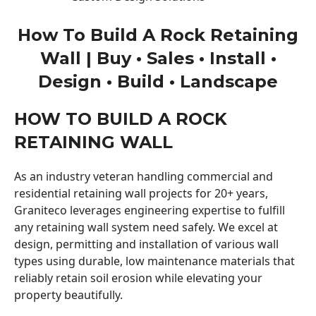
How To Build A Rock Retaining
Wall | Buy • Sales • Install •
Design • Build • Landscape
HOW TO BUILD A ROCK
RETAINING WALL
As an industry veteran handling commercial and
residential retaining wall projects for 20+ years,
Graniteco leverages engineering expertise to fulfill
any retaining wall system need safely. We excel at
design, permitting and installation of various wall
types using durable, low maintenance materials that
reliably retain soil erosion while elevating your
property beautifully.