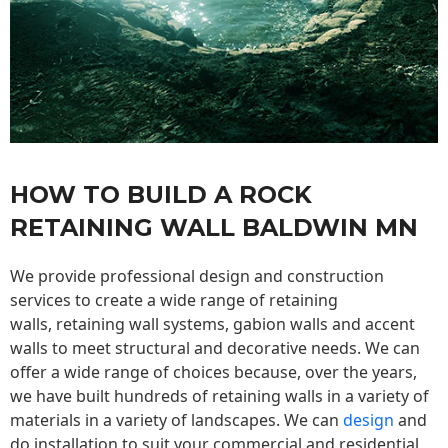
HOW TO BUILD A ROCK
RETAINING WALL BALDWIN MN
We provide professional design and construction
services to create a wide range of retaining
walls,
retaining wall
systems, gabion walls and accent
walls to meet structural and decorative needs. We can
offer a wide range of choices because, over the years,
we have built hundreds of retaining walls in a variety of
materials in a variety of landscapes. We can
design
and
do installation to suit your commercial and residential