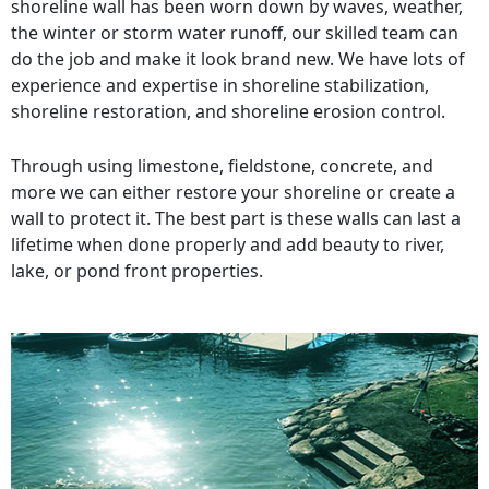
shoreline wall has been worn down by waves, weather,
the winter or storm water runoff, our skilled team can
do the job and make it look brand new. We have lots of
experience and expertise in shoreline stabilization,
shoreline restoration, and shoreline erosion control.
Through using limestone, fieldstone, concrete, and
more we can either restore your shoreline or create a
wall to protect it. The best part is these walls can last a
lifetime when done properly and add beauty to river,
lake, or pond front properties.