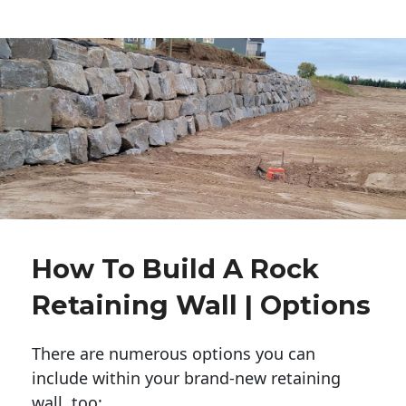
How To Build A Rock
Retaining Wall | Options
There are numerous options you can
include within your brand-new retaining
wall, too: