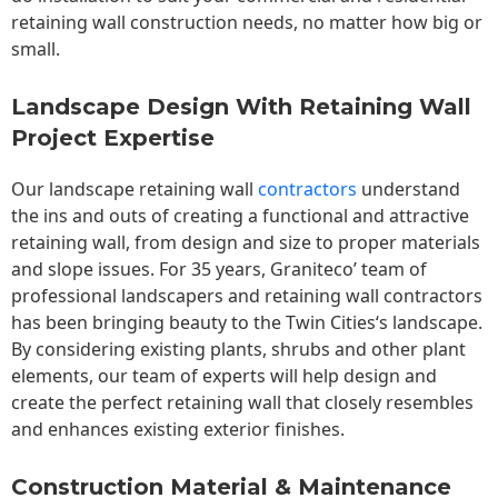
retaining wall construction needs, no matter how big or
small.
Landscape Design With Retaining Wall
Project Expertise
Our landscape
retaining wall
contractors
understand
the ins and outs of creating a functional and attractive
retaining wall, from design and size to proper materials
and slope issues. For 35 years, Graniteco’ team of
professional landscapers and retaining wall contractors
has been bringing beauty to the
Twin Cities
‘s landscape.
By considering existing plants, shrubs and other plant
elements, our team of experts will help design and
create the perfect retaining wall that closely resembles
and enhances existing exterior finishes.
Construction Material & Maintenance