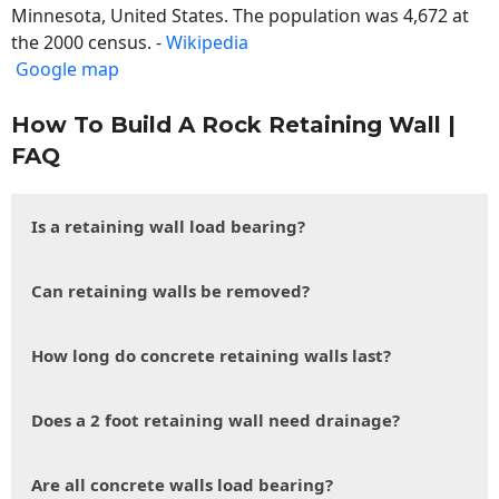
Minnesota, United States. The population was 4,672 at
the 2000 census. -
Wikipedia
Google map
How To Build A Rock Retaining Wall |
FAQ
Is a retaining wall load bearing?
Can retaining walls be removed?
How long do concrete retaining walls last?
Does a 2 foot retaining wall need drainage?
Are all concrete walls load bearing?