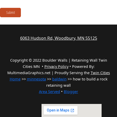
Submit
6063 Hudson Rd, Woodbury, MN 55125
Copyright © 2022 Boulder Walls | Retaining Wall Twin
Cities MN •
Privacy Policy
•
Powered By:
MultimediaGraphics.net | Proudly Serving the
Twin Cities
Home
>>
minnesota
>>
baldwin
>> how to build a rock
retaining wall
Area Served
•
Blogger