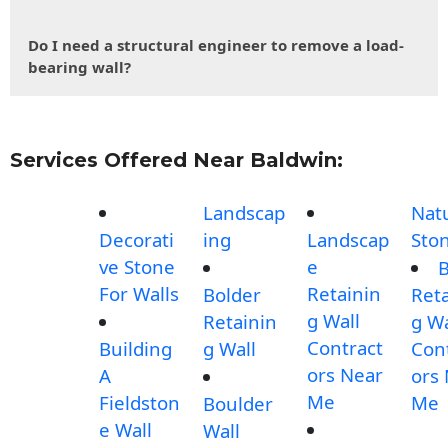
Do I need a structural engineer to remove a load-
bearing wall?
Services Offered Near Baldwin:
Landscap
Nat
Decorati
ing
Landscap
Sto
ve Stone
e
B
For Walls
Retainin
Bolder
Reta
g Wall
Retainin
g Wa
Contract
Building
g Wall
Con
ors Near
A
ors
Me
Fieldston
Me
Boulder
e Wall
Wall