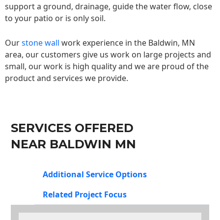
support a ground, drainage, guide the water flow, close
to your patio or is only soil.
Our
stone wall
work experience in the Baldwin, MN
area, our customers give us work on large projects and
small, our work is high quality and we are proud of the
product and services we provide.
SERVICES OFFERED
NEAR BALDWIN MN
Additional Service Options
Related Project Focus