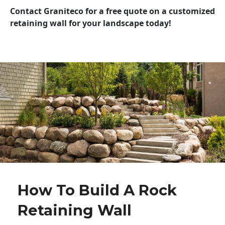
Contact Graniteco for a free quote on a customized
retaining wall for your landscape today!
How To Build A Rock
Retaining Wall